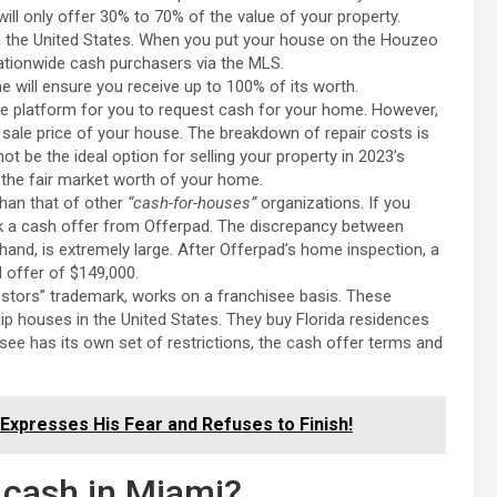
ill only offer 30% to 70% of the value of your property.
n the United States. When you put your house on the Houzeo
ationwide cash purchasers via the MLS.
 will ensure you receive up to 100% of its worth.
e platform for you to request cash for your home. However,
sale price of your house. The breakdown of repair costs is
 be the ideal option for selling your property in 2023’s
n the fair market worth of your home.
than that of other
“cash-for-houses”
organizations. If you
ek a cash offer from Offerpad. The discrepancy between
 hand, is extremely large. After Offerpad’s home inspection, a
 offer of $149,000.
ors” trademark, works on a franchisee basis. These
ip houses in the United States. They buy Florida residences
e has its own set of restrictions, the cash offer terms and
Expresses His Fear and Refuses to Finish!
r cash in Miami?