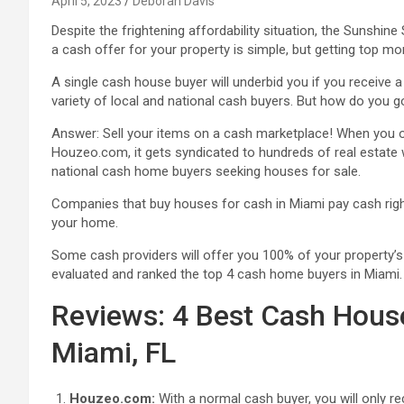
April 5, 2023
Deborah Davis
Despite the frightening affordability situation, the Sunshi
a cash offer for your property is simple, but getting top mon
A single cash house buyer will underbid you if you receive 
variety of local and national cash buyers. But how do you g
Answer: Sell your items on a cash marketplace! When you o
Houzeo.com, it gets syndicated to hundreds of real estate 
national cash home buyers seeking houses for sale.
Companies that buy houses for cash in Miami pay cash right
your home.
Some cash providers will offer you 100% of your property’s 
evaluated and ranked the top 4 cash home buyers in Miami.
Reviews: 4 Best Cash Hous
Miami, FL
Houzeo.com:
With a normal cash buyer, you will only re