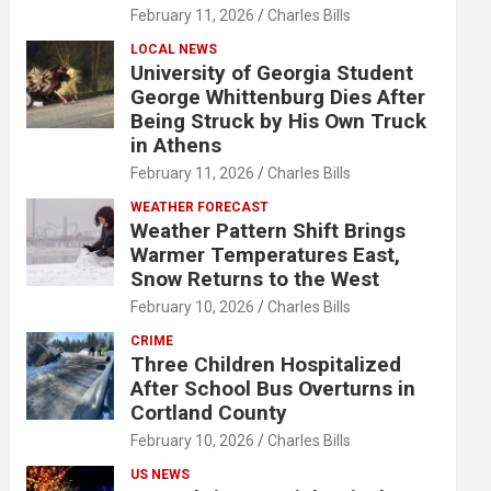
February 11, 2026
Charles Bills
LOCAL NEWS
University of Georgia Student
George Whittenburg Dies After
Being Struck by His Own Truck
in Athens
February 11, 2026
Charles Bills
WEATHER FORECAST
Weather Pattern Shift Brings
Warmer Temperatures East,
Snow Returns to the West
February 10, 2026
Charles Bills
CRIME
Three Children Hospitalized
After School Bus Overturns in
Cortland County
February 10, 2026
Charles Bills
US NEWS