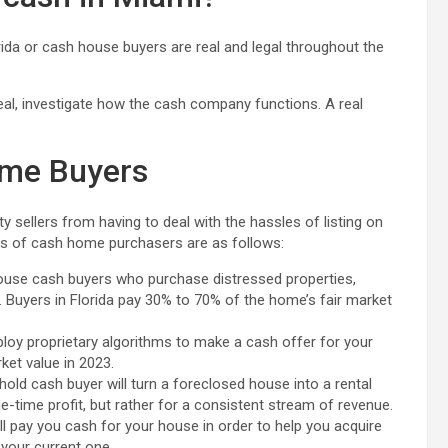
rida or cash house buyers are real and legal throughout the
eal, investigate how the cash company functions. A real
ome Buyers
 sellers from having to deal with the hassles of listing on
ts of cash home purchasers are as follows:
house cash buyers who purchase distressed properties,
 Buyers in Florida pay 30% to 70% of the home’s fair market
oy proprietary algorithms to make a cash offer for your
ket value in 2023.
-hold cash buyer will turn a foreclosed house into a rental
e-time profit, but rather for a consistent stream of revenue.
 pay you cash for your house in order to help you acquire
 your current one.