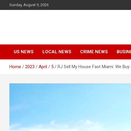
Skip
Sunday, August 9, 2026
to
content
US NEWS
LOCAL NEWS
CRIME NEWS
BUSIN
Home
2023
April
5
RJ Sell My House Fast Miami: We Buy