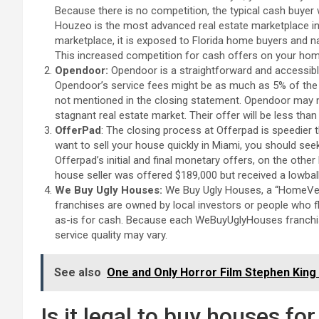
Because there is no competition, the typical cash buyer w
Houzeo is the most advanced real estate marketplace i
marketplace, it is exposed to Florida home buyers and n
This increased competition for cash offers on your home
Opendoor:
Opendoor is a straightforward and accessibl
Opendoor’s service fees might be as much as 5% of the 
not mentioned in the closing statement. Opendoor may not
stagnant real estate market. Their offer will be less tha
OfferPad
: The closing process at Offerpad is speedier 
want to sell your house quickly in Miami, you should se
Offerpad’s initial and final monetary offers, on the other
house seller was offered $189,000 but received a lowball
We Buy Ugly Houses:
We Buy Ugly Houses, a “HomeVest
franchises are owned by local investors or people who fl
as-is for cash. Because each WeBuyUglyHouses franchise
service quality may vary.
See also
One and Only Horror Film Stephen King 
Is it legal to buy houses fo