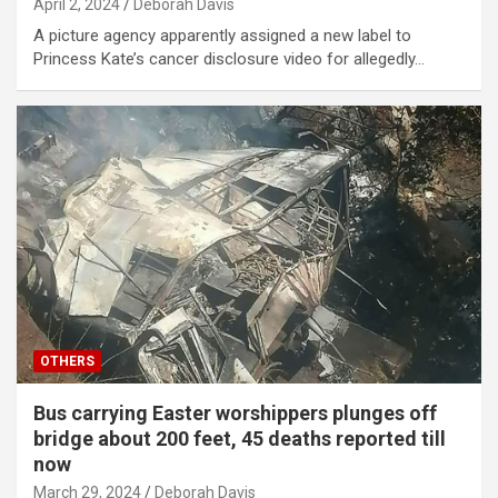
April 2, 2024
Deborah Davis
A picture agency apparently assigned a new label to
Princess Kate’s cancer disclosure video for allegedly…
OTHERS
Bus carrying Easter worshippers plunges off
bridge about 200 feet, 45 deaths reported till
now
March 29, 2024
Deborah Davis