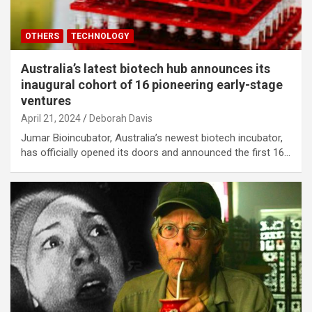
OTHERS
TECHNOLOGY
Australia’s latest biotech hub announces its
inaugural cohort of 16 pioneering early-stage
ventures
April 21, 2024
Deborah Davis
Jumar Bioincubator, Australia’s newest biotech incubator,
has officially opened its doors and announced the first 16…