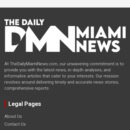
At TheDailyMiamiNews.com, our unwavering commitment is to
provide you with the latest news, in-depth analyses, and
informative articles that cater to your interests. Our mission
revolves around delivering timely and accurate news stories,
comprehensive reports.
Legal Pages
About Us
Contact Us