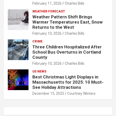
February 11, 2026
Charles Bills
WEATHER FORECAST
Weather Pattern Shift Brings
Warmer Temperatures East, Snow
Returns to the West
February 10, 2026
Charles Bills
CRIME
Three Children Hospitalized After
School Bus Overturns in Cortland
County
February 10, 2026
Charles Bills
US NEWS
Best Christmas Light Displays in
Massachusetts for 2025: 10 Must-
See Holiday Attractions
December 15, 2025
Courtney Winters