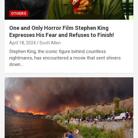
OTHERS
One and Only Horror Film Stephen King
Expresses His Fear and Refuses to Finish!
April 18, 2024
Scott Allen
Stephen King, the iconic figure behind countless
nightmares, has encountered a movie that sent shivers
down…