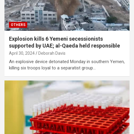
OTHERS
Explosion kills 6 Yemeni secessionists
supported by UAE; al-Qaeda held responsible
April 30, 2024
Deborah Davis
An explosive device detonated Monday in southern Yemen,
killing six troops loyal to a separatist group…