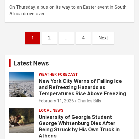
On Thursday, a bus on its way to an Easter event in South
Africa drove over…
Posts
1
2
…
4
Next
pagination
Latest News
WEATHER FORECAST
New York City Warns of Falling Ice
and Refreezing Hazards as
Temperatures Rise Above Freezing
February 11, 2026
Charles Bills
LOCAL NEWS
University of Georgia Student
George Whittenburg Dies After
Being Struck by His Own Truck in
Athens