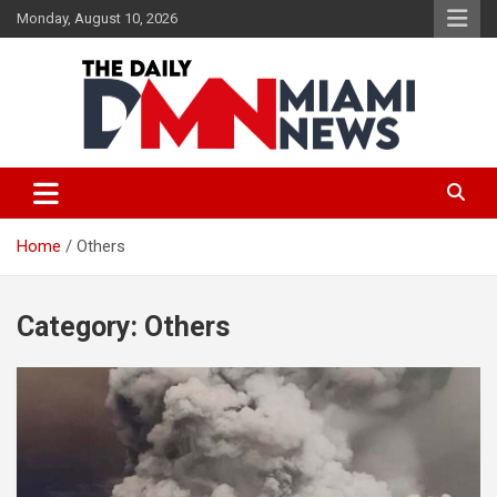
Skip
Monday, August 10, 2026
to
content
The Daily Miami News
Home
Others
Category:
Others