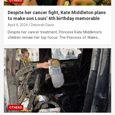
OTHERS
Despite her cancer fight, Kate Middleton plans
to make son Louis’ 6th birthday memorable
April 4, 2024
Deborah Davis
Despite her cancer treatment, Princess Kate Middleton’s
children remain her top focus. The Princess of Wales,…
OTHERS