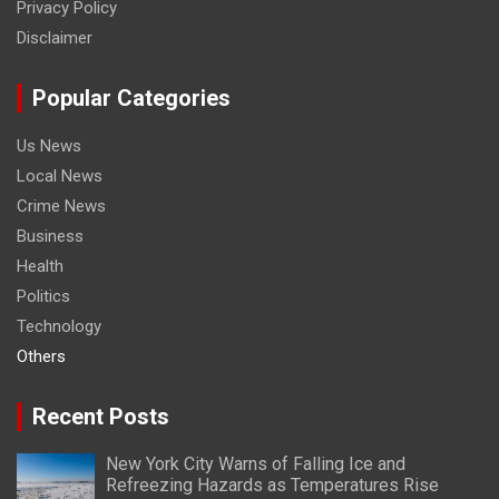
Privacy Policy
Disclaimer
Popular Categories
Us News
Local News
Crime News
Business
Health
Politics
Technology
Others
Recent Posts
New York City Warns of Falling Ice and
Refreezing Hazards as Temperatures Rise