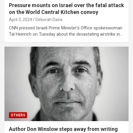
Pressure mounts on Israel over the fatal attack
on the World Central Kitchen convoy
April 3, 2024
Deborah Davis
CNN pressed Israeli Prime Minister’s Office spokeswoman
Tal Heinrich on Tuesday about the devastating airstrike in…
OTHERS
Author Don Winslow steps away from writing