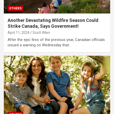
OTHERS
Another Devastating Wildfire Season Could
Strike Canada, Says Government!
April 11, 2024
Scott Allen
After the epic fires of the previous year, Canadian officials
issued a warning on Wednesday that…