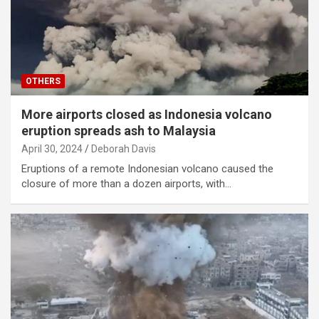
OTHERS
More airports closed as Indonesia volcano
eruption spreads ash to Malaysia
April 30, 2024
Deborah Davis
Eruptions of a remote Indonesian volcano caused the
closure of more than a dozen airports, with…