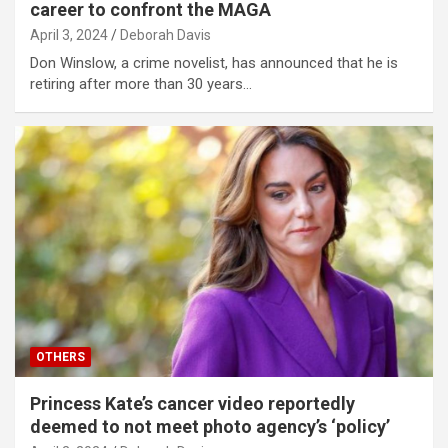
career to confront the MAGA
April 3, 2024
Deborah Davis
Don Winslow, a crime novelist, has announced that he is
retiring after more than 30 years…
OTHERS
Princess Kate’s cancer video reportedly
deemed to not meet photo agency’s ‘policy’