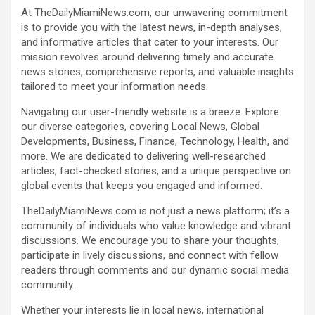
At TheDailyMiamiNews.com, our unwavering commitment
is to provide you with the latest news, in-depth analyses,
and informative articles that cater to your interests. Our
mission revolves around delivering timely and accurate
news stories, comprehensive reports, and valuable insights
tailored to meet your information needs.
Navigating our user-friendly website is a breeze. Explore
our diverse categories, covering Local News, Global
Developments, Business, Finance, Technology, Health, and
more. We are dedicated to delivering well-researched
articles, fact-checked stories, and a unique perspective on
global events that keeps you engaged and informed.
TheDailyMiamiNews.com is not just a news platform; it’s a
community of individuals who value knowledge and vibrant
discussions. We encourage you to share your thoughts,
participate in lively discussions, and connect with fellow
readers through comments and our dynamic social media
community.
Whether your interests lie in local news, international