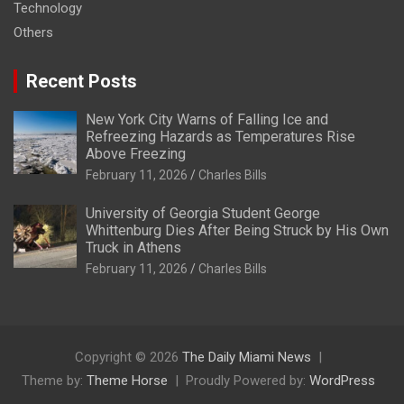
Technology
Others
Recent Posts
New York City Warns of Falling Ice and
Refreezing Hazards as Temperatures Rise
Above Freezing
February 11, 2026
Charles Bills
University of Georgia Student George
Whittenburg Dies After Being Struck by His Own
Truck in Athens
February 11, 2026
Charles Bills
Copyright © 2026
The Daily Miami News
Theme by:
Theme Horse
Proudly Powered by:
WordPress