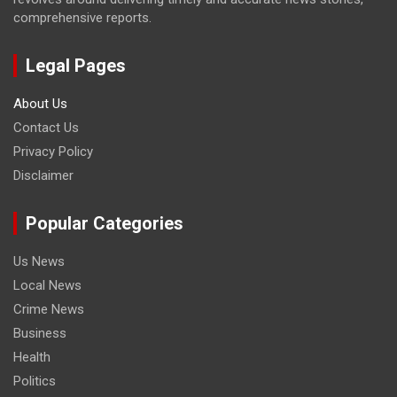
comprehensive reports.
Legal Pages
About Us
Contact Us
Privacy Policy
Disclaimer
Popular Categories
Us News
Local News
Crime News
Business
Health
Politics