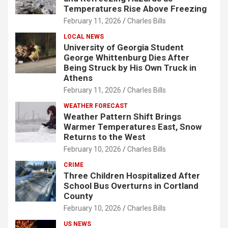
Temperatures Rise Above Freezing
February 11, 2026
Charles Bills
LOCAL NEWS
University of Georgia Student
George Whittenburg Dies After
Being Struck by His Own Truck in
Athens
February 11, 2026
Charles Bills
WEATHER FORECAST
Weather Pattern Shift Brings
Warmer Temperatures East, Snow
Returns to the West
February 10, 2026
Charles Bills
CRIME
Three Children Hospitalized After
School Bus Overturns in Cortland
County
February 10, 2026
Charles Bills
US NEWS