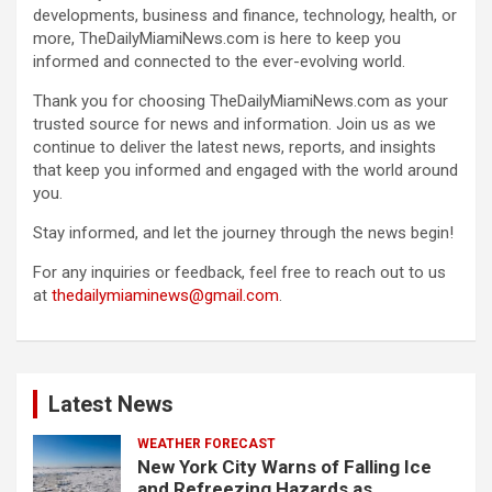
developments, business and finance, technology, health, or
more, TheDailyMiamiNews.com is here to keep you
informed and connected to the ever-evolving world.
Thank you for choosing TheDailyMiamiNews.com as your
trusted source for news and information. Join us as we
continue to deliver the latest news, reports, and insights
that keep you informed and engaged with the world around
you.
Stay informed, and let the journey through the news begin!
For any inquiries or feedback, feel free to reach out to us
at
thedailymiaminews@gmail.com
.
Latest News
WEATHER FORECAST
New York City Warns of Falling Ice
and Refreezing Hazards as