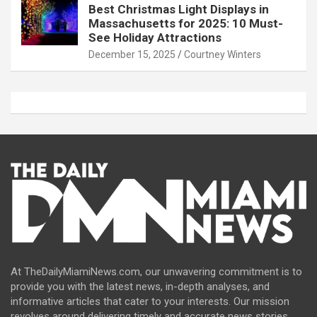
Best Christmas Light Displays in
Massachusetts for 2025: 10 Must-
See Holiday Attractions
December 15, 2025
Courtney Winters
At TheDailyMiamiNews.com, our unwavering commitment is to
provide you with the latest news, in-depth analyses, and
informative articles that cater to your interests. Our mission
revolves around delivering timely and accurate news stories,