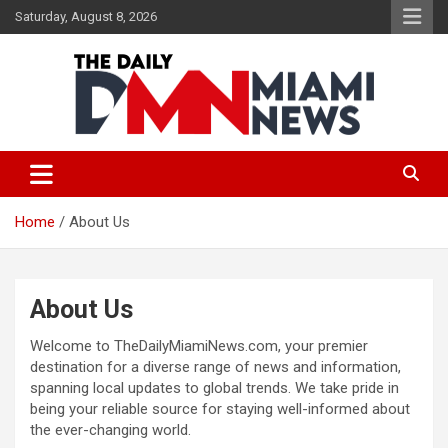
Skip
Saturday, August 8, 2026
to
content
The Daily Miami News
Home
About Us
About Us
Welcome to TheDailyMiamiNews.com, your premier
destination for a diverse range of news and information,
spanning local updates to global trends. We take pride in
being your reliable source for staying well-informed about
the ever-changing world.