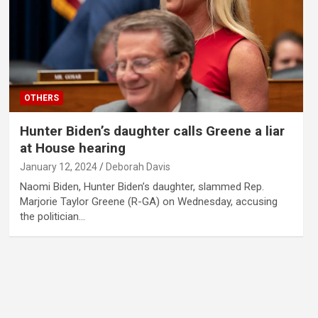
OTHERS
Hunter Biden’s daughter calls Greene a liar
at House hearing
January 12, 2024
Deborah Davis
Naomi Biden, Hunter Biden’s daughter, slammed Rep.
Marjorie Taylor Greene (R-GA) on Wednesday, accusing
the politician…