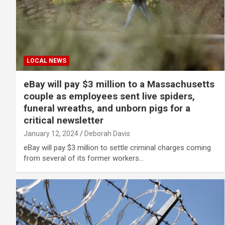
LOCAL NEWS
eBay will pay $3 million to a Massachusetts
couple as employees sent live spiders,
funeral wreaths, and unborn pigs for a
critical newsletter
January 12, 2024
Deborah Davis
eBay will pay $3 million to settle criminal charges coming
from several of its former workers…