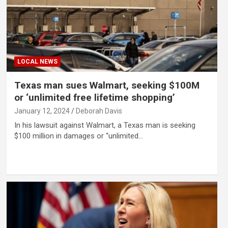
LOCAL NEWS
Texas man sues Walmart, seeking $100M
or ‘unlimited free lifetime shopping’
January 12, 2024
Deborah Davis
In his lawsuit against Walmart, a Texas man is seeking
$100 million in damages or “unlimited…