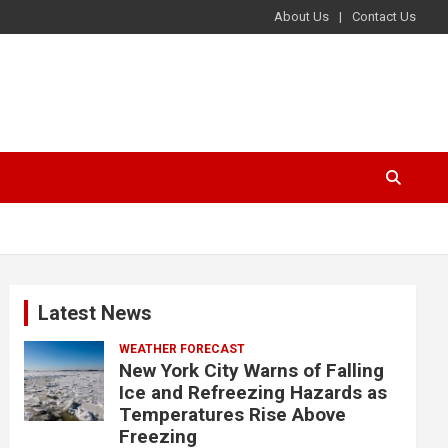
About Us
Contact Us
Latest News
WEATHER FORECAST
New York City Warns of Falling
Ice and Refreezing Hazards as
Temperatures Rise Above
Freezing