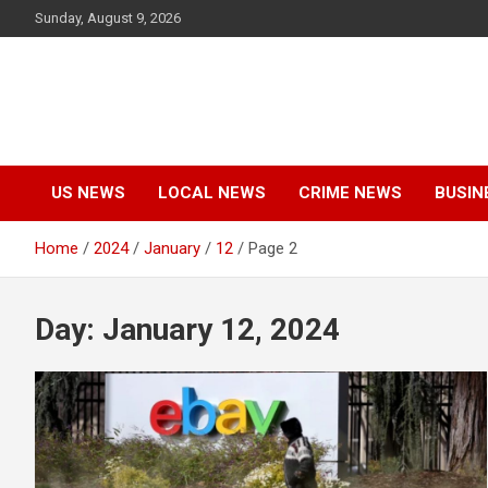
Skip
Sunday, August 9, 2026
to
content
US NEWS
LOCAL NEWS
CRIME NEWS
BUSIN
Home
2024
January
12
Page 2
Day:
January 12, 2024