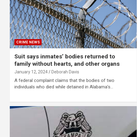
CRIME NEWS
Suit says inmates’ bodies returned to
family without hearts, and other organs
January 12, 2024
Deborah Davis
A federal complaint claims that the bodies of two
individuals who died while detained in Alabama’s…