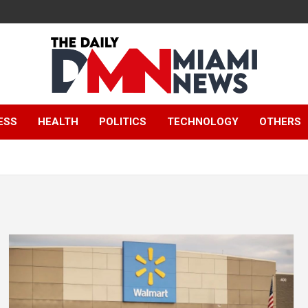
The Daily Miami
ESS
HEALTH
POLITICS
TECHNOLOGY
OTHERS
News