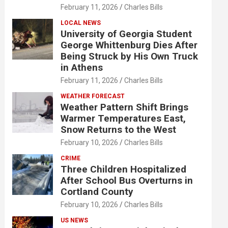
February 11, 2026
Charles Bills
LOCAL NEWS
University of Georgia Student
George Whittenburg Dies After
Being Struck by His Own Truck
in Athens
February 11, 2026
Charles Bills
WEATHER FORECAST
Weather Pattern Shift Brings
Warmer Temperatures East,
Snow Returns to the West
February 10, 2026
Charles Bills
CRIME
Three Children Hospitalized
After School Bus Overturns in
Cortland County
February 10, 2026
Charles Bills
US NEWS