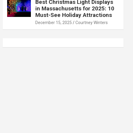
Best Christmas Light Displays
in Massachusetts for 2025: 10
Must-See Holiday Attractions
December 15, 2025
Courtney Winters