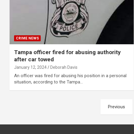
CRIME NEWS
Tampa officer fired for abusing authority
after car towed
January 12, 2024
Deborah Davis
An officer was fired for abusing his position in a personal
situation, according to the Tampa…
Posts
Previous
pagination