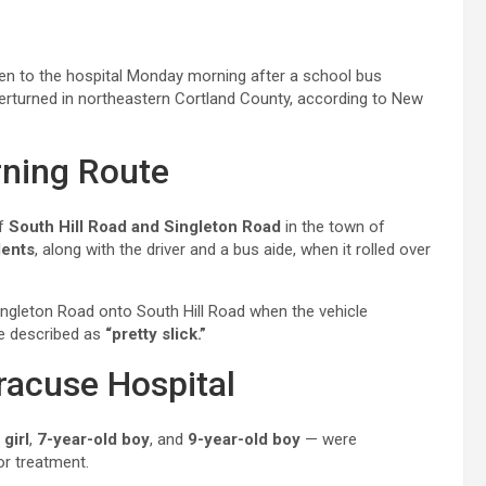
n to the hospital Monday morning after a school bus
verturned in northeastern Cortland County, according to New
ning Route
of
South Hill Road and Singleton Road
in the town of
dents
, along with the driver and a bus aide, when it rolled over
ingleton Road onto South Hill Road when the vehicle
re described as
“pretty slick.”
racuse Hospital
 girl
,
7-year-old boy
, and
9-year-old boy
— were
r treatment.