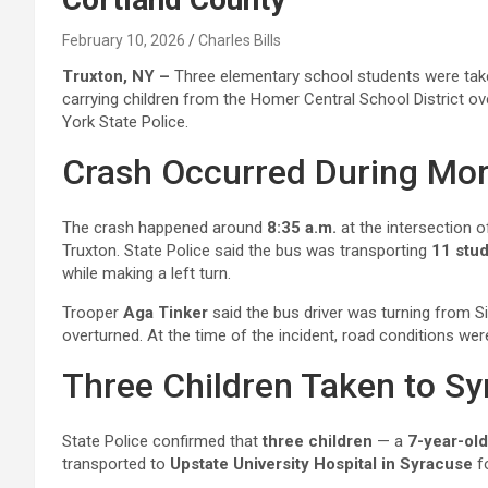
February 10, 2026
Charles Bills
Truxton, NY –
Three elementary school students were take
carrying children from the Homer Central School District o
York State Police.
Crash Occurred During Mor
The crash happened around
8:35 a.m.
at the intersection 
Truxton. State Police said the bus was transporting
11 stu
while making a left turn.
Trooper
Aga Tinker
said the bus driver was turning from S
overturned. At the time of the incident, road conditions we
Three Children Taken to Sy
State Police confirmed that
three children
— a
7-year-old
transported to
Upstate University Hospital in Syracuse
fo