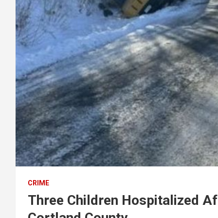
CRIME
Three Children Hospitalized Af
Cortland County