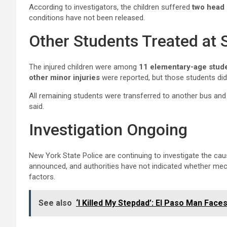
According to investigators, the children suffered
two head 
conditions have not been released.
Other Students Treated at 
The injured children were among
11 elementary-age stud
other minor injuries
were reported, but those students did 
All remaining students were transferred to another bus and
said.
Investigation Ongoing
New York State Police are continuing to investigate the ca
announced, and authorities have not indicated whether mech
factors.
See also
‘I Killed My Stepdad’: El Paso Man Fac