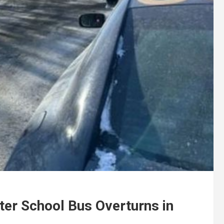
ter School Bus Overturns in