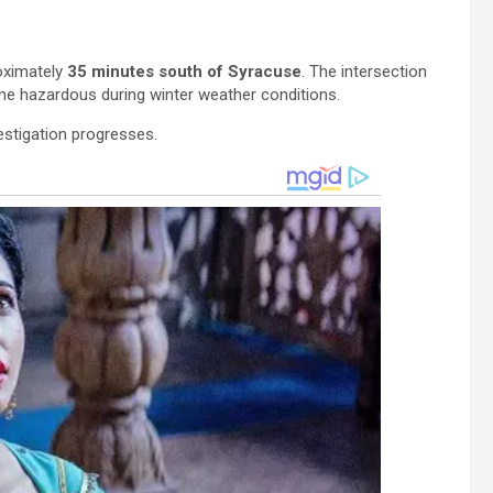
oximately
35 minutes south of Syracuse
. The intersection
me hazardous during winter weather conditions.
vestigation progresses.