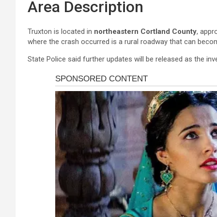
Area Description
Truxton is located in
northeastern Cortland County
, appr
where the crash occurred is a rural roadway that can beco
State Police said further updates will be released as the in