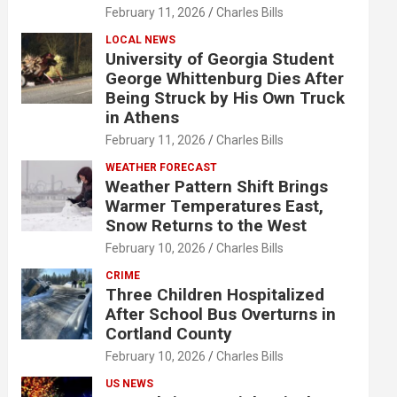
February 11, 2026
Charles Bills
LOCAL NEWS
University of Georgia Student
George Whittenburg Dies After
Being Struck by His Own Truck
in Athens
February 11, 2026
Charles Bills
WEATHER FORECAST
Weather Pattern Shift Brings
Warmer Temperatures East,
Snow Returns to the West
February 10, 2026
Charles Bills
CRIME
Three Children Hospitalized
After School Bus Overturns in
Cortland County
February 10, 2026
Charles Bills
US NEWS