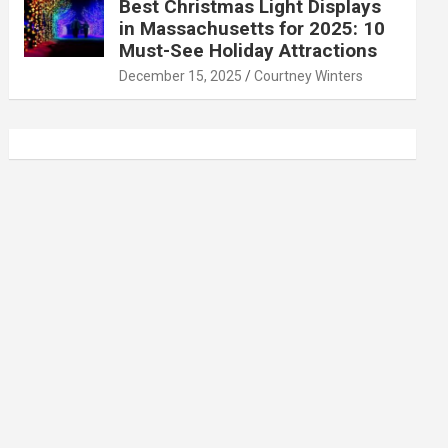
Best Christmas Light Displays
in Massachusetts for 2025: 10
Must-See Holiday Attractions
December 15, 2025
Courtney Winters