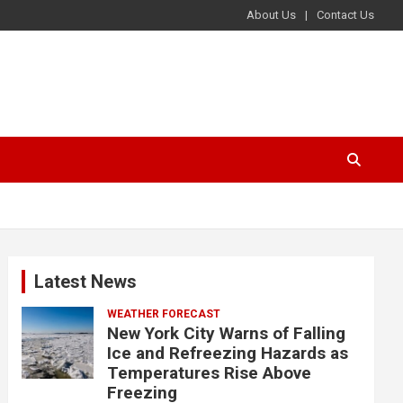
About Us
Contact Us
Latest News
WEATHER FORECAST
New York City Warns of Falling
Ice and Refreezing Hazards as
Temperatures Rise Above
Freezing