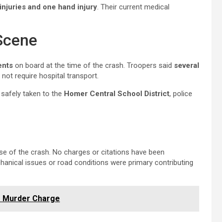
injuries and one hand injury
. Their current medical
Scene
ents
on board at the time of the crash. Troopers said
several
not require hospital transport.
 safely taken to the
Homer Central School District
, police
use of the crash. No charges or citations have been
anical issues or road conditions were primary contributing
es Murder Charge