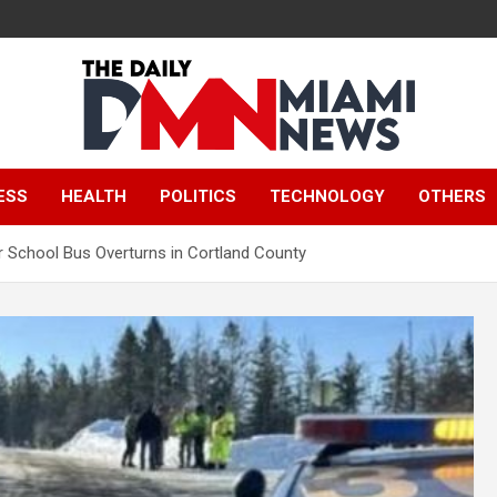
The Daily Miami
ESS
HEALTH
POLITICS
TECHNOLOGY
OTHERS
News
er School Bus Overturns in Cortland County