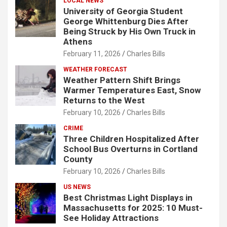
LOCAL NEWS
University of Georgia Student
George Whittenburg Dies After
Being Struck by His Own Truck in
Athens
February 11, 2026
Charles Bills
WEATHER FORECAST
Weather Pattern Shift Brings
Warmer Temperatures East, Snow
Returns to the West
February 10, 2026
Charles Bills
CRIME
Three Children Hospitalized After
School Bus Overturns in Cortland
County
February 10, 2026
Charles Bills
US NEWS
Best Christmas Light Displays in
Massachusetts for 2025: 10 Must-
See Holiday Attractions