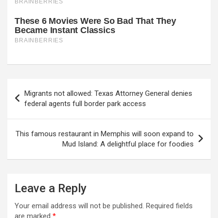
Post
Migrants not allowed: Texas Attorney General denies
navigation
federal agents full border park access
This famous restaurant in Memphis will soon expand to
Mud Island: A delightful place for foodies
Leave a Reply
Your email address will not be published.
Required fields
are marked
*