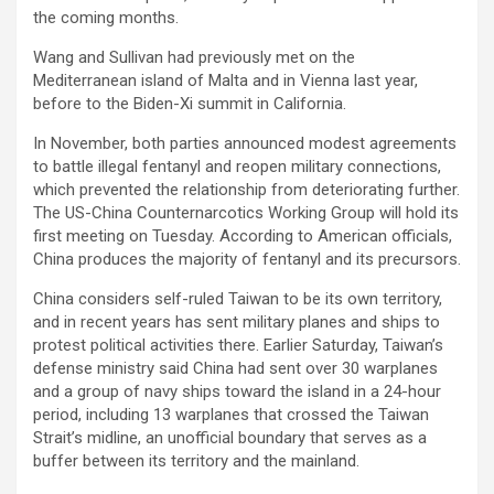
the coming months.
Wang and Sullivan had previously met on the
Mediterranean island of Malta and in Vienna last year,
before to the Biden-Xi summit in California.
In November, both parties announced modest agreements
to battle illegal fentanyl and reopen military connections,
which prevented the relationship from deteriorating further.
The US-China Counternarcotics Working Group will hold its
first meeting on Tuesday. According to American officials,
China produces the majority of fentanyl and its precursors.
China considers self-ruled Taiwan to be its own territory,
and in recent years has sent military planes and ships to
protest political activities there. Earlier Saturday, Taiwan’s
defense ministry said China had sent over 30 warplanes
and a group of navy ships toward the island in a 24-hour
period, including 13 warplanes that crossed the Taiwan
Strait’s midline, an unofficial boundary that serves as a
buffer between its territory and the mainland.