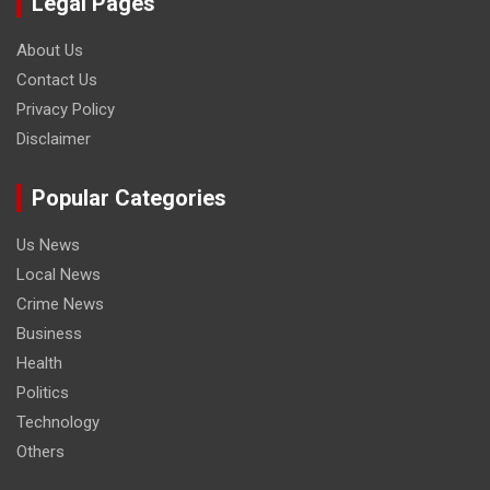
Legal Pages
About Us
Contact Us
Privacy Policy
Disclaimer
Popular Categories
Us News
Local News
Crime News
Business
Health
Politics
Technology
Others