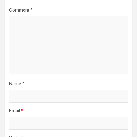
Comment
*
Name
*
Email
*