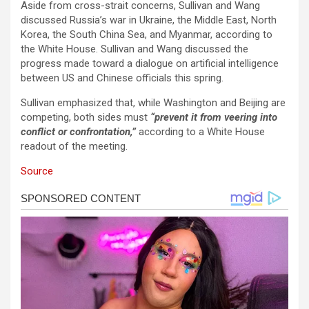
Aside from cross-strait concerns, Sullivan and Wang
discussed Russia’s war in Ukraine, the Middle East, North
Korea, the South China Sea, and Myanmar, according to
the White House. Sullivan and Wang discussed the
progress made toward a dialogue on artificial intelligence
between US and Chinese officials this spring.
Sullivan emphasized that, while Washington and Beijing are
competing, both sides must
“prevent it from veering into
conflict or confrontation,”
according to a White House
readout of the meeting.
Source