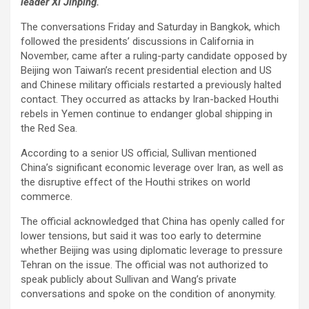
leader Xi Jinping.
The conversations Friday and Saturday in Bangkok, which
followed the presidents’ discussions in California in
November, came after a ruling-party candidate opposed by
Beijing won Taiwan’s recent presidential election and US
and Chinese military officials restarted a previously halted
contact. They occurred as attacks by Iran-backed Houthi
rebels in Yemen continue to endanger global shipping in
the Red Sea.
According to a senior US official, Sullivan mentioned
China’s significant economic leverage over Iran, as well as
the disruptive effect of the Houthi strikes on world
commerce.
The official acknowledged that China has openly called for
lower tensions, but said it was too early to determine
whether Beijing was using diplomatic leverage to pressure
Tehran on the issue. The official was not authorized to
speak publicly about Sullivan and Wang’s private
conversations and spoke on the condition of anonymity.