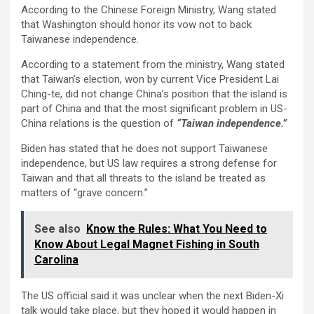
According to the Chinese Foreign Ministry, Wang stated
that Washington should honor its vow not to back
Taiwanese independence.
According to a statement from the ministry, Wang stated
that Taiwan’s election, won by current Vice President Lai
Ching-te, did not change China’s position that the island is
part of China and that the most significant problem in US-
China relations is the question of
“Taiwan independence.”
Biden has stated that he does not support Taiwanese
independence, but US law requires a strong defense for
Taiwan and that all threats to the island be treated as
matters of “grave concern.”
See also
Know the Rules: What You Need to
Know About Legal Magnet Fishing in South
Carolina
The US official said it was unclear when the next Biden-Xi
talk would take place, but they hoped it would happen in