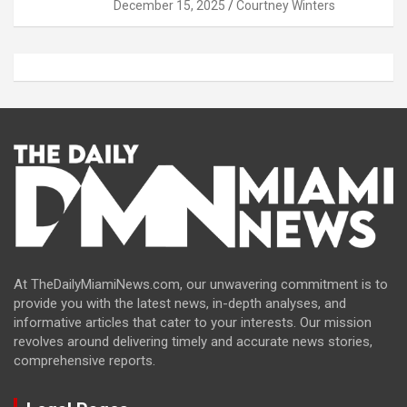
December 15, 2025
Courtney Winters
At TheDailyMiamiNews.com, our unwavering commitment is to
provide you with the latest news, in-depth analyses, and
informative articles that cater to your interests. Our mission
revolves around delivering timely and accurate news stories,
comprehensive reports.