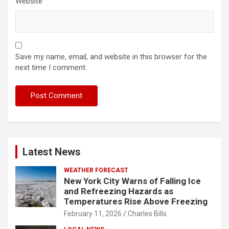
Website
Save my name, email, and website in this browser for the
next time I comment.
Latest News
WEATHER FORECAST
New York City Warns of Falling Ice
and Refreezing Hazards as
Temperatures Rise Above Freezing
February 11, 2026
Charles Bills