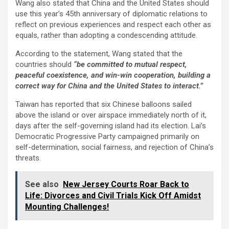
Wang also stated that China and the United States should
use this year’s 45th anniversary of diplomatic relations to
reflect on previous experiences and respect each other as
equals, rather than adopting a condescending attitude.
According to the statement, Wang stated that the
countries should
“be committed to mutual respect,
peaceful coexistence, and win-win cooperation, building a
correct way for China and the United States to interact.”
Taiwan has reported that six Chinese balloons sailed
above the island or over airspace immediately north of it,
days after the self-governing island had its election. Lai’s
Democratic Progressive Party campaigned primarily on
self-determination, social fairness, and rejection of China’s
threats.
See also
New Jersey Courts Roar Back to
Life: Divorces and Civil Trials Kick Off Amidst
Mounting Challenges!