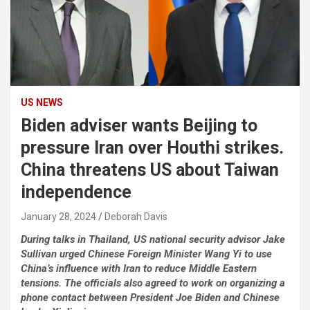
US NEWS
Biden adviser wants Beijing to
pressure Iran over Houthi strikes.
China threatens US about Taiwan
independence
January 28, 2024
Deborah Davis
During talks in Thailand, US national security advisor Jake
Sullivan urged Chinese Foreign Minister Wang Yi to use
China’s influence with Iran to reduce Middle Eastern
tensions. The officials also agreed to work on organizing a
phone contact between President Joe Biden and Chinese