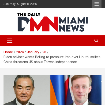
Skip
Saturday, August 8, 2026
to
content
The Daily Miami News
Home
2024
January
28
Biden adviser wants Beijing to pressure Iran over Houthi strikes.
China threatens US about Taiwan independence