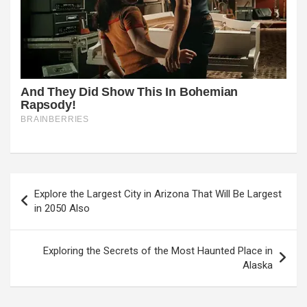
Post
Explore the Largest City in Arizona That Will Be Largest
navigation
in 2050 Also
Exploring the Secrets of the Most Haunted Place in
Alaska