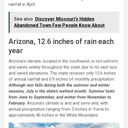
rainfall in April.
See also
Discover Missouri's Hidden
Abandoned Town Few People Know About
Arizona, 12.6 inches of rain each
year
Arizona’s climate, located in the southwest, is not uniform
and varies widely throughout the state due to its vast size
and varied elevations. The state receives only 12.6 inches
of annual rainfall and 0.9 inches of monthly precipitation.
Although rain falls during both the summer and winter
seasons, July is the state’s wettest month. Summer lasts
from June to September, and winter from November to
February.
Arizona’s climate is arid and semi-arid, with
annual precipitation ranging from 3 inches in Yuma to
approximately 40 inches in the White Mountains.