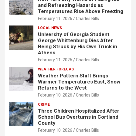
and Refreezing Hazards as
Temperatures Rise Above Freezing
February 11, 2026
Charles Bills
LOCAL NEWS
University of Georgia Student
George Whittenburg Dies After
Being Struck by His Own Truck in
Athens
February 11, 2026
Charles Bills
WEATHER FORECAST
Weather Pattern Shift Brings
Warmer Temperatures East, Snow
Returns to the West
February 10, 2026
Charles Bills
CRIME
Three Children Hospitalized After
School Bus Overturns in Cortland
County
February 10, 2026
Charles Bills