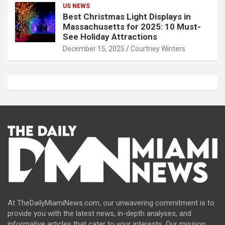
US NEWS
Best Christmas Light Displays in
Massachusetts for 2025: 10 Must-
See Holiday Attractions
December 15, 2025
Courtney Winters
At TheDailyMiamiNews.com, our unwavering commitment is to
provide you with the latest news, in-depth analyses, and
informative articles that cater to your interests. Our mission