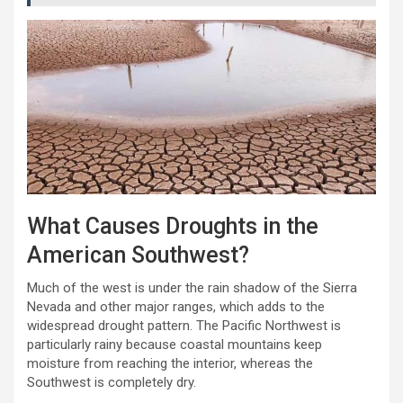
What Causes Droughts in the
American Southwest?
Much of the west is under the rain shadow of the Sierra
Nevada and other major ranges, which adds to the
widespread drought pattern. The Pacific Northwest is
particularly rainy because coastal mountains keep
moisture from reaching the interior, whereas the
Southwest is completely dry.