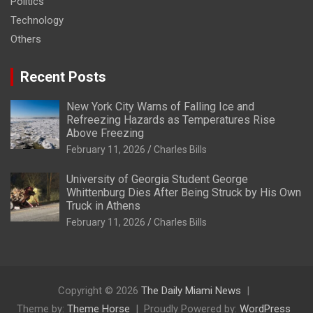
Politics
Technology
Others
Recent Posts
New York City Warns of Falling Ice and
Refreezing Hazards as Temperatures Rise
Above Freezing
February 11, 2026
Charles Bills
University of Georgia Student George
Whittenburg Dies After Being Struck by His Own
Truck in Athens
February 11, 2026
Charles Bills
Copyright © 2026
The Daily Miami News
Theme by:
Theme Horse
Proudly Powered by:
WordPress