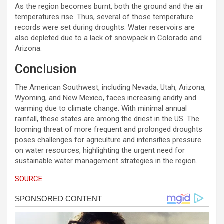
As the region becomes burnt, both the ground and the air
temperatures rise. Thus, several of those temperature
records were set during droughts. Water reservoirs are
also depleted due to a lack of snowpack in Colorado and
Arizona.
Conclusion
The American Southwest, including Nevada, Utah, Arizona,
Wyoming, and New Mexico, faces increasing aridity and
warming due to climate change. With minimal annual
rainfall, these states are among the driest in the US. The
looming threat of more frequent and prolonged droughts
poses challenges for agriculture and intensifies pressure
on water resources, highlighting the urgent need for
sustainable water management strategies in the region.
SOURCE