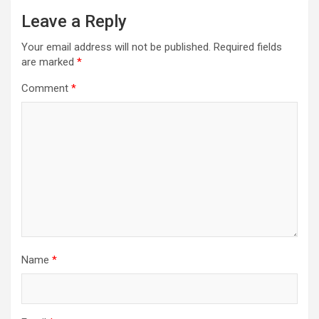
Leave a Reply
Your email address will not be published.
Required fields
are marked
*
Comment
*
Name
*