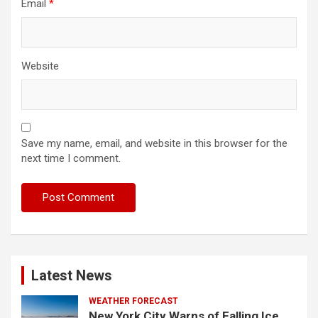
Email
*
Website
Save my name, email, and website in this browser for the
next time I comment.
Latest News
WEATHER FORECAST
New York City Warns of Falling Ice