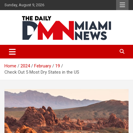
Skip
Sunday, August 9, 2026
to
content
The Daily Miami News
Home
2024
February
19
Check Out 5 Most Dry States in the US