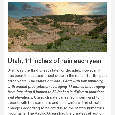
Utah, 11 inches of rain each year
Utah was the third driest state for decades. However, it
has been the second-driest state in the nation for the past
three years.
The state’s climate is arid with low humidity,
with annual precipitation averaging 11 inches and ranging
from less than 8 inches to 50 inches in different locations
and elevations.
Utah’s climate varies from semi-arid to
desert, with hot summers and cold winters. The climate
changes according to height due to the state’s numerous
mountains. The Pacific Ocean has the greatest effect on