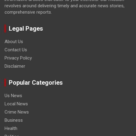
revolves around delivering timely and accurate news stories,
comprehensive reports.
Legal Pages
About Us
Contact Us
Privacy Policy
Disclaimer
Popular Categories
Us News
Local News
Crime News
Business
Health