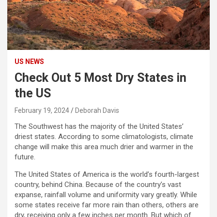
US NEWS
Check Out 5 Most Dry States in
the US
February 19, 2024
Deborah Davis
The Southwest has the majority of the United States’
driest states. According to some climatologists, climate
change will make this area much drier and warmer in the
future.
The United States of America is the world’s fourth-largest
country, behind China. Because of the country’s vast
expanse, rainfall volume and uniformity vary greatly. While
some states receive far more rain than others, others are
dry, receiving only a few inches per month. But which of