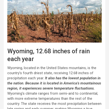
Wyoming, 12.68 inches of rain
each year
Wyoming, located in the United States mountains, is the
country’s fourth driest state, receiving 12.68 inches of
precipitation each year.
It also has the lowest population in
the nation. Because it is located in America’s mountainous
region, it experiences severe temperature fluctuations.
Wyoming’s climate ranges from semi-arid to continental,
with more extreme temperatures than the rest of the
country. The state receives the most precipitation between
late spring and early summer, making Wyoming a true