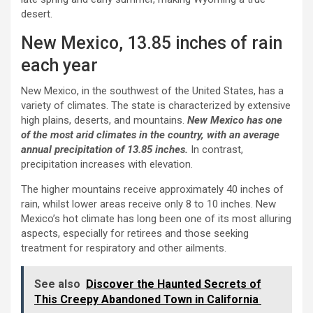
desert.
New Mexico, 13.85 inches of rain
each year
New Mexico, in the southwest of the United States, has a
variety of climates. The state is characterized by extensive
high plains, deserts, and mountains.
New Mexico has one
of the most arid climates in the country, with an average
annual precipitation of 13.85 inches.
In contrast,
precipitation increases with elevation.
The higher mountains receive approximately 40 inches of
rain, whilst lower areas receive only 8 to 10 inches. New
Mexico’s hot climate has long been one of its most alluring
aspects, especially for retirees and those seeking
treatment for respiratory and other ailments.
See also
Discover the Haunted Secrets of
This Creepy Abandoned Town in California