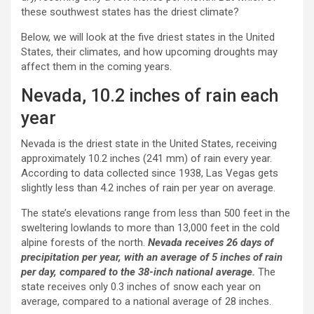
these southwest states has the driest climate?
Below, we will look at the five driest states in the United
States, their climates, and how upcoming droughts may
affect them in the coming years.
Nevada, 10.2 inches of rain each
year
Nevada is the driest state in the United States, receiving
approximately 10.2 inches (241 mm) of rain every year.
According to data collected since 1938, Las Vegas gets
slightly less than 4.2 inches of rain per year on average.
The state’s elevations range from less than 500 feet in the
sweltering lowlands to more than 13,000 feet in the cold
alpine forests of the north.
Nevada receives 26 days of
precipitation per year, with an average of 5 inches of rain
per day, compared to the 38-inch national average.
The
state receives only 0.3 inches of snow each year on
average, compared to a national average of 28 inches.