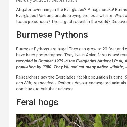
February 24, 2024
Deborah Davis
Alligator swimming in the Everglades? A huge snake! Burme
Everglades Park and are destroying the local wildlife. What 
toads poisonous? The largest rodent in the world? Discover 
Burmese Pythons
Burmese Pythons are huge! They can grow to 20 feet and w
have been photographed. They live in Asian forests and mars
recorded in October 1979 in the Everglades National Park,
population by 2000. They kill and eat many native wildlife
Researchers say the Everglades rabbit population is gone.
S
and 88%, respectively.
Pythons devour endangered animals i
continues to halt their advance.
Feral hogs