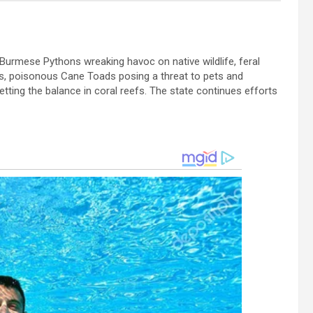
g Burmese Pythons wreaking havoc on native wildlife, feral
tes, poisonous Cane Toads posing a threat to pets and
tting the balance in coral reefs. The state continues efforts