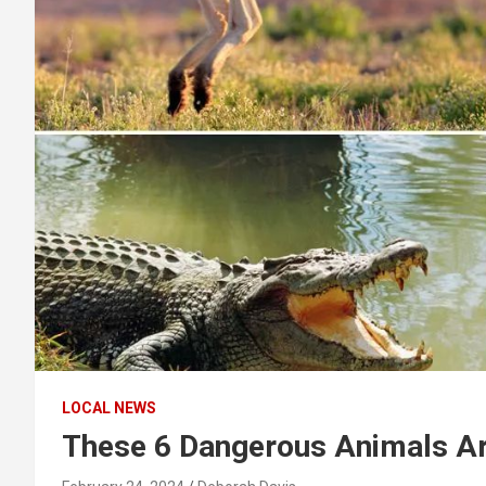
LOCAL NEWS
These 6 Dangerous Animals Are