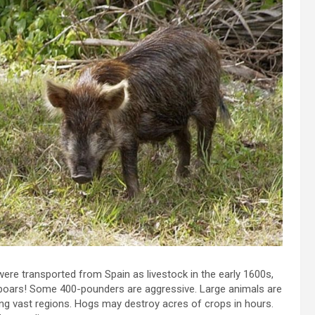
ere transported from Spain as livestock in the early 1600s,
 boars! Some 400-pounders are aggressive. Large animals are
ing vast regions. Hogs may destroy acres of crops in hours.