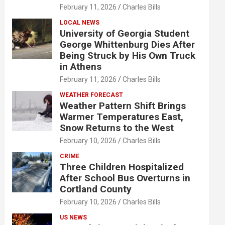
February 11, 2026
Charles Bills
LOCAL NEWS
University of Georgia Student
George Whittenburg Dies After
Being Struck by His Own Truck
in Athens
February 11, 2026
Charles Bills
WEATHER FORECAST
Weather Pattern Shift Brings
Warmer Temperatures East,
Snow Returns to the West
February 10, 2026
Charles Bills
CRIME
Three Children Hospitalized
After School Bus Overturns in
Cortland County
February 10, 2026
Charles Bills
US NEWS