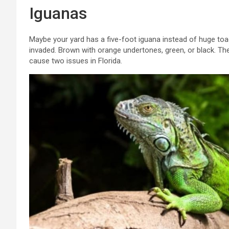
Iguanas
Maybe your yard has a five-foot iguana instead of huge toad
invaded. Brown with orange undertones, green, or black. 
cause two issues in Florida.