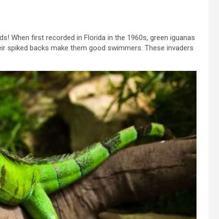
s! When first recorded in Florida in the 1960s, green iguanas
Their spiked backs make them good swimmers. These invaders