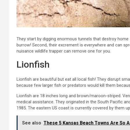
They start by digging enormous tunnels that destroy home a
burrow! Second, their excrement is everywhere and can sp
nuisance wildlife trapper can remove one for you.
Lionfish
Lionfish are beautiful but eat all local fish! They disrupt sm
because few larger fish or predators would kill them because
Lionfish are 18 inches long and brown/maroon-striped. V
medical assistance. They originated in the South Pacific and
1985. The eastern US coast is currently covered by them u
See also
These 5 Kansas Beach Towns Are So A