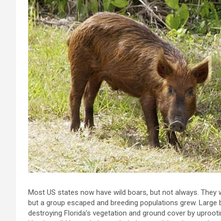
Most US states now have wild boars, but not always. They w
but a group escaped and breeding populations grew. Large
destroying Florida’s vegetation and ground cover by uproot