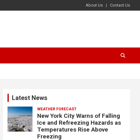
About Us
Contact Us
Latest News
WEATHER FORECAST
New York City Warns of Falling
Ice and Refreezing Hazards as
Temperatures Rise Above
Freezing