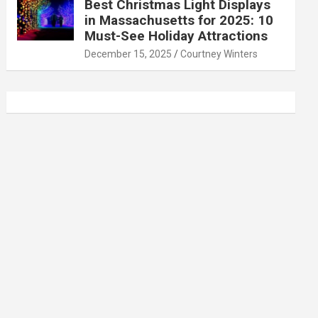
Best Christmas Light Displays
in Massachusetts for 2025: 10
Must-See Holiday Attractions
December 15, 2025
Courtney Winters