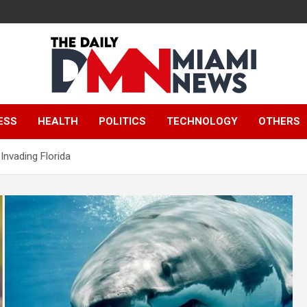
The Daily Miami
ESS
HEALTH
POLITICS
TECHNOLOGY
OTHERS
News
nvading Florida