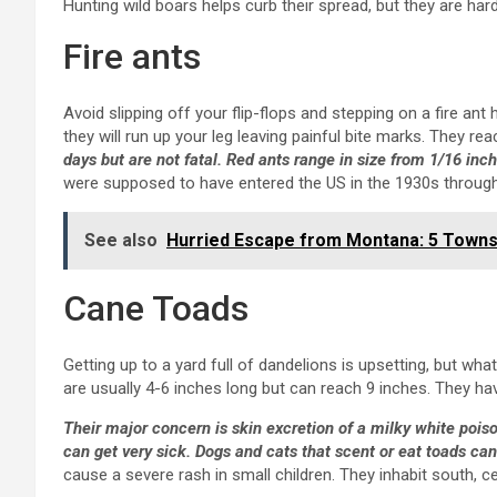
Hunting wild boars helps curb their spread, but they are hard
Fire ants
Avoid slipping off your flip-flops and stepping on a fire ant h
they will run up your leg leaving painful bite marks. They reac
days but are not fatal. Red ants range in size from 1/16 inch
were supposed to have entered the US in the 1930s through M
See also
Hurried Escape from Montana: 5 Towns
Cane Toads
Getting up to a yard full of dandelions is upsetting, but w
are usually 4-6 inches long but can reach 9 inches. They ha
Their major concern is skin excretion of a milky white pois
can get very sick. Dogs and cats that scent or eat toads can
cause a severe rash in small children. They inhabit south, ce