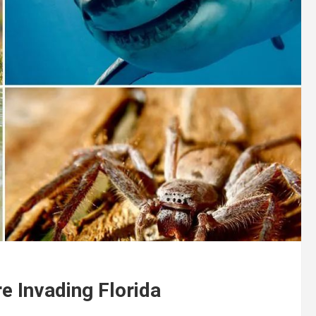
 Invading Florida