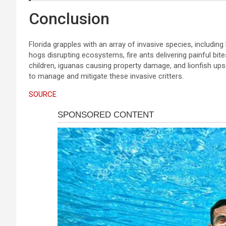
Conclusion
Florida grapples with an array of invasive species, includin
hogs disrupting ecosystems, fire ants delivering painful bi
children, iguanas causing property damage, and lionfish upse
to manage and mitigate these invasive critters.
SOURCE