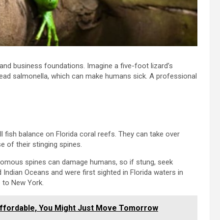
nd business foundations. Imagine a five-foot lizard’s
read salmonella, which can make humans sick. A professional
all fish balance on Florida coral reefs. They can take over
 of their stinging spines.
enomous spines can damage humans, so if stung, seek
 Indian Oceans and were first sighted in Florida waters in
p to New York.
ffordable, You Might Just Move Tomorrow