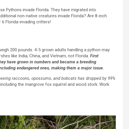
se Pythons invade Florida. They have migrated into
additional non-native creatures invade Florida? Are 8-inch
6 Florida-invading critters!
eigh 200 pounds. 4-5 grown adults handling a python may
hes like India, China, and Vietnam, not Florida.
First
 they have grown in numbers and became a breeding
, including endangered ones, making them a major issue.
eeing raccoons, opossums, and bobcats has dropped by 99%
ncluding the mangrove fox squirrel and wood stork. Work