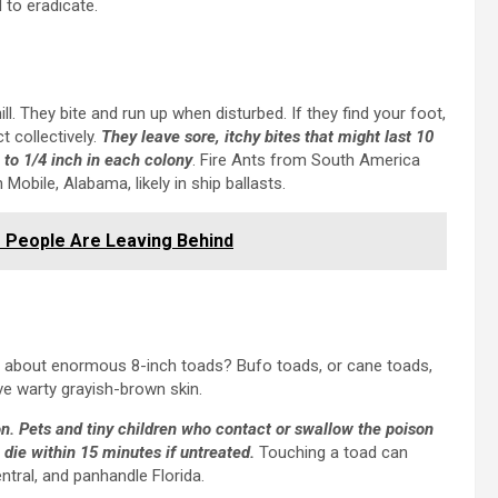
 to eradicate.
ill. They bite and run up when disturbed. If they find your foot,
t collectively.
They leave sore, itchy bites that might last 10
 to 1/4 inch in each colony
. Fire Ants from South America
obile, Alabama, likely in ship ballasts.
 People Are Leaving Behind
hat about enormous 8-inch toads? Bufo toads, or cane toads,
ve warty grayish-brown skin.
on. Pets and tiny children who contact or swallow the poison
 die within 15 minutes if untreated.
Touching a toad can
ntral, and panhandle Florida.