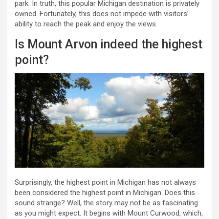
park. In truth, this popular Michigan destination is privately
owned. Fortunately, this does not impede with visitors’
ability to reach the peak and enjoy the views.
Is Mount Arvon indeed the highest
point?
Surprisingly, the highest point in Michigan has not always
been considered the highest point in Michigan. Does this
sound strange? Well, the story may not be as fascinating
as you might expect. It begins with Mount Curwood, which,