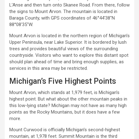
L’Anse and then turn onto Skanee Road. From there, follow
the signs to Mount Arvon. The mountain is located in
Baraga County, with GPS coordinates of 46°44′38″N
88°08′35″W.
Mount Arvon is located in the northern region of Michigan’s
Upper Peninsula, near Lake Superior. It is bordered by lush
trees and provides beautiful views of the surrounding
countryside. Visitors who want to explore this distant spot
should plan ahead of time and bring enough supplies, as
services in this area may be restricted.
Michigan’s Five Highest Points
Mount Arvon, which stands at 1,979 feet, is Michigan’s
highest point. But what about the other mountain peaks in
this low-lying state? Michigan may not have as many high
points as the Rocky Mountains, but it does have a few
more.
Mount Curwood is officially Michigan’s second-highest
mountain, at 1,978 feet. Summit Mountain is the third