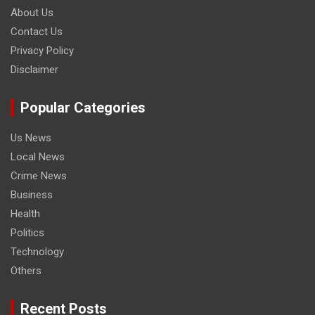
About Us
Contact Us
Privacy Policy
Disclaimer
Popular Categories
Us News
Local News
Crime News
Business
Health
Politics
Technology
Others
Recent Posts