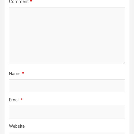
Comment
*
Name
*
Email
*
Website