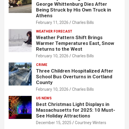
George Whittenburg Dies After
Being Struck by His Own Truck in
Athens
February 11, 2026
Charles Bills
WEATHER FORECAST
Weather Pattern Shift Brings
Warmer Temperatures East, Snow
Returns to the West
February 10, 2026
Charles Bills
CRIME
Three Children Hospitalized After
School Bus Overturns in Cortland
County
February 10, 2026
Charles Bills
US NEWS
Best Christmas Light Displays in
Massachusetts for 2025: 10 Must-
See Holiday Attractions
December 15, 2025
Courtney Winters