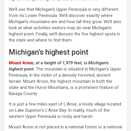
We’ll see that Michigan’s Upper Peninsula is very different
from its Lower Peninsula. We’ll discover exactly where
Michigan’s mountains are and how tall they grow. We’ll also
look at what activities visitors may do near Michigan’s
highest point. Finally, we’ll discuss the five highest spots in
the state and where to find them.
Michigan’s highest point
Mount Arvon
, at a height of 1,979 feet, is Michigan’s
highest point.
The mountain is situated in Michigan’s Upper
Peninsula, in the midst of a densely forested, ancient
terrain. Mount Arvon, the highest mountain in both the
state and the Huron Mountains, is a prominent feature of
Baraga County.
It is just a few miles east of L’Anse, a lovely village located
on Lake Superior’s L’Anse Bay. In reality, much of the
western Upper Peninsula is rocky and harsh.
Mount Arvon is not placed in a national forest or a national