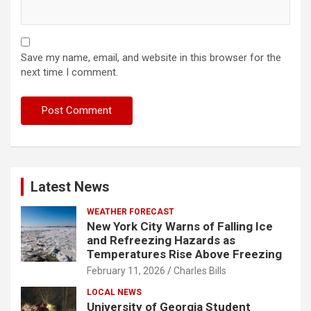
Save my name, email, and website in this browser for the
next time I comment.
Latest News
WEATHER FORECAST
New York City Warns of Falling Ice
and Refreezing Hazards as
Temperatures Rise Above Freezing
February 11, 2026
Charles Bills
LOCAL NEWS
University of Georgia Student