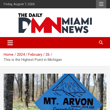
Skip
Friday, August 7, 2026
to
content
The Daily Miami News
Home
2024
February
26
This is the Highest Point in Michigan