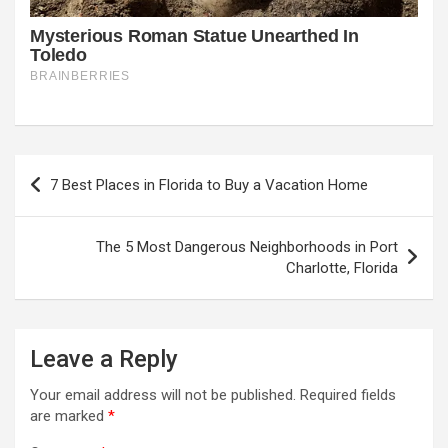
Post
7 Best Places in Florida to Buy a Vacation Home
navigation
The 5 Most Dangerous Neighborhoods in Port
Charlotte, Florida
Leave a Reply
Your email address will not be published.
Required fields
are marked
*