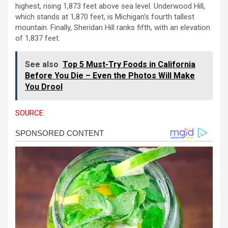
highest, rising 1,873 feet above sea level. Underwood Hill,
which stands at 1,870 feet, is Michigan’s fourth tallest
mountain. Finally, Sheridan Hill ranks fifth, with an elevation
of 1,837 feet.
See also
Top 5 Must-Try Foods in California
Before You Die – Even the Photos Will Make
You Drool
SOURCE