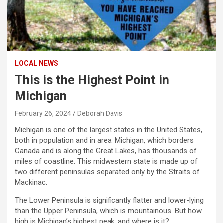
LOCAL NEWS
This is the Highest Point in
Michigan
February 26, 2024
Deborah Davis
Michigan is one of the largest states in the United States,
both in population and in area. Michigan, which borders
Canada and is along the Great Lakes, has thousands of
miles of coastline. This midwestern state is made up of
two different peninsulas separated only by the Straits of
Mackinac.
The Lower Peninsula is significantly flatter and lower-lying
than the Upper Peninsula, which is mountainous. But how
high is Michigan’s highest peak, and where is it?