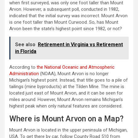
when first surveyed, was only one foot taller than Mount
Arvon. However, a subsequent poll, conducted in 1982,
indicated that the initial survey was incorrect. Mount Arvon
is one foot taller than Mount Curwood. So, has Mount
Arvon been the state’s highest point since 1982, or not?
See also
Retirement in Virginia vs Retirement
in Florida
According to
the National Oceanic and Atmospheric
Administration
(NOAA), Mount Arvon is no longer
Michigan’s highest point. Instead, that title goes to a pile of
tailings (mine byproducts) at the Tilden Mine. The mine is
located just east of Mount Arvon, and it can be seen for
miles around. However, Mount Arvon remains Michigan’s
highest peak when only natural features are considered.
Where is Mount Arvon on a Map?
Mount Arvon is located in the upper peninsula of Michigan,
USA. To get there by car, follow County Road 510 from