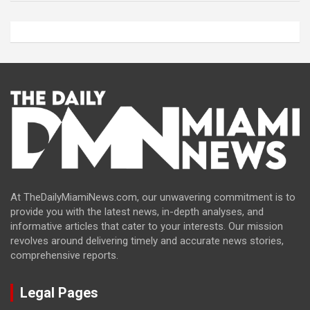
At TheDailyMiamiNews.com, our unwavering commitment is to
provide you with the latest news, in-depth analyses, and
informative articles that cater to your interests. Our mission
revolves around delivering timely and accurate news stories,
comprehensive reports.
Legal Pages