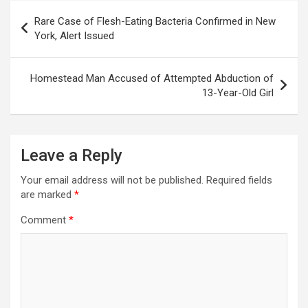
Post
Rare Case of Flesh-Eating Bacteria Confirmed in New
navigation
York, Alert Issued
Homestead Man Accused of Attempted Abduction of
13-Year-Old Girl
Leave a Reply
Your email address will not be published.
Required fields
are marked
*
Comment
*