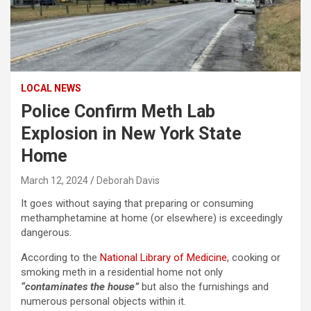
LOCAL NEWS
Police Confirm Meth Lab
Explosion in New York State
Home
March 12, 2024
Deborah Davis
It goes without saying that preparing or consuming
methamphetamine at home (or elsewhere) is exceedingly
dangerous.
According to the
National Library of Medicine
, cooking or
smoking meth in a residential home not only
“contaminates the house”
but also the furnishings and
numerous personal objects within it.