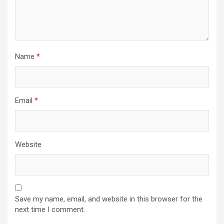
Name
*
Email
*
Website
Save my name, email, and website in this browser for the
next time I comment.