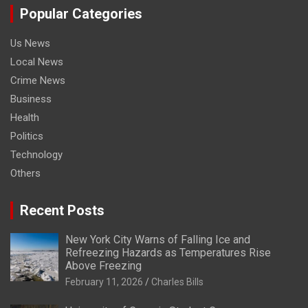
Popular Categories
Us News
Local News
Crime News
Business
Health
Politics
Technology
Others
Recent Posts
New York City Warns of Falling Ice and
Refreezing Hazards as Temperatures Rise
Above Freezing
February 11, 2026
Charles Bills