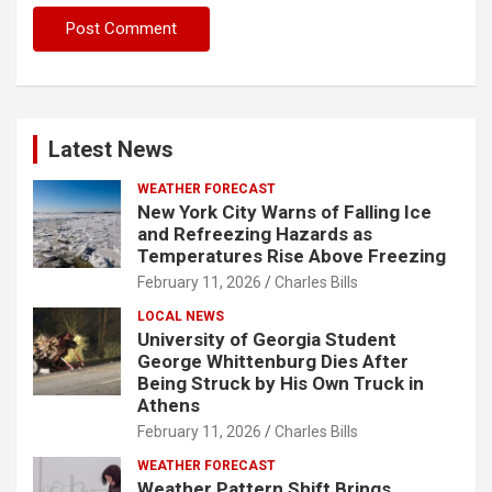
Latest News
WEATHER FORECAST
New York City Warns of Falling Ice
and Refreezing Hazards as
Temperatures Rise Above Freezing
February 11, 2026
Charles Bills
LOCAL NEWS
University of Georgia Student
George Whittenburg Dies After
Being Struck by His Own Truck in
Athens
February 11, 2026
Charles Bills
WEATHER FORECAST
Weather Pattern Shift Brings