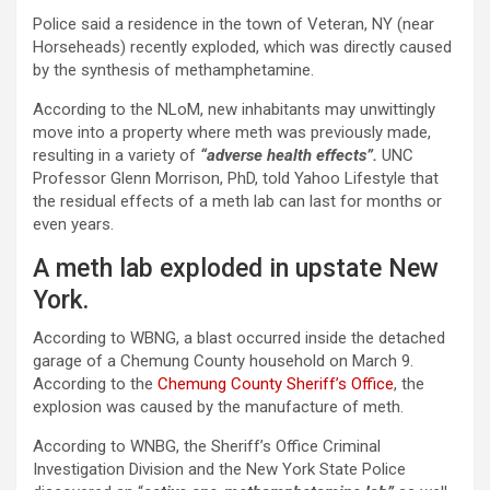
Police said a residence in the town of Veteran, NY (near
Horseheads) recently exploded, which was directly caused
by the synthesis of methamphetamine.
According to the NLoM, new inhabitants may unwittingly
move into a property where meth was previously made,
resulting in a variety of
“adverse health effects”.
UNC
Professor Glenn Morrison, PhD, told Yahoo Lifestyle that
the residual effects of a meth lab can last for months or
even years.
A meth lab exploded in upstate New
York.
According to WBNG, a blast occurred inside the detached
garage of a Chemung County household on March 9.
According to the
Chemung County Sheriff’s Office
, the
explosion was caused by the manufacture of meth.
According to WNBG, the Sheriff’s Office Criminal
Investigation Division and the New York State Police