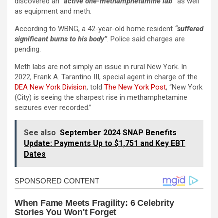
discovered an “
active one-methamphetamine lab”
as well
as equipment and meth.
According to WBNG, a 42-year-old home resident
“suffered
significant burns to his body”
. Police said charges are
pending.
Meth labs are not simply an issue in rural New York. In
2022, Frank A. Tarantino III, special agent in charge of the
DEA New York Division
, told
The New York Post
, “New York
(City) is seeing the sharpest rise in methamphetamine
seizures ever recorded.”
See also
September 2024 SNAP Benefits
Update: Payments Up to $1,751 and Key EBT
Dates