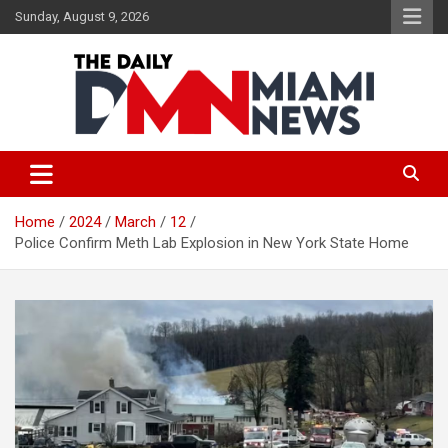
Skip
Sunday, August 9, 2026
to
content
The Daily Miami News
Home
2024
March
12
Police Confirm Meth Lab Explosion in New York State Home