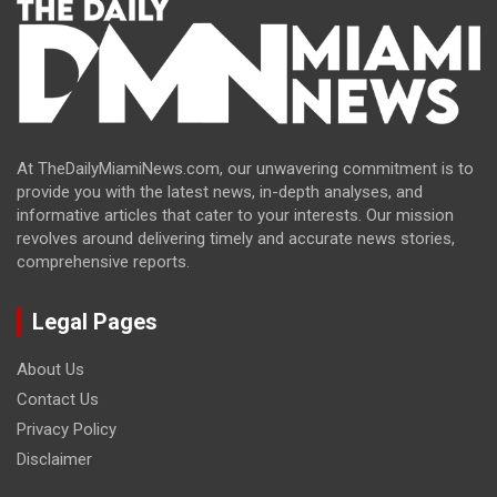
At TheDailyMiamiNews.com, our unwavering commitment is to
provide you with the latest news, in-depth analyses, and
informative articles that cater to your interests. Our mission
revolves around delivering timely and accurate news stories,
comprehensive reports.
Legal Pages
About Us
Contact Us
Privacy Policy
Disclaimer