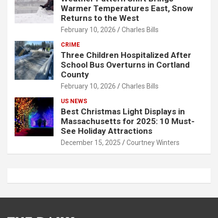
Warmer Temperatures East, Snow
Returns to the West
February 10, 2026
Charles Bills
CRIME
Three Children Hospitalized After
School Bus Overturns in Cortland
County
February 10, 2026
Charles Bills
US NEWS
Best Christmas Light Displays in
Massachusetts for 2025: 10 Must-
See Holiday Attractions
December 15, 2025
Courtney Winters