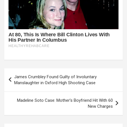
Post
James Crumbley Found Guilty of Involuntary
navigation
Manslaughter in Oxford High Shooting Case
Madeline Soto Case: Mother’s Boyfriend Hit With 60
New Charges