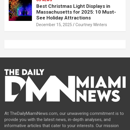
Best Christmas Light Displays in
Massachusetts for 2025: 10 Must-
See Holiday Attractions
December 15, 2025
Courtney Winters
At TheDailyMiamiNews.com, our unwavering commitment is to
provide you with the latest news, in-depth analyses, and
informative articles that cater to your interests. Our mission