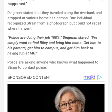
happened.”
Dingman stated that they traveled along the riverbank and
stopped at various homeless camps. One individual
recognized Strain from a photograph but could not recall
where he went.
“Police are doing their job 100%,” Dingman stated. “We
simply want to find Riley and bring him home. Get him to
his parents, get him to campus, and get him back to
having fun at MU.”
Police are asking anyone who knows what happened to
Strain to contact police.