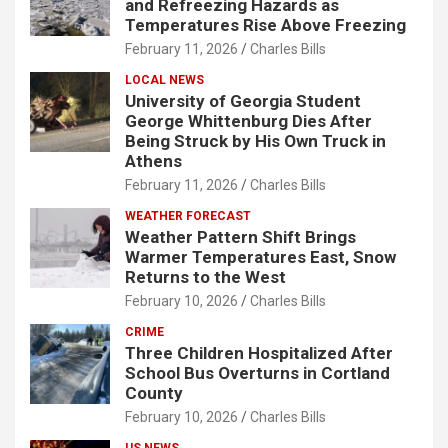
and Refreezing Hazards as
Temperatures Rise Above Freezing
February 11, 2026
Charles Bills
LOCAL NEWS
University of Georgia Student
George Whittenburg Dies After
Being Struck by His Own Truck in
Athens
February 11, 2026
Charles Bills
WEATHER FORECAST
Weather Pattern Shift Brings
Warmer Temperatures East, Snow
Returns to the West
February 10, 2026
Charles Bills
CRIME
Three Children Hospitalized After
School Bus Overturns in Cortland
County
February 10, 2026
Charles Bills
US NEWS