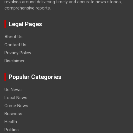
revolves around delivering timely and accurate news stories,
comprehensive reports.
Legal Pages
About Us
Contact Us
Privacy Policy
Disclaimer
Popular Categories
Us News
Local News
Crime News
Business
Health
Politics