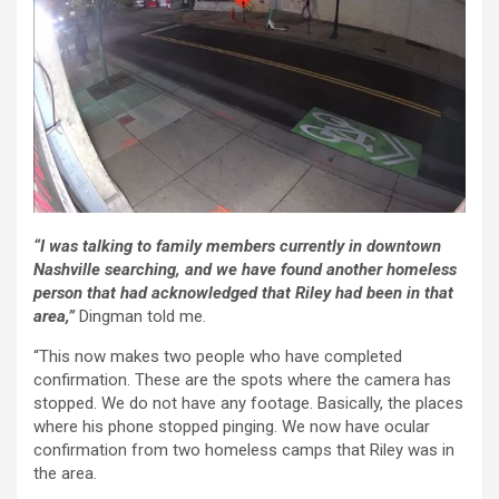
“I was talking to family members currently in downtown
Nashville searching, and we have found another homeless
person that had acknowledged that Riley had been in that
area,”
Dingman told me.
“This now makes two people who have completed
confirmation. These are the spots where the camera has
stopped. We do not have any footage. Basically, the places
where his phone stopped pinging. We now have ocular
confirmation from two homeless camps that Riley was in
the area.