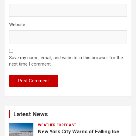
Website
Save my name, email, and website in this browser for the
next time I comment.
Latest News
WEATHER FORECAST
New York City Warns of Falling Ice