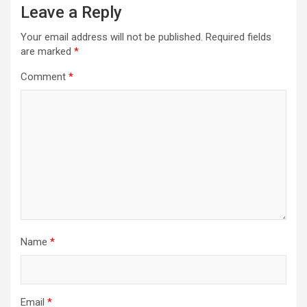
Leave a Reply
Your email address will not be published.
Required fields
are marked
*
Comment
*
Name
*
Email
*