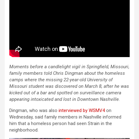
Moments before a candlelight vigil in Springfield, Missouri,
family members told Chris Dingman about the homeless
camps where the missing 22-year-old University of
Missouri student was discovered on March 8, after he was
kicked out of a bar and spotted on surveillance camera
appearing intoxicated and lost in Downtown Nashville.
Dingman, who was also
interviewed by WSMV4
on
Wednesday, said family members in Nashville informed
him that a homeless person had seen Strain in the
neighborhood.