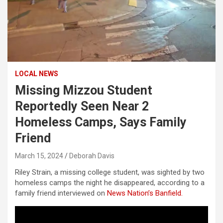
LOCAL NEWS
Missing Mizzou Student
Reportedly Seen Near 2
Homeless Camps, Says Family
Friend
March 15, 2024
Deborah Davis
Riley Strain, a missing college student, was sighted by two
homeless camps the night he disappeared, according to a
family friend interviewed on
News Nation’s Banfield.