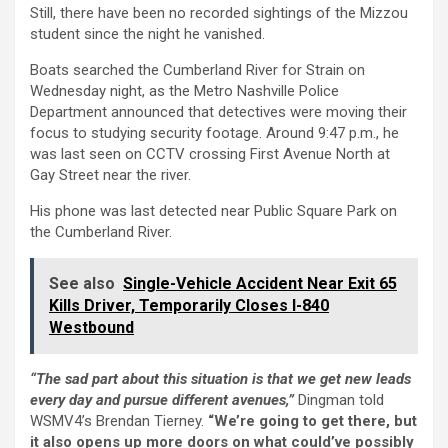
Still, there have been no recorded sightings of the Mizzou
student since the night he vanished.
Boats searched the Cumberland River for Strain on
Wednesday night, as the Metro Nashville Police
Department announced that detectives were moving their
focus to studying security footage. Around 9:47 p.m., he
was last seen on CCTV crossing First Avenue North at
Gay Street near the river.
His phone was last detected near Public Square Park on
the Cumberland River.
See also
Single-Vehicle Accident Near Exit 65
Kills Driver, Temporarily Closes I-840
Westbound
“The sad part about this situation is that we get new leads
every day and pursue different avenues,”
Dingman told
WSMV4’s Brendan Tierney.
“We’re going to get there, but
it also opens up more doors on what could’ve possibly