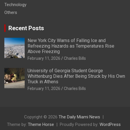
Technology
Others
Recent Posts
New York City Warns of Falling Ice and
Refreezing Hazards as Temperatures Rise
Above Freezing
February 11, 2026
Charles Bills
University of Georgia Student George
Whittenburg Dies After Being Struck by His Own
Truck in Athens
February 11, 2026
Charles Bills
Copyright © 2026
The Daily Miami News
Theme by:
Theme Horse
Proudly Powered by:
WordPress