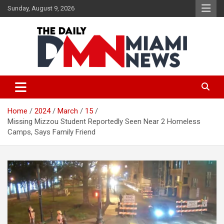
Skip
Sunday, August 9, 2026
to
content
The Daily Miami News
Home
2024
March
15
Missing Mizzou Student Reportedly Seen Near 2 Homeless
Camps, Says Family Friend