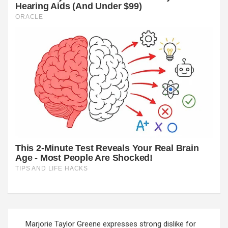
Post
Marjorie Taylor Greene expresses strong dislike for