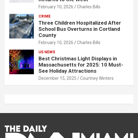
February 10, 2026
Charles Bills
CRIME
Three Children Hospitalized After
School Bus Overturns in Cortland
County
February 10, 2026
Charles Bills
US NEWS
Best Christmas Light Displays in
Massachusetts for 2025: 10 Must-
See Holiday Attractions
December 15, 2025
Courtney Winters