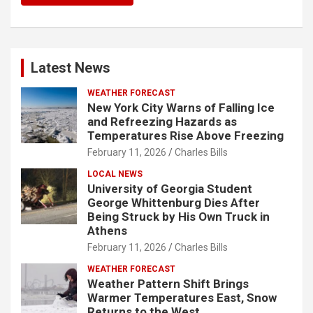
Latest News
WEATHER FORECAST
New York City Warns of Falling Ice
and Refreezing Hazards as
Temperatures Rise Above Freezing
February 11, 2026
Charles Bills
LOCAL NEWS
University of Georgia Student
George Whittenburg Dies After
Being Struck by His Own Truck in
Athens
February 11, 2026
Charles Bills
WEATHER FORECAST
Weather Pattern Shift Brings
Warmer Temperatures East, Snow
Returns to the West