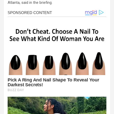
Atlanta, said in the briefing.