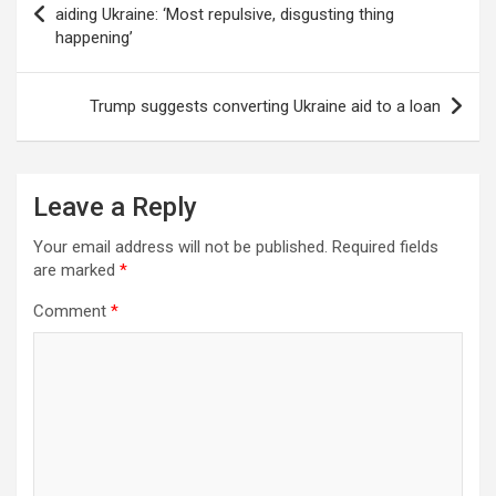
navigation
aiding Ukraine: ‘Most repulsive, disgusting thing
happening’
Trump suggests converting Ukraine aid to a loan
Leave a Reply
Your email address will not be published.
Required fields
are marked
*
Comment
*