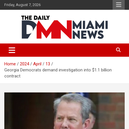
Skip
Friday, August 7, 2026
to
content
The Daily Miami News
Home
2024
April
13
Georgia Democrats demand investigation into $1.1 billion
contract