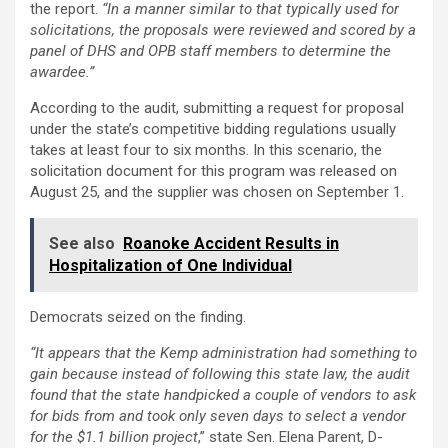
the report.
“In a manner similar to that typically used for
solicitations, the proposals were reviewed and scored by a
panel of DHS and OPB staff members to determine the
awardee.”
According to the audit, submitting a request for proposal
under the state’s competitive bidding regulations usually
takes at least four to six months. In this scenario, the
solicitation document for this program was released on
August 25, and the supplier was chosen on September 1.
See also
Roanoke Accident Results in
Hospitalization of One Individual
Democrats seized on the finding.
“It appears that the Kemp administration had something to
gain because instead of following this state law, the audit
found that the state handpicked a couple of vendors to ask
for bids from and took only seven days to select a vendor
for the $1.1 billion project
,” state Sen. Elena Parent, D-