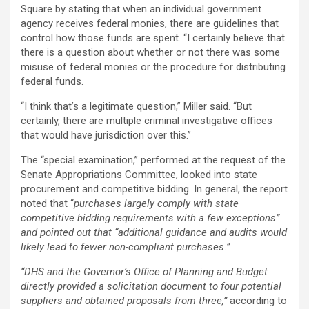
Square by stating that when an individual government
agency receives federal monies, there are guidelines that
control how those funds are spent. “I certainly believe that
there is a question about whether or not there was some
misuse of federal monies or the procedure for distributing
federal funds.
“I think that’s a legitimate question,” Miller said. “But
certainly, there are multiple criminal investigative offices
that would have jurisdiction over this.”
The “special examination,” performed at the request of the
Senate Appropriations Committee, looked into state
procurement and competitive bidding. In general, the report
noted that “
purchases largely comply with state
competitive bidding requirements with a few exceptions”
and pointed out that “additional guidance and audits would
likely lead to fewer non-compliant purchases.”
“DHS and the Governor’s Office of Planning and Budget
directly provided a solicitation document to four potential
suppliers and obtained proposals from three,”
according to