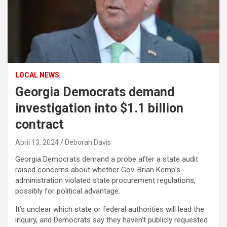
LOCAL NEWS
Georgia Democrats demand
investigation into $1.1 billion
contract
April 13, 2024
Deborah Davis
Georgia Democrats demand a probe after a state audit
raised concerns about whether Gov. Brian Kemp’s
administration violated state procurement regulations,
possibly for political advantage.
It’s unclear which state or federal authorities will lead the
inquiry, and Democrats say they haven’t publicly requested