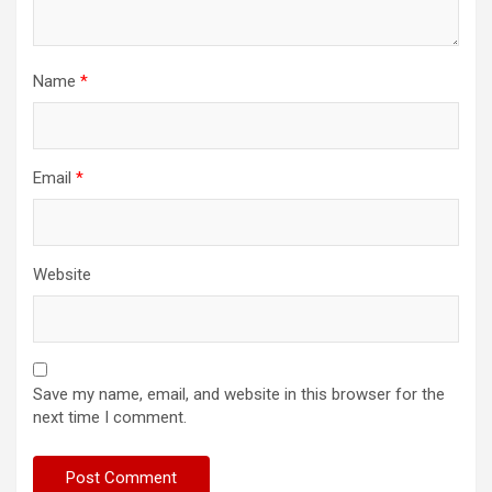
Name
*
Email
*
Website
Save my name, email, and website in this browser for the
next time I comment.