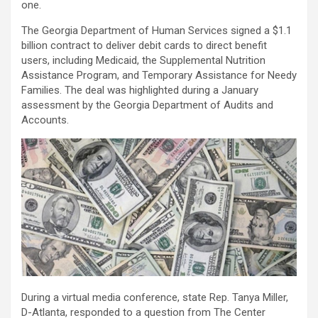
one.
The Georgia Department of Human Services signed a $1.1
billion contract to deliver debit cards to direct benefit
users, including Medicaid, the Supplemental Nutrition
Assistance Program, and Temporary Assistance for Needy
Families. The deal was highlighted during a January
assessment by the Georgia Department of Audits and
Accounts.
During a virtual media conference, state Rep. Tanya Miller,
D-Atlanta, responded to a question from The Center