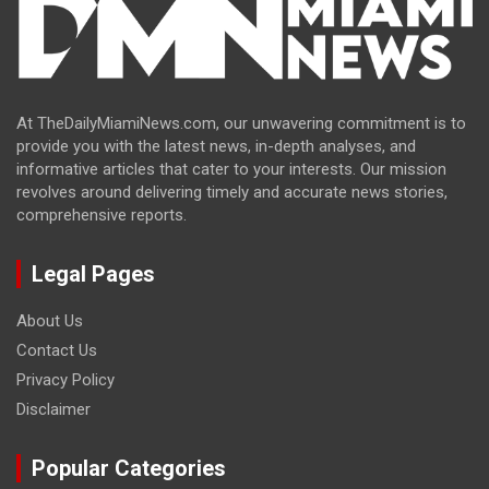
At TheDailyMiamiNews.com, our unwavering commitment is to
provide you with the latest news, in-depth analyses, and
informative articles that cater to your interests. Our mission
revolves around delivering timely and accurate news stories,
comprehensive reports.
Legal Pages
About Us
Contact Us
Privacy Policy
Disclaimer
Popular Categories