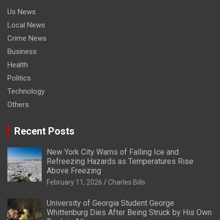
Us News
Local News
Crime News
Business
Health
Politics
Technology
Others
Recent Posts
New York City Warns of Falling Ice and
Refreezing Hazards as Temperatures Rise
Above Freezing
February 11, 2026
Charles Bills
University of Georgia Student George
Whittenburg Dies After Being Struck by His Own