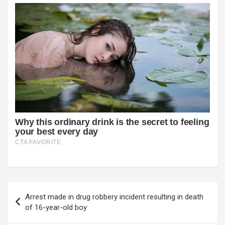
Post
Arrest made in drug robbery incident resulting in death
navigation
of 16-year-old boy