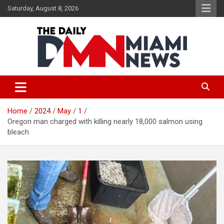
Skip
Saturday, August 8, 2026
to
content
The Daily Miami News
Home
2024
May
1
Oregon man charged with killing nearly 18,000 salmon using
bleach