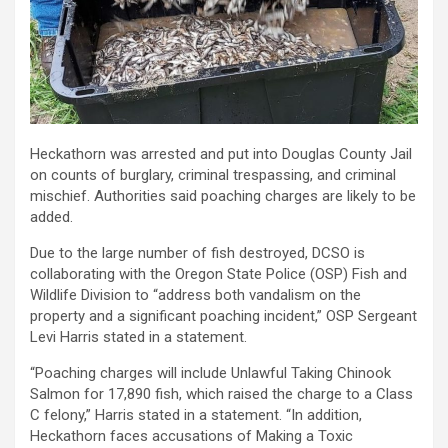
Heckathorn was arrested and put into Douglas County Jail
on counts of burglary, criminal trespassing, and criminal
mischief. Authorities said poaching charges are likely to be
added.
Due to the large number of fish destroyed, DCSO is
collaborating with the Oregon State Police (OSP) Fish and
Wildlife Division to “address both vandalism on the
property and a significant poaching incident,” OSP Sergeant
Levi Harris stated in a statement.
“Poaching charges will include Unlawful Taking Chinook
Salmon for 17,890 fish, which raised the charge to a Class
C felony,” Harris stated in a statement. “In addition,
Heckathorn faces accusations of Making a Toxic