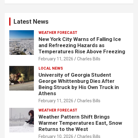
Latest News
WEATHER FORECAST
New York City Warns of Falling Ice
and Refreezing Hazards as
Temperatures Rise Above Freezing
February 11, 2026
Charles Bills
LOCAL NEWS
University of Georgia Student
George Whittenburg Dies After
Being Struck by His Own Truck in
Athens
February 11, 2026
Charles Bills
WEATHER FORECAST
Weather Pattern Shift Brings
Warmer Temperatures East, Snow
Returns to the West
February 10, 2026
Charles Bills