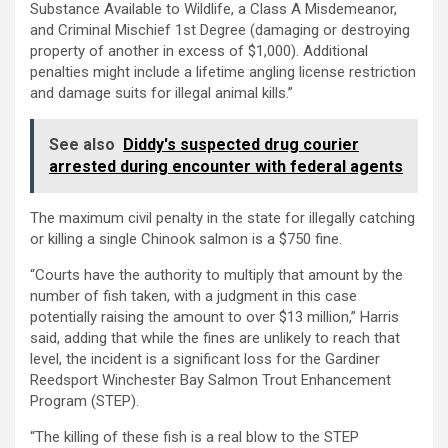
Substance Available to Wildlife, a Class A Misdemeanor,
and Criminal Mischief 1st Degree (damaging or destroying
property of another in excess of $1,000). Additional
penalties might include a lifetime angling license restriction
and damage suits for illegal animal kills.”
See also
Diddy's suspected drug courier
arrested during encounter with federal agents
The maximum civil penalty in the state for illegally catching
or killing a single Chinook salmon is a $750 fine.
“Courts have the authority to multiply that amount by the
number of fish taken, with a judgment in this case
potentially raising the amount to over $13 million,” Harris
said, adding that while the fines are unlikely to reach that
level, the incident is a significant loss for the Gardiner
Reedsport Winchester Bay Salmon Trout Enhancement
Program (STEP).
“The killing of these fish is a real blow to the STEP