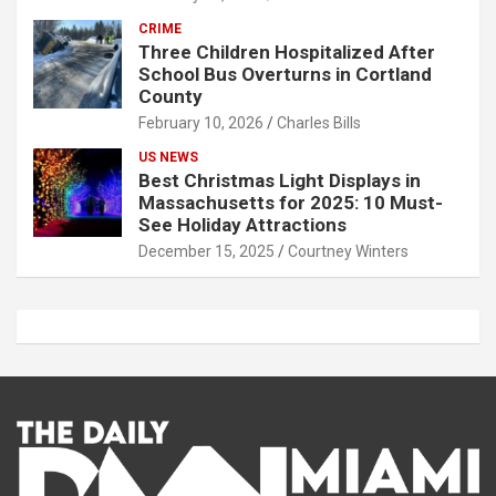
CRIME
Three Children Hospitalized After
School Bus Overturns in Cortland
County
February 10, 2026
Charles Bills
US NEWS
Best Christmas Light Displays in
Massachusetts for 2025: 10 Must-
See Holiday Attractions
December 15, 2025
Courtney Winters