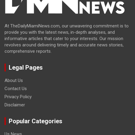
At TheDailyMiamiNews.com, our unwavering commitment is to
provide you with the latest news, in-depth analyses, and
informative articles that cater to your interests. Our mission
revolves around delivering timely and accurate news stories,
comprehensive reports.
Legal Pages
About Us
Contact Us
Privacy Policy
Disclaimer
Popular Categories
Us News