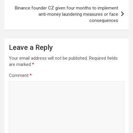
Binance founder CZ given four months to implement
anti-money laundering measures or face
consequences
Leave a Reply
Your email address will not be published.
Required fields
are marked
*
Comment
*