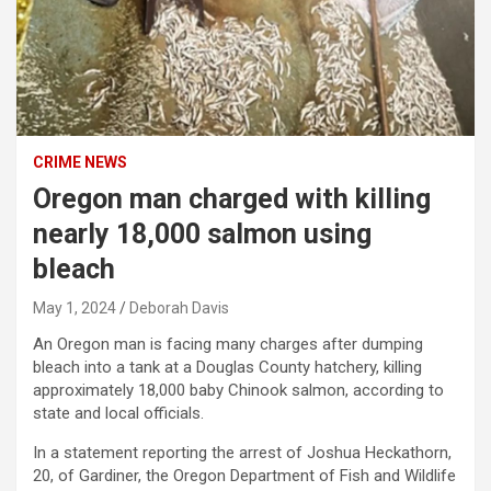
CRIME NEWS
Oregon man charged with killing
nearly 18,000 salmon using
bleach
May 1, 2024
Deborah Davis
An Oregon man is facing many charges after dumping
bleach into a tank at a Douglas County hatchery, killing
approximately 18,000 baby Chinook salmon, according to
state and local officials.
In a statement reporting the arrest of Joshua Heckathorn,
20, of Gardiner, the Oregon Department of Fish and Wildlife