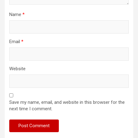
Name
*
Email
*
Website
Save my name, email, and website in this browser for the
next time I comment.