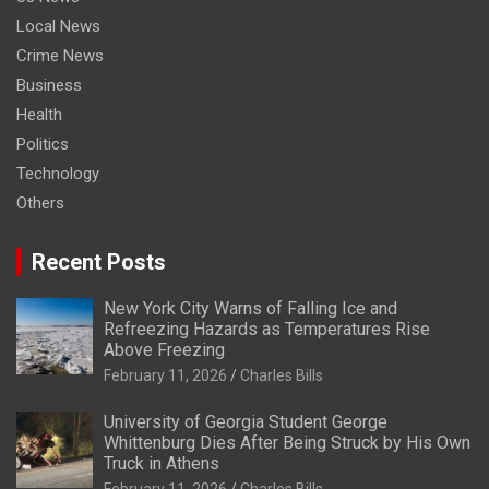
Local News
Crime News
Business
Health
Politics
Technology
Others
Recent Posts
New York City Warns of Falling Ice and
Refreezing Hazards as Temperatures Rise
Above Freezing
February 11, 2026
Charles Bills
University of Georgia Student George
Whittenburg Dies After Being Struck by His Own
Truck in Athens
February 11, 2026
Charles Bills