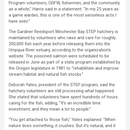
Program volunteers, ODFW, fishermen, and the community
as a whole,” Harris said in a statement. “In my 25 years as
a game warden, this is one of the most senseless acts I
have seen.”
The Gardiner Reedsport Winchester Bay STEP hatchery is
maintained by volunteers who raise and care for roughly
200,000 fish each year before releasing them into the
Umpqua River estuary, according to the organization’s
website. The poisoned salmon were scheduled to be
released in June as part of a state program established by
the Oregon legislature in 1981 to “rehabilitate and improve
stream habitat and natural fish stocks.”
Deborah Yates, president of the STEP program, said the
hatchery volunteers are still processing what happened.
She stated that volunteers have spent hundreds of hours
caring for the fish, adding, “It’s an incredible time
investment, and they mean a lot to people.”
“You get attached to those fish,” Yates explained. “When
nature does something, it crushes. But it’s natural, and it