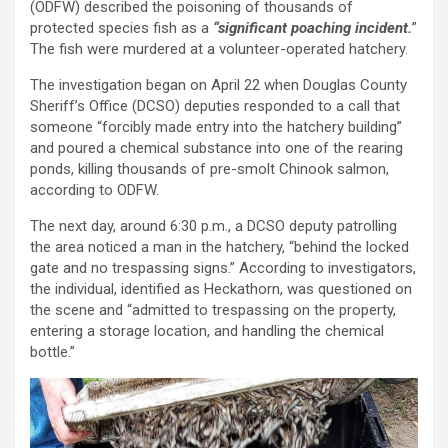
(ODFW) described the poisoning of thousands of
protected species fish as a
“significant poaching incident.
”
The fish were murdered at a volunteer-operated hatchery.
The investigation began on April 22 when Douglas County
Sheriff’s Office (DCSO) deputies responded to a call that
someone “forcibly made entry into the hatchery building”
and poured a chemical substance into one of the rearing
ponds, killing thousands of pre-smolt Chinook salmon,
according to ODFW.
The next day, around 6:30 p.m., a DCSO deputy patrolling
the area noticed a man in the hatchery, “behind the locked
gate and no trespassing signs.” According to investigators,
the individual, identified as Heckathorn, was questioned on
the scene and “admitted to trespassing on the property,
entering a storage location, and handling the chemical
bottle.”