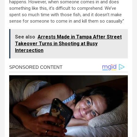
happens. However, when someone comes in and does
something like this, it’s difficult to comprehend. We’ve
spent so much time with those fish, and it doesn’t make
sense for someone to come in and kill them so casually.”
See also
Arrests Made in Tampa After Street
Takeover Turns in Shooting at Busy
Intersection