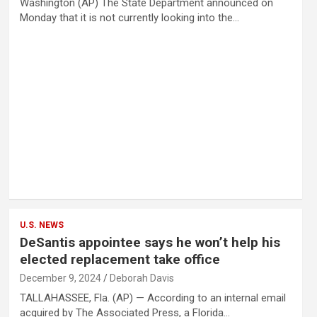
Washington (AP) The State Department announced on
Monday that it is not currently looking into the…
U.S. NEWS
DeSantis appointee says he won’t help his
elected replacement take office
December 9, 2024
Deborah Davis
TALLAHASSEE, Fla. (AP) — According to an internal email
acquired by The Associated Press, a Florida…