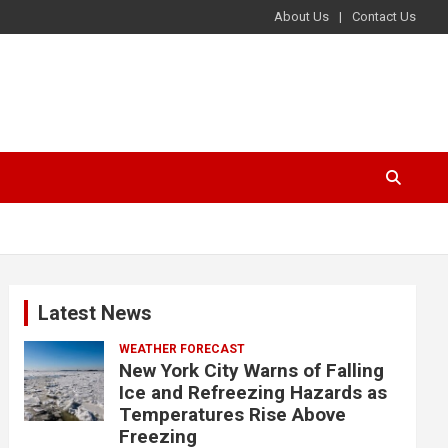
About Us
Contact Us
Latest News
WEATHER FORECAST
New York City Warns of Falling
Ice and Refreezing Hazards as
Temperatures Rise Above
Freezing