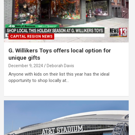
CAPITAL REGION NEWS
G. Willikers Toys offers local option for
unique gifts
December 9, 2024
Deborah Davis
Anyone with kids on their list this year has the ideal
opportunity to shop locally at…