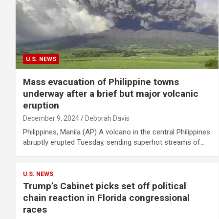
U.S. NEWS
Mass evacuation of Philippine towns
underway after a brief but major volcanic
eruption
December 9, 2024
Deborah Davis
Philippines, Manila (AP) A volcano in the central Philippines
abruptly erupted Tuesday, sending superhot streams of…
U.S. NEWS
Trump’s Cabinet picks set off political
chain reaction in Florida congressional
races