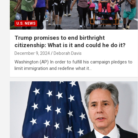
U.S. NEWS
Trump promises to end birthright
citizenship: What is it and could he do it?
December 9, 2024
Deborah Davis
Washington (AP) In order to fulfill his campaign pledges to
limit immigration and redefine what it…