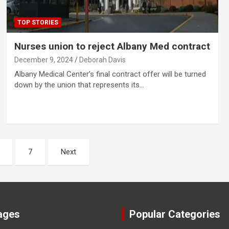
TOP STORIES
Nurses union to reject Albany Med contract
December 9, 2024
Deborah Davis
Albany Medical Center’s final contract offer will be turned
down by the union that represents its…
7
Next
ages
Popular Categories