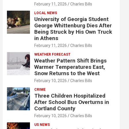
February 11, 2026
Charles Bills
LOCAL NEWS
University of Georgia Student
George Whittenburg Dies After
Being Struck by His Own Truck
in Athens
February 11, 2026
Charles Bills
WEATHER FORECAST
Weather Pattern Shift Brings
Warmer Temperatures East,
Snow Returns to the West
February 10, 2026
Charles Bills
CRIME
Three Children Hospitalized
After School Bus Overturns in
Cortland County
February 10, 2026
Charles Bills
US NEWS