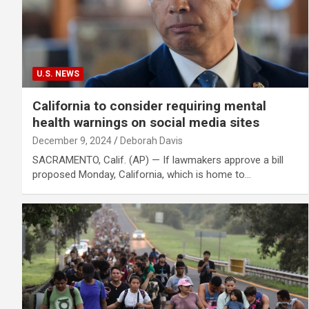
U.S. NEWS
California to consider requiring mental
health warnings on social media sites
December 9, 2024
Deborah Davis
SACRAMENTO, Calif. (AP) — If lawmakers approve a bill
proposed Monday, California, which is home to…