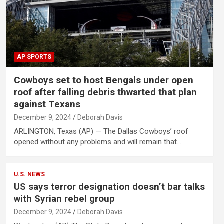
AP SPORTS
Cowboys set to host Bengals under open
roof after falling debris thwarted that plan
against Texans
December 9, 2024
Deborah Davis
ARLINGTON, Texas (AP) — The Dallas Cowboys’ roof
opened without any problems and will remain that…
U.S. NEWS
US says terror designation doesn’t bar talks
with Syrian rebel group
December 9, 2024
Deborah Davis