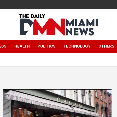
The Daily Miami
ESS
HEALTH
POLITICS
TECHNOLOGY
OTHERS
News