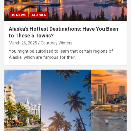
US NEWS
ALASKA
Alaska’s Hottest Destinations: Have You Been
to These 5 Towns?
March 26, 2025
Courtney Winters
You might be surprised to learn that certain regions of
Alaska, which are famous for their…