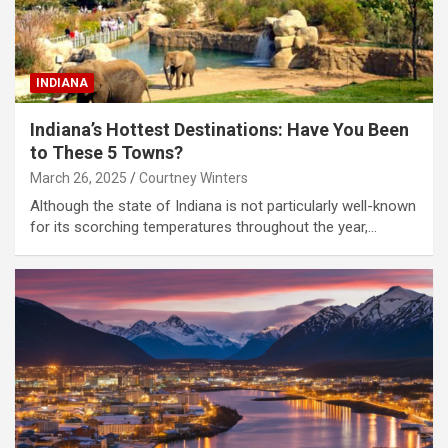
INDIANA
Indiana’s Hottest Destinations: Have You Been
to These 5 Towns?
March 26, 2025
Courtney Winters
Although the state of Indiana is not particularly well-known
for its scorching temperatures throughout the year,…