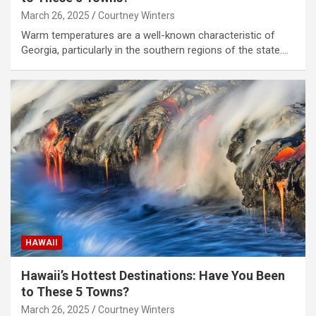
March 26, 2025
Courtney Winters
Warm temperatures are a well-known characteristic of
Georgia, particularly in the southern regions of the state.…
HAWAII
Hawaii’s Hottest Destinations: Have You Been
to These 5 Towns?
March 26, 2025
Courtney Winters