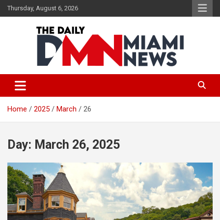
Skip
Thursday, August 6, 2026
to
content
The Daily Miami News
Home
2025
March
26
Day:
March 26, 2025