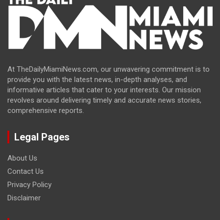
At TheDailyMiamiNews.com, our unwavering commitment is to
provide you with the latest news, in-depth analyses, and
informative articles that cater to your interests. Our mission
revolves around delivering timely and accurate news stories,
comprehensive reports.
Legal Pages
About Us
Contact Us
Privacy Policy
Disclaimer