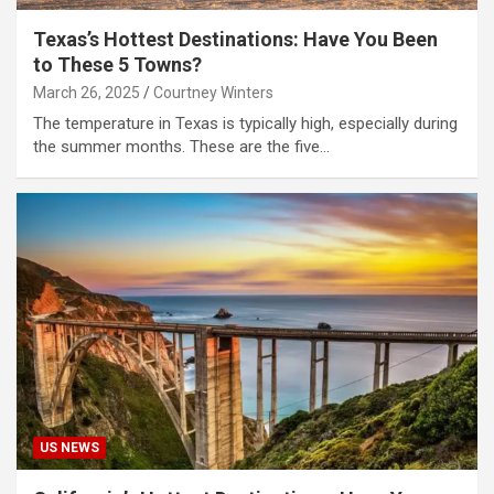
Texas’s Hottest Destinations: Have You Been
to These 5 Towns?
March 26, 2025
Courtney Winters
The temperature in Texas is typically high, especially during
the summer months. These are the five…
US NEWS