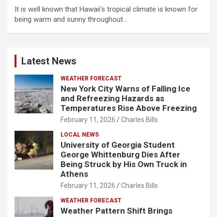
It is well known that Hawaii’s tropical climate is known for
being warm and sunny throughout…
Latest News
WEATHER FORECAST
New York City Warns of Falling Ice
and Refreezing Hazards as
Temperatures Rise Above Freezing
February 11, 2026
Charles Bills
LOCAL NEWS
University of Georgia Student
George Whittenburg Dies After
Being Struck by His Own Truck in
Athens
February 11, 2026
Charles Bills
WEATHER FORECAST
Weather Pattern Shift Brings