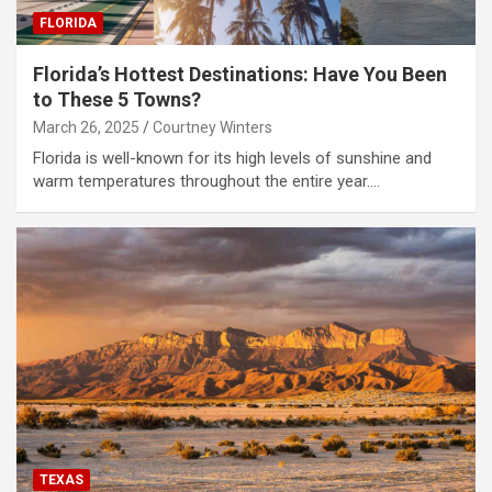
FLORIDA
Florida’s Hottest Destinations: Have You Been
to These 5 Towns?
March 26, 2025
Courtney Winters
Florida is well-known for its high levels of sunshine and
warm temperatures throughout the entire year.…
TEXAS