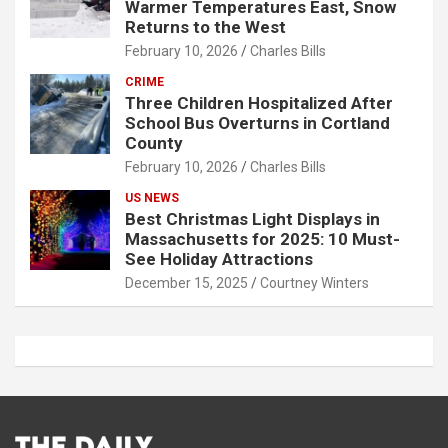
Warmer Temperatures East, Snow
Returns to the West
February 10, 2026
Charles Bills
CRIME
Three Children Hospitalized After
School Bus Overturns in Cortland
County
February 10, 2026
Charles Bills
US NEWS
Best Christmas Light Displays in
Massachusetts for 2025: 10 Must-
See Holiday Attractions
December 15, 2025
Courtney Winters