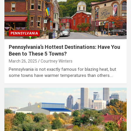
PENNSYLVANIA
Pennsylvania’s Hottest Destinations: Have You
Been to These 5 Towns?
March 26, 2025
Courtney Winters
Pennsylvania is not exactly famous for blazing heat, but
some towns have warmer temperatures than others.…