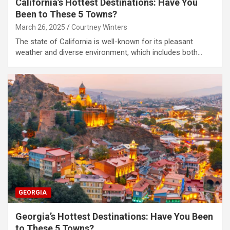
California’s Hottest Destinations: Have You
Been to These 5 Towns?
March 26, 2025
Courtney Winters
The state of California is well-known for its pleasant
weather and diverse environment, which includes both…
GEORGIA
Georgia’s Hottest Destinations: Have You Been
to These 5 Towns?