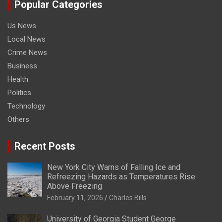
Popular Categories
Us News
Local News
Crime News
Business
Health
Politics
Technology
Others
Recent Posts
New York City Warns of Falling Ice and
Refreezing Hazards as Temperatures Rise
Above Freezing
February 11, 2026
Charles Bills
University of Georgia Student George