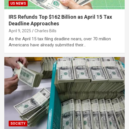
US NEWS
IRS Refunds Top $162 Billion as April 15 Tax
Deadline Approaches
April 9, 2025
Charles Bills
As the April 15 tax filing deadline nears, over 70 million
Americans have already submitted their…
SOCIETY