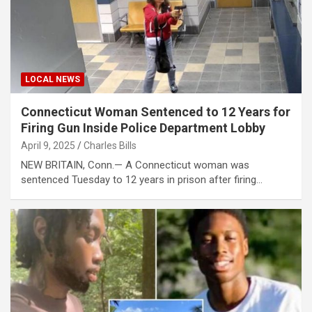
LOCAL NEWS
Connecticut Woman Sentenced to 12 Years for
Firing Gun Inside Police Department Lobby
April 9, 2025
Charles Bills
NEW BRITAIN, Conn.— A Connecticut woman was
sentenced Tuesday to 12 years in prison after firing…