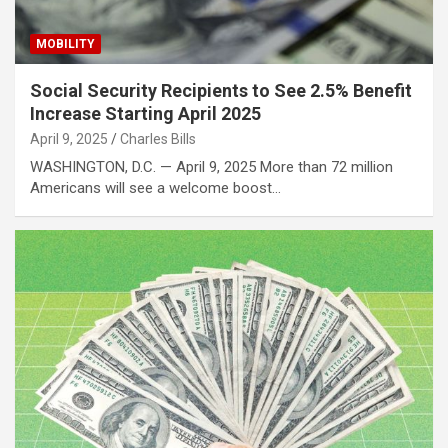
MOBILITY
Social Security Recipients to See 2.5% Benefit
Increase Starting April 2025
April 9, 2025
Charles Bills
WASHINGTON, D.C. — April 9, 2025 More than 72 million
Americans will see a welcome boost…