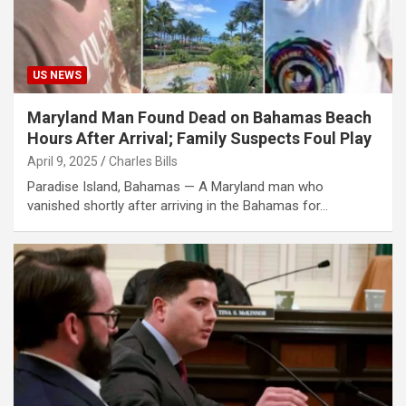
US NEWS
Maryland Man Found Dead on Bahamas Beach
Hours After Arrival; Family Suspects Foul Play
April 9, 2025
Charles Bills
Paradise Island, Bahamas — A Maryland man who
vanished shortly after arriving in the Bahamas for…