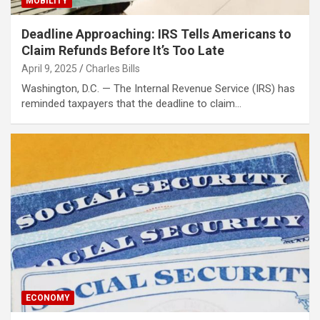
MOBILITY
Deadline Approaching: IRS Tells Americans to
Claim Refunds Before It’s Too Late
April 9, 2025
Charles Bills
Washington, D.C. — The Internal Revenue Service (IRS) has
reminded taxpayers that the deadline to claim…
ECONOMY