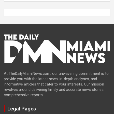
At TheDailyMiamiNews.com, our unwavering commitment is to
provide you with the latest news, in-depth analyses, and
informative articles that cater to your interests. Our mission
revolves around delivering timely and accurate news stories,
comprehensive reports.
Legal Pages