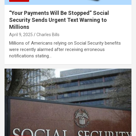
“Your Payments Will Be Stopped” Social
Security Sends Urgent Text Warning to
Millions
April 9, 2025
Charles Bills
Millions of Americans relying on Social Security benefits
were recently alarmed after receiving erroneous
notifications stating…