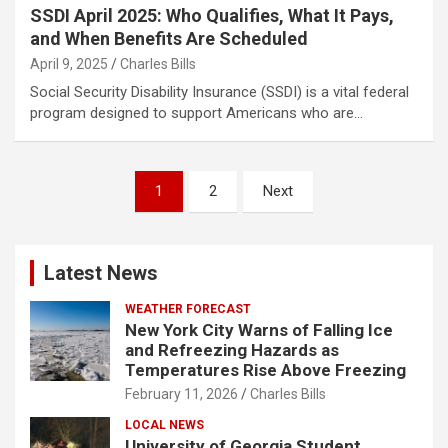
SSDI April 2025: Who Qualifies, What It Pays,
and When Benefits Are Scheduled
April 9, 2025
Charles Bills
Social Security Disability Insurance (SSDI) is a vital federal
program designed to support Americans who are…
Posts
1
2
Next
pagination
Latest News
WEATHER FORECAST
New York City Warns of Falling Ice
and Refreezing Hazards as
Temperatures Rise Above Freezing
February 11, 2026
Charles Bills
LOCAL NEWS
University of Georgia Student