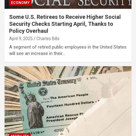
ECONOMY
Some U.S. Retirees to Receive Higher Social
Security Checks Starting April, Thanks to
Policy Overhaul
April 9, 2025
Charles Bills
A segment of retired public employees in the United States
will see an increase in their…