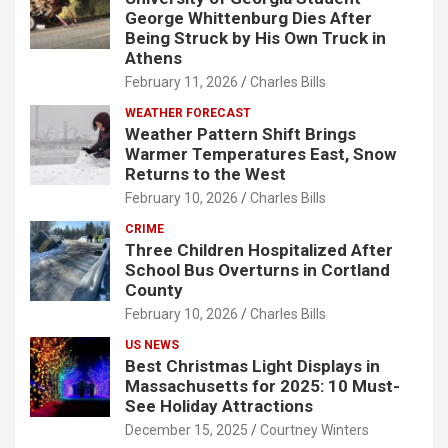
George Whittenburg Dies After
Being Struck by His Own Truck in
Athens
February 11, 2026
Charles Bills
WEATHER FORECAST
Weather Pattern Shift Brings
Warmer Temperatures East, Snow
Returns to the West
February 10, 2026
Charles Bills
CRIME
Three Children Hospitalized After
School Bus Overturns in Cortland
County
February 10, 2026
Charles Bills
US NEWS
Best Christmas Light Displays in
Massachusetts for 2025: 10 Must-
See Holiday Attractions
December 15, 2025
Courtney Winters