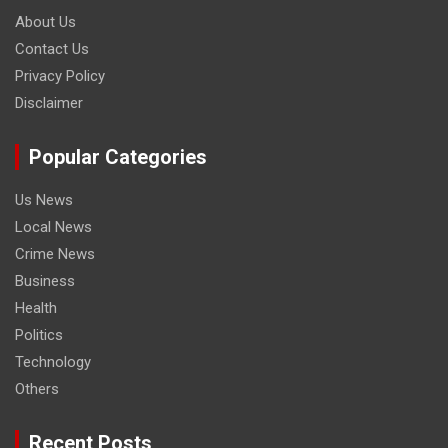
About Us
Contact Us
Privacy Policy
Disclaimer
Popular Categories
Us News
Local News
Crime News
Business
Health
Politics
Technology
Others
Recent Posts