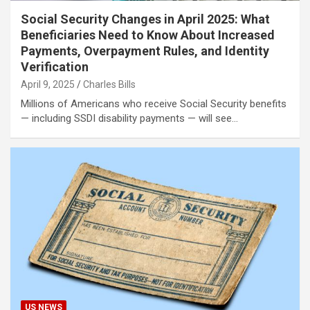
Social Security Changes in April 2025: What
Beneficiaries Need to Know About Increased
Payments, Overpayment Rules, and Identity
Verification
April 9, 2025
Charles Bills
Millions of Americans who receive Social Security benefits
— including SSDI disability payments — will see…
US NEWS