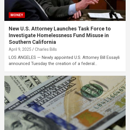
MONEY
New U.S. Attorney Launches Task Force to
Investigate Homelessness Fund Misuse in
Southern California
April 9, 2025
Charles Bills
LOS ANGELES — Newly appointed U.S. Attorney Bill Essayli
announced Tuesday the creation of a federal…