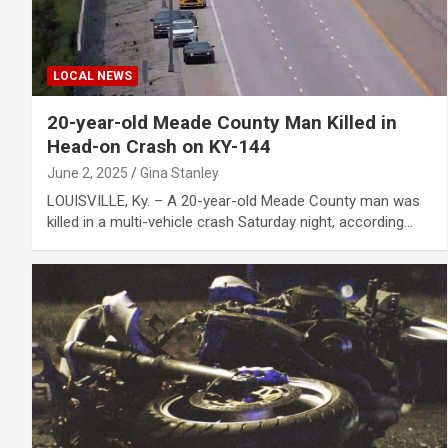
LOCAL NEWS
20-year-old Meade County Man Killed in
Head-on Crash on KY-144
June 2, 2025
Gina Stanley
LOUISVILLE, Ky. – A 20-year-old Meade County man was
killed in a multi-vehicle crash Saturday night, according…