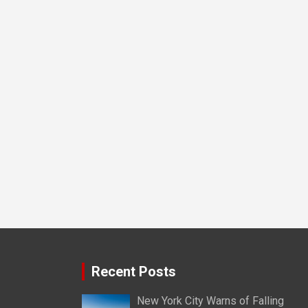
Recent Posts
New York City Warns of Falling