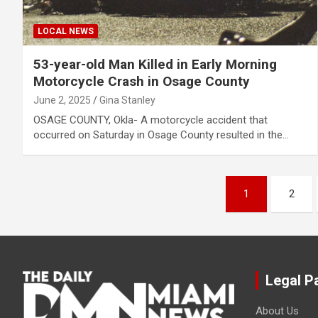
LOCAL NEWS
53-year-old Man Killed in Early Morning
Motorcycle Crash in Osage County
June 2, 2025
Gina Stanley
OSAGE COUNTY, Okla- A motorcycle accident that
occurred on Saturday in Osage County resulted in the…
Posts
1
2
pagination
Legal P
About Us