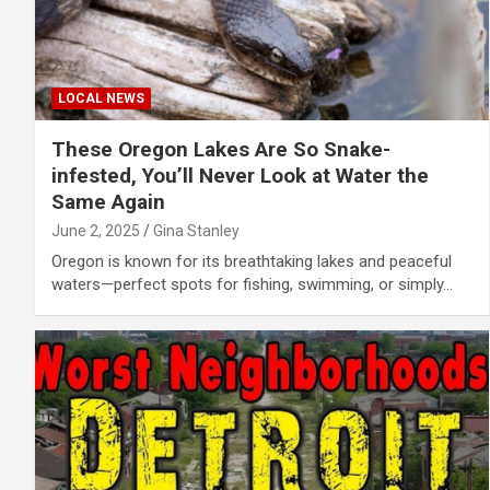
LOCAL NEWS
These Oregon Lakes Are So Snake-
infested, You’ll Never Look at Water the
Same Again
June 2, 2025
Gina Stanley
Oregon is known for its breathtaking lakes and peaceful
waters—perfect spots for fishing, swimming, or simply…