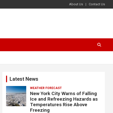
About Us
Contact Us
Latest News
WEATHER FORECAST
New York City Warns of Falling
Ice and Refreezing Hazards as
Temperatures Rise Above
Freezing