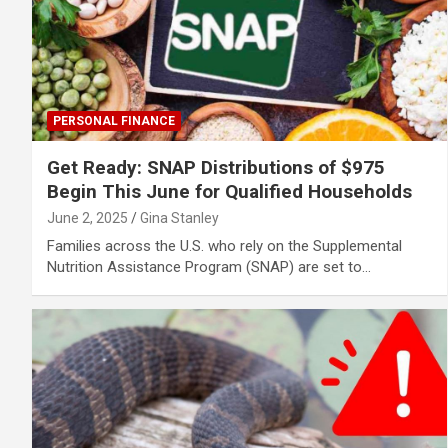
PERSONAL FINANCE
Get Ready: SNAP Distributions of $975
Begin This June for Qualified Households
June 2, 2025
Gina Stanley
Families across the U.S. who rely on the Supplemental
Nutrition Assistance Program (SNAP) are set to…