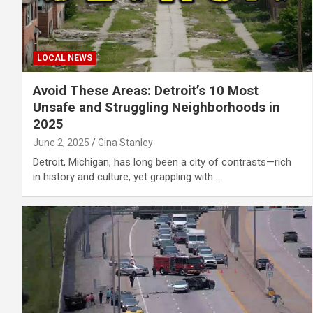
LOCAL NEWS
Avoid These Areas: Detroit’s 10 Most
Unsafe and Struggling Neighborhoods in
2025
June 2, 2025
Gina Stanley
Detroit, Michigan, has long been a city of contrasts—rich
in history and culture, yet grappling with…