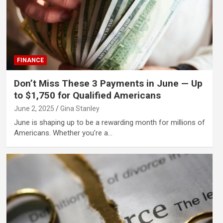
FINANCE
Don’t Miss These 3 Payments in June — Up
to $1,750 for Qualified Americans
June 2, 2025
Gina Stanley
June is shaping up to be a rewarding month for millions of
Americans. Whether you’re a…