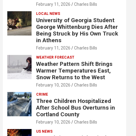
February 11, 2026
Charles Bills
LOCAL NEWS
University of Georgia Student
George Whittenburg Dies After
Being Struck by His Own Truck
in Athens
February 11, 2026
Charles Bills
WEATHER FORECAST
Weather Pattern Shift Brings
Warmer Temperatures East,
Snow Returns to the West
February 10, 2026
Charles Bills
CRIME
Three Children Hospitalized
After School Bus Overturns in
Cortland County
February 10, 2026
Charles Bills
US NEWS