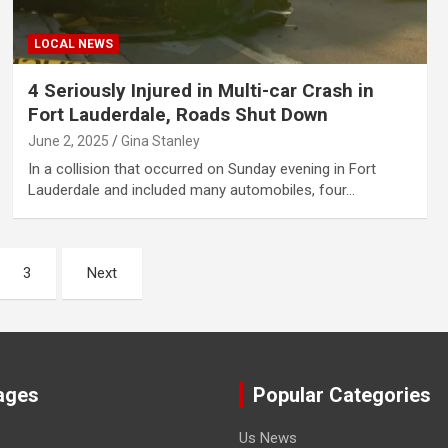
LOCAL NEWS
4 Seriously Injured in Multi-car Crash in
Fort Lauderdale, Roads Shut Down
June 2, 2025
Gina Stanley
In a collision that occurred on Sunday evening in Fort
Lauderdale and included many automobiles, four…
3
Next
ages
Popular Categories
Us News