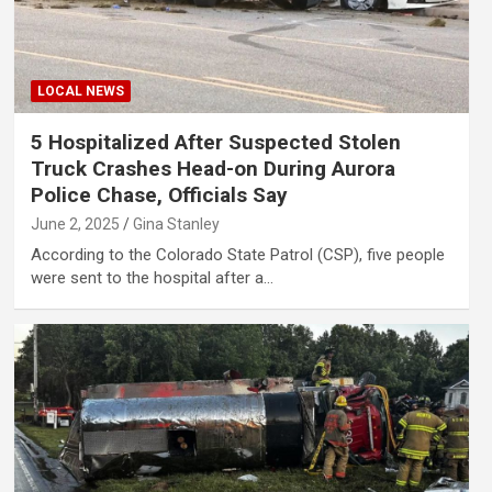
LOCAL NEWS
5 Hospitalized After Suspected Stolen
Truck Crashes Head-on During Aurora
Police Chase, Officials Say
June 2, 2025
Gina Stanley
According to the Colorado State Patrol (CSP), five people
were sent to the hospital after a…