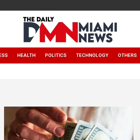
The Daily Miami
ESS
HEALTH
POLITICS
TECHNOLOGY
OTHERS
News