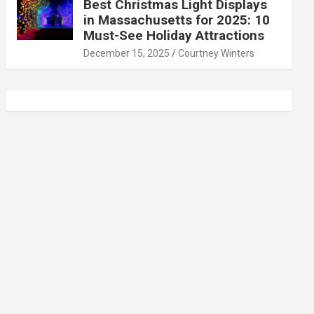
Best Christmas Light Displays
in Massachusetts for 2025: 10
Must-See Holiday Attractions
December 15, 2025
Courtney Winters