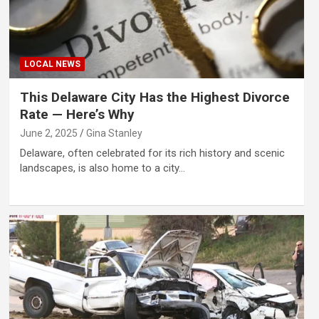
LOCAL NEWS
This Delaware City Has the Highest Divorce
Rate — Here’s Why
June 2, 2025
Gina Stanley
Delaware, often celebrated for its rich history and scenic
landscapes, is also home to a city…