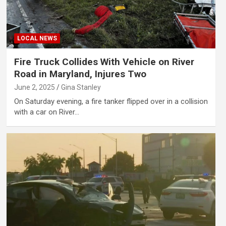
LOCAL NEWS
Fire Truck Collides With Vehicle on River
Road in Maryland, Injures Two
June 2, 2025
Gina Stanley
On Saturday evening, a fire tanker flipped over in a collision
with a car on River…