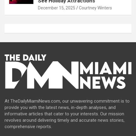
See Holiday Attractions
December 15, 2025
Courtney Winters
At TheDailyMiamiNews.com, our unwavering commitment is to
provide you with the latest news, in-depth analyses, and
informative articles that cater to your interests. Our mission
revolves around delivering timely and accurate news stories,
comprehensive reports.