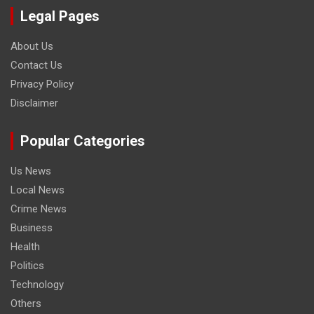
Legal Pages
About Us
Contact Us
Privacy Policy
Disclaimer
Popular Categories
Us News
Local News
Crime News
Business
Health
Politics
Technology
Others