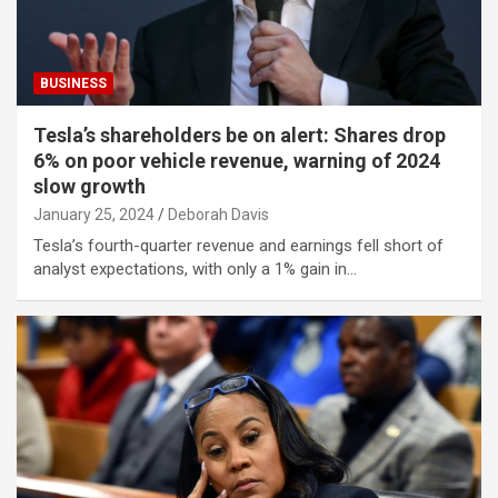
BUSINESS
Tesla’s shareholders be on alert: Shares drop
6% on poor vehicle revenue, warning of 2024
slow growth
January 25, 2024
Deborah Davis
Tesla’s fourth-quarter revenue and earnings fell short of
analyst expectations, with only a 1% gain in…