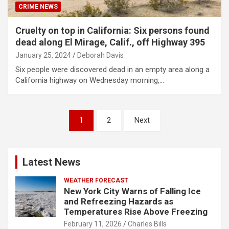
CRIME NEWS
Cruelty on top in California: Six persons found
dead along El Mirage, Calif., off Highway 395
January 25, 2024
Deborah Davis
Six people were discovered dead in an empty area along a
California highway on Wednesday morning,…
Posts
1
2
Next
pagination
Latest News
WEATHER FORECAST
New York City Warns of Falling Ice
and Refreezing Hazards as
Temperatures Rise Above Freezing
February 11, 2026
Charles Bills