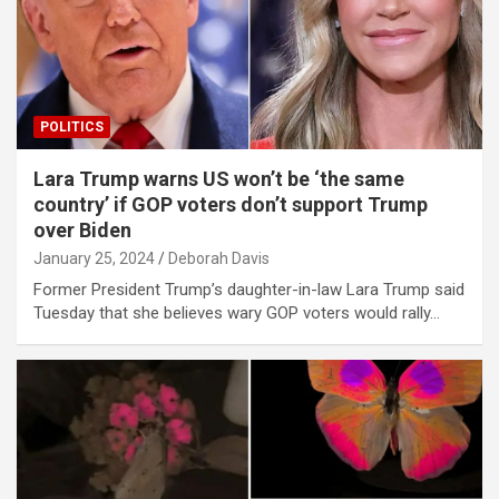
POLITICS
Lara Trump warns US won’t be ‘the same
country’ if GOP voters don’t support Trump
over Biden
January 25, 2024
Deborah Davis
Former President Trump’s daughter-in-law Lara Trump said
Tuesday that she believes wary GOP voters would rally…