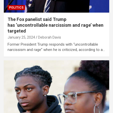
POLITICS
The Fox panelist said Trump
has ‘uncontrollable narcissism and rage’ when
targeted
January 25, 2024
Deborah Davis
Former President Trump responds with “uncontrollable
narcissism and rage” when he is criticized, according to a…