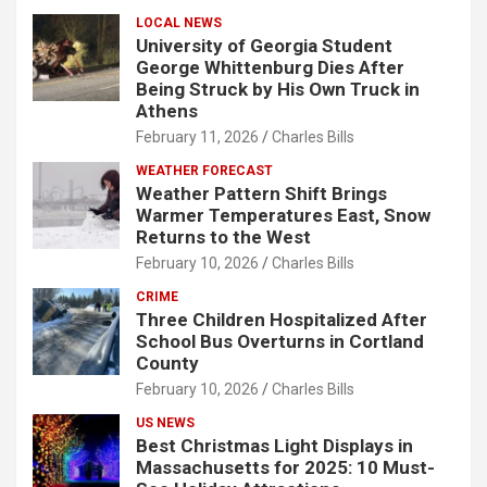
LOCAL NEWS
University of Georgia Student
George Whittenburg Dies After
Being Struck by His Own Truck in
Athens
February 11, 2026
Charles Bills
WEATHER FORECAST
Weather Pattern Shift Brings
Warmer Temperatures East, Snow
Returns to the West
February 10, 2026
Charles Bills
CRIME
Three Children Hospitalized After
School Bus Overturns in Cortland
County
February 10, 2026
Charles Bills
US NEWS
Best Christmas Light Displays in
Massachusetts for 2025: 10 Must-