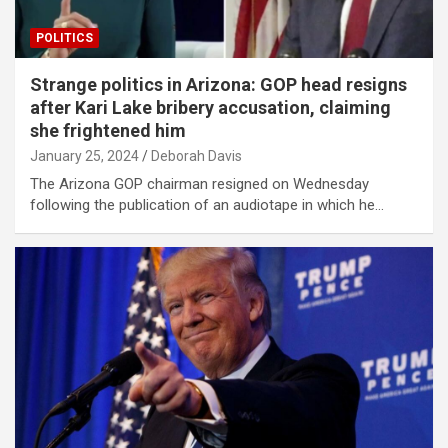
POLITICS
Strange politics in Arizona: GOP head resigns
after Kari Lake bribery accusation, claiming
she frightened him
January 25, 2024
Deborah Davis
The Arizona GOP chairman resigned on Wednesday
following the publication of an audiotape in which he…