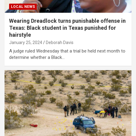
LOCAL NEWS
Wearing Dreadlock turns punishable offense in
Texas: Black student in Texas punished for
hairstyle
January 25, 2024
Deborah Davis
A judge ruled Wednesday that a trial be held next month to
determine whether a Black…