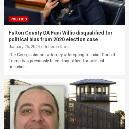
POLITICS
Fulton County DA Fani Willis disqualified for
political bias from 2020 election case
January 25, 2024
Deborah Davis
The Georgia district attorney attempting to indict Donald
Trump has previously been disqualified for political
prejudice…