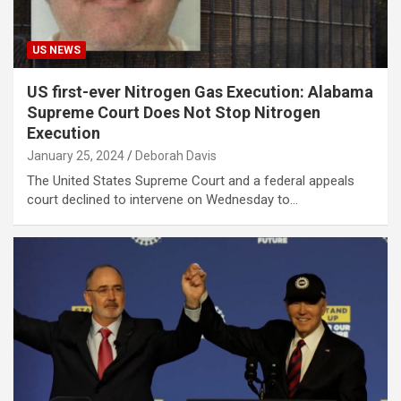
US NEWS
US first-ever Nitrogen Gas Execution: Alabama
Supreme Court Does Not Stop Nitrogen
Execution
January 25, 2024
Deborah Davis
The United States Supreme Court and a federal appeals
court declined to intervene on Wednesday to…