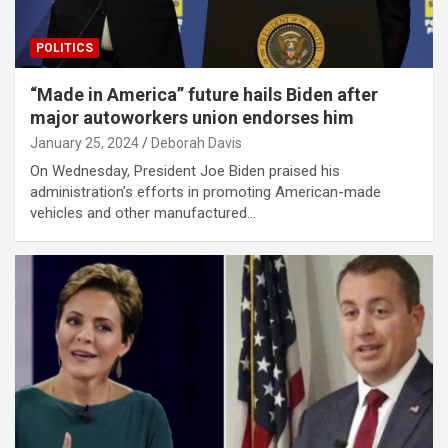
POLITICS
“Made in America” future hails Biden after
major autoworkers union endorses him
January 25, 2024
Deborah Davis
On Wednesday, President Joe Biden praised his
administration’s efforts in promoting American-made
vehicles and other manufactured…