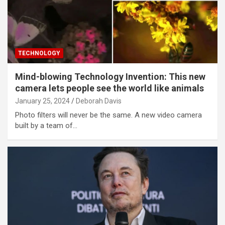
TECHNOLOGY
Mind-blowing Technology Invention: This new
camera lets people see the world like animals
January 25, 2024
Deborah Davis
Photo filters will never be the same. A new video camera
built by a team of…