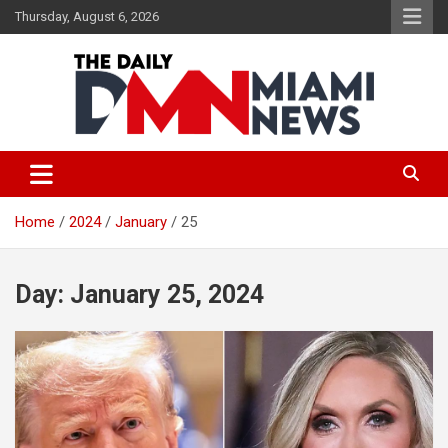
Skip
Thursday, August 6, 2026
to
content
The Daily Miami News
Home
2024
January
25
Day:
January 25, 2024