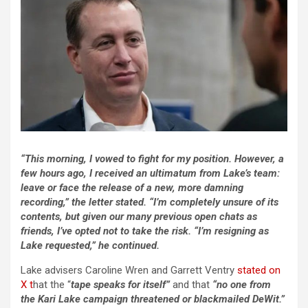
“This morning, I vowed to fight for my position. However, a
few hours ago, I received an ultimatum from Lake’s team:
leave or face the release of a new, more damning
recording,” the letter stated. “I’m completely unsure of its
contents, but given our many previous open chats as
friends, I’ve opted not to take the risk. “I’m resigning as
Lake requested,” he continued.
Lake advisers Caroline Wren and Garrett Ventry
stated on
X t
hat the “
tape speaks for itself”
and that
“no one from
the Kari Lake campaign threatened or blackmailed DeWit.”