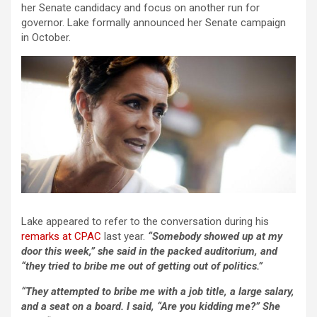
her Senate candidacy and focus on another run for
governor. Lake formally announced her Senate campaign
in October.
Lake appeared to refer to the conversation during his
remarks at CPAC
last year.
“Somebody showed up at my
door this week,” she said in the packed auditorium, and
“they tried to bribe me out of getting out of politics.”
“They attempted to bribe me with a job title, a large salary,
and a seat on a board. I said, “Are you kidding me?” She