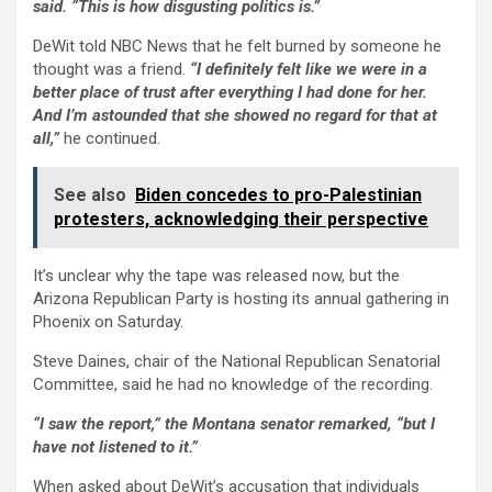
said. “This is how disgusting politics is.”
DeWit told NBC News that he felt burned by someone he
thought was a friend.
“I definitely felt like we were in a
better place of trust after everything I had done for her.
And I’m astounded that she showed no regard for that at
all,”
he continued.
See also
Biden concedes to pro-Palestinian
protesters, acknowledging their perspective
It’s unclear why the tape was released now, but the
Arizona Republican Party is hosting its annual gathering in
Phoenix on Saturday.
Steve Daines, chair of the National Republican Senatorial
Committee, said he had no knowledge of the recording.
“I saw the report,” the Montana senator remarked, “but I
have not listened to it.”
When asked about DeWit’s accusation that individuals