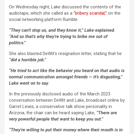
On Wednesday night, Lake discussed the contents of the
audiotape, which she called as a
“bribery scandal,”
on the
social networking platform Rumble.
“They can’t stop us, and they know it,” Lake explained.
“And so that’s why they’re trying to bribe me out of
politics.”
She also blasted DeWit’s resignation letter, stating that he
“did a horrible job.”
“He tried to act like the behavior you heard on that audio is
normal communication amongst friends — it’s disgusting,”
Lake went on to say.
In the previously disclosed audio of the March 2023
conversation between DeWit and Lake, broadcast online by
Garret Lewis, a conservative talk show personality in
Arizona, the chair can be heard saying Lake,
“There are
very powerful people that want to keep you out.”
“They’re willing to put their money where their mouth is in