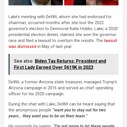
Lake’s meeting with DeWit, whom she had endorsed for
chairman, occurred months after she lost the 2022
governor’s election to Democrat Katie Hobbs. Lake, a 2020
presidential election denier, claimed she won the governor
race and filed a lawsuit to overturn the results. The
lawsuit
was dismissed
in May of last year.
See also
Biden Tax Returns: President and
First Lady Earned Over $619K in 2023
DeWit, a former Arizona state treasurer, managed Trump’s
Arizona campaign in 2016 and served as chief operating
officer for his 2020 campaign.
During the chat with Lake, DeWit can be heard saying that
the anonymous people
“want you to stay out for two
years… they want you to be on their team.”
He responds by saying
, “I’m not going to let these people