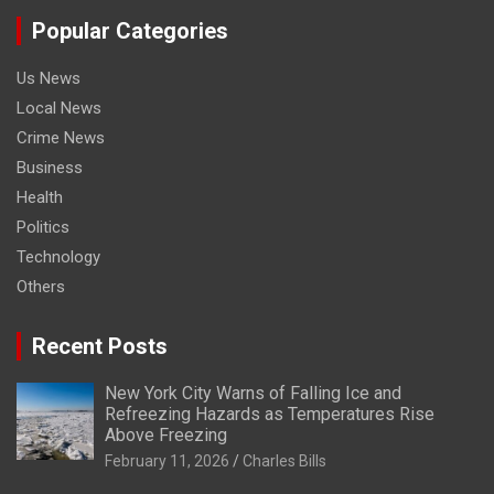
Popular Categories
Us News
Local News
Crime News
Business
Health
Politics
Technology
Others
Recent Posts
New York City Warns of Falling Ice and
Refreezing Hazards as Temperatures Rise
Above Freezing
February 11, 2026
Charles Bills