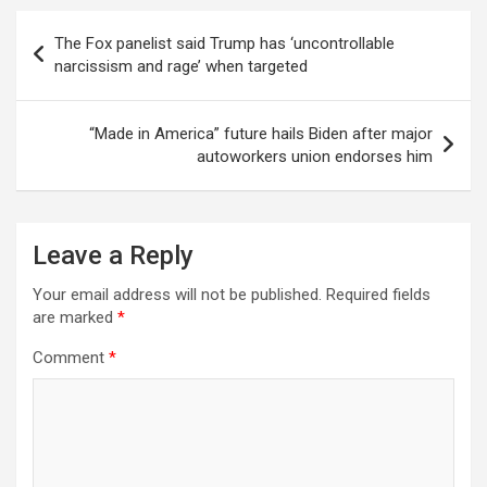
Post
The Fox panelist said Trump has ‘uncontrollable
navigation
narcissism and rage’ when targeted
“Made in America” future hails Biden after major
autoworkers union endorses him
Leave a Reply
Your email address will not be published.
Required fields
are marked
*
Comment
*