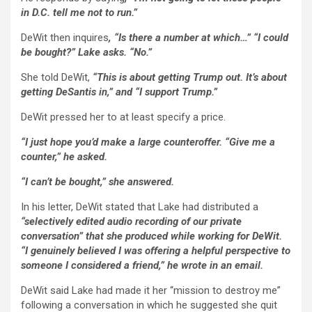
in D.C. tell me not to run.”
DeWit then inquires
, “Is there a number at which…” “I could
be bought?” Lake asks. “No.”
She told DeWit,
“This is about getting Trump out. It’s about
getting DeSantis in,” and “I support Trump.”
DeWit pressed her to at least specify a price.
“I just hope you’d make a large counteroffer. “Give me a
counter,” he asked.
“I can’t be bought,” she answered.
In his letter, DeWit stated that Lake had distributed a
“selectively edited audio recording of our private
conversation” that she produced while working for DeWit.
“I genuinely believed I was offering a helpful perspective to
someone I considered a friend,” he wrote in an email.
DeWit said Lake had made it her “mission to destroy me”
following a conversation in which he suggested she quit