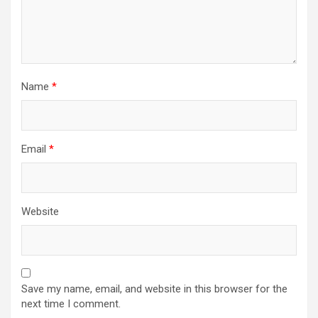
Name
*
Email
*
Website
Save my name, email, and website in this browser for the
next time I comment.