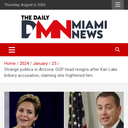
Skip
Thursday, August 6, 2026
to
content
The Daily Miami News
Home
2024
January
25
Strange politics in Arizona: GOP head resigns after Kari Lake
bribery accusation, claiming she frightened him