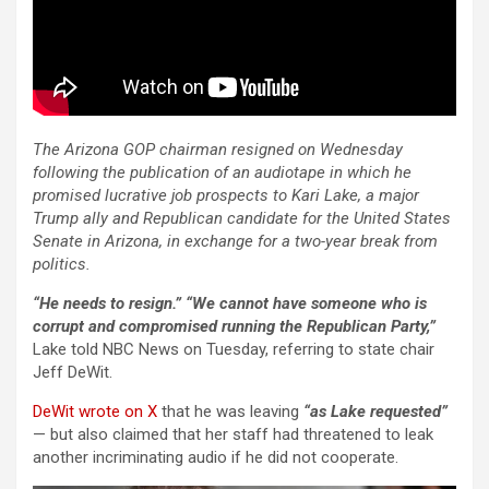
The Arizona GOP chairman resigned on Wednesday
following the publication of an audiotape in which he
promised lucrative job prospects to Kari Lake, a major
Trump ally and Republican candidate for the United States
Senate in Arizona, in exchange for a two-year break from
politics.
“He needs to resign.” “We cannot have someone who is
corrupt and compromised running the Republican Party,”
Lake told NBC News on Tuesday, referring to state chair
Jeff DeWit.
DeWit wrote on X
that he was leaving
“as Lake requested”
— but also claimed that her staff had threatened to leak
another incriminating audio if he did not cooperate.