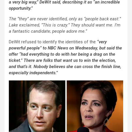
a very big way,” DeWit said, describing it as “an incredible
opportunity.”
The “they” are never identified, only as “people back east.”
Lake exclaimed, “This is crazy.” They should want me. I’m
a fantastic candidate; people adore me.”
DeWit refused to identify the identities of the
“very
powerful people” to NBC News on Wednesday, but said the
offer “had everything to do with her being a drag on the
ticket.” There are folks that want us to win the election,
and that’s it. Nobody believes she can cross the finish line,
especially independents.”