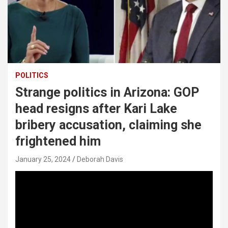
POLITICS
Strange politics in Arizona: GOP
head resigns after Kari Lake
bribery accusation, claiming she
frightened him
January 25, 2024
Deborah Davis