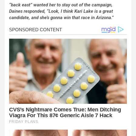
“back east” wanted her to stay out of the campaign,
Daines responded, “Look, I think Kari Lake is a great
candidate, and she’s gonna win that race in Arizona.”