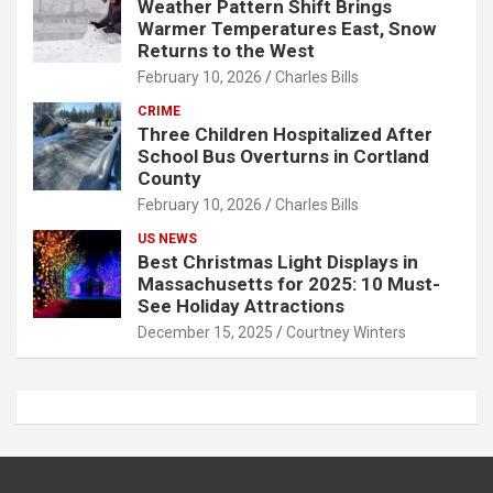
Weather Pattern Shift Brings
Warmer Temperatures East, Snow
Returns to the West
February 10, 2026
Charles Bills
CRIME
Three Children Hospitalized After
School Bus Overturns in Cortland
County
February 10, 2026
Charles Bills
US NEWS
Best Christmas Light Displays in
Massachusetts for 2025: 10 Must-
See Holiday Attractions
December 15, 2025
Courtney Winters