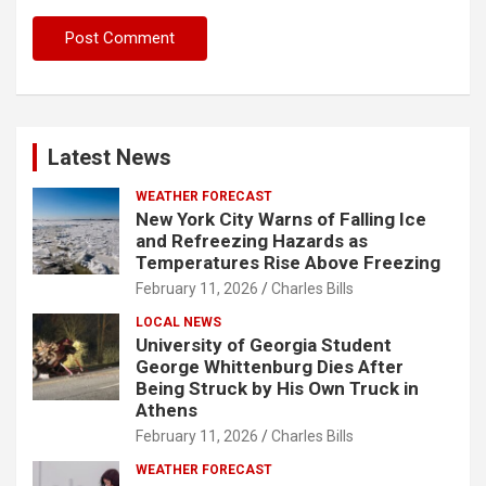
Latest News
WEATHER FORECAST
New York City Warns of Falling Ice
and Refreezing Hazards as
Temperatures Rise Above Freezing
February 11, 2026
Charles Bills
LOCAL NEWS
University of Georgia Student
George Whittenburg Dies After
Being Struck by His Own Truck in
Athens
February 11, 2026
Charles Bills
WEATHER FORECAST