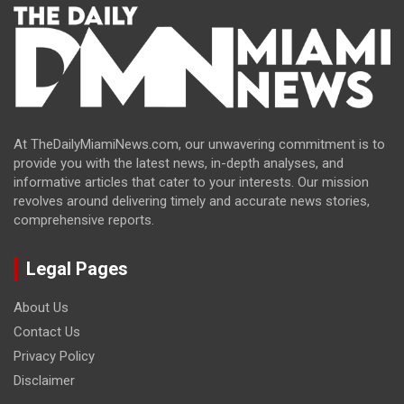
At TheDailyMiamiNews.com, our unwavering commitment is to
provide you with the latest news, in-depth analyses, and
informative articles that cater to your interests. Our mission
revolves around delivering timely and accurate news stories,
comprehensive reports.
Legal Pages
About Us
Contact Us
Privacy Policy
Disclaimer