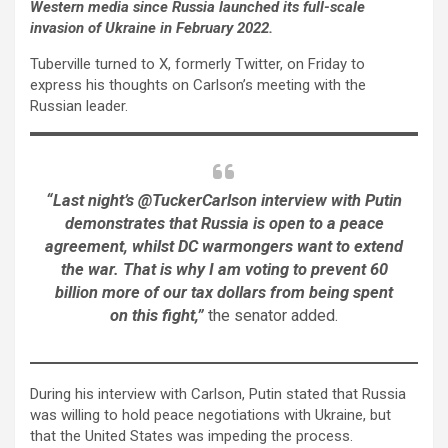
Western media since Russia launched its full-scale
invasion of Ukraine in February 2022.
Tuberville turned to X, formerly Twitter, on Friday to
express his thoughts on Carlson’s meeting with the
Russian leader.
“Last night’s @TuckerCarlson interview with Putin
demonstrates that Russia is open to a peace
agreement, whilst DC warmongers want to extend
the war. That is why I am voting to prevent 60
billion more of our tax dollars from being spent
on this fight,”
the senator added.
During his interview with Carlson, Putin stated that Russia
was willing to hold peace negotiations with Ukraine, but
that the United States was impeding the process.