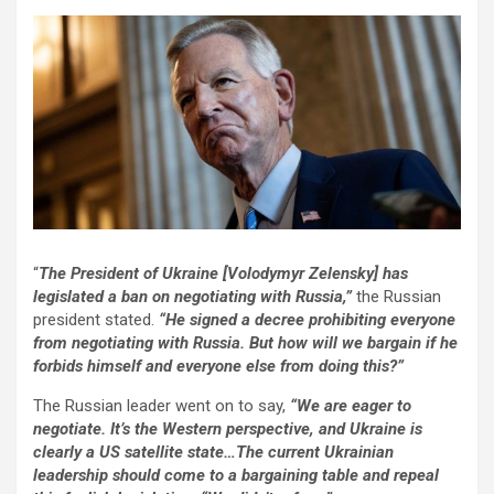
“
The President of Ukraine [Volodymyr Zelensky] has
legislated a ban on negotiating with Russia,”
the Russian
president stated.
“He signed a decree prohibiting everyone
from negotiating with Russia. But how will we bargain if he
forbids himself and everyone else from doing this?”
The Russian leader went on to say,
“We are eager to
negotiate. It’s the Western perspective, and Ukraine is
clearly a US satellite state…The current Ukrainian
leadership should come to a bargaining table and repeal