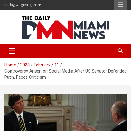
Skip
Friday, August 7, 2026
to
content
The Daily Miami News
Home
2024
February
11
Controversy Arisen on Social Media After US Senator Defended
Putin, Faces Criticism