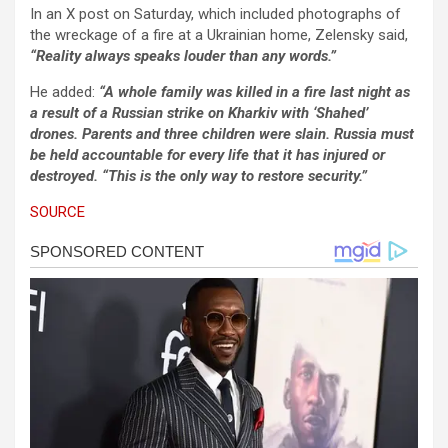
In an X post on Saturday, which included photographs of
the wreckage of a fire at a Ukrainian home, Zelensky said,
“Reality always speaks louder than any words.”
He added:
“A whole family was killed in a fire last night as
a result of a Russian strike on Kharkiv with ‘Shahed’
drones. Parents and three children were slain. Russia must
be held accountable for every life that it has injured or
destroyed. “This is the only way to restore security.”
SOURCE