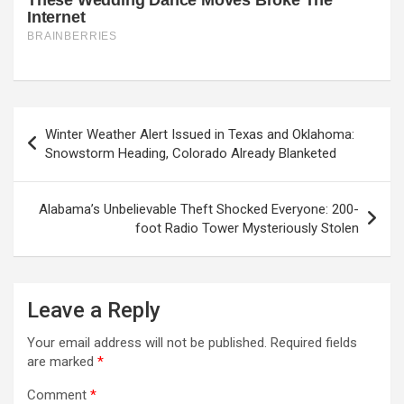
Post
Winter Weather Alert Issued in Texas and Oklahoma:
navigation
Snowstorm Heading, Colorado Already Blanketed
Alabama’s Unbelievable Theft Shocked Everyone: 200-
foot Radio Tower Mysteriously Stolen
Leave a Reply
Your email address will not be published.
Required fields
are marked
*
Comment
*