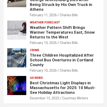
Being Struck by His Own Truck in
Athens
February 11, 2026
Charles Bills
WEATHER FORECAST
Weather Pattern Shift Brings
Warmer Temperatures East, Snow
Returns to the West
February 10, 2026
Charles Bills
CRIME
Three Children Hospitalized After
School Bus Overturns in Cortland
County
February 10, 2026
Charles Bills
US NEWS
Best Christmas Light Displays in
Massachusetts for 2025: 10 Must-
See Holiday Attractions
December 15, 2025
Courtney Winters