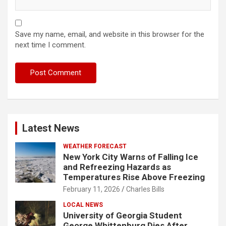
Save my name, email, and website in this browser for the
next time I comment.
Latest News
WEATHER FORECAST
New York City Warns of Falling Ice
and Refreezing Hazards as
Temperatures Rise Above Freezing
February 11, 2026
Charles Bills
LOCAL NEWS
University of Georgia Student
George Whittenburg Dies After