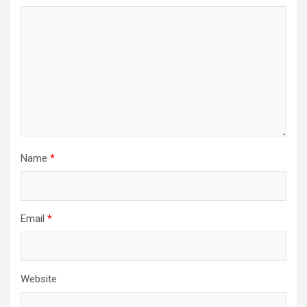
Name
*
Email
*
Website