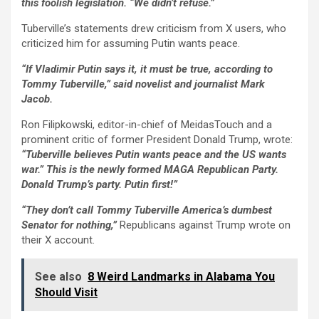
this foolish legislation. “We didn’t refuse.”
Tuberville’s statements drew criticism from X users, who
criticized him for assuming Putin wants peace.
“If Vladimir Putin says it, it must be true, according to
Tommy Tuberville,” said novelist and journalist Mark
Jacob.
Ron Filipkowski, editor-in-chief of MeidasTouch and a
prominent critic of former President Donald Trump, wrote:
“Tuberville believes Putin wants peace and the US wants
war.” This is the newly formed MAGA Republican Party.
Donald Trump’s party. Putin first!”
“They don’t call Tommy Tuberville America’s dumbest
Senator for nothing,”
Republicans against Trump wrote on
their X account.
See also
8 Weird Landmarks in Alabama You
Should Visit