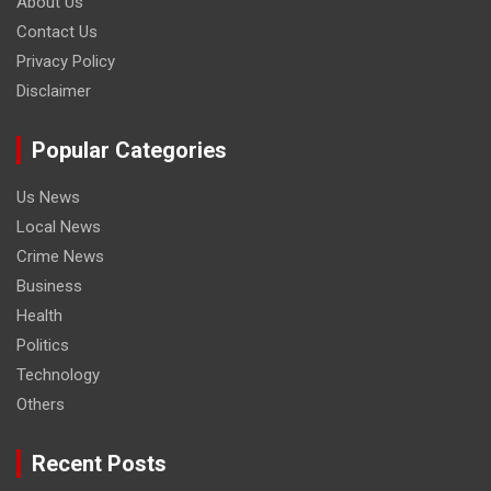
About Us
Contact Us
Privacy Policy
Disclaimer
Popular Categories
Us News
Local News
Crime News
Business
Health
Politics
Technology
Others
Recent Posts