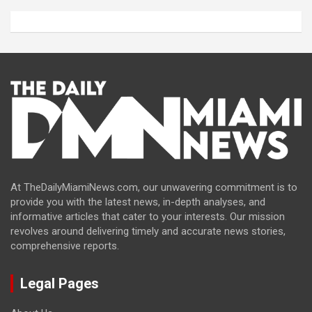
At TheDailyMiamiNews.com, our unwavering commitment is to
provide you with the latest news, in-depth analyses, and
informative articles that cater to your interests. Our mission
revolves around delivering timely and accurate news stories,
comprehensive reports.
Legal Pages