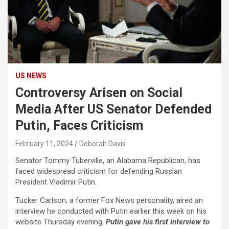
US NEWS
Controversy Arisen on Social
Media After US Senator Defended
Putin, Faces Criticism
February 11, 2024
Deborah Davis
Senator Tommy Tuberville, an Alabama Republican, has
faced widespread criticism for defending Russian
President Vladimir Putin.
Tucker Carlson, a former Fox News personality, aired an
interview he conducted with Putin earlier this week on his
website Thursday evening.
Putin gave his first interview to