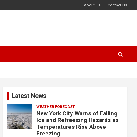
About Us
Contact Us
Latest News
WEATHER FORECAST
New York City Warns of Falling
Ice and Refreezing Hazards as
Temperatures Rise Above
Freezing