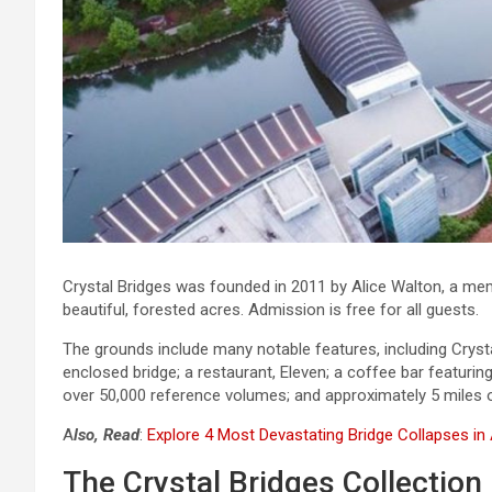
Crystal Bridges was founded in 2011 by Alice Walton, a mem
beautiful, forested acres. Admission is free for all guests.
The grounds include many notable features, including Cryst
enclosed bridge; a restaurant, Eleven; a coffee bar featurin
over 50,000 reference volumes; and approximately 5 miles of
A
lso, Read
:
Explore 4 Most Devastating Bridge Collapses in
The Crystal Bridges Collection