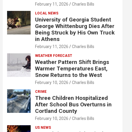
February 11, 2026
Charles Bills
LOCAL NEWS
University of Georgia Student
George Whittenburg Dies After
Being Struck by His Own Truck
in Athens
February 11, 2026
Charles Bills
WEATHER FORECAST
Weather Pattern Shift Brings
Warmer Temperatures East,
Snow Returns to the West
February 10, 2026
Charles Bills
CRIME
Three Children Hospitalized
After School Bus Overturns in
Cortland County
February 10, 2026
Charles Bills
US NEWS