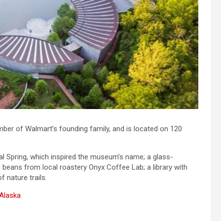
ber of Walmart’s founding family, and is located on 120
al Spring, which inspired the museum’s name; a glass-
g beans from local roastery Onyx Coffee Lab; a library with
 nature trails.
 Alaska