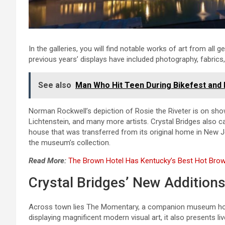
In the galleries, you will find notable works of art from all 
previous years’ displays have included photography, fabrics,
See also
Man Who Hit Teen During Bikefest and 
Norman Rockwell’s depiction of Rosie the Riveter is on sho
Lichtenstein, and many more artists. Crystal Bridges also 
house that was transferred from its original home in New 
the museum’s collection.
Read More:
The Brown Hotel Has Kentucky’s Best Hot Brow
Crystal Bridges’ New Addition
Across town lies The Momentary, a companion museum hous
displaying magnificent modern visual art, it also presents li