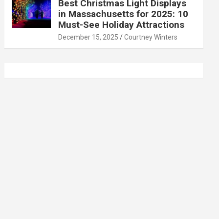
Best Christmas Light Displays
in Massachusetts for 2025: 10
Must-See Holiday Attractions
December 15, 2025
Courtney Winters