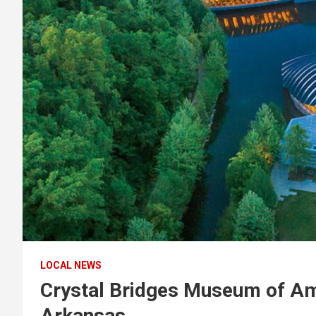
LOCAL NEWS
Crystal Bridges Museum of Am
Arkansas