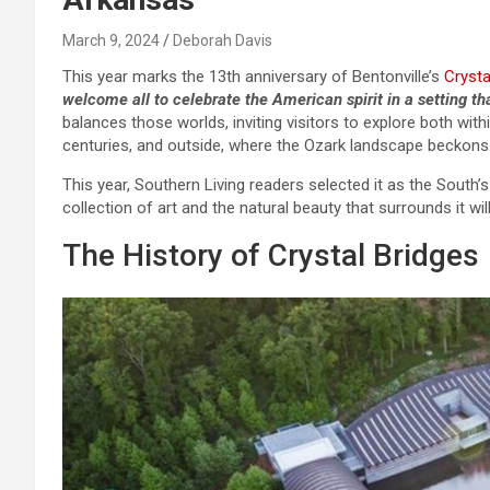
March 9, 2024
Deborah Davis
This year marks the 13th anniversary of Bentonville’s
Crysta
welcome all to celebrate the American spirit in a setting tha
balances those worlds, inviting visitors to explore both wit
centuries, and outside, where the Ozark landscape beckons
This year, Southern Living readers selected it as the South
collection of art and the natural beauty that surrounds it wil
The History of Crystal Bridges