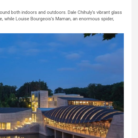
und both indoors and outdoors. Dale Chihuly’s vibrant glass
re, while Louise Bourgeois’s Maman, an enormous spider,