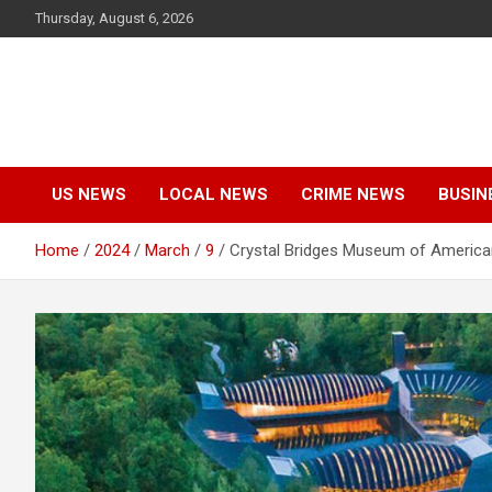
Skip
Thursday, August 6, 2026
to
content
US NEWS
LOCAL NEWS
CRIME NEWS
BUSIN
Home
2024
March
9
Crystal Bridges Museum of America