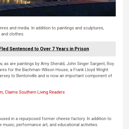
genres and media. In addition to paintings and sculptures,
 and clothes.
Fled Sentenced to Over 7 Years in Prison
w, as are paintings by Amy Sherald, John Singer Sargent, Roy
cares for the Bachman-Wilson House, a Frank Lloyd Wright
Jersey to Bentonville and is now an important component of
n, Claims Southern Living Readers
s
ed in a repurposed former cheese factory. In addition to
ve music, performance art, and educational activities.