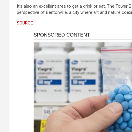
It’s also an excellent area to get a drink or eat. The Tower 
perspective of Bentonville, a city where art and nature coexi
SOURCE