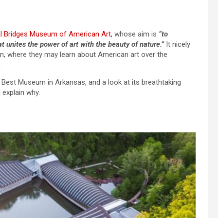
l Bridges Museum of American Art,
whose aim is
“to
t unites the power of art with the beauty of nature.”
It nicely
hin, where they may learn about American art over the
.
’s Best Museum in Arkansas, and a look at its breathtaking
l explain why.