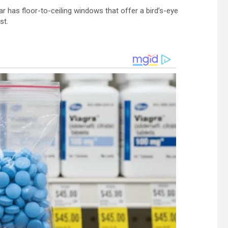
Bar has floor-to-ceiling windows that offer a bird’s-eye
st.