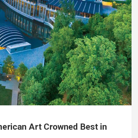
erican Art Crowned Best in