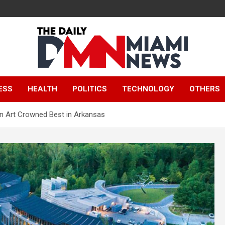
The Daily Miami
ESS
HEALTH
POLITICS
TECHNOLOGY
OTHERS
News
n Art Crowned Best in Arkansas