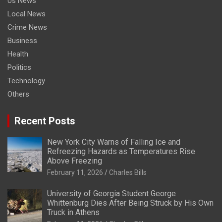
Us News
Local News
Crime News
Business
Health
Politics
Technology
Others
Recent Posts
New York City Warns of Falling Ice and
Refreezing Hazards as Temperatures Rise
Above Freezing
February 11, 2026
Charles Bills
University of Georgia Student George
Whittenburg Dies After Being Struck by His Own
Truck in Athens