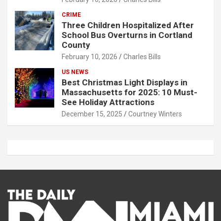
CRIME
Three Children Hospitalized After
School Bus Overturns in Cortland
County
February 10, 2026
Charles Bills
US NEWS
Best Christmas Light Displays in
Massachusetts for 2025: 10 Must-
See Holiday Attractions
December 15, 2025
Courtney Winters