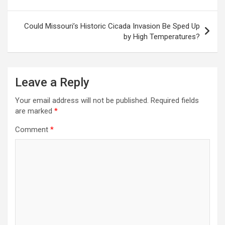
Could Missouri’s Historic Cicada Invasion Be Sped Up
by High Temperatures?
Leave a Reply
Your email address will not be published.
Required fields
are marked
*
Comment
*