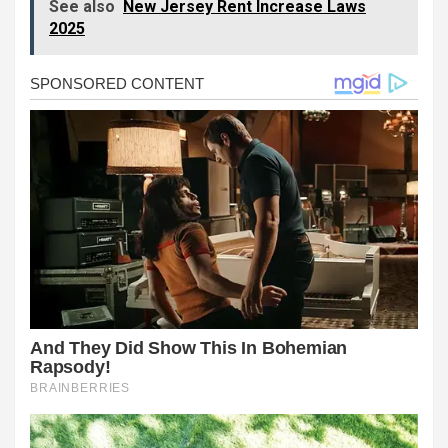
See also
New Jersey Rent Increase Laws
2025