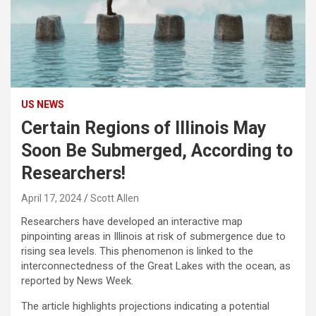
US NEWS
Certain Regions of Illinois May
Soon Be Submerged, According to
Researchers!
April 17, 2024
Scott Allen
Researchers have developed an interactive map
pinpointing areas in Illinois at risk of submergence due to
rising sea levels. This phenomenon is linked to the
interconnectedness of the Great Lakes with the ocean, as
reported by News Week.
The article highlights projections indicating a potential