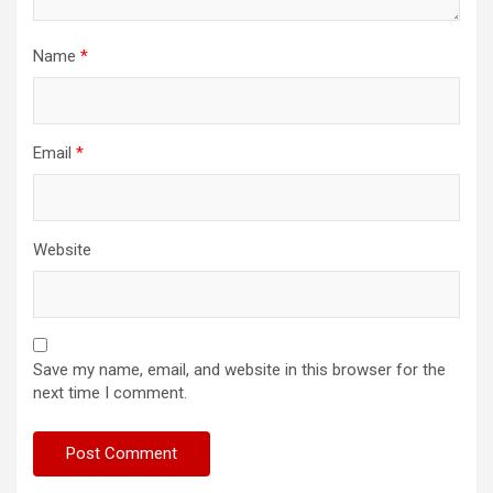
Name
*
Email
*
Website
Save my name, email, and website in this browser for the
next time I comment.