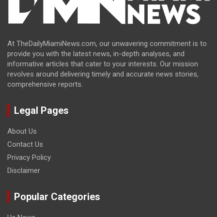
At TheDailyMiamiNews.com, our unwavering commitment is to
provide you with the latest news, in-depth analyses, and
informative articles that cater to your interests. Our mission
revolves around delivering timely and accurate news stories,
comprehensive reports.
Legal Pages
About Us
Contact Us
Privacy Policy
Disclaimer
Popular Categories