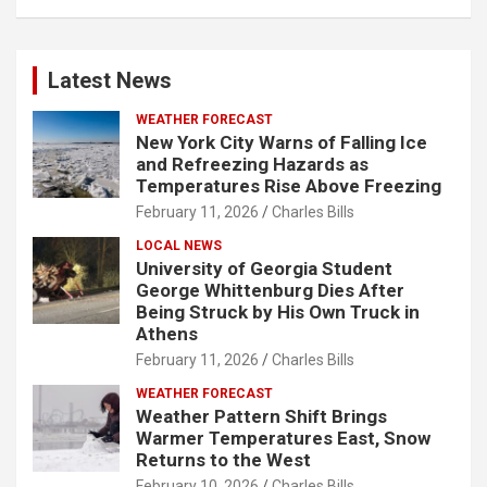
Latest News
WEATHER FORECAST
New York City Warns of Falling Ice
and Refreezing Hazards as
Temperatures Rise Above Freezing
February 11, 2026
Charles Bills
LOCAL NEWS
University of Georgia Student
George Whittenburg Dies After
Being Struck by His Own Truck in
Athens
February 11, 2026
Charles Bills
WEATHER FORECAST
Weather Pattern Shift Brings
Warmer Temperatures East, Snow
Returns to the West
February 10, 2026
Charles Bills