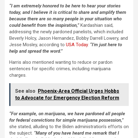
“I am extremely honored to be here to hear your stories
today, and I believe it is critical to share and amplify them
because there are so many people in your situation who
could benefit from the inspiration,”
Kardashian said,
addressing the newly pardoned panelists, which included
Beverly Holcy, Jason Hernandez, Bobby Darrell Lowery, and
Jesse Mosley, according to
USA Today
.
“I’m just here to
help and spread the word.”
Harris also mentioned wanting to reduce or pardon
sentences for specific crimes, including marijuana
charges.
See also
Phoenix-Area Official Urges Hobbs
to Advocate for Emergency Election Reform
“For example, on marijuana, we have pardoned all people
for federal convictions for simple marijuana possession,”
she stated, alluding to the Biden administration’s efforts on
the subject.
“Many of you have heard me remark that I