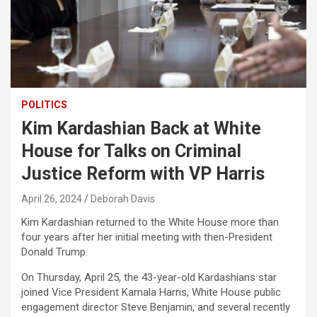
POLITICS
Kim Kardashian Back at White
House for Talks on Criminal
Justice Reform with VP Harris
April 26, 2024
Deborah Davis
Kim Kardashian returned to the White House more than
four years after her initial meeting with then-President
Donald Trump.
On Thursday, April 25, the 43-year-old Kardashians star
joined Vice President Kamala Harris, White House public
engagement director Steve Benjamin, and several recently