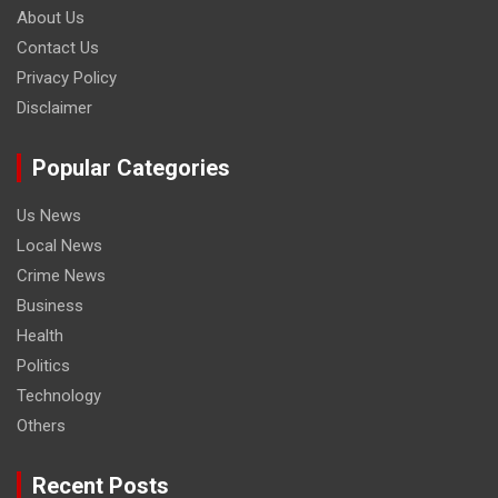
About Us
Contact Us
Privacy Policy
Disclaimer
Popular Categories
Us News
Local News
Crime News
Business
Health
Politics
Technology
Others
Recent Posts