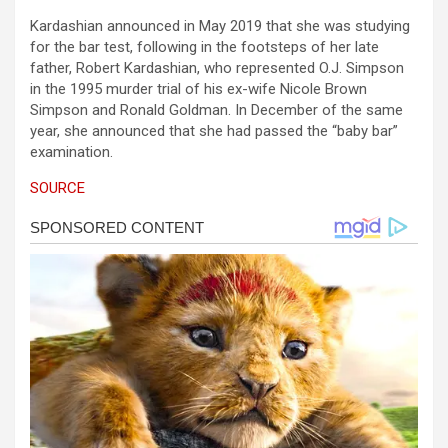
Kardashian announced in May 2019 that she was studying
for the bar test, following in the footsteps of her late
father, Robert Kardashian, who represented O.J. Simpson
in the 1995 murder trial of his ex-wife Nicole Brown
Simpson and Ronald Goldman. In December of the same
year, she announced that she had passed the “baby bar”
examination.
SOURCE