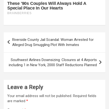
Post
Riverside County Jail Scandal: Woman Arrested for
navigation
Alleged Drug Smuggling Plot With Inmates
Southwest Airlines Downsizing: Closures at 4 Airports
including 1 in New York, 2000 Staff Reductions Planned
Leave a Reply
Your email address will not be published.
Required fields
are marked
*