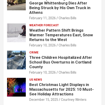
George Whittenburg Dies After
Being Struck by His Own Truck in
Athens
February 11, 2026
Charles Bills
WEATHER FORECAST
Weather Pattern Shift Brings
Warmer Temperatures East, Snow
Returns to the West
February 10, 2026
Charles Bills
CRIME
Three Children Hospitalized After
School Bus Overturns in Cortland
County
February 10, 2026
Charles Bills
US NEWS
Best Christmas Light Displays in
Massachusetts for 2025: 10 Must-
See Holiday Attractions
December 15, 2025
Courtney Winters