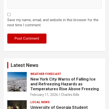
Save my name, email, and website in this browser for the
next time I comment.
Latest News
WEATHER FORECAST
New York City Warns of Falling Ice
and Refreezing Hazards as
Temperatures Rise Above Freezing
February 11, 2026
Charles Bills
LOCAL NEWS
University of Georgia Student