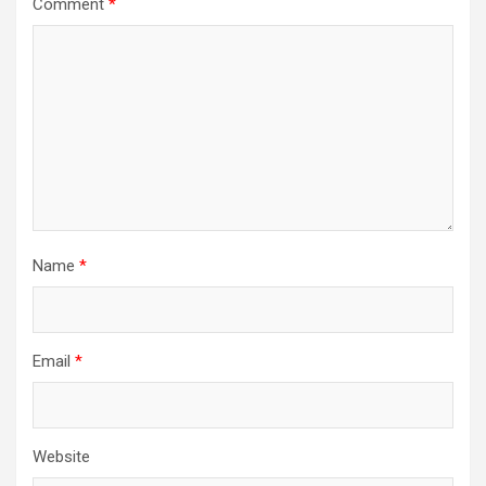
Comment
*
Name
*
Email
*
Website