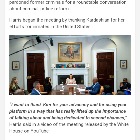
pardoned former criminals for a roundtable conversation
about criminal justice reform.
Harris began the meeting by thanking Kardashian for her
efforts for inmates in the United States.
“I want to thank Kim for your advocacy and for using your
platform in a way that has really lifted up the importance
of talking about and being dedicated to second chances,
”
Harris said in a video of the meeting released by the White
House on YouTube.