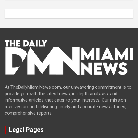
At TheDailyMiamiNews.com, our unwavering commitment is to
provide you with the latest news, in-depth analyses, and
informative articles that cater to your interests. Our mission
revolves around delivering timely and accurate news stories,
comprehensive reports.
Legal Pages