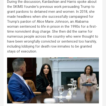
During the discussion, Kardashian and Harris spoke about
the SKIMS founder’s previous work persuading Trump to
grant pardons to detained men and women. In 2018, she
made headlines when she successfully campaigned for
Trump’s pardon of Alice Marie Johnson, an Alabama
woman sentenced to life in prison in the 1990s for a first-
time nonviolent drug charge. She then did the same for
numerous people across the country who were thought to
have been wrongfully convicted or sentenced too harshly,
including lobbying for death row inmates to be granted
stays of execution.