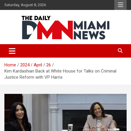
Skip
Saturday, August 8, 2026
to
content
The Daily Miami News
Home
2024
April
26
Kim Kardashian Back at White House for Talks on Criminal
Justice Reform with VP Harris