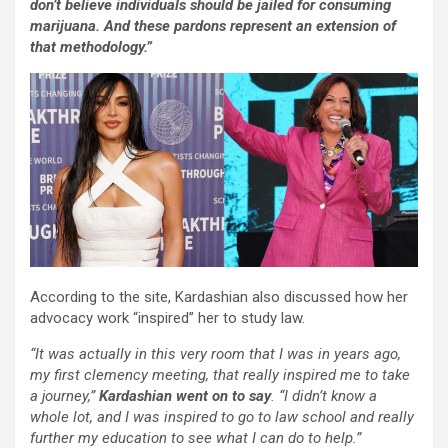
don’t believe individuals should be jailed for consuming
marijuana. And these pardons represent an extension of
that methodology.”
According to the site, Kardashian also discussed how her
advocacy work “inspired” her to study law.
“It was actually in this very room that I was in years ago,
my first clemency meeting, that really inspired me to take
a journey,”
Kardashian went on to say
. “I didn’t know a
whole lot, and I was inspired to go to law school and really
further my education to see what I can do to help.”