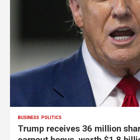
BUSINESS
POLITICS
Trump receives 36 million sha
earnout bonus, worth $1.8 billi