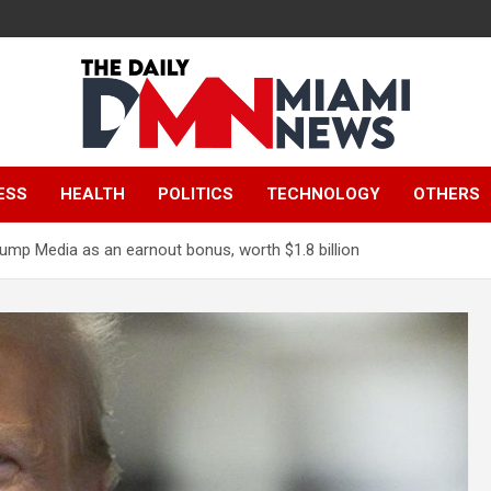
The Daily Miami
ESS
HEALTH
POLITICS
TECHNOLOGY
OTHERS
News
rump Media as an earnout bonus, worth $1.8 billion