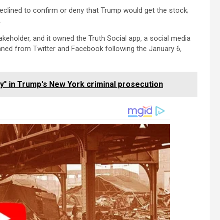
lined to confirm or deny that Trump would get the stock;
.
keholder, and it owned the Truth Social app, a social media
nned from Twitter and Facebook following the January 6,
fy" in Trump's New York criminal prosecution