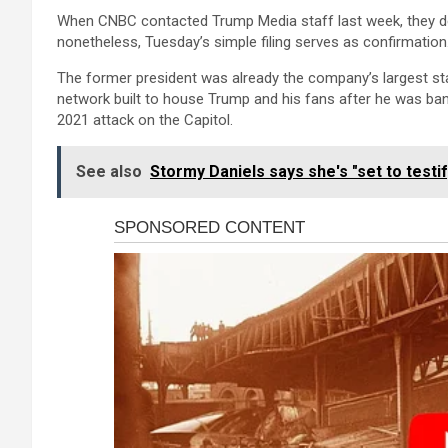
When CNBC contacted Trump Media staff last week, they dec
nonetheless, Tuesday’s simple filing serves as confirmation
The former president was already the company’s largest sta
network built to house Trump and his fans after he was ba
2021 attack on the Capitol.
See also
Stormy Daniels says she's "set to testi