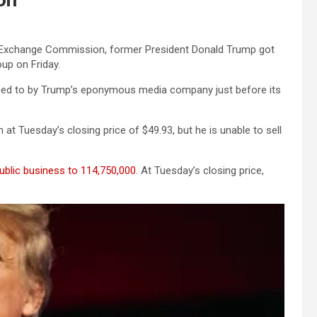
nd Exchange Commission, former President Donald Trump got
up on Friday.
ed to by Trump’s eponymous media company just before its
at Tuesday’s closing price of $49.93, but he is unable to sell
ublic business to 114,750,000
. At Tuesday’s closing price,