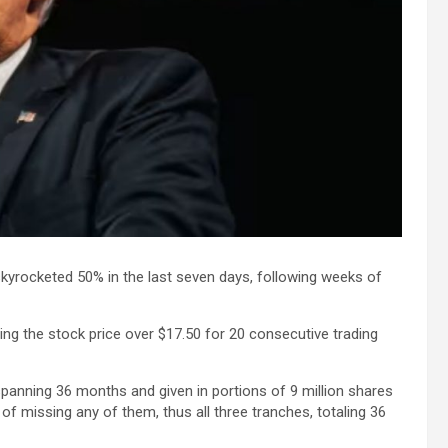
kyrocketed 50% in the last seven days, following weeks of
ng the stock price over $17.50 for 20 consecutive trading
spanning 36 months and given in portions of 9 million shares
of missing any of them, thus all three tranches, totaling 36