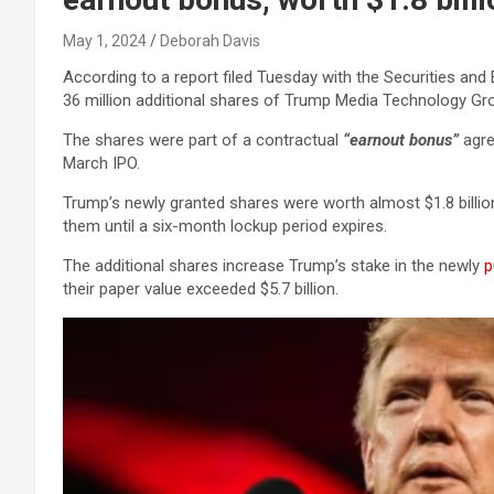
May 1, 2024
Deborah Davis
According to a report filed Tuesday with the Securities a
36 million additional shares of Trump Media Technology Gro
The shares were part of a contractual
“earnout bonus”
agre
March IPO.
Trump’s newly granted shares were worth almost $1.8 billion 
them until a six-month lockup period expires.
The additional shares increase Trump’s stake in the newly
p
their paper value exceeded $5.7 billion.