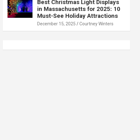
Best Christmas Light Displays
in Massachusetts for 2025: 10
Must-See Holiday Attractions
December 15, 2025
Courtney Winters