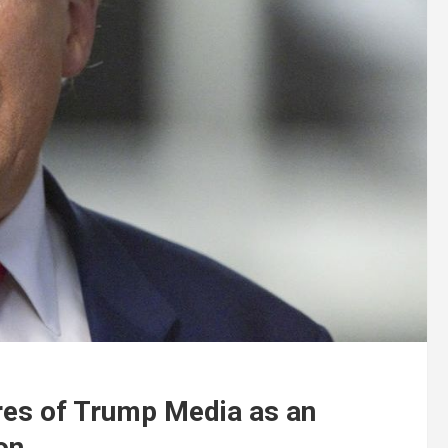
res of Trump Media as an
on