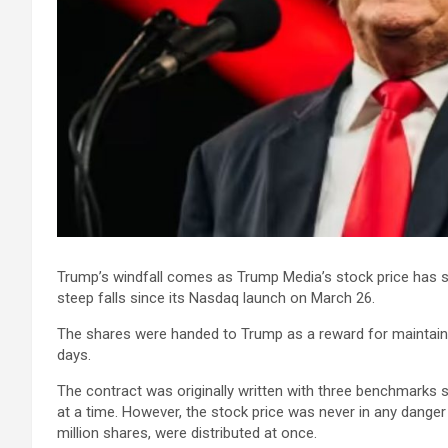
Trump’s windfall comes as Trump Media’s stock price has s
steep falls since its Nasdaq launch on March 26.
The shares were handed to Trump as a reward for maintaini
days.
The contract was originally written with three benchmarks 
at a time. However, the stock price was never in any danger 
million shares, were distributed at once.