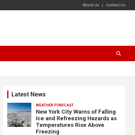
About Us
Contact Us
Latest News
WEATHER FORECAST
New York City Warns of Falling
Ice and Refreezing Hazards as
Temperatures Rise Above
Freezing