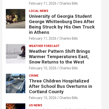
February 11, 2026
Charles Bills
LOCAL NEWS
University of Georgia Student
George Whittenburg Dies After
Being Struck by His Own Truck
in Athens
February 11, 2026
Charles Bills
WEATHER FORECAST
Weather Pattern Shift Brings
Warmer Temperatures East,
Snow Returns to the West
February 10, 2026
Charles Bills
CRIME
Three Children Hospitalized
After School Bus Overturns in
Cortland County
February 10, 2026
Charles Bills
US NEWS