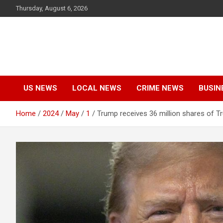
Skip
Thursday, August 6, 2026
to
content
US NEWS
LOCAL NEWS
CRIME NEWS
BUSIN
Home
2024
May
1
Trump receives 36 million shares of T