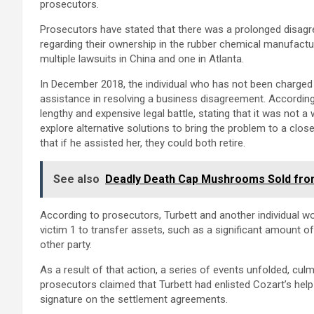
prosecutors.
Prosecutors have stated that there was a prolonged disagr
regarding their ownership in the rubber chemical manufactu
multiple lawsuits in China and one in Atlanta.
In December 2018, the individual who has not been charged 
assistance in resolving a business disagreement. According
lengthy and expensive legal battle, stating that it was not a
explore alternative solutions to bring the problem to a clo
that if he assisted her, they could both retire.
See also
Deadly Death Cap Mushrooms Sold from 
According to prosecutors, Turbett and another individual w
victim 1 to transfer assets, such as a significant amount o
other party.
As a result of that action, a series of events unfolded, culm
prosecutors claimed that Turbett had enlisted Cozart’s help 
signature on the settlement agreements.