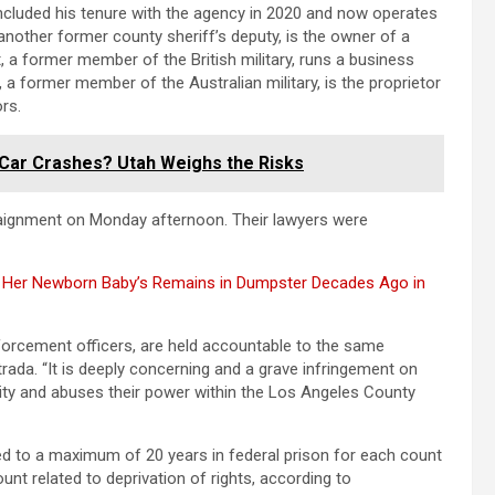
oncluded his tenure with the agency in 2020 and now operates
nother former county sheriff’s deputy, is the owner of a
, a former member of the British military, runs a business
t, a former member of the Australian military, is the proprietor
rs.
e Car Crashes? Utah Weighs the Risks
rraignment on Monday afternoon. Their lawyers were
 Her Newborn Baby’s Remains in Dumpster Decades Ago in
 enforcement officers, are held accountable to the same
trada. “It is deeply concerning and a grave infringement on
ority and abuses their power within the Los Angeles County
ced to a maximum of 20 years in federal prison for each count
unt related to deprivation of rights, according to