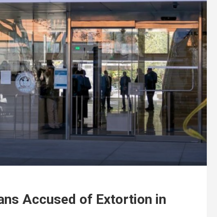
ans Accused of Extortion in