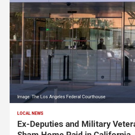
Image: The Los Angeles Federal Courthouse
LOCAL NEWS
Ex-Deputies and Military Veter
Sham Home Raid in California