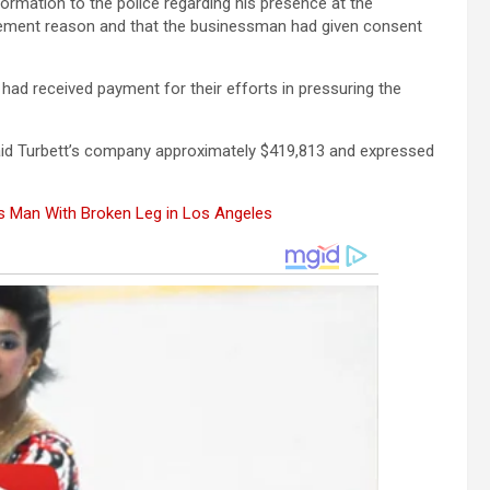
ormation to the police regarding his presence at the
rcement reason and that the businessman had given consent
had received payment for their efforts in pressuring the
aid Turbett’s company approximately $419,813 and expressed
es Man With Broken Leg in Los Angeles