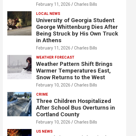
February 11, 2026
Charles Bills
LOCAL NEWS
University of Georgia Student
George Whittenburg Dies After
Being Struck by His Own Truck
in Athens
February 11, 2026
Charles Bills
WEATHER FORECAST
Weather Pattern Shift Brings
Warmer Temperatures East,
Snow Returns to the West
February 10, 2026
Charles Bills
CRIME
Three Children Hospitalized
After School Bus Overturns in
Cortland County
February 10, 2026
Charles Bills
US NEWS