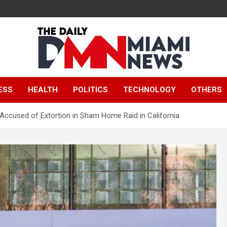
The Daily Miami
ESS
HEALTH
POLITICS
TECHNOLOGY
OTHERS
News
 Accused of Extortion in Sham Home Raid in California