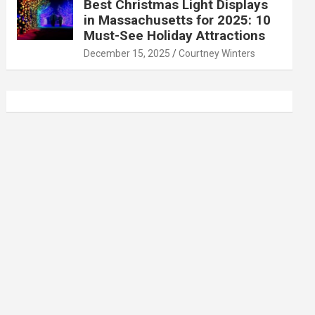
Best Christmas Light Displays
in Massachusetts for 2025: 10
Must-See Holiday Attractions
December 15, 2025
Courtney Winters