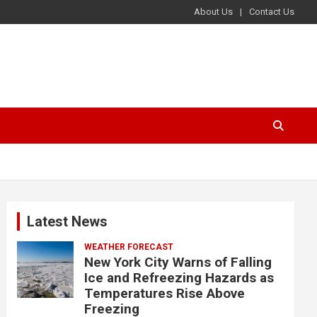
About Us
Contact Us
Latest News
WEATHER FORECAST
New York City Warns of Falling
Ice and Refreezing Hazards as
Temperatures Rise Above
Freezing