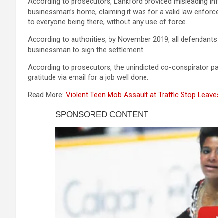
According to prosecutors, Lankford provided misleading inf
businessman’s home, claiming it was for a valid law enfo
to everyone being there, without any use of force.
According to authorities, by November 2019, all defendants 
businessman to sign the settlement.
According to prosecutors, the unindicted co-conspirator p
gratitude via email for a job well done.
Read More:
Violent Teen Mob Assault at Traffic Stop Leav