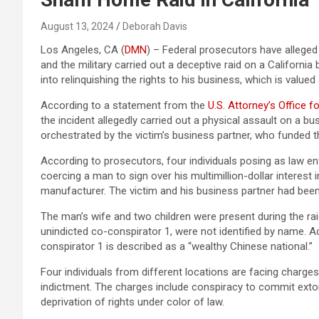
August 13, 2024
Deborah Davis
Los Angeles, CA (
DMN
) – Federal prosecutors have alleged
and the military carried out a deceptive raid on a Californi
into relinquishing the rights to his business, which is valued 
According to a statement from the
U.S. Attorney’s Office fo
the incident allegedly carried out a physical assault on a b
orchestrated by the victim’s business partner, who funded t
According to prosecutors, four individuals posing as law e
coercing a man to sign over his multimillion-dollar interes
manufacturer. The victim and his business partner had been
The man’s wife and two children were present during the raid
unindicted co-conspirator 1, were not identified by name. Ac
conspirator 1 is described as a “wealthy Chinese national.”
Four individuals from different locations are facing charges
indictment. The charges include conspiracy to commit extort
deprivation of rights under color of law.