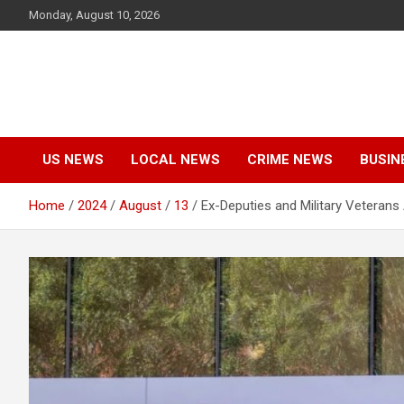
Skip
Monday, August 10, 2026
to
content
US NEWS
LOCAL NEWS
CRIME NEWS
BUSIN
Home
2024
August
13
Ex-Deputies and Military Veterans