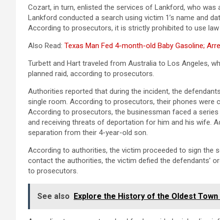
Cozart, in turn, enlisted the services of Lankford, who was 
Lankford conducted a search using victim 1’s name and date
According to prosecutors, it is strictly prohibited to use 
Also Read:
Texas Man Fed 4-month-old Baby Gasoline; Arre
Turbett and Hart traveled from Australia to Los Angeles, w
planned raid, according to prosecutors.
Authorities reported that during the incident, the defendants
single room. According to prosecutors, their phones were c
According to prosecutors, the businessman faced a series o
and receiving threats of deportation for him and his wife. Ad
separation from their 4-year-old son.
According to authorities, the victim proceeded to sign the 
contact the authorities, the victim defied the defendants’ o
to prosecutors.
See also
Explore the History of the Oldest Town