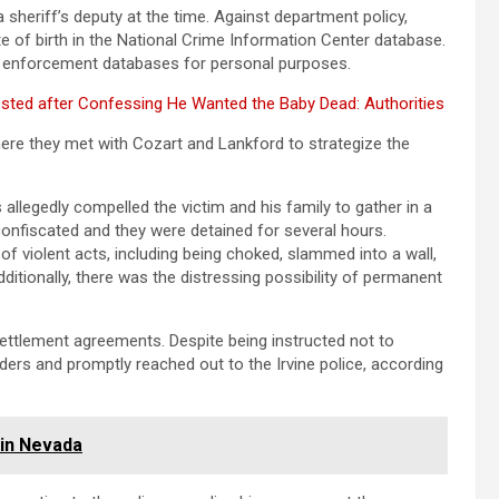
a sheriff’s deputy at the time. Against department policy,
 of birth in the National Crime Information Center database.
law enforcement databases for personal purposes.
sted after Confessing He Wanted the Baby Dead: Authorities
here they met with Cozart and Lankford to strategize the
 allegedly compelled the victim and his family to gather in a
onfiscated and they were detained for several hours.
f violent acts, including being choked, slammed into a wall,
ditionally, there was the distressing possibility of permanent
settlement agreements. Despite being instructed not to
rders and promptly reached out to the Irvine police, according
 in Nevada