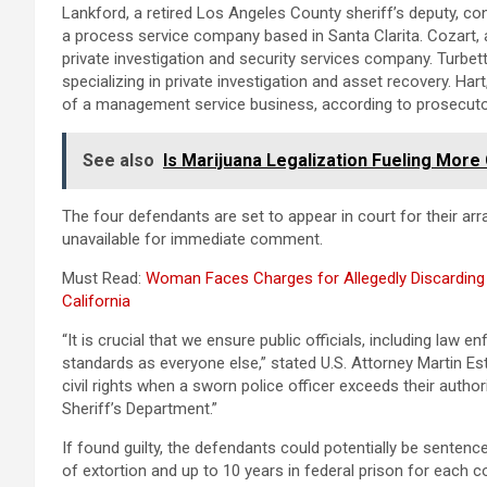
Lankford, a retired Los Angeles County sheriff’s deputy, c
a process service company based in Santa Clarita. Cozart, a
private investigation and security services company. Turbett
specializing in private investigation and asset recovery. Har
of a management service business, according to prosecuto
See also
Is Marijuana Legalization Fueling Mor
The four defendants are set to appear in court for their a
unavailable for immediate comment.
Must Read:
Woman Faces Charges for Allegedly Discarding
California
“It is crucial that we ensure public officials, including law
standards as everyone else,” stated U.S. Attorney Martin Es
civil rights when a sworn police officer exceeds their auth
Sheriff’s Department.”
If found guilty, the defendants could potentially be senten
of extortion and up to 10 years in federal prison for each co