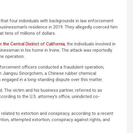
 that four individuals with backgrounds in law enforcement
a businessman’s residence in 2019. They allegedly coerced him
at tens of millions of dollars.
r the Central District of California
, the individuals involved in
usinessman in his home in Irvine. The attack was reportedly
he operation.
nforcement officers conducted a fraudulent operation,
t in Jiangsu Sinorgchem, a Chinese rubber chemical
 engaged in a long-standing dispute over this matter.
. The victim and his business partner, referred to as
cording to the U.S. attorney’s office, unindicted co-
 related to extortion and conspiracy, according to a recent
ion, attempted extortion, conspiracy against rights, and