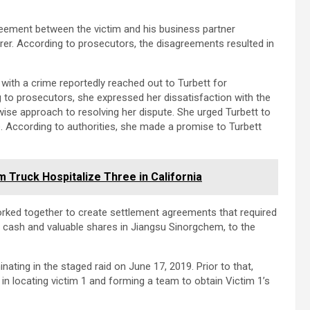
eement between the victim and his business partner
rer. According to prosecutors, the disagreements resulted in
with a crime reportedly reached out to Turbett for
 to prosecutors, she expressed her dissatisfaction with the
 wise approach to resolving her dispute. She urged Turbett to
se. According to authorities, she made a promise to Turbett
Truck Hospitalize Three in California
orked together to create settlement agreements that required
f cash and valuable shares in Jiangsu Sinorgchem, to the
inating in the staged raid on June 17, 2019. Prior to that,
in locating victim 1 and forming a team to obtain Victim 1’s