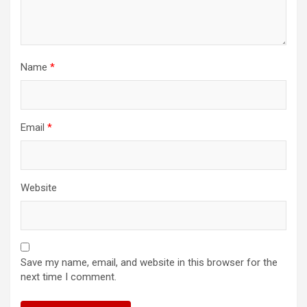
Name
*
Email
*
Website
Save my name, email, and website in this browser for the
next time I comment.