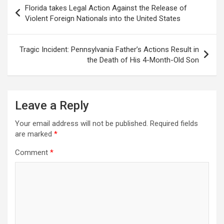
Post
Florida takes Legal Action Against the Release of
navigation
Violent Foreign Nationals into the United States
Tragic Incident: Pennsylvania Father’s Actions Result in
the Death of His 4-Month-Old Son
Leave a Reply
Your email address will not be published.
Required fields
are marked
*
Comment
*