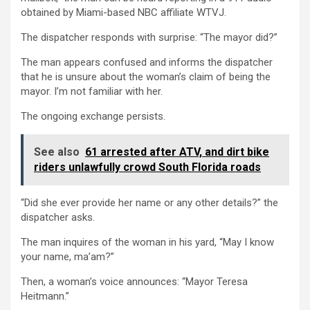
obtained by Miami-based NBC affiliate WTVJ.
The dispatcher responds with surprise: “The mayor did?”
The man appears confused and informs the dispatcher
that he is unsure about the woman’s claim of being the
mayor. I’m not familiar with her.
The ongoing exchange persists.
See also
61 arrested after ATV, and dirt bike
riders unlawfully crowd South Florida roads
“Did she ever provide her name or any other details?” the
dispatcher asks.
The man inquires of the woman in his yard, “May I know
your name, ma’am?”
Then, a woman’s voice announces: “Mayor Teresa
Heitmann.”