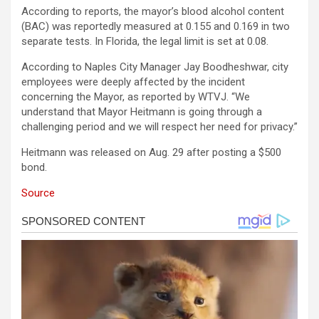
According to reports, the mayor’s blood alcohol content
(BAC) was reportedly measured at 0.155 and 0.169 in two
separate tests. In Florida, the legal limit is set at 0.08.
According to Naples City Manager Jay Boodheshwar, city
employees were deeply affected by the incident
concerning the Mayor, as reported by WTVJ. “We
understand that Mayor Heitmann is going through a
challenging period and we will respect her need for privacy.”
Heitmann was released on Aug. 29 after posting a $500
bond.
Source