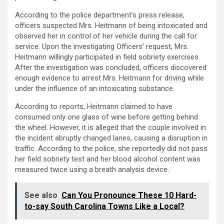
According to the police department’s press release,
officers suspected Mrs. Heitmann of being intoxicated and
observed her in control of her vehicle during the call for
service. Upon the investigating Officers’ request, Mrs.
Heitmann willingly participated in field sobriety exercises.
After the investigation was concluded, officers discovered
enough evidence to arrest Mrs. Heitmann for driving while
under the influence of an intoxicating substance.
According to reports, Heitmann claimed to have
consumed only one glass of wine before getting behind
the wheel. However, it is alleged that the couple involved in
the incident abruptly changed lanes, causing a disruption in
traffic. According to the police, she reportedly did not pass
her field sobriety test and her blood alcohol content was
measured twice using a breath analysis device.
See also
Can You Pronounce These 10 Hard-
to-say South Carolina Towns Like a Local?