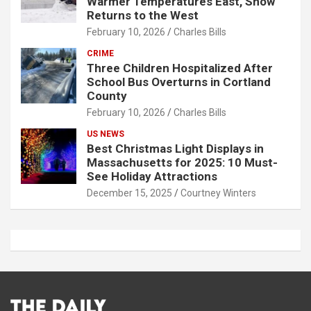
Warmer Temperatures East, Snow
Returns to the West
February 10, 2026
Charles Bills
CRIME
Three Children Hospitalized After
School Bus Overturns in Cortland
County
February 10, 2026
Charles Bills
US NEWS
Best Christmas Light Displays in
Massachusetts for 2025: 10 Must-
See Holiday Attractions
December 15, 2025
Courtney Winters