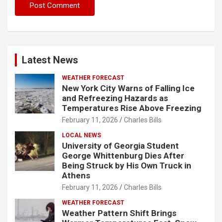
Latest News
WEATHER FORECAST
New York City Warns of Falling Ice
and Refreezing Hazards as
Temperatures Rise Above Freezing
February 11, 2026
Charles Bills
LOCAL NEWS
University of Georgia Student
George Whittenburg Dies After
Being Struck by His Own Truck in
Athens
February 11, 2026
Charles Bills
WEATHER FORECAST
Weather Pattern Shift Brings