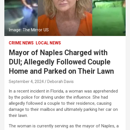
Image: The Mirror US
CRIME NEWS
LOCAL NEWS
Mayor of Naples Charged with
DUI; Allegedly Followed Couple
Home and Parked on Their Lawn
September 4, 2024
Deborah Davis
In a recent incident in Florida, a woman was apprehended
by the police for driving under the influence. She had
allegedly followed a couple to their residence, causing
damage to their mailbox and ultimately parking her car on
their lawn.
The woman is currently serving as the mayor of Naples, a