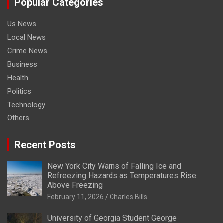
Popular Categories
Us News
Local News
Crime News
Business
Health
Politics
Technology
Others
Recent Posts
New York City Warns of Falling Ice and
Refreezing Hazards as Temperatures Rise
Above Freezing
February 11, 2026
Charles Bills
University of Georgia Student George