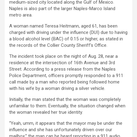
medium-sized city located along the Gulf of Mexico.
Naples is also part of the larger Naples-Marco Island
metro area.
A woman named Teresa Heitmann, aged 61, has been
charged with driving under the influence (DUI) due to having
a blood alcohol level (BAC) of 0.15 or higher, as stated in
the records of the Collier County Sheriff’s Office.
The incident took place on the night of Aug. 28, near a
residence at the intersection of 16th Avenue and 3rd
Street. According to a press release from the Naples
Police Department, officers promptly responded to a 911
call made by a man who reported being followed home
with his wife by a woman driving a silver vehicle.
Initially, the man stated that the woman was completely
unfamiliar to them. Eventually, the situation changed when
the woman revealed her true identity.
“Yeah, umm, it appears that the mayor may be under the
influence and she has unfortunately driven over our
mailbox,” the man can be heard reporting in a 911 audio