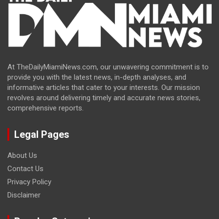
At TheDailyMiamiNews.com, our unwavering commitment is to
provide you with the latest news, in-depth analyses, and
informative articles that cater to your interests. Our mission
revolves around delivering timely and accurate news stories,
comprehensive reports.
Legal Pages
About Us
Contact Us
Privacy Policy
Disclaimer