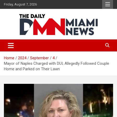
Skip
Friday, August 7, 2026
to
content
The Daily Miami News
Home
2024
September
4
Mayor of Naples Charged with DUI; Allegedly Followed Couple
Home and Parked on Their Lawn