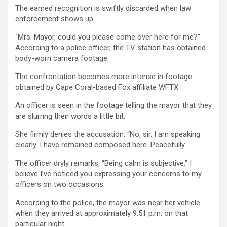
The earned recognition is swiftly discarded when law
enforcement shows up.
“Mrs. Mayor, could you please come over here for me?”
According to a police officer, the TV station has obtained
body-worn camera footage.
The confrontation becomes more intense in footage
obtained by Cape Coral-based Fox affiliate WFTX.
An officer is seen in the footage telling the mayor that they
are slurring their words a little bit.
She firmly denies the accusation: “No, sir. I am speaking
clearly. I have remained composed here. Peacefully.
The officer dryly remarks, “Being calm is subjective.” I
believe I’ve noticed you expressing your concerns to my
officers on two occasions.
According to the police, the mayor was near her vehicle
when they arrived at approximately 9:51 p.m. on that
particular night.