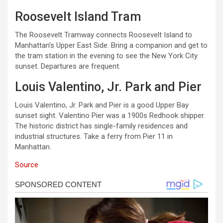
Roosevelt Island Tram
The Roosevelt Tramway connects Roosevelt Island to
Manhattan’s Upper East Side. Bring a companion and get to
the tram station in the evening to see the New York City
sunset. Departures are frequent.
Louis Valentino, Jr. Park and Pier
Louis Valentino, Jr. Park and Pier is a good Upper Bay
sunset sight. Valentino Pier was a 1900s Redhook shipper.
The historic district has single-family residences and
industrial structures. Take a ferry from Pier 11 in
Manhattan.
Source