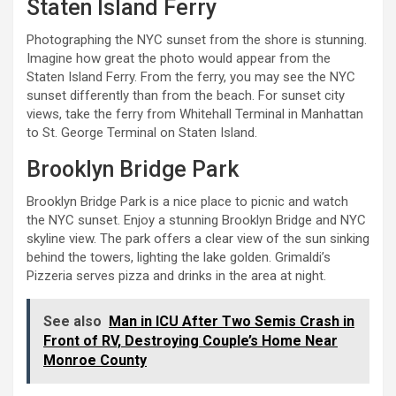
Staten Island Ferry
Photographing the NYC sunset from the shore is stunning.
Imagine how great the photo would appear from the
Staten Island Ferry. From the ferry, you may see the NYC
sunset differently than from the beach. For sunset city
views, take the ferry from Whitehall Terminal in Manhattan
to St. George Terminal on Staten Island.
Brooklyn Bridge Park
Brooklyn Bridge Park is a nice place to picnic and watch
the NYC sunset. Enjoy a stunning Brooklyn Bridge and NYC
skyline view. The park offers a clear view of the sun sinking
behind the towers, lighting the lake golden. Grimaldi’s
Pizzeria serves pizza and drinks in the area at night.
See also
Man in ICU After Two Semis Crash in
Front of RV, Destroying Couple’s Home Near
Monroe County