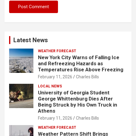
Latest News
WEATHER FORECAST
New York City Warns of Falling Ice
and Refreezing Hazards as
Temperatures Rise Above Freezing
February 11, 2026
Charles Bills
LOCAL NEWS
University of Georgia Student
George Whittenburg Dies After
Being Struck by His Own Truck in
Athens
February 11, 2026
Charles Bills
WEATHER FORECAST
Weather Pattern Shift Brings