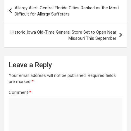
Post
Allergy Alert: Central Florida Cities Ranked as the Most
navigation
Difficult for Allergy Sufferers
Historic Iowa Old-Time General Store Set to Open Near
Missouri This September
Leave a Reply
Your email address will not be published.
Required fields
are marked
*
Comment
*