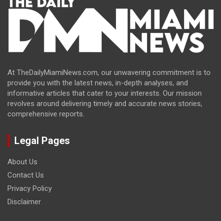
At TheDailyMiamiNews.com, our unwavering commitment is to
provide you with the latest news, in-depth analyses, and
informative articles that cater to your interests. Our mission
revolves around delivering timely and accurate news stories,
comprehensive reports.
Legal Pages
About Us
Contact Us
Privacy Policy
Disclaimer