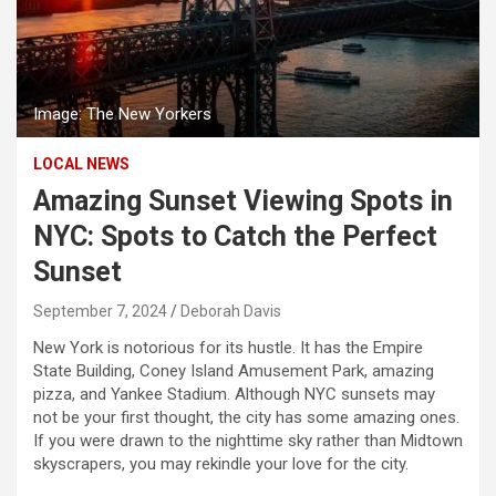
Image: The New Yorkers
LOCAL NEWS
Amazing Sunset Viewing Spots in
NYC: Spots to Catch the Perfect
Sunset
September 7, 2024
Deborah Davis
New York is notorious for its hustle. It has the Empire
State Building, Coney Island Amusement Park, amazing
pizza, and Yankee Stadium. Although NYC sunsets may
not be your first thought, the city has some amazing ones.
If you were drawn to the nighttime sky rather than Midtown
skyscrapers, you may rekindle your love for the city.