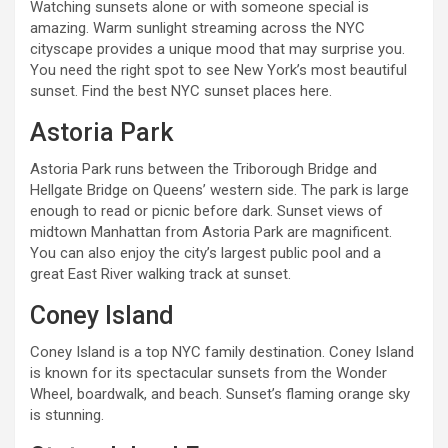
Watching sunsets alone or with someone special is
amazing. Warm sunlight streaming across the NYC
cityscape provides a unique mood that may surprise you.
You need the right spot to see New York’s most beautiful
sunset. Find the best NYC sunset places here.
Astoria Park
Astoria Park runs between the Triborough Bridge and
Hellgate Bridge on Queens’ western side. The park is large
enough to read or picnic before dark. Sunset views of
midtown Manhattan from Astoria Park are magnificent.
You can also enjoy the city’s largest public pool and a
great East River walking track at sunset.
Coney Island
Coney Island is a top NYC family destination. Coney Island
is known for its spectacular sunsets from the Wonder
Wheel, boardwalk, and beach. Sunset’s flaming orange sky
is stunning.