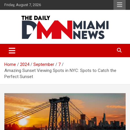
Skip
Friday, August 7, 2026
to
content
The Daily Miami News
Home
2024
September
7
Amazing Sunset Viewing Spots in NYC: Spots to Catch the
Perfect Sunset