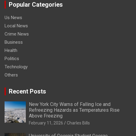
Popular Categories
Us News
Local News
Crime News
Business
Health
Politics
Technology
Others
Recent Posts
New York City Warns of Falling Ice and
Refreezing Hazards as Temperatures Rise
Above Freezing
February 11, 2026
Charles Bills
University of Georgia Student George