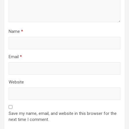
Name
*
Email
*
Website
Save my name, email, and website in this browser for the
next time I comment.