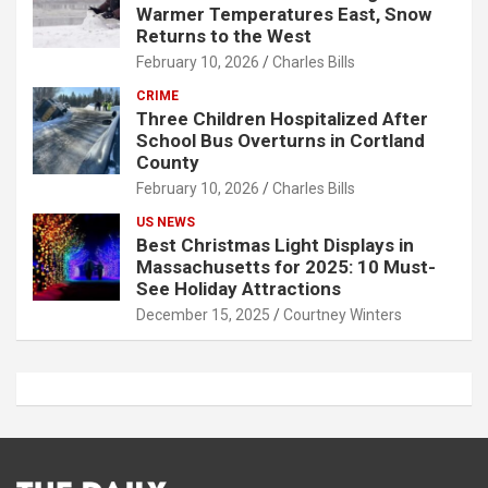
Warmer Temperatures East, Snow
Returns to the West
February 10, 2026
Charles Bills
CRIME
Three Children Hospitalized After
School Bus Overturns in Cortland
County
February 10, 2026
Charles Bills
US NEWS
Best Christmas Light Displays in
Massachusetts for 2025: 10 Must-
See Holiday Attractions
December 15, 2025
Courtney Winters