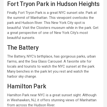
Fort Tryon Park in Hudson Heights
Finally, Fort Tryon Park is a great NYC sunset site. Park at
the summit of Manhattan. This viewpoint overlooks the
park and Hudson River. This New York City spot is
beautiful. Visit the Cloisters museum while in the park. Get
a great perspective of one of New York City’s most
beautiful sunsets.
The Battery
The Battery, NYC’s birthplace, has gorgeous parks, urban
farms, and the Sea Glass Carousel. A favorite site for
locals and tourists to watch the NYC sunset at the park.
Many benches in the park let you rest and watch the
harbor sky change.
Hamilton Park
Hamilton Park near NYC is a great sunset sight. Although
in Weehawken, NJ, it offers stunning views of Manhattan
from across the Hudson River.