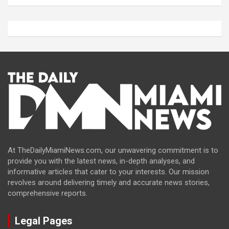
At TheDailyMiamiNews.com, our unwavering commitment is to
provide you with the latest news, in-depth analyses, and
informative articles that cater to your interests. Our mission
revolves around delivering timely and accurate news stories,
comprehensive reports.
Legal Pages