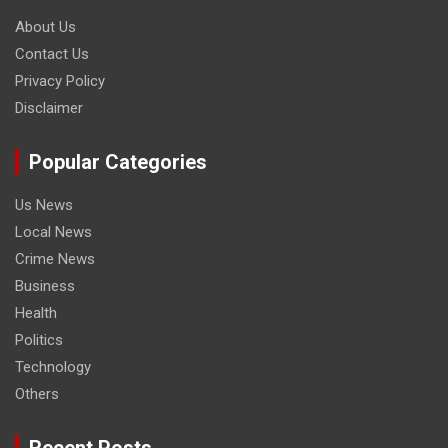
About Us
Contact Us
Privacy Policy
Disclaimer
Popular Categories
Us News
Local News
Crime News
Business
Health
Politics
Technology
Others