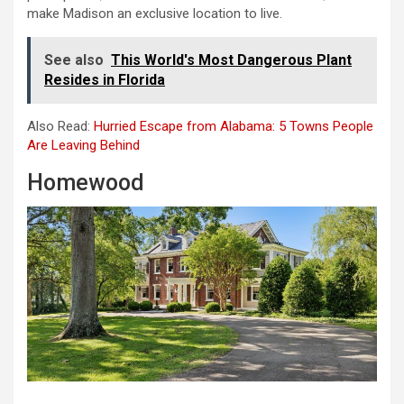
make Madison an exclusive location to live.
See also
This World's Most Dangerous Plant
Resides in Florida
Also Read:
Hurried Escape from Alabama: 5 Towns People
Are Leaving Behind
Homewood