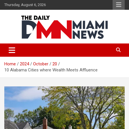
Skip
Thursday, August 6, 2026
to
content
The Daily Miami News
Home
2024
October
20
10 Alabama Cities where Wealth Meets Affluence