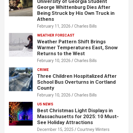
University of Georgia Student
George Whittenburg Dies After
Being Struck by His Own Truck in
Athens
February 11, 2026
Charles Bills
WEATHER FORECAST
Weather Pattern Shift Brings
Warmer Temperatures East, Snow
Returns to the West
February 10, 2026
Charles Bills
CRIME
Three Children Hospitalized After
School Bus Overturns in Cortland
County
February 10, 2026
Charles Bills
US NEWS
Best Christmas Light Displays in
Massachusetts for 2025: 10 Must-
See Holiday Attractions
December 15, 2025
Courtney Winters