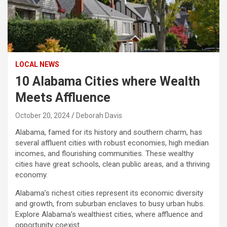
LOCAL NEWS
10 Alabama Cities where Wealth
Meets Affluence
October 20, 2024
Deborah Davis
Alabama, famed for its history and southern charm, has
several affluent cities with robust economies, high median
incomes, and flourishing communities. These wealthy
cities have great schools, clean public areas, and a thriving
economy.
Alabama’s richest cities represent its economic diversity
and growth, from suburban enclaves to busy urban hubs.
Explore Alabama’s wealthiest cities, where affluence and
opportunity coexist.