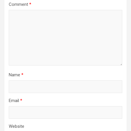
Comment
*
Name
*
Email
*
Website