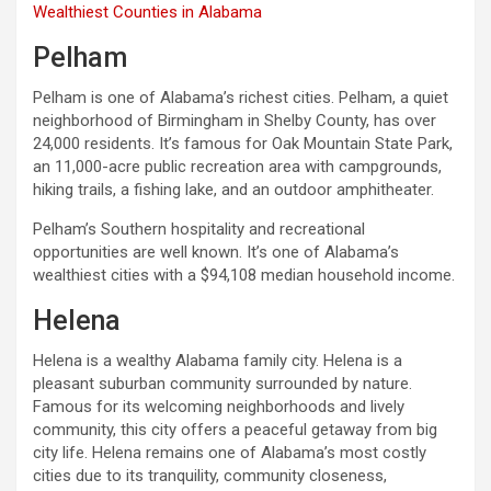
Wealthiest Counties in Alabama
Pelham
Pelham is one of Alabama’s richest cities. Pelham, a quiet
neighborhood of Birmingham in Shelby County, has over
24,000 residents. It’s famous for Oak Mountain State Park,
an 11,000-acre public recreation area with campgrounds,
hiking trails, a fishing lake, and an outdoor amphitheater.
Pelham’s Southern hospitality and recreational
opportunities are well known. It’s one of Alabama’s
wealthiest cities with a $94,108 median household income.
Helena
Helena is a wealthy Alabama family city. Helena is a
pleasant suburban community surrounded by nature.
Famous for its welcoming neighborhoods and lively
community, this city offers a peaceful getaway from big
city life. Helena remains one of Alabama’s most costly
cities due to its tranquility, community closeness,