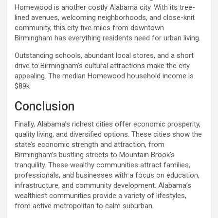
Homewood is another costly Alabama city. With its tree-
lined avenues, welcoming neighborhoods, and close-knit
community, this city five miles from downtown
Birmingham has everything residents need for urban living.
Outstanding schools, abundant local stores, and a short
drive to Birmingham’s cultural attractions make the city
appealing. The median Homewood household income is
$89k
Conclusion
Finally, Alabama’s richest cities offer economic prosperity,
quality living, and diversified options. These cities show the
state’s economic strength and attraction, from
Birmingham’s bustling streets to Mountain Brook’s
tranquility. These wealthy communities attract families,
professionals, and businesses with a focus on education,
infrastructure, and community development. Alabama’s
wealthiest communities provide a variety of lifestyles,
from active metropolitan to calm suburban.