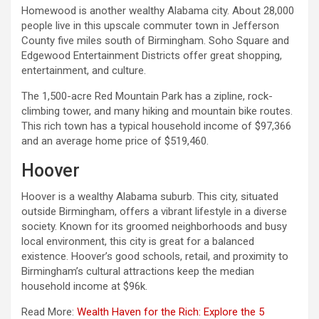
Homewood is another wealthy Alabama city. About 28,000
people live in this upscale commuter town in Jefferson
County five miles south of Birmingham. Soho Square and
Edgewood Entertainment Districts offer great shopping,
entertainment, and culture.
The 1,500-acre Red Mountain Park has a zipline, rock-
climbing tower, and many hiking and mountain bike routes.
This rich town has a typical household income of $97,366
and an average home price of $519,460.
Hoover
Hoover is a wealthy Alabama suburb. This city, situated
outside Birmingham, offers a vibrant lifestyle in a diverse
society. Known for its groomed neighborhoods and busy
local environment, this city is great for a balanced
existence. Hoover’s good schools, retail, and proximity to
Birmingham’s cultural attractions keep the median
household income at $96k.
Read More:
Wealth Haven for the Rich: Explore the 5