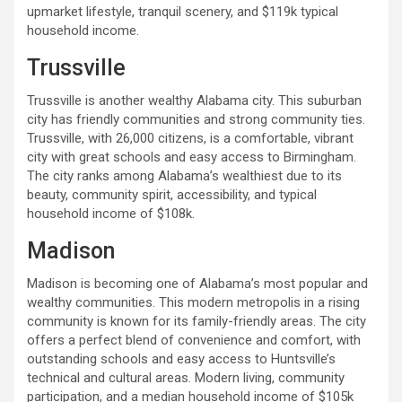
upmarket lifestyle, tranquil scenery, and $119k typical
household income.
Trussville
Trussville is another wealthy Alabama city. This suburban
city has friendly communities and strong community ties.
Trussville, with 26,000 citizens, is a comfortable, vibrant
city with great schools and easy access to Birmingham.
The city ranks among Alabama’s wealthiest due to its
beauty, community spirit, accessibility, and typical
household income of $108k.
Madison
Madison is becoming one of Alabama’s most popular and
wealthy communities. This modern metropolis in a rising
community is known for its family-friendly areas. The city
offers a perfect blend of convenience and comfort, with
outstanding schools and easy access to Huntsville’s
technical and cultural areas. Modern living, community
participation, and a median household income of $105k