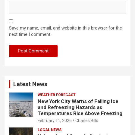
Save my name, email, and website in this browser for the
next time I comment.
Latest News
WEATHER FORECAST
New York City Warns of Falling Ice
and Refreezing Hazards as
Temperatures Rise Above Freezing
February 11, 2026
Charles Bills
LOCAL NEWS