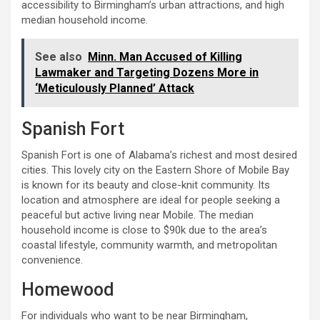
accessibility to Birmingham’s urban attractions, and high
median household income.
See also
Minn. Man Accused of Killing
Lawmaker and Targeting Dozens More in
‘Meticulously Planned’ Attack
Spanish Fort
Spanish Fort is one of Alabama’s richest and most desired
cities. This lovely city on the Eastern Shore of Mobile Bay
is known for its beauty and close-knit community. Its
location and atmosphere are ideal for people seeking a
peaceful but active living near Mobile. The median
household income is close to $90k due to the area’s
coastal lifestyle, community warmth, and metropolitan
convenience.
Homewood
For individuals who want to be near Birmingham,