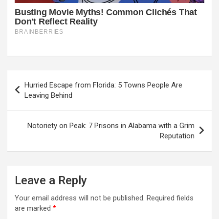
Post
Hurried Escape from Florida: 5 Towns People Are
navigation
Leaving Behind
Notoriety on Peak: 7 Prisons in Alabama with a Grim
Reputation
Leave a Reply
Your email address will not be published.
Required fields
are marked
*