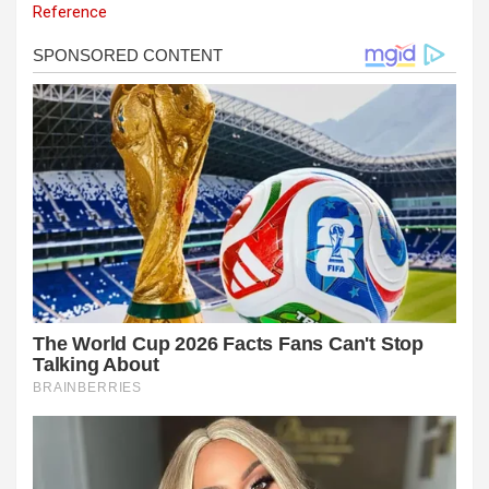
Reference