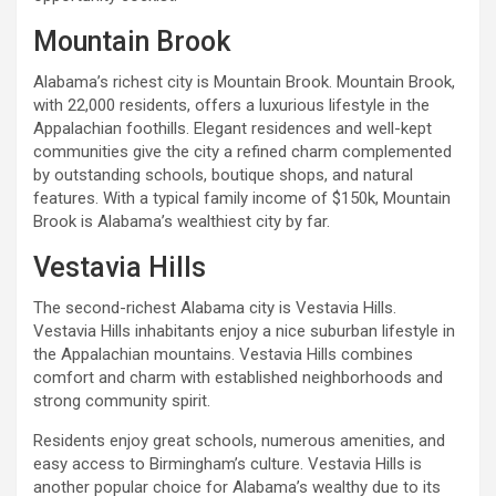
Mountain Brook
Alabama’s richest city is Mountain Brook. Mountain Brook,
with 22,000 residents, offers a luxurious lifestyle in the
Appalachian foothills. Elegant residences and well-kept
communities give the city a refined charm complemented
by outstanding schools, boutique shops, and natural
features. With a typical family income of $150k, Mountain
Brook is Alabama’s wealthiest city by far.
Vestavia Hills
The second-richest Alabama city is Vestavia Hills.
Vestavia Hills inhabitants enjoy a nice suburban lifestyle in
the Appalachian mountains. Vestavia Hills combines
comfort and charm with established neighborhoods and
strong community spirit.
Residents enjoy great schools, numerous amenities, and
easy access to Birmingham’s culture. Vestavia Hills is
another popular choice for Alabama’s wealthy due to its