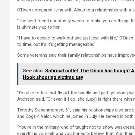
O’Brien compared living with Albus to a relationship with 
“The best friend constantly wants to make you do things th
is ultimately up to her.
“I have to decide to walk out and just deal with life,” O’Brien
to time, but it’s it’s getting manageable.”
Some veterans said their family relationships have improve
See also
Satirical outlet The Onion has bought A
Hook shooting victims say
“I’m able to talk, not fly off the handle and just get along 
Atkinson said. “Or even if I do, she (Lexi) is right there with 
Timothy Siebenmorgen, 61, said his relationships also are b
and Dogs 4 Valor, which he joined in July. He served in bot
“You’re in the military, kind of taught not to show weaknes
everything yourself and you honestly believe that. And then 