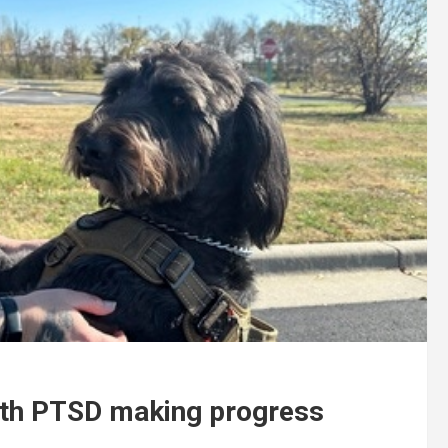
 with PTSD making progress