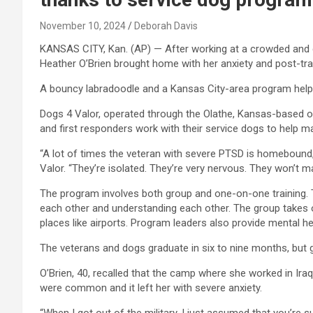
November 10, 2024
Deborah Davis
KANSAS CITY, Kan. (AP) — After working at a crowded and d
Heather O’Brien brought home with her anxiety and post-tra
A bouncy labradoodle and a Kansas City-area program helpe
Dogs 4 Valor, operated through the Olathe, Kansas-based org
and first responders work with their service dogs to help m
“A lot of times the veteran with severe PTSD is homebound
Valor. “They’re isolated. They’re very nervous. They won’t m
The program involves both group and one-on-one training. T
each other and understanding each other. The group takes ou
places like airports. Program leaders also provide mental he
The veterans and dogs graduate in six to nine months, but 
O’Brien, 40, recalled that the camp where she worked in Ir
were common and it left her with severe anxiety.