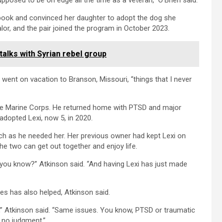
upposed to be on edge all the time as a veteran,” O’Brien said.
ebook and convinced her daughter to adopt the dog she
or, and the pair joined the program in October 2023.
talks with Syrian rebel group
 went on vacation to Branson, Missouri, “things that I never
 the Marine Corps. He returned home with PTSD and major
adopted Lexi, now 5, in 2020.
h as he needed her. Her previous owner had kept Lexi on
the two can get out together and enjoy life.
e, you know?” Atkinson said. “And having Lexi has just made
es has also helped, Atkinson said.
 Atkinson said. “Same issues. You know, PTSD or traumatic
s no judgment.”