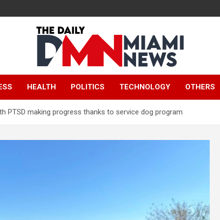
The Daily Miami
ESS
HEALTH
POLITICS
TECHNOLOGY
OTHERS
News
 with PTSD making progress thanks to service dog program