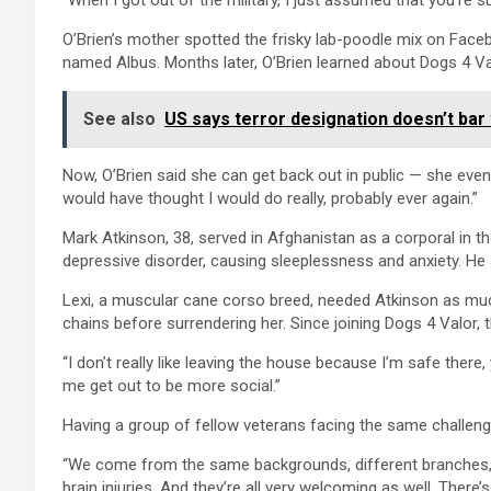
“When I got out of the military, I just assumed that you’re s
O’Brien’s mother spotted the frisky lab-poodle mix on Fac
named Albus. Months later, O’Brien learned about Dogs 4 Val
See also
US says terror designation doesn’t bar 
Now, O’Brien said she can get back out in public — she even
would have thought I would do really, probably ever again.”
Mark Atkinson, 38, served in Afghanistan as a corporal in
depressive disorder, causing sleeplessness and anxiety. He 
Lexi, a muscular cane corso breed, needed Atkinson as muc
chains before surrendering her. Since joining Dogs 4 Valor, 
“I don’t really like leaving the house because I’m safe ther
me get out to be more social.”
Having a group of fellow veterans facing the same challeng
“We come from the same backgrounds, different branches,”
brain injuries. And they’re all very welcoming as well. There’