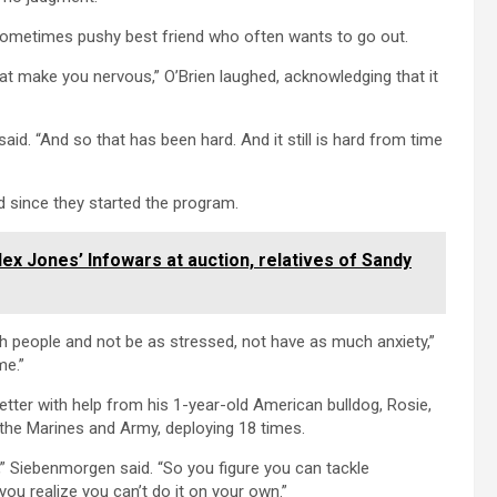
a sometimes pushy best friend who often wants to go out.
at make you nervous,” O’Brien laughed, acknowledging that it
 said. “And so that has been hard. And it still is hard from time
d since they started the program.
lex Jones’ Infowars at auction, relatives of Sandy
with people and not be as stressed, not have as much anxiety,”
me.”
etter with help from his 1-year-old American bulldog, Rosie,
h the Marines and Army, deploying 18 times.
s,” Siebenmorgen said. “So you figure you can tackle
you realize you can’t do it on your own.”