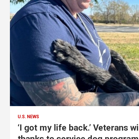
U.S. NEWS
‘I got my life back.’ Veterans
thanks to service dog program