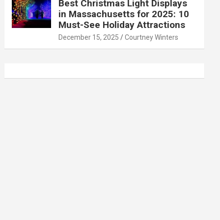
Best Christmas Light Displays
in Massachusetts for 2025: 10
Must-See Holiday Attractions
December 15, 2025
Courtney Winters