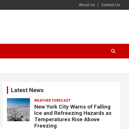
About Us
Contact Us
Latest News
WEATHER FORECAST
New York City Warns of Falling
Ice and Refreezing Hazards as
Temperatures Rise Above
Freezing