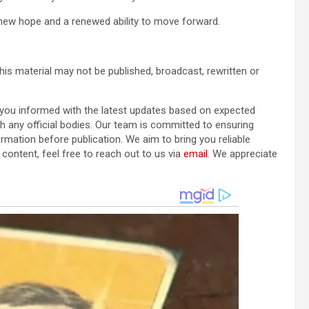
new hope and a renewed ability to move forward.
his material may not be published, broadcast, rewritten or
p you informed with the latest updates based on expected
ith any official bodies. Our team is committed to ensuring
ormation before publication. We aim to bring you reliable
content, feel free to reach out to us via
email
. We appreciate