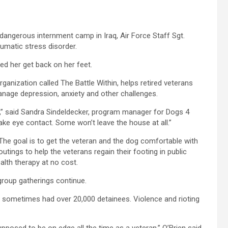
angerous internment camp in Iraq, Air Force Staff Sgt.
umatic stress disorder.
d her get back on her feet.
anization called The Battle Within, helps retired veterans
anage depression, anxiety and other challenges.
,” said Sandra Sindeldecker, program manager for Dogs 4
ake eye contact. Some won’t leave the house at all.”
he goal is to get the veteran and the dog comfortable with
tings to help the veterans regain their footing in public
alth therapy at no cost.
group gatherings continue.
aq sometimes had over 20,000 detainees. Violence and rioting