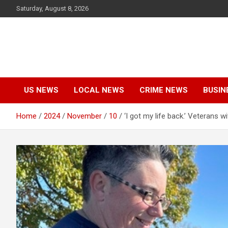
Skip
Saturday, August 8, 2026
to
content
US NEWS
LOCAL NEWS
CRIME NEWS
BUSIN
Home
2024
November
10
‘I got my life back.’ Veterans