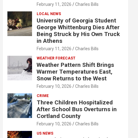
February 11, 2026
Charles Bills
LOCAL NEWS
University of Georgia Student
George Whittenburg Dies After
Being Struck by His Own Truck
in Athens
February 11, 2026
Charles Bills
WEATHER FORECAST
Weather Pattern Shift Brings
Warmer Temperatures East,
Snow Returns to the West
February 10, 2026
Charles Bills
CRIME
Three Children Hospitalized
After School Bus Overturns in
Cortland County
February 10, 2026
Charles Bills
US NEWS