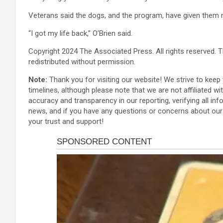
Veterans said the dogs, and the program, have given them 
“I got my life back,” O’Brien said.
Copyright 2024 The Associated Press. All rights reserved. T
redistributed without permission.
Note:
Thank you for visiting our website! We strive to kee
timelines, although please note that we are not affiliated w
accuracy and transparency in our reporting, verifying all inf
news, and if you have any questions or concerns about our 
your trust and support!