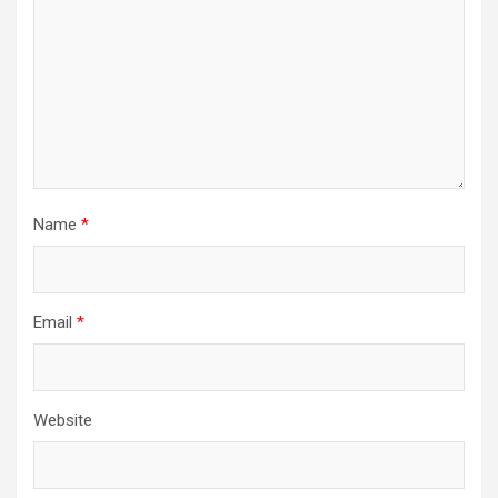
Name
*
Email
*
Website