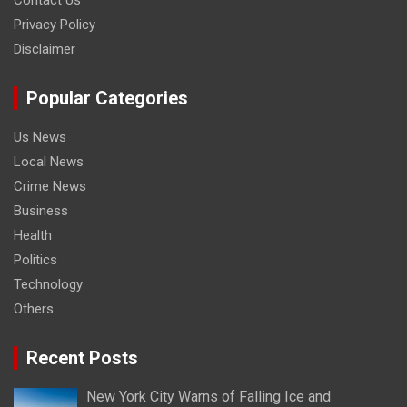
Contact Us
Privacy Policy
Disclaimer
Popular Categories
Us News
Local News
Crime News
Business
Health
Politics
Technology
Others
Recent Posts
New York City Warns of Falling Ice and