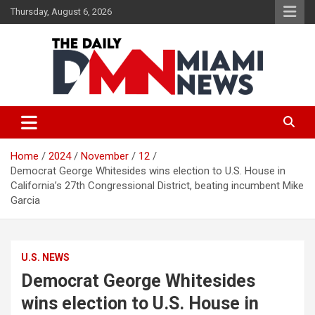
Skip
Thursday, August 6, 2026
to
content
The Daily Miami News
Home
2024
November
12
Democrat George Whitesides wins election to U.S. House in
California’s 27th Congressional District, beating incumbent Mike
Garcia
U.S. NEWS
Democrat George Whitesides
wins election to U.S. House in