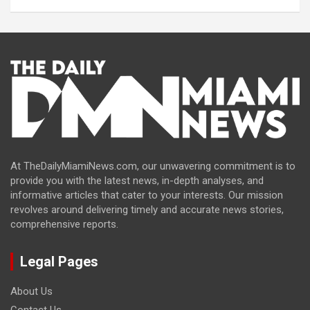
At TheDailyMiamiNews.com, our unwavering commitment is to
provide you with the latest news, in-depth analyses, and
informative articles that cater to your interests. Our mission
revolves around delivering timely and accurate news stories,
comprehensive reports.
Legal Pages
About Us