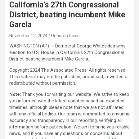
California’s 27th Congressional
District, beating incumbent Mike
Garcia
November 12, 2024
Deborah Davis
WASHINGTON (AP) — Democrat George Whitesides wins
election to U.S. House in California’s 27th Congressional
District, beating incumbent Mike Garcia.
Copyright 2024 The Associated Press. All rights reserved.
This material may not be published, broadcast, rewritten or
redistributed without permission.
Note:
Thank you for visiting our website! We strive to keep
you informed with the latest updates based on expected
timelines, although please note that we are not affiliated
with any official bodies. Our team is committed to ensuring
accuracy and transparency in our reporting, verifying all
information before publication. We aim to bring you reliable
news, and if you have any questions or concerns about