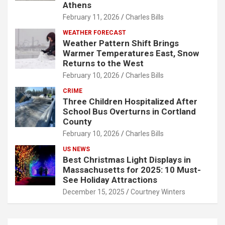
Athens
February 11, 2026
Charles Bills
WEATHER FORECAST
Weather Pattern Shift Brings
Warmer Temperatures East, Snow
Returns to the West
February 10, 2026
Charles Bills
CRIME
Three Children Hospitalized After
School Bus Overturns in Cortland
County
February 10, 2026
Charles Bills
US NEWS
Best Christmas Light Displays in
Massachusetts for 2025: 10 Must-
See Holiday Attractions
December 15, 2025
Courtney Winters