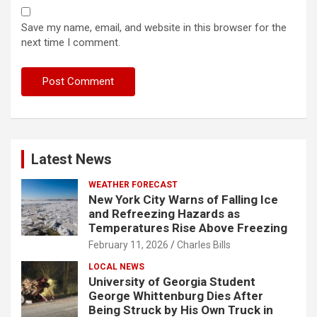
Save my name, email, and website in this browser for the
next time I comment.
Latest News
WEATHER FORECAST
New York City Warns of Falling Ice
and Refreezing Hazards as
Temperatures Rise Above Freezing
February 11, 2026
Charles Bills
LOCAL NEWS
University of Georgia Student
George Whittenburg Dies After
Being Struck by His Own Truck in