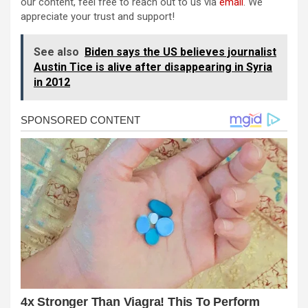
our content, feel free to reach out to us via
email
. We
appreciate your trust and support!
See also
Biden says the US believes journalist
Austin Tice is alive after disappearing in Syria
in 2012