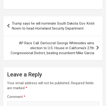
Post
Trump says he will nominate South Dakota Gov. Kristi
navigation
Noem to head Homeland Security Department
AP Race Call: Democrat George Whitesides wins
election to U.S. House in California’s 27th
Congressional District, beating incumbent Mike Garcia
Leave a Reply
Your email address will not be published.
Required fields
are marked
*
Comment
*