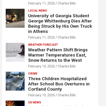
February 11, 2026
Charles Bills
LOCAL NEWS
University of Georgia Student
George Whittenburg Dies After
Being Struck by His Own Truck
in Athens
February 11, 2026
Charles Bills
WEATHER FORECAST
Weather Pattern Shift Brings
Warmer Temperatures East,
Snow Returns to the West
February 10, 2026
Charles Bills
CRIME
Three Children Hospitalized
After School Bus Overturns in
Cortland County
February 10, 2026
Charles Bills
US NEWS