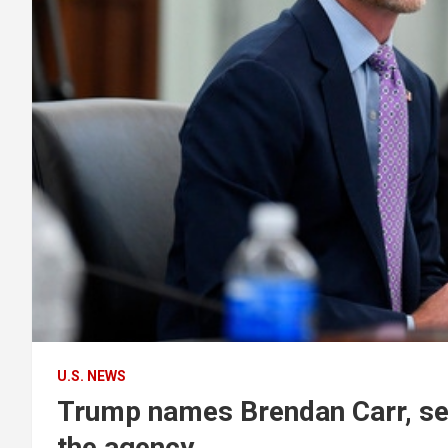
U.S. NEWS
Trump names Brendan Carr, sen
the agency