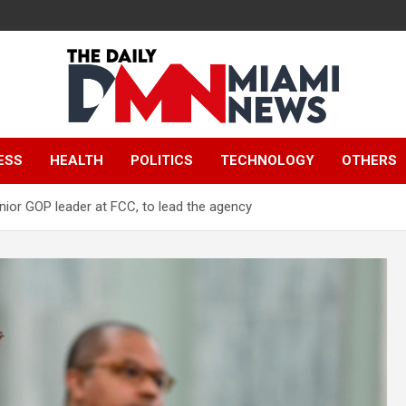
The Daily Miami
ESS
HEALTH
POLITICS
TECHNOLOGY
OTHERS
News
ior GOP leader at FCC, to lead the agency