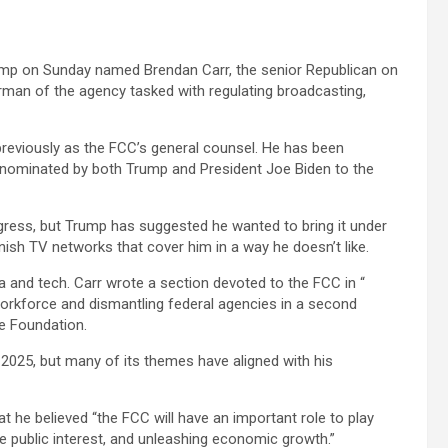
mp on Sunday named Brendan Carr, the senior Republican on
an of the agency tasked with regulating broadcasting,
reviously as the FCC’s general counsel. He has been
nominated by both Trump and President Joe Biden to the
ress, but Trump has suggested he wanted to bring it under
nish TV networks that cover him in a way he doesn’t like.
 and tech. Carr wrote a section devoted to the FCC in “
 workforce and dismantling federal agencies in a second
e Foundation.
2025, but many of its themes have aligned with his
t he believed “the FCC will have an important role to play
he public interest, and unleashing economic growth.”