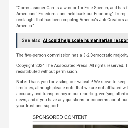
“Commissioner Carr is a warrior for Free Speech, and has fo
Americans’ Freedoms, and held back our Economy,” Trump sa
onslaught that has been crippling America’s Job Creators an
America.”
See also
AI could help scale humanitarian respon
The five-person commission has a 3-2 Democratic majority
Copyright 2024 The Associated Press. All rights reserved. T
redistributed without permission.
Note:
Thank you for visiting our website! We strive to kee
timelines, although please note that we are not affiliated w
accuracy and transparency in our reporting, verifying all inf
news, and if you have any questions or concerns about our 
your trust and support!