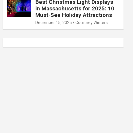
Best Christmas Light Displays
in Massachusetts for 2025: 10
Must-See Holiday Attractions
December 15, 2025
Courtney Winters