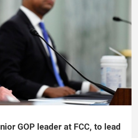
ior GOP leader at FCC, to lead