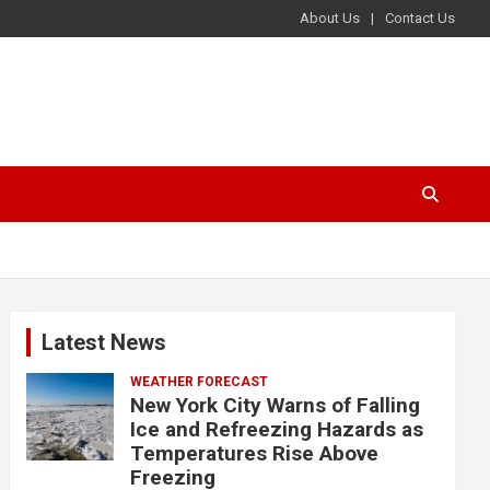
About Us
Contact Us
Latest News
WEATHER FORECAST
New York City Warns of Falling
Ice and Refreezing Hazards as
Temperatures Rise Above
Freezing