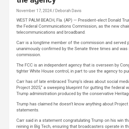
November 17, 2024
Deborah Davis
WEST PALM BEACH, Fla. (AP) — President-elect Donald Tru
the Federal Communications Commission, as the new chairm
telecommunications and broadband.
Carr is a longtime member of the commission and served p
unanimously confirmed by the Senate three times and was 
commission.
The FCC is an independent agency that is overseen by Cong
tighter White House control, in part to use the agency to pu
Carr has of late embraced Trump’s ideas about social media
Project 2025,” a sweeping blueprint for gutting the federal
Trump administration produced by the conservative Heritag
Trump has claimed he doesn’t know anything about Project 
statements.
Carr said in a statement congratulating Trump on his win tha
reining in Big Tech, ensuring that broadcasters operate in t