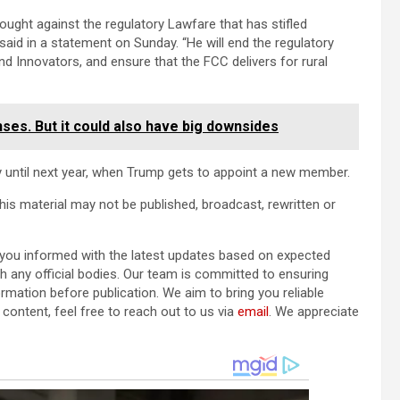
ught against the regulatory Lawfare that has stifled
id in a statement on Sunday. “He will end the regulatory
d Innovators, and ensure that the FCC delivers for rural
ses. But it could also have big downsides
 until next year, when Trump gets to appoint a new member.
his material may not be published, broadcast, rewritten or
p you informed with the latest updates based on expected
ith any official bodies. Our team is committed to ensuring
ormation before publication. We aim to bring you reliable
content, feel free to reach out to us via
email
. We appreciate