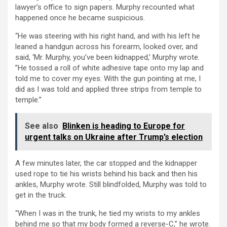
lawyer’s office to sign papers. Murphy recounted what
happened once he became suspicious.
“He was steering with his right hand, and with his left he
leaned a handgun across his forearm, looked over, and
said, ‘Mr. Murphy, you’ve been kidnapped,’ Murphy wrote.
”He tossed a roll of white adhesive tape onto my lap and
told me to cover my eyes. With the gun pointing at me, I
did as I was told and applied three strips from temple to
temple.”
See also
Blinken is heading to Europe for
urgent talks on Ukraine after Trump’s election
A few minutes later, the car stopped and the kidnapper
used rope to tie his wrists behind his back and then his
ankles, Murphy wrote. Still blindfolded, Murphy was told to
get in the truck.
“When I was in the trunk, he tied my wrists to my ankles
behind me so that my body formed a reverse-C,” he wrote.