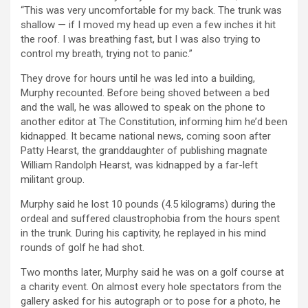
“This was very uncomfortable for my back. The trunk was
shallow — if I moved my head up even a few inches it hit
the roof. I was breathing fast, but I was also trying to
control my breath, trying not to panic.”
They drove for hours until he was led into a building,
Murphy recounted. Before being shoved between a bed
and the wall, he was allowed to speak on the phone to
another editor at The Constitution, informing him he’d been
kidnapped. It became national news, coming soon after
Patty Hearst, the granddaughter of publishing magnate
William Randolph Hearst, was kidnapped by a far-left
militant group.
Murphy said he lost 10 pounds (4.5 kilograms) during the
ordeal and suffered claustrophobia from the hours spent
in the trunk. During his captivity, he replayed in his mind
rounds of golf he had shot.
Two months later, Murphy said he was on a golf course at
a charity event. On almost every hole spectators from the
gallery asked for his autograph or to pose for a photo, he