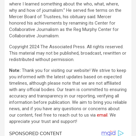
where I learned something about the who, what, where,
why and how of journalism.” He served five terms on the
Mercer Board of Trustees, his obituary said. Mercer
honored his achievements by renaming its Center for
Collaborative Journalism as the Reg Murphy Center for
Collaborative Journalism.
Copyright 2024 The Associated Press. All rights reserved.
This material may not be published, broadcast, rewritten or
redistributed without permission.
Note:
Thank you for visiting our website! We strive to keep
you informed with the latest updates based on expected
timelines, although please note that we are not affiliated
with any official bodies. Our team is committed to ensuring
accuracy and transparency in our reporting, verifying all
information before publication. We aim to bring you reliable
news, and if you have any questions or concerns about
our content, feel free to reach out to us via
email
. We
appreciate your trust and support!