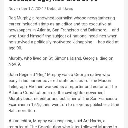
November 17, 2024
Deborah Davis
Reg Murphy, a renowned journalist whose newsgathering
career included stints as an editor and top executive at
newspapers in Atlanta, San Francisco and Baltimore — and
who found himself the subject of national headlines when
he survived a politically motivated kidnapping — has died at
age 90.
Murphy, who lived on St. Simons Island, Georgia, died on
Nov. 9.
John Reginald “Reg” Murphy was a Georgia native who
early in his career covered state politics for the Macon
Telegraph. He then worked as a reporter and editor at The
Atlanta Constitution amid the civil rights movement.
Murphy became editor and publisher of the San Francisco
Examiner in 1975, then went on to serve as publisher at the
Baltimore Sun.
As an editor, Murphy was inspiring, said Art Harris, a
reporter at The Constitution who later followed Murphy to