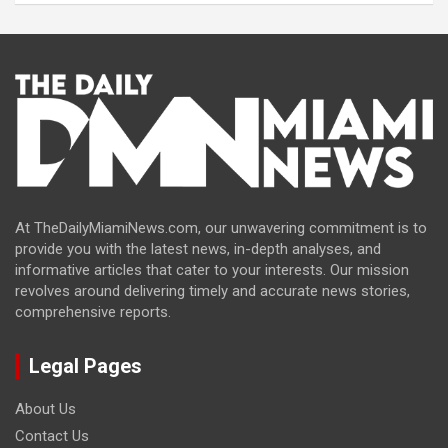
At TheDailyMiamiNews.com, our unwavering commitment is to
provide you with the latest news, in-depth analyses, and
informative articles that cater to your interests. Our mission
revolves around delivering timely and accurate news stories,
comprehensive reports.
Legal Pages
About Us
Contact Us