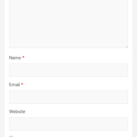
Name
*
Email
*
Website