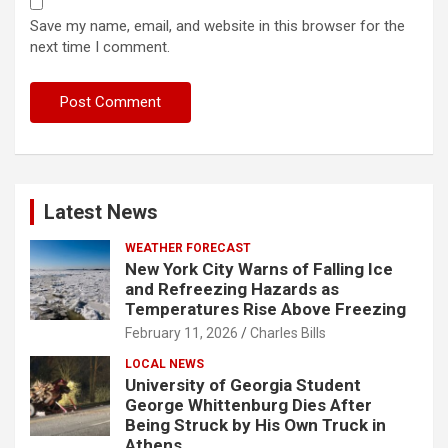
Save my name, email, and website in this browser for the
next time I comment.
Latest News
WEATHER FORECAST
New York City Warns of Falling Ice
and Refreezing Hazards as
Temperatures Rise Above Freezing
February 11, 2026
Charles Bills
LOCAL NEWS
University of Georgia Student
George Whittenburg Dies After
Being Struck by His Own Truck in
Athens