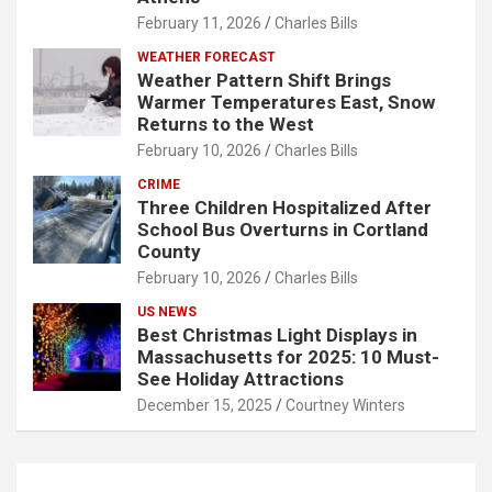
February 11, 2026
Charles Bills
WEATHER FORECAST
Weather Pattern Shift Brings
Warmer Temperatures East, Snow
Returns to the West
February 10, 2026
Charles Bills
CRIME
Three Children Hospitalized After
School Bus Overturns in Cortland
County
February 10, 2026
Charles Bills
US NEWS
Best Christmas Light Displays in
Massachusetts for 2025: 10 Must-
See Holiday Attractions
December 15, 2025
Courtney Winters