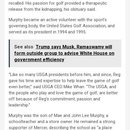
recalled. His passion for golf provided a therapeutic
release from the kidnapping, his obituary said.
Murphy became an active volunteer with the sport’s
governing body, the United States Golf Association, and
served as its president in 1994 and 1995.
See also
Trump says Musk, Ramaswamy will
form outside group to advise White House on
government efficiency
“Like so many USGA presidents before him, and since, Reg
gave his time and expertise to help leave the game of golf
even better,” said USGA CEO Mike Whan. “The USGA, and
the people who play and love the game of golf, are better
off because of Reg’s commitment, passion and
leadership.”
Murphy was the son of Mae and John Lee Murphy, a
schoolteacher and a store owner. He remained a strong
supporter of Mercer, describing the school as “a place