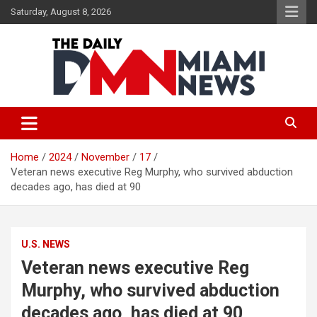
Skip
Saturday, August 8, 2026
to
content
The Daily Miami News
Home
2024
November
17
Veteran news executive Reg Murphy, who survived abduction
decades ago, has died at 90
U.S. NEWS
Veteran news executive Reg
Murphy, who survived abduction
decades ago, has died at 90