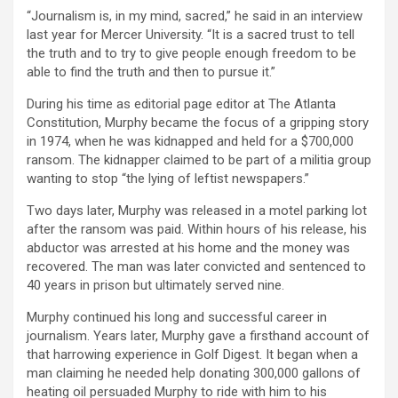
“Journalism is, in my mind, sacred,” he said in an interview
last year for Mercer University. “It is a sacred trust to tell
the truth and to try to give people enough freedom to be
able to find the truth and then to pursue it.”
During his time as editorial page editor at The Atlanta
Constitution, Murphy became the focus of a gripping story
in 1974, when he was kidnapped and held for a $700,000
ransom. The kidnapper claimed to be part of a militia group
wanting to stop “the lying of leftist newspapers.”
Two days later, Murphy was released in a motel parking lot
after the ransom was paid. Within hours of his release, his
abductor was arrested at his home and the money was
recovered. The man was later convicted and sentenced to
40 years in prison but ultimately served nine.
Murphy continued his long and successful career in
journalism. Years later, Murphy gave a firsthand account of
that harrowing experience in Golf Digest. It began when a
man claiming he needed help donating 300,000 gallons of
heating oil persuaded Murphy to ride with him to his