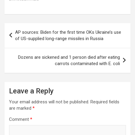
Post
AP sources: Biden for the first time OKs Ukraine’s use
navigation
of US-supplied long-range missiles in Russia
Dozens are sickened and 1 person died after eating
carrots contaminated with E. coli
Leave a Reply
Your email address will not be published.
Required fields
are marked
*
Comment
*