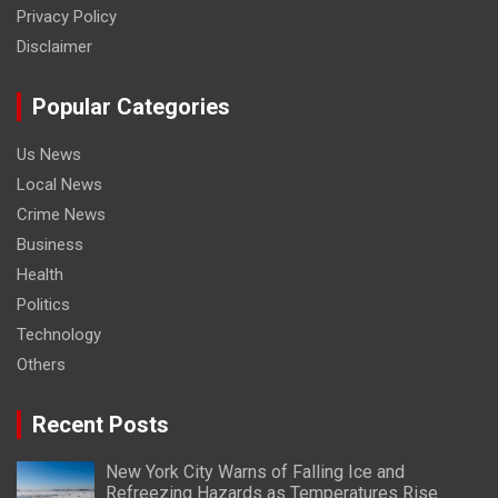
Privacy Policy
Disclaimer
Popular Categories
Us News
Local News
Crime News
Business
Health
Politics
Technology
Others
Recent Posts
New York City Warns of Falling Ice and
Refreezing Hazards as Temperatures Rise