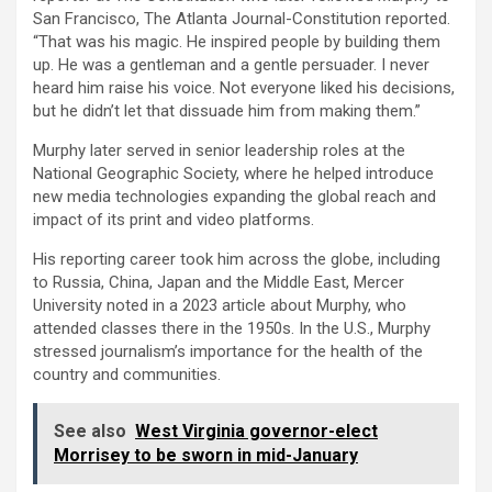
San Francisco, The Atlanta Journal-Constitution reported.
“That was his magic. He inspired people by building them
up. He was a gentleman and a gentle persuader. I never
heard him raise his voice. Not everyone liked his decisions,
but he didn’t let that dissuade him from making them.”
Murphy later served in senior leadership roles at the
National Geographic Society, where he helped introduce
new media technologies expanding the global reach and
impact of its print and video platforms.
His reporting career took him across the globe, including
to Russia, China, Japan and the Middle East, Mercer
University noted in a 2023 article about Murphy, who
attended classes there in the 1950s. In the U.S., Murphy
stressed journalism’s importance for the health of the
country and communities.
See also
West Virginia governor-elect
Morrisey to be sworn in mid-January