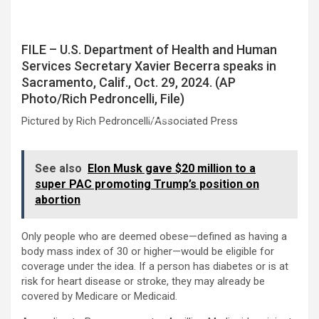
FILE – U.S. Department of Health and Human
Services Secretary Xavier Becerra speaks in
Sacramento, Calif., Oct. 29, 2024. (AP
Photo/Rich Pedroncelli, File)
Pictured by Rich Pedroncelli/Associated Press
See also
Elon Musk gave $20 million to a
super PAC promoting Trump’s position on
abortion
Only people who are deemed obese—defined as having a
body mass index of 30 or higher—would be eligible for
coverage under the idea. If a person has diabetes or is at
risk for heart disease or stroke, they may already be
covered by Medicare or Medicaid.