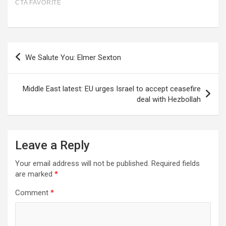
Post
We Salute You: Elmer Sexton
navigation
Middle East latest: EU urges Israel to accept ceasefire
deal with Hezbollah
Leave a Reply
Your email address will not be published.
Required fields
are marked
*
Comment
*