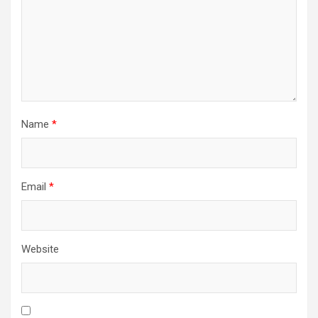
Name
*
Email
*
Website