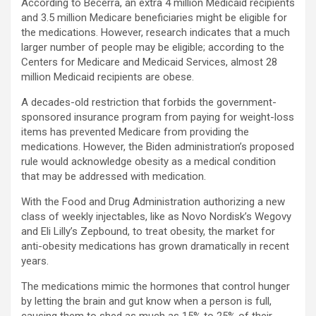
According to Becerra, an extra 4 million Medicaid recipients
and 3.5 million Medicare beneficiaries might be eligible for
the medications. However, research indicates that a much
larger number of people may be eligible; according to the
Centers for Medicare and Medicaid Services, almost 28
million Medicaid recipients are obese.
A decades-old restriction that forbids the government-
sponsored insurance program from paying for weight-loss
items has prevented Medicare from providing the
medications. However, the Biden administration’s proposed
rule would acknowledge obesity as a medical condition
that may be addressed with medication.
With the Food and Drug Administration authorizing a new
class of weekly injectables, like as Novo Nordisk’s Wegovy
and Eli Lilly’s Zepbound, to treat obesity, the market for
anti-obesity medications has grown dramatically in recent
years.
The medications mimic the hormones that control hunger
by letting the brain and gut know when a person is full,