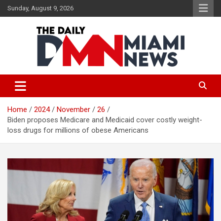
Skip
Sunday, August 9, 2026
to
content
The Daily Miami News
Home
2024
November
26
Biden proposes Medicare and Medicaid cover costly weight-
loss drugs for millions of obese Americans