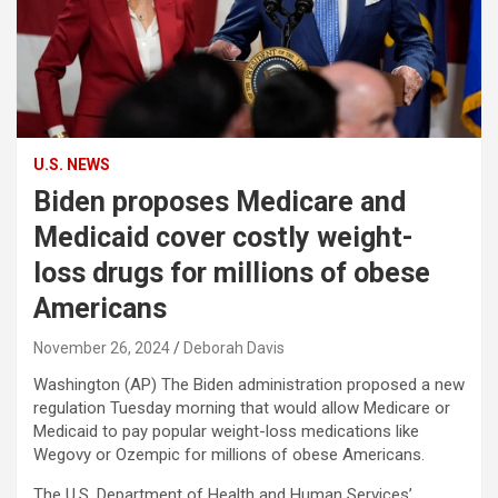
U.S. NEWS
Biden proposes Medicare and
Medicaid cover costly weight-
loss drugs for millions of obese
Americans
November 26, 2024
Deborah Davis
Washington (AP) The Biden administration proposed a new
regulation Tuesday morning that would allow Medicare or
Medicaid to pay popular weight-loss medications like
Wegovy or Ozempic for millions of obese Americans.
The U.S. Department of Health and Human Services’