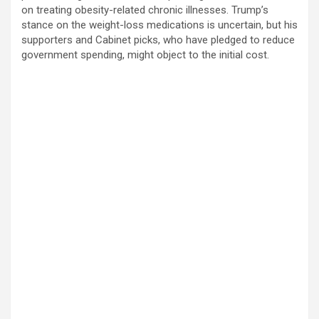
on treating obesity-related chronic illnesses. Trump’s
stance on the weight-loss medications is uncertain, but his
supporters and Cabinet picks, who have pledged to reduce
government spending, might object to the initial cost.