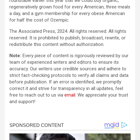
roundtable earlier this year that we could buy organic,
regeneratively grown food for every American, three meals
a day, and a gym membership for every obese American
for half the cost of Ozempic.
The Associated Press, 2024. All rights reserved. All rights
reserved. It is prohibited to publish, broadcast, rewrite, or
redistribute this content without authorization.
Note:
Every piece of content is rigorously reviewed by our
team of experienced writers and editors to ensure its
accuracy. Our writers use credible sources and adhere to
strict fact-checking protocols to verify all claims and data
before publication. If an error is identified, we promptly
correct it and strive for transparency in all updates, feel
free to reach out to us via
email
. We appreciate your trust
and support!