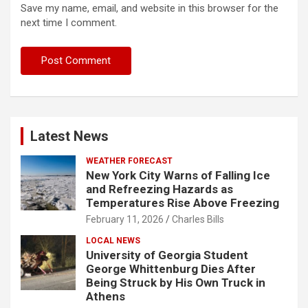
Save my name, email, and website in this browser for the
next time I comment.
Latest News
WEATHER FORECAST
New York City Warns of Falling Ice
and Refreezing Hazards as
Temperatures Rise Above Freezing
February 11, 2026
Charles Bills
LOCAL NEWS
University of Georgia Student
George Whittenburg Dies After
Being Struck by His Own Truck in
Athens