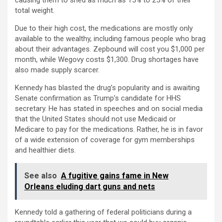
causing them to shed as much as 15% to 25% of their
total weight.
Due to their high cost, the medications are mostly only
available to the wealthy, including famous people who brag
about their advantages. Zepbound will cost you $1,000 per
month, while Wegovy costs $1,300. Drug shortages have
also made supply scarcer.
Kennedy has blasted the drug’s popularity and is awaiting
Senate confirmation as Trump’s candidate for HHS
secretary. He has stated in speeches and on social media
that the United States should not use Medicaid or
Medicare to pay for the medications. Rather, he is in favor
of a wide extension of coverage for gym memberships
and healthier diets.
See also
A fugitive gains fame in New
Orleans eluding dart guns and nets
Kennedy told a gathering of federal politicians during a