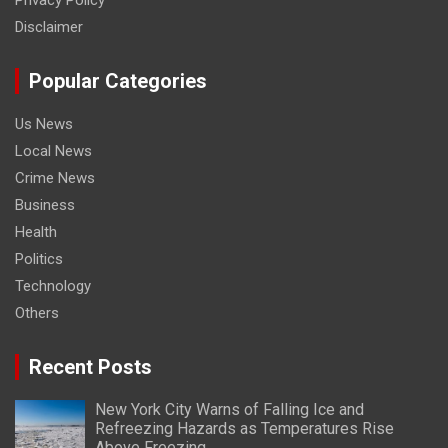
Privacy Policy
Disclaimer
Popular Categories
Us News
Local News
Crime News
Business
Health
Politics
Technology
Others
Recent Posts
New York City Warns of Falling Ice and
Refreezing Hazards as Temperatures Rise
Above Freezing