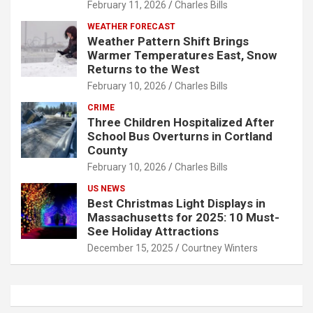
February 11, 2026
Charles Bills
WEATHER FORECAST
Weather Pattern Shift Brings
Warmer Temperatures East, Snow
Returns to the West
February 10, 2026
Charles Bills
CRIME
Three Children Hospitalized After
School Bus Overturns in Cortland
County
February 10, 2026
Charles Bills
US NEWS
Best Christmas Light Displays in
Massachusetts for 2025: 10 Must-
See Holiday Attractions
December 15, 2025
Courtney Winters