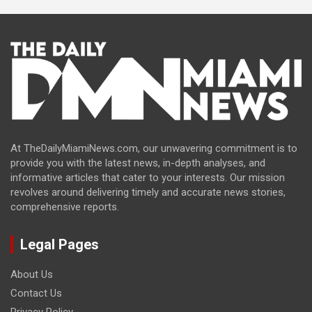
At TheDailyMiamiNews.com, our unwavering commitment is to
provide you with the latest news, in-depth analyses, and
informative articles that cater to your interests. Our mission
revolves around delivering timely and accurate news stories,
comprehensive reports.
Legal Pages
About Us
Contact Us