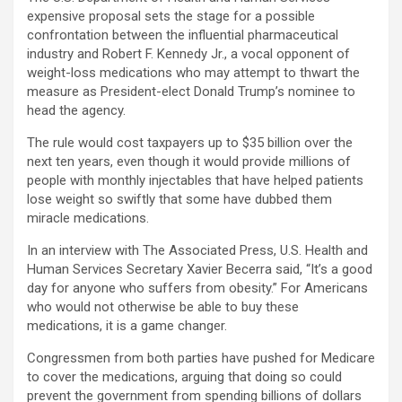
expensive proposal sets the stage for a possible
confrontation between the influential pharmaceutical
industry and Robert F. Kennedy Jr., a vocal opponent of
weight-loss medications who may attempt to thwart the
measure as President-elect Donald Trump’s nominee to
head the agency.
The rule would cost taxpayers up to $35 billion over the
next ten years, even though it would provide millions of
people with monthly injectables that have helped patients
lose weight so swiftly that some have dubbed them
miracle medications.
In an interview with The Associated Press, U.S. Health and
Human Services Secretary Xavier Becerra said, “It’s a good
day for anyone who suffers from obesity.” For Americans
who would not otherwise be able to buy these
medications, it is a game changer.
Congressmen from both parties have pushed for Medicare
to cover the medications, arguing that doing so could
prevent the government from spending billions of dollars