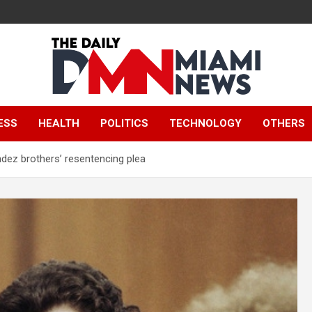
The Daily Miami
ESS
HEALTH
POLITICS
TECHNOLOGY
OTHERS
News
ez brothers’ resentencing plea