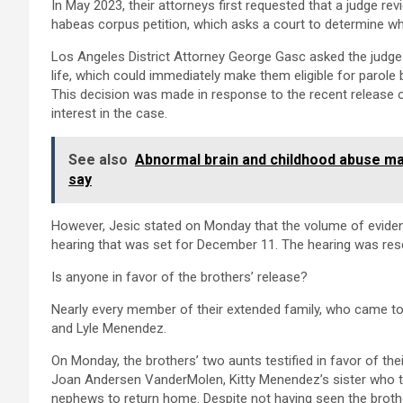
In May 2023, their attorneys first requested that a judge rev
habeas corpus petition, which asks a court to determine wh
Los Angeles District Attorney George Gasc asked the judge
life, which could immediately make them eligible for parole
This decision was made in response to the recent release o
interest in the case.
See also
Abnormal brain and childhood abuse mak
say
However, Jesic stated on Monday that the volume of evide
hearing that was set for December 11. The hearing was res
Is anyone in favor of the brothers’ release?
Nearly every member of their extended family, who came toge
and Lyle Menendez.
On Monday, the brothers’ two aunts testified in favor of their
Joan Andersen VanderMolen, Kitty Menendez’s sister who tu
nephews to return home. Despite not having seen the brothe