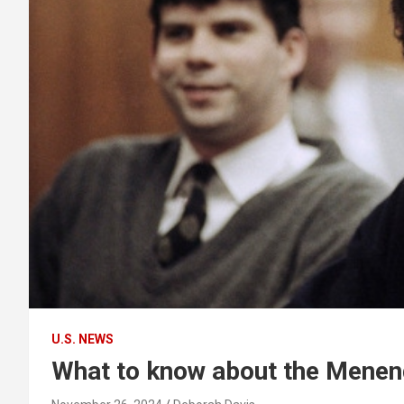
U.S. NEWS
What to know about the Menend