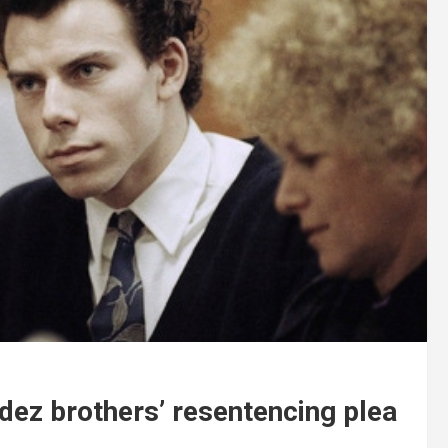
ez brothers’ resentencing plea