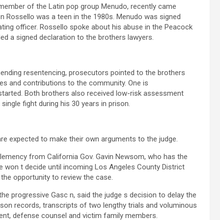
member of the Latin pop group Menudo, recently came
 Rossello was a teen in the 1980s. Menudo was signed
ng officer. Rossello spoke about his abuse in the Peacock
 a signed declaration to the brothers lawyers.
mending resentencing, prosecutors pointed to the brothers
es and contributions to the community. One is
tarted. Both brothers also received low-risk assessment
ingle fight during his 30 years in prison.
are expected to make their own arguments to the judge.
clemency from California Gov. Gavin Newsom, who has the
won t decide until incoming Los Angeles County District
the opportunity to review the case.
 progressive Gasc n, said the judge s decision to delay the
ison records, transcripts of two lengthy trials and voluminous
ment, defense counsel and victim family members.