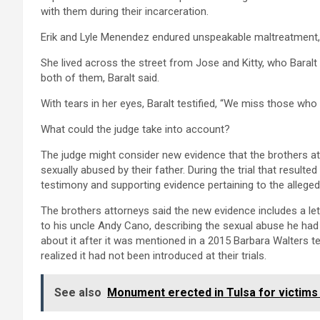
with them during their incarceration.
Erik and Lyle Menendez endured unspeakable maltreatment
She lived across the street from Jose and Kitty, who Baralt
both of them, Baralt said.
With tears in her eyes, Baralt testified, “We miss those wh
What could the judge take into account?
The judge might consider new evidence that the brothers at
sexually abused by their father. During the trial that resulte
testimony and supporting evidence pertaining to the alleg
The brothers attorneys said the new evidence includes a le
to his uncle Andy Cano, describing the sexual abuse he had
about it after it was mentioned in a 2015 Barbara Walters te
realized it had not been introduced at their trials.
See also
Monument erected in Tulsa for victim