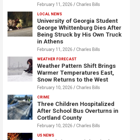
February 11, 2026
Charles Bills
LOCAL NEWS
University of Georgia Student
George Whittenburg Dies After
Being Struck by His Own Truck
in Athens
February 11, 2026
Charles Bills
WEATHER FORECAST
Weather Pattern Shift Brings
Warmer Temperatures East,
Snow Returns to the West
February 10, 2026
Charles Bills
CRIME
Three Children Hospitalized
After School Bus Overturns in
Cortland County
February 10, 2026
Charles Bills
US NEWS