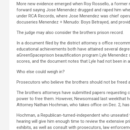
More new evidence emerged when Roy Rossello, a former 
forward saying Jose Menendez drugged and raped him when
under RCA Records, where Jose Menendez was chief operati
docuseries Menendez + Menudo: Boys Betrayed, and provided
The judge may also consider the brothers prison record.
In a document filed by the district attorney s office recom
educational achievements both have attained several degre
aGreenSpaceprison beautification program Lyle Menendez s
scores, and the document notes that Lyle had not been in a s
Who else could weigh in?
Prosecutors who believe the brothers should not be freed 
The brothers attorneys have submitted papers requesting 
power to free them. However, Newsomsaid last weekthat he 
Attorney Nathan Hochman, who takes office on Dec. 2, has 
Hochman, a Republican-turned-independent who unseated the
hearing will give him enough time to review the extensive pr
exhibits, as well as consult with prosecutors, law enforce