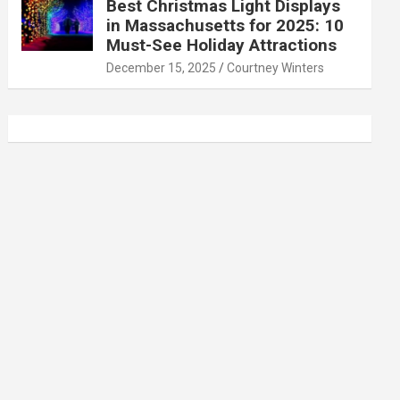
Best Christmas Light Displays
in Massachusetts for 2025: 10
Must-See Holiday Attractions
December 15, 2025
Courtney Winters