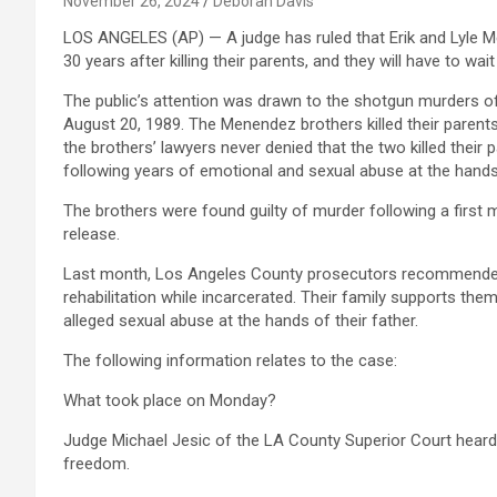
November 26, 2024
Deborah Davis
LOS ANGELES (AP) — A judge has ruled that Erik and Lyle Me
30 years after killing their parents, and they will have to wait 
The public’s attention was drawn to the shotgun murders of
August 20, 1989. The Menendez brothers killed their parents
the brothers’ lawyers never denied that the two killed their p
following years of emotional and sexual abuse at the hands 
The brothers were found guilty of murder following a first m
release.
Last month, Los Angeles County prosecutors recommended t
rehabilitation while incarcerated. Their family supports the
alleged sexual abuse at the hands of their father.
The following information relates to the case:
What took place on Monday?
Judge Michael Jesic of the LA County Superior Court hear
freedom.