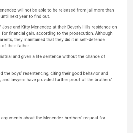
nendez will not be able to be released from jail more than
until next year to find out.
 Jose and Kitty Menendez at their Beverly Hills residence on
 for financial gain, according to the prosecution. Although
arents, they maintained that they did it in self-defense
of their father.
istrial and given a life sentence without the chance of
he boys’ resentencing, citing their good behavior and
m, and lawyers have provided further proof of the brothers’
d arguments about the Menendez brothers’ request for