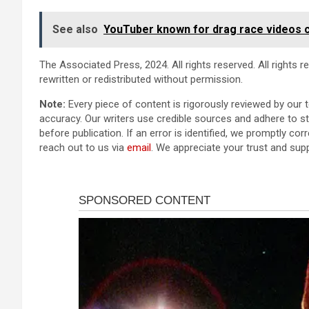
See also
YouTuber known for drag race videos 
The Associated Press, 2024. All rights reserved. All rights 
rewritten or redistributed without permission.
Note:
Every piece of content is rigorously reviewed by our 
accuracy. Our writers use credible sources and adhere to str
before publication. If an error is identified, we promptly corr
reach out to us via
email
. We appreciate your trust and sup