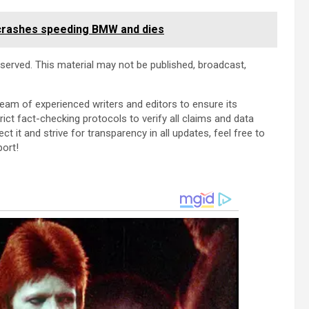
crashes speeding BMW and dies
reserved. This material may not be published, broadcast,
team of experienced writers and editors to ensure its
ict fact-checking protocols to verify all claims and data
ect it and strive for transparency in all updates, feel free to
port!