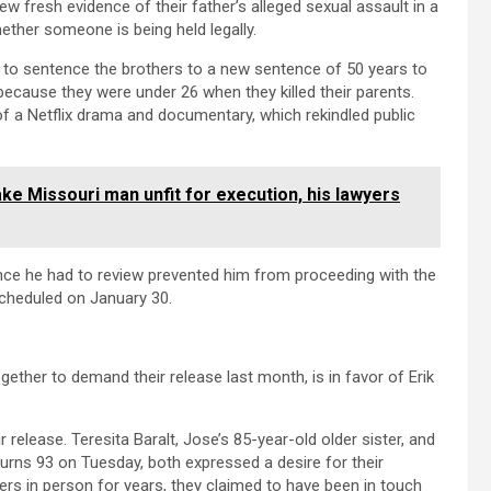
iew fresh evidence of their father’s alleged sexual assault in a
ether someone is being held legally.
 to sentence the brothers to a new sentence of 50 years to
 because they were under 26 when they killed their parents.
f a Netflix drama and documentary, which rekindled public
e Missouri man unfit for execution, his lawyers
nce he had to review prevented him from proceeding with the
cheduled on January 30.
ther to demand their release last month, is in favor of Erik
 release. Teresita Baralt, Jose’s 85-year-old older sister, and
rns 93 on Tuesday, both expressed a desire for their
rs in person for years, they claimed to have been in touch