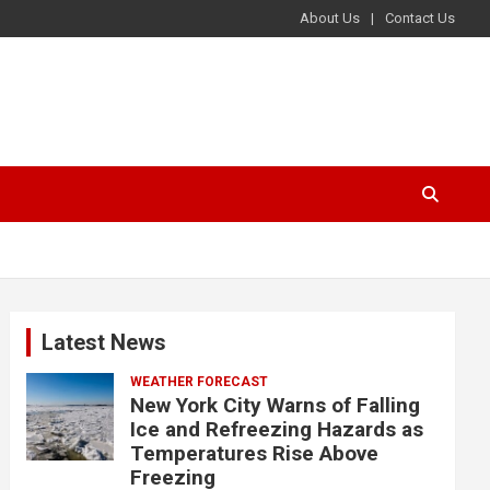
About Us
Contact Us
Latest News
WEATHER FORECAST
New York City Warns of Falling
Ice and Refreezing Hazards as
Temperatures Rise Above
Freezing