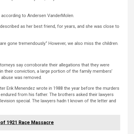
, according to Andersen VanderMolen.
 described as her best friend, for years, and she was close to
o are gone tremendously.” However, we also miss the children.
torneys say corroborate their allegations that they were
d in their conviction, a large portion of the family members’
ed abuse was removed.
tter Erik Menendez wrote in 1988 the year before the murders
 endured from his father. The brothers asked their lawyers
levision special. The lawyers hadn t known of the letter and
s of 1921 Race Massacre