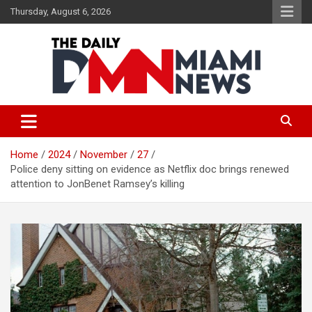
Skip
Thursday, August 6, 2026
to
content
The Daily Miami News
Home
2024
November
27
Police deny sitting on evidence as Netflix doc brings renewed
attention to JonBenet Ramsey’s killing