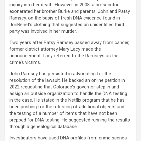
inquiry into her death. However, in 2008, a prosecutor
exonerated her brother Burke and parents, John and Patsy
Ramsey, on the basis of fresh DNA evidence found in
JonBenet’s clothing that suggested an unidentified third
party was involved in her murder.
Two years after Patsy Ramsey passed away from cancer,
former district attorney Mary Lacy made the
announcement. Lacy referred to the Ramseys as the
crime’s victims.
John Ramsey has persisted in advocating for the
resolution of the lawsuit. He backed an online petition in
2022 requesting that Colorado’s governor step in and
assign an outside organization to handle the DNA testing
in the case. He stated in the Netflix program that he has
been pushing for the retesting of additional objects and
the testing of a number of items that have not been
prepped for DNA testing. He suggested running the results
through a genealogical database.
Investigators have used DNA profiles from crime scenes