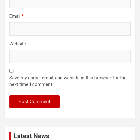
Email
*
Website
Save my name, email, and website in this browser for the
next time I comment.
Latest News