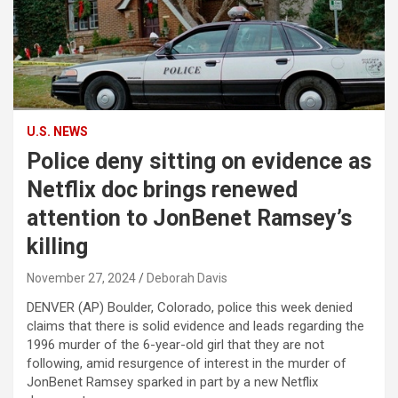
U.S. NEWS
Police deny sitting on evidence as
Netflix doc brings renewed
attention to JonBenet Ramsey’s
killing
November 27, 2024
Deborah Davis
DENVER (AP) Boulder, Colorado, police this week denied
claims that there is solid evidence and leads regarding the
1996 murder of the 6-year-old girl that they are not
following, amid resurgence of interest in the murder of
JonBenet Ramsey sparked in part by a new Netflix