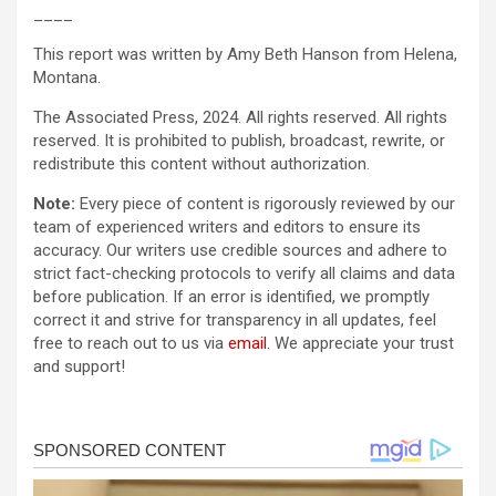
____
This report was written by Amy Beth Hanson from Helena,
Montana.
The Associated Press, 2024. All rights reserved. All rights
reserved. It is prohibited to publish, broadcast, rewrite, or
redistribute this content without authorization.
Note:
Every piece of content is rigorously reviewed by our
team of experienced writers and editors to ensure its
accuracy. Our writers use credible sources and adhere to
strict fact-checking protocols to verify all claims and data
before publication. If an error is identified, we promptly
correct it and strive for transparency in all updates, feel
free to reach out to us via
email
. We appreciate your trust
and support!