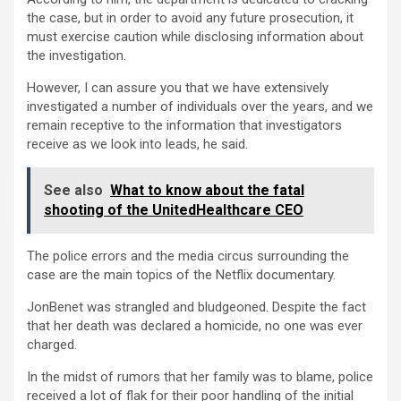
the case, but in order to avoid any future prosecution, it
must exercise caution while disclosing information about
the investigation.
However, I can assure you that we have extensively
investigated a number of individuals over the years, and we
remain receptive to the information that investigators
receive as we look into leads, he said.
See also
What to know about the fatal
shooting of the UnitedHealthcare CEO
The police errors and the media circus surrounding the
case are the main topics of the Netflix documentary.
JonBenet was strangled and bludgeoned. Despite the fact
that her death was declared a homicide, no one was ever
charged.
In the midst of rumors that her family was to blame, police
received a lot of flak for their poor handling of the initial