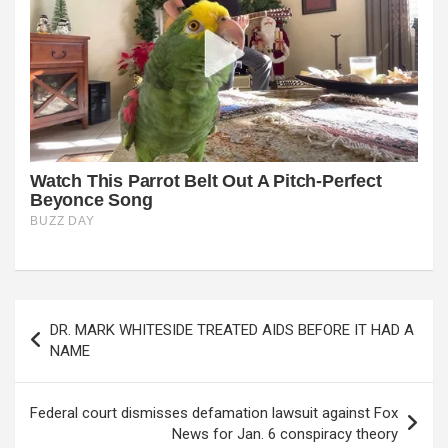
Post
DR. MARK WHITESIDE TREATED AIDS BEFORE IT HAD A
navigation
NAME
Federal court dismisses defamation lawsuit against Fox
News for Jan. 6 conspiracy theory