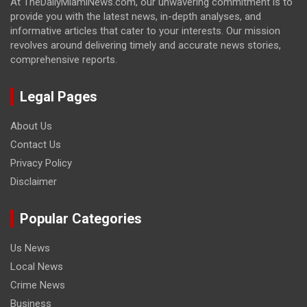
At TheDailyMiamiNews.com, our unwavering commitment is to
provide you with the latest news, in-depth analyses, and
informative articles that cater to your interests. Our mission
revolves around delivering timely and accurate news stories,
comprehensive reports.
Legal Pages
About Us
Contact Us
Privacy Policy
Disclaimer
Popular Categories
Us News
Local News
Crime News
Business