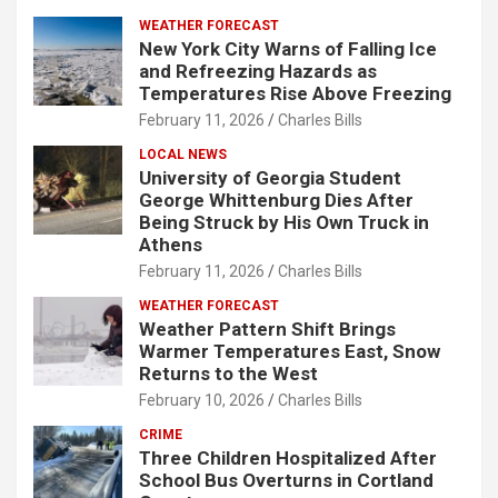
WEATHER FORECAST
New York City Warns of Falling Ice
and Refreezing Hazards as
Temperatures Rise Above Freezing
February 11, 2026
Charles Bills
LOCAL NEWS
University of Georgia Student
George Whittenburg Dies After
Being Struck by His Own Truck in
Athens
February 11, 2026
Charles Bills
WEATHER FORECAST
Weather Pattern Shift Brings
Warmer Temperatures East, Snow
Returns to the West
February 10, 2026
Charles Bills
CRIME
Three Children Hospitalized After
School Bus Overturns in Cortland