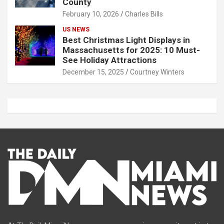
County
February 10, 2026
Charles Bills
US NEWS
Best Christmas Light Displays in
Massachusetts for 2025: 10 Must-
See Holiday Attractions
December 15, 2025
Courtney Winters