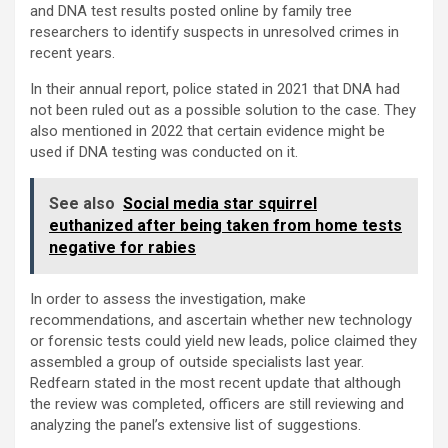
and DNA test results posted online by family tree
researchers to identify suspects in unresolved crimes in
recent years.
In their annual report, police stated in 2021 that DNA had
not been ruled out as a possible solution to the case. They
also mentioned in 2022 that certain evidence might be
used if DNA testing was conducted on it.
See also
Social media star squirrel
euthanized after being taken from home tests
negative for rabies
In order to assess the investigation, make
recommendations, and ascertain whether new technology
or forensic tests could yield new leads, police claimed they
assembled a group of outside specialists last year.
Redfearn stated in the most recent update that although
the review was completed, officers are still reviewing and
analyzing the panel’s extensive list of suggestions.