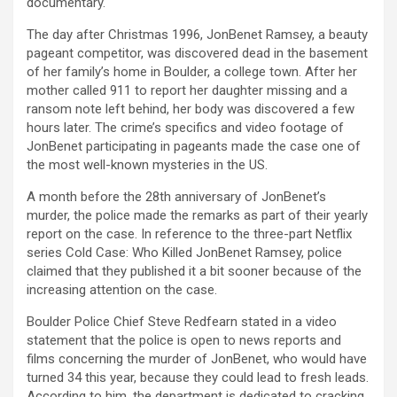
documentary.
The day after Christmas 1996, JonBenet Ramsey, a beauty
pageant competitor, was discovered dead in the basement
of her family’s home in Boulder, a college town. After her
mother called 911 to report her daughter missing and a
ransom note left behind, her body was discovered a few
hours later. The crime’s specifics and video footage of
JonBenet participating in pageants made the case one of
the most well-known mysteries in the US.
A month before the 28th anniversary of JonBenet’s
murder, the police made the remarks as part of their yearly
report on the case. In reference to the three-part Netflix
series Cold Case: Who Killed JonBenet Ramsey, police
claimed that they published it a bit sooner because of the
increasing attention on the case.
Boulder Police Chief Steve Redfearn stated in a video
statement that the police is open to news reports and
films concerning the murder of JonBenet, who would have
turned 34 this year, because they could lead to fresh leads.
According to him, the department is dedicated to cracking