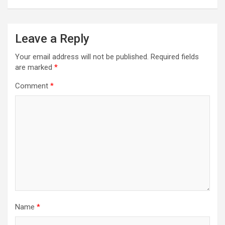
Leave a Reply
Your email address will not be published.
Required fields
are marked
*
Comment
*
Name
*