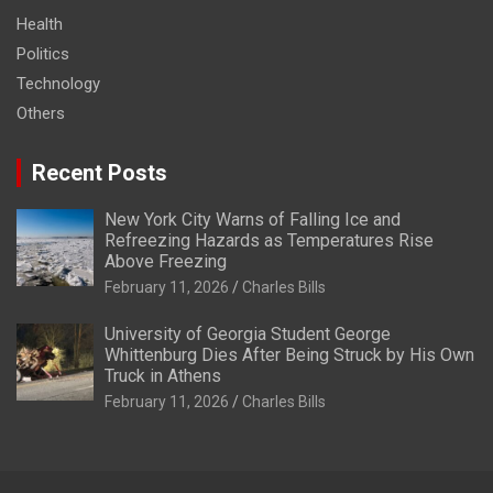
Health
Politics
Technology
Others
Recent Posts
New York City Warns of Falling Ice and
Refreezing Hazards as Temperatures Rise
Above Freezing
February 11, 2026
Charles Bills
University of Georgia Student George
Whittenburg Dies After Being Struck by His Own
Truck in Athens
February 11, 2026
Charles Bills