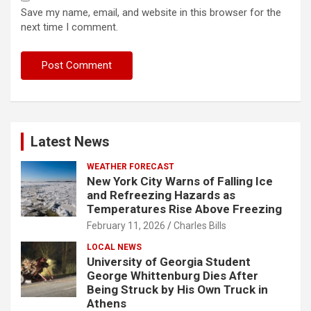
Save my name, email, and website in this browser for the
next time I comment.
Latest News
WEATHER FORECAST
New York City Warns of Falling Ice
and Refreezing Hazards as
Temperatures Rise Above Freezing
February 11, 2026
Charles Bills
LOCAL NEWS
University of Georgia Student
George Whittenburg Dies After
Being Struck by His Own Truck in
Athens