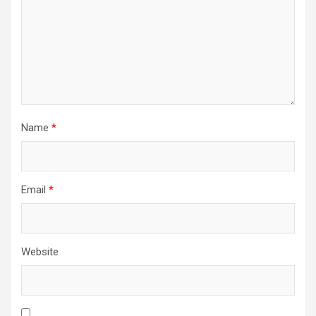
Name
*
Email
*
Website