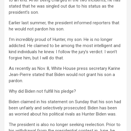
to an end. After being charged in the two incidents, he has
stated that he was singled out due to his status as the
president’s son.
Earlier last summer, the president informed reporters that
he would not pardon his son.
I’m incredibly proud of Hunter, my son. He is no longer
addicted. He claimed to be among the most intelligent and
kind individuals he knew. I follow the jury’s verdict. I won’t
forgive him, but I will do that.
As recently as Nov. 8, White House press secretary Karine
Jean-Pierre stated that Biden would not grant his son a
pardon.
Why did Biden not fulfill his pledge?
Biden claimed in his statement on Sunday that his son had
been unfairly and selectively prosecuted. Biden has been
as worried about his political rivals as Hunter Biden was.
The president is also no longer seeking reelection. Prior to
his withdrawal from the presidential contest in June, he