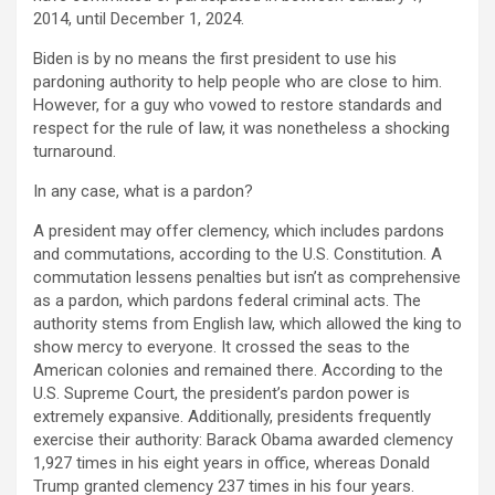
2014, until December 1, 2024.
Biden is by no means the first president to use his
pardoning authority to help people who are close to him.
However, for a guy who vowed to restore standards and
respect for the rule of law, it was nonetheless a shocking
turnaround.
In any case, what is a pardon?
A president may offer clemency, which includes pardons
and commutations, according to the U.S. Constitution. A
commutation lessens penalties but isn’t as comprehensive
as a pardon, which pardons federal criminal acts. The
authority stems from English law, which allowed the king to
show mercy to everyone. It crossed the seas to the
American colonies and remained there. According to the
U.S. Supreme Court, the president’s pardon power is
extremely expansive. Additionally, presidents frequently
exercise their authority: Barack Obama awarded clemency
1,927 times in his eight years in office, whereas Donald
Trump granted clemency 237 times in his four years.