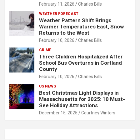
February 11, 2026
Charles Bills
WEATHER FORECAST
Weather Pattern Shift Brings
Warmer Temperatures East, Snow
Returns to the West
February 10, 2026
Charles Bills
CRIME
Three Children Hospitalized After
School Bus Overturns in Cortland
County
February 10, 2026
Charles Bills
US NEWS
Best Christmas Light Displays in
Massachusetts for 2025: 10 Must-
See Holiday Attractions
December 15, 2025
Courtney Winters