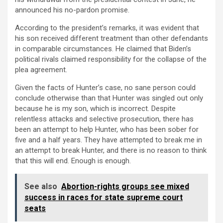
announced his no-pardon promise.
According to the president’s remarks, it was evident that
his son received different treatment than other defendants
in comparable circumstances. He claimed that Biden’s
political rivals claimed responsibility for the collapse of the
plea agreement.
Given the facts of Hunter’s case, no sane person could
conclude otherwise than that Hunter was singled out only
because he is my son, which is incorrect. Despite
relentless attacks and selective prosecution, there has
been an attempt to help Hunter, who has been sober for
five and a half years. They have attempted to break me in
an attempt to break Hunter, and there is no reason to think
that this will end. Enough is enough.
See also
Abortion-rights groups see mixed
success in races for state supreme court
seats