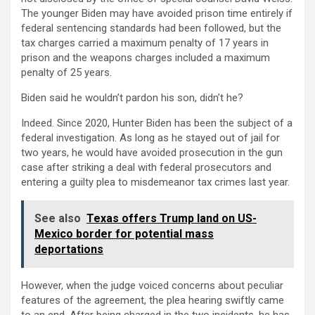
The younger Biden may have avoided prison time entirely if
federal sentencing standards had been followed, but the
tax charges carried a maximum penalty of 17 years in
prison and the weapons charges included a maximum
penalty of 25 years.
Biden said he wouldn’t pardon his son, didn’t he?
Indeed. Since 2020, Hunter Biden has been the subject of a
federal investigation. As long as he stayed out of jail for
two years, he would have avoided prosecution in the gun
case after striking a deal with federal prosecutors and
entering a guilty plea to misdemeanor tax crimes last year.
See also
Texas offers Trump land on US-
Mexico border for potential mass
deportations
However, when the judge voiced concerns about peculiar
features of the agreement, the plea hearing swiftly came