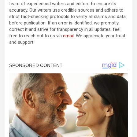
team of experienced writers and editors to ensure its
accuracy. Our writers use credible sources and adhere to
strict fact-checking protocols to verify all claims and data
before publication. If an error is identified, we promptly
correct it and strive for transparency in all updates, feel
free to reach out to us via
email
. We appreciate your trust
and support!