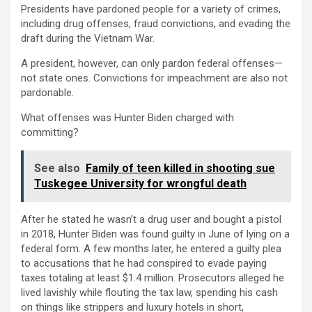
Presidents have pardoned people for a variety of crimes,
including drug offenses, fraud convictions, and evading the
draft during the Vietnam War.
A president, however, can only pardon federal offenses—
not state ones. Convictions for impeachment are also not
pardonable.
What offenses was Hunter Biden charged with
committing?
See also
Family of teen killed in shooting sue
Tuskegee University for wrongful death
After he stated he wasn’t a drug user and bought a pistol
in 2018, Hunter Biden was found guilty in June of lying on a
federal form. A few months later, he entered a guilty plea
to accusations that he had conspired to evade paying
taxes totaling at least $1.4 million. Prosecutors alleged he
lived lavishly while flouting the tax law, spending his cash
on things like strippers and luxury hotels in short,