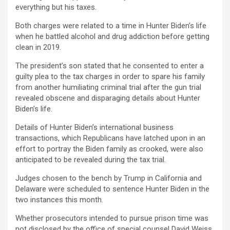
everything but his taxes.
Both charges were related to a time in Hunter Biden’s life
when he battled alcohol and drug addiction before getting
clean in 2019.
The president’s son stated that he consented to enter a
guilty plea to the tax charges in order to spare his family
from another humiliating criminal trial after the gun trial
revealed obscene and disparaging details about Hunter
Biden’s life.
Details of Hunter Biden’s international business
transactions, which Republicans have latched upon in an
effort to portray the Biden family as crooked, were also
anticipated to be revealed during the tax trial.
Judges chosen to the bench by Trump in California and
Delaware were scheduled to sentence Hunter Biden in the
two instances this month.
Whether prosecutors intended to pursue prison time was
not disclosed by the office of special counsel David Weiss.