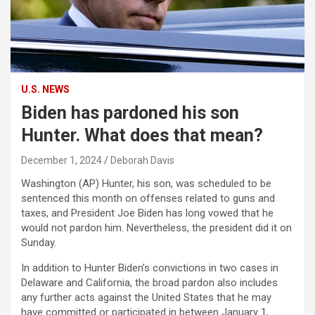
U.S. NEWS
Biden has pardoned his son
Hunter. What does that mean?
December 1, 2024
Deborah Davis
Washington (AP) Hunter, his son, was scheduled to be
sentenced this month on offenses related to guns and
taxes, and President Joe Biden has long vowed that he
would not pardon him. Nevertheless, the president did it on
Sunday.
In addition to Hunter Biden’s convictions in two cases in
Delaware and California, the broad pardon also includes
any further acts against the United States that he may
have committed or participated in between January 1,