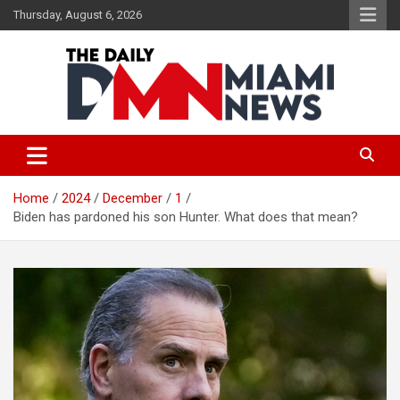
Skip
Thursday, August 6, 2026
to
content
The Daily Miami News
Home
2024
December
1
Biden has pardoned his son Hunter. What does that mean?