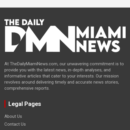
At TheDailyMiamiNews.com, our unwavering commitment is to
provide you with the latest news, in-depth analyses, and
informative articles that cater to your interests. Our mission
revolves around delivering timely and accurate news stories,
comprehensive reports.
Legal Pages
About Us
Contact Us