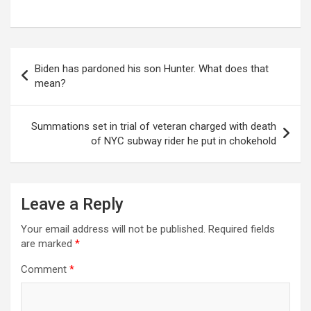
Post
Biden has pardoned his son Hunter. What does that
navigation
mean?
Summations set in trial of veteran charged with death
of NYC subway rider he put in chokehold
Leave a Reply
Your email address will not be published.
Required fields
are marked
*
Comment
*