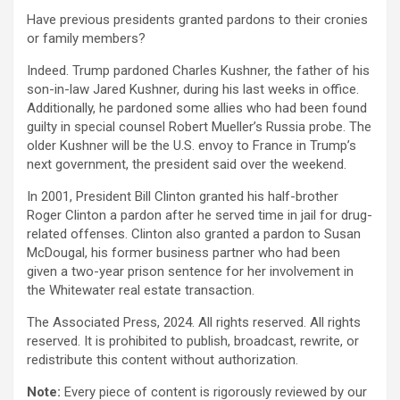
Have previous presidents granted pardons to their cronies
or family members?
Indeed. Trump pardoned Charles Kushner, the father of his
son-in-law Jared Kushner, during his last weeks in office.
Additionally, he pardoned some allies who had been found
guilty in special counsel Robert Mueller’s Russia probe. The
older Kushner will be the U.S. envoy to France in Trump’s
next government, the president said over the weekend.
In 2001, President Bill Clinton granted his half-brother
Roger Clinton a pardon after he served time in jail for drug-
related offenses. Clinton also granted a pardon to Susan
McDougal, his former business partner who had been
given a two-year prison sentence for her involvement in
the Whitewater real estate transaction.
The Associated Press, 2024. All rights reserved. All rights
reserved. It is prohibited to publish, broadcast, rewrite, or
redistribute this content without authorization.
Note:
Every piece of content is rigorously reviewed by our