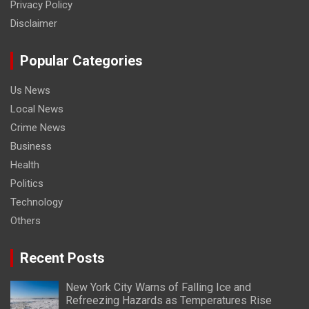
Privacy Policy
Disclaimer
Popular Categories
Us News
Local News
Crime News
Business
Health
Politics
Technology
Others
Recent Posts
New York City Warns of Falling Ice and
Refreezing Hazards as Temperatures Rise