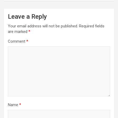
Leave a Reply
Your email address will not be published.
Required fields
are marked
*
Comment
*
Name
*