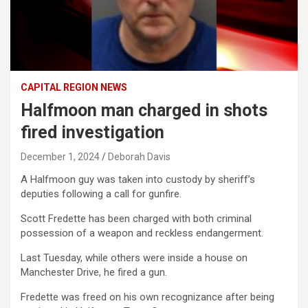
CAPITAL REGION NEWS
Halfmoon man charged in shots
fired investigation
December 1, 2024
Deborah Davis
A Halfmoon guy was taken into custody by sheriff’s
deputies following a call for gunfire.
Scott Fredette has been charged with both criminal
possession of a weapon and reckless endangerment.
Last Tuesday, while others were inside a house on
Manchester Drive, he fired a gun.
Fredette was freed on his own recognizance after being