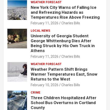
WEATHER FORECAST
New York City Warns of Falling Ice
and Refreezing Hazards as
Temperatures Rise Above Freezing
February 11, 2026
Charles Bills
LOCAL NEWS
University of Georgia Student
George Whittenburg Dies After
Being Struck by His Own Truck in
Athens
February 11, 2026
Charles Bills
WEATHER FORECAST
Weather Pattern Shift Brings
Warmer Temperatures East, Snow
Returns to the West
February 10, 2026
Charles Bills
CRIME
Three Children Hospitalized After
School Bus Overturns in Cortland
County