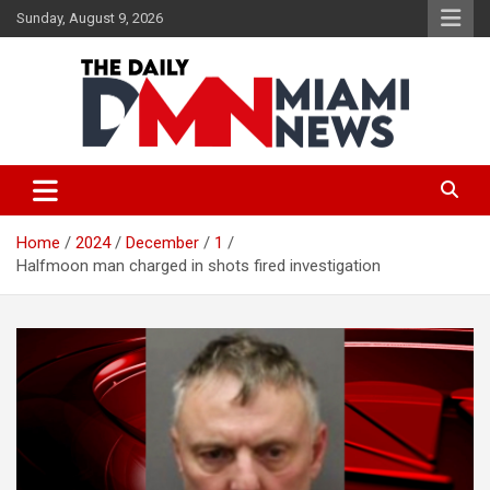
Skip
Sunday, August 9, 2026
to
content
The Daily Miami News
Home
2024
December
1
Halfmoon man charged in shots fired investigation