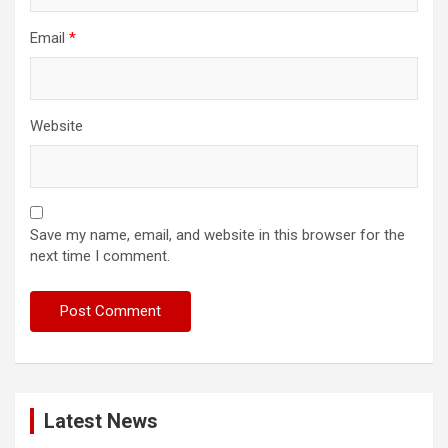
Email
*
Website
Save my name, email, and website in this browser for the
next time I comment.
Latest News