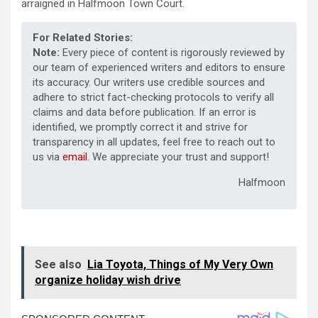
arraigned in Halfmoon Town Court.
For Related Stories:
Note:
Every piece of content is rigorously reviewed by
our team of experienced writers and editors to ensure
its accuracy. Our writers use credible sources and
adhere to strict fact-checking protocols to verify all
claims and data before publication. If an error is
identified, we promptly correct it and strive for
transparency in all updates, feel free to reach out to
us via
email
. We appreciate your trust and support!
Halfmoon
See also
Lia Toyota, Things of My Very Own
organize holiday wish drive