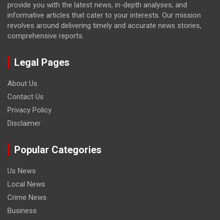
provide you with the latest news, in-depth analyses, and
informative articles that cater to your interests. Our mission
revolves around delivering timely and accurate news stories,
comprehensive reports.
Legal Pages
About Us
Contact Us
Privacy Policy
Disclaimer
Popular Categories
Us News
Local News
Crime News
Business