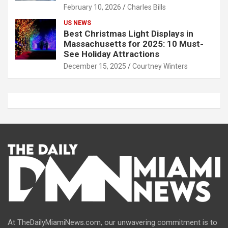
February 10, 2026
Charles Bills
US NEWS
Best Christmas Light Displays in
Massachusetts for 2025: 10 Must-
See Holiday Attractions
December 15, 2025
Courtney Winters
At TheDailyMiamiNews.com, our unwavering commitment is to