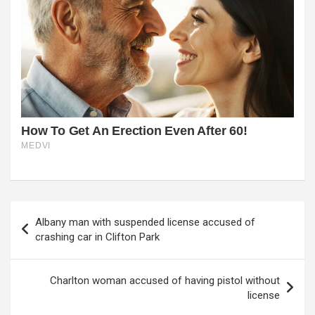
Post
Albany man with suspended license accused of
navigation
crashing car in Clifton Park
Charlton woman accused of having pistol without
license