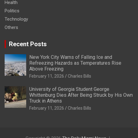
Health
Politics
Technology
Others
Recent Posts
New York City Warns of Falling Ice and
Refreezing Hazards as Temperatures Rise
Above Freezing
February 11, 2026
Charles Bills
University of Georgia Student George
Whittenburg Dies After Being Struck by His Own
Truck in Athens
February 11, 2026
Charles Bills