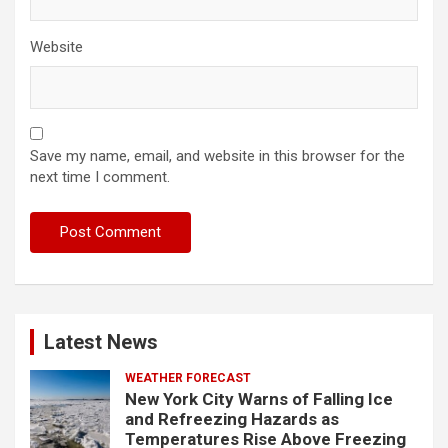
Website
Save my name, email, and website in this browser for the
next time I comment.
Latest News
WEATHER FORECAST
New York City Warns of Falling Ice
and Refreezing Hazards as
Temperatures Rise Above Freezing