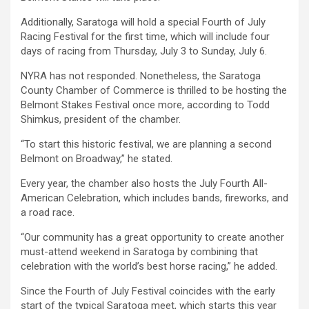
Additionally, Saratoga will hold a special Fourth of July
Racing Festival for the first time, which will include four
days of racing from Thursday, July 3 to Sunday, July 6.
NYRA has not responded. Nonetheless, the Saratoga
County Chamber of Commerce is thrilled to be hosting the
Belmont Stakes Festival once more, according to Todd
Shimkus, president of the chamber.
“To start this historic festival, we are planning a second
Belmont on Broadway,” he stated.
Every year, the chamber also hosts the July Fourth All-
American Celebration, which includes bands, fireworks, and
a road race.
“Our community has a great opportunity to create another
must-attend weekend in Saratoga by combining that
celebration with the world’s best horse racing,” he added.
Since the Fourth of July Festival coincides with the early
start of the typical Saratoga meet, which starts this year