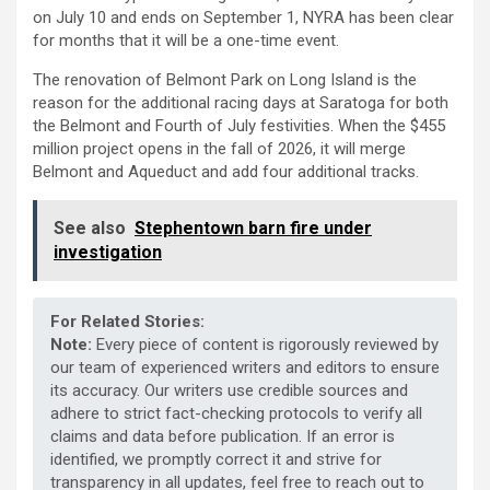
on July 10 and ends on September 1, NYRA has been clear
for months that it will be a one-time event.
The renovation of Belmont Park on Long Island is the
reason for the additional racing days at Saratoga for both
the Belmont and Fourth of July festivities. When the $455
million project opens in the fall of 2026, it will merge
Belmont and Aqueduct and add four additional tracks.
See also
Stephentown barn fire under
investigation
For Related Stories:
Note:
Every piece of content is rigorously reviewed by
our team of experienced writers and editors to ensure
its accuracy. Our writers use credible sources and
adhere to strict fact-checking protocols to verify all
claims and data before publication. If an error is
identified, we promptly correct it and strive for
transparency in all updates, feel free to reach out to