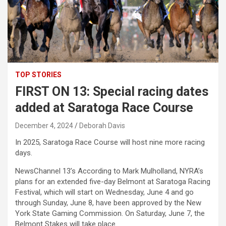
TOP STORIES
FIRST ON 13: Special racing dates
added at Saratoga Race Course
December 4, 2024
Deborah Davis
In 2025, Saratoga Race Course will host nine more racing
days.
NewsChannel 13’s According to Mark Mulholland, NYRA’s
plans for an extended five-day Belmont at Saratoga Racing
Festival, which will start on Wednesday, June 4 and go
through Sunday, June 8, have been approved by the New
York State Gaming Commission. On Saturday, June 7, the
Belmont Stakes will take place.