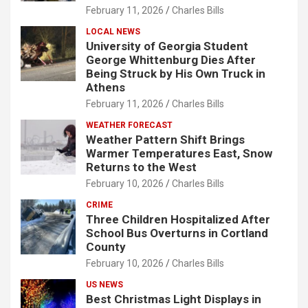
February 11, 2026
Charles Bills
LOCAL NEWS
University of Georgia Student
George Whittenburg Dies After
Being Struck by His Own Truck in
Athens
February 11, 2026
Charles Bills
WEATHER FORECAST
Weather Pattern Shift Brings
Warmer Temperatures East, Snow
Returns to the West
February 10, 2026
Charles Bills
CRIME
Three Children Hospitalized After
School Bus Overturns in Cortland
County
February 10, 2026
Charles Bills
US NEWS
Best Christmas Light Displays in