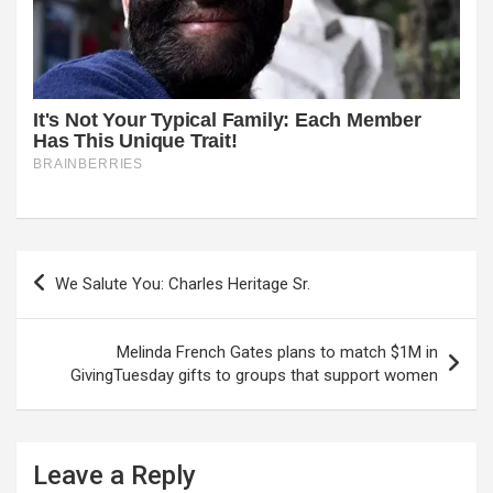
Post
We Salute You: Charles Heritage Sr.
navigation
Melinda French Gates plans to match $1M in
GivingTuesday gifts to groups that support women
Leave a Reply