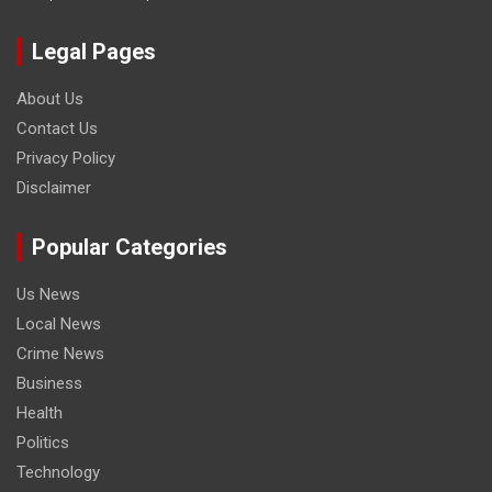
Legal Pages
About Us
Contact Us
Privacy Policy
Disclaimer
Popular Categories
Us News
Local News
Crime News
Business
Health
Politics
Technology