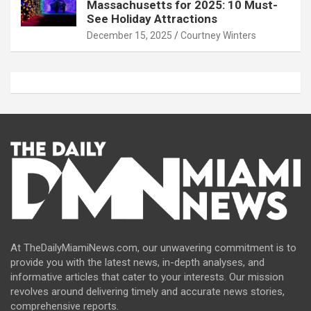
Massachusetts for 2025: 10 Must-
See Holiday Attractions
December 15, 2025
Courtney Winters
At TheDailyMiamiNews.com, our unwavering commitment is to
provide you with the latest news, in-depth analyses, and
informative articles that cater to your interests. Our mission
revolves around delivering timely and accurate news stories,
comprehensive reports.