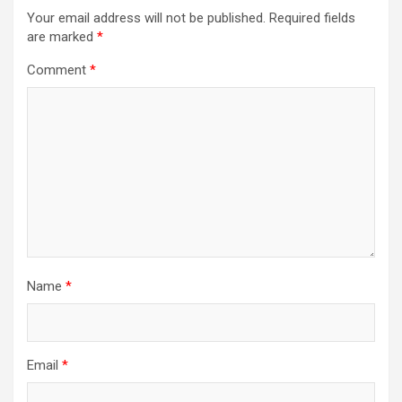
Your email address will not be published.
Required fields
are marked
*
Comment
*
Name
*
Email
*