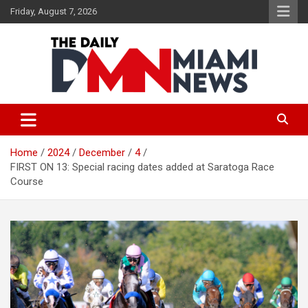
Skip
Friday, August 7, 2026
to
content
The Daily Miami News
Home
2024
December
4
FIRST ON 13: Special racing dates added at Saratoga Race
Course