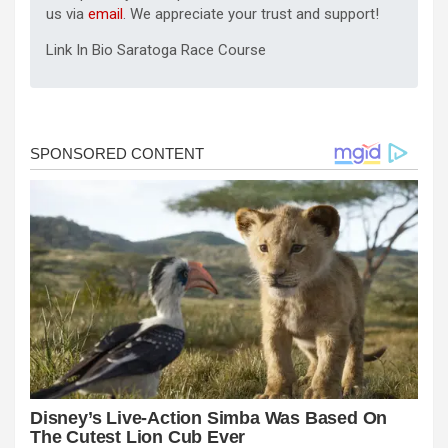
us via
email
. We appreciate your trust and support!
Link In Bio Saratoga Race Course