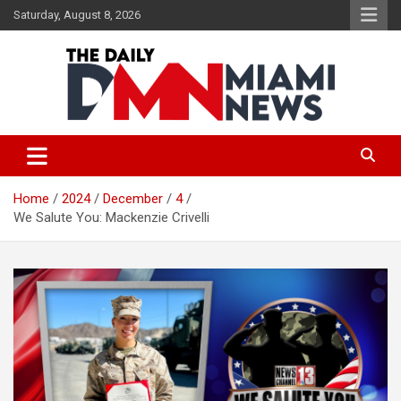
Skip
Saturday, August 8, 2026
to
content
The Daily Miami News
Home
2024
December
4
We Salute You: Mackenzie Crivelli