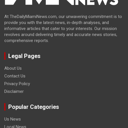
At TheDailyMiamiNews.com, our unwavering commitment is to
provide you with the latest news, in-depth analyses, and
informative articles that cater to your interests. Our mission
revolves around delivering timely and accurate news stories,
comprehensive reports.
Legal Pages
About Us
Contact Us
Privacy Policy
Disclaimer
Popular Categories
Us News
Local News