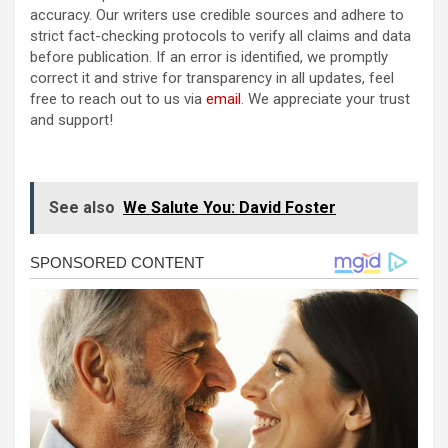
accuracy. Our writers use credible sources and adhere to
strict fact-checking protocols to verify all claims and data
before publication. If an error is identified, we promptly
correct it and strive for transparency in all updates, feel
free to reach out to us via
email
. We appreciate your trust
and support!
See also
We Salute You: David Foster