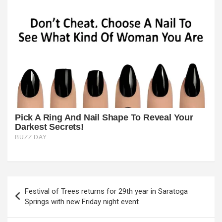
Post
Festival of Trees returns for 29th year in Saratoga
navigation
Springs with new Friday night event