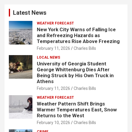
Latest News
WEATHER FORECAST
New York City Warns of Falling Ice
and Refreezing Hazards as
Temperatures Rise Above Freezing
February 11, 2026
Charles Bills
LOCAL NEWS
University of Georgia Student
George Whittenburg Dies After
Being Struck by His Own Truck in
Athens
February 11, 2026
Charles Bills
WEATHER FORECAST
Weather Pattern Shift Brings
Warmer Temperatures East, Snow
Returns to the West
February 10, 2026
Charles Bills
CRIME