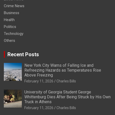
Crime News
Business
Health
Politics
Technology
Others
Recent Posts
New York City Warns of Falling Ice and
Refreezing Hazards as Temperatures Rise
Above Freezing
February 11, 2026
Charles Bills
University of Georgia Student George
Whittenburg Dies After Being Struck by His Own
Truck in Athens
February 11, 2026
Charles Bills