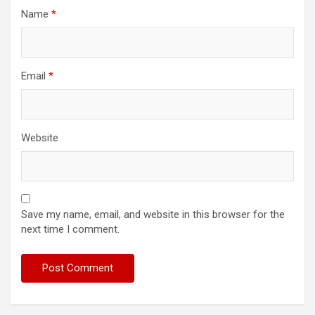
Name
*
Email
*
Website
Save my name, email, and website in this browser for the
next time I comment.