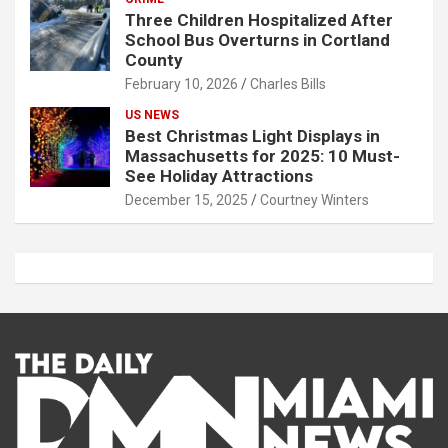
Three Children Hospitalized After
School Bus Overturns in Cortland
County
February 10, 2026
Charles Bills
US NEWS
Best Christmas Light Displays in
Massachusetts for 2025: 10 Must-
See Holiday Attractions
December 15, 2025
Courtney Winters