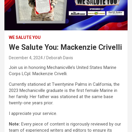
WE SALUTE YOU
We Salute You: Mackenzie Crivelli
December 4, 2024
Deborah Davis
Join us in honoring Mechanicville’s United States Marine
Corps LCpl. Mackenzie Crivelli.
Currently stationed at Twentynine Palms in California, the
2023 Mechanicville graduate is the first female Marine in
her family. Her father was stationed at the same base
twenty-one years prior.
I appreciate your service.
Note:
Every piece of content is rigorously reviewed by our
team of experienced writers and editors to ensure its