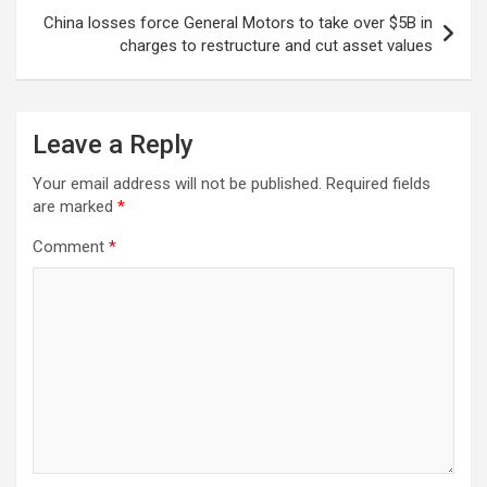
China losses force General Motors to take over $5B in
charges to restructure and cut asset values
Leave a Reply
Your email address will not be published.
Required fields
are marked
*
Comment
*