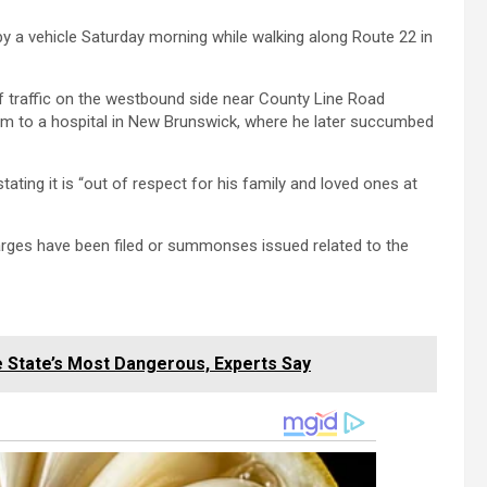
y a vehicle Saturday morning while walking along Route 22 in
f traffic on the westbound side near County Line Road
him to a hospital in New Brunswick, where he later succumbed
tating it is “out of respect for his family and loved ones at
arges have been filed or summonses issued related to the
e State’s Most Dangerous, Experts Say