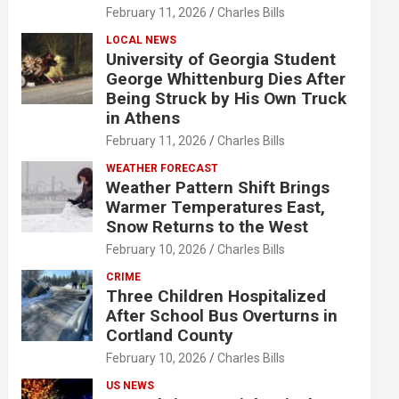
February 11, 2026
Charles Bills
LOCAL NEWS
University of Georgia Student
George Whittenburg Dies After
Being Struck by His Own Truck
in Athens
February 11, 2026
Charles Bills
WEATHER FORECAST
Weather Pattern Shift Brings
Warmer Temperatures East,
Snow Returns to the West
February 10, 2026
Charles Bills
CRIME
Three Children Hospitalized
After School Bus Overturns in
Cortland County
February 10, 2026
Charles Bills
US NEWS