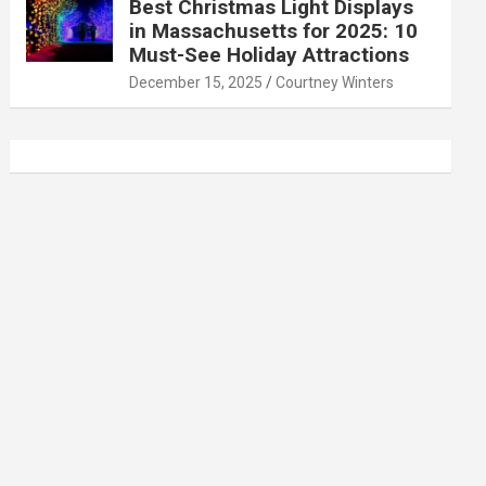
Best Christmas Light Displays
in Massachusetts for 2025: 10
Must-See Holiday Attractions
December 15, 2025
Courtney Winters