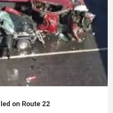
lled on Route 22