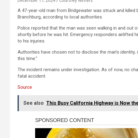
December 17, 2024
Courtney Winters
A 47-year-old man from Bridgewater was struck and killed b
Branchburg, according to local authorities.
Police reported that the man was seen walking in and out o
shortly before he was hit. Emergency responders airlifted 
to his injuries.
Authorities have chosen not to disclose the man’s identity, s
this time.”
The incident remains under investigation. As of now, no ch
fatal accident.
Source
See also
This Busy California Highway is Now th