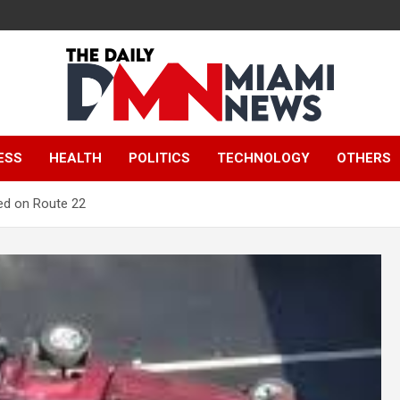
The Daily Miami
ESS
HEALTH
POLITICS
TECHNOLOGY
OTHERS
News
led on Route 22