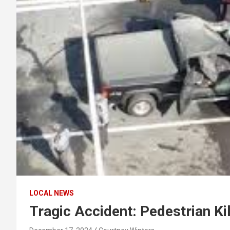
LOCAL NEWS
Tragic Accident: Pedestrian Ki