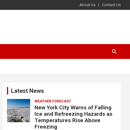
About Us
Contact Us
Latest News
WEATHER FORECAST
New York City Warns of Falling
Ice and Refreezing Hazards as
Temperatures Rise Above
Freezing