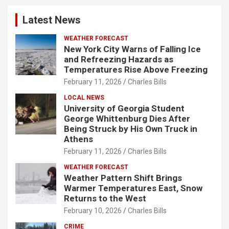
Latest News
WEATHER FORECAST
New York City Warns of Falling Ice
and Refreezing Hazards as
Temperatures Rise Above Freezing
February 11, 2026
Charles Bills
LOCAL NEWS
University of Georgia Student
George Whittenburg Dies After
Being Struck by His Own Truck in
Athens
February 11, 2026
Charles Bills
WEATHER FORECAST
Weather Pattern Shift Brings
Warmer Temperatures East, Snow
Returns to the West
February 10, 2026
Charles Bills
CRIME