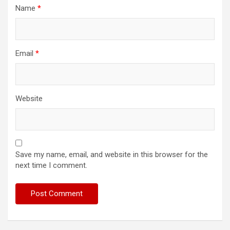
Name
*
Email
*
Website
Save my name, email, and website in this browser for the
next time I comment.