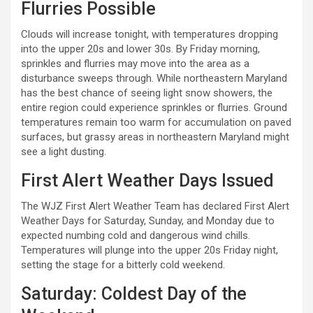
Flurries Possible
Clouds will increase tonight, with temperatures dropping
into the upper 20s and lower 30s. By Friday morning,
sprinkles and flurries may move into the area as a
disturbance sweeps through. While northeastern Maryland
has the best chance of seeing light snow showers, the
entire region could experience sprinkles or flurries. Ground
temperatures remain too warm for accumulation on paved
surfaces, but grassy areas in northeastern Maryland might
see a light dusting.
First Alert Weather Days Issued
The WJZ First Alert Weather Team has declared First Alert
Weather Days for Saturday, Sunday, and Monday due to
expected numbing cold and dangerous wind chills.
Temperatures will plunge into the upper 20s Friday night,
setting the stage for a bitterly cold weekend.
Saturday: Coldest Day of the