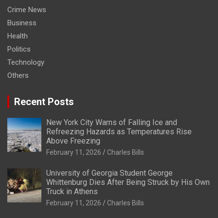
Crime News
Business
Health
Politics
Technology
Others
Recent Posts
New York City Warns of Falling Ice and
Refreezing Hazards as Temperatures Rise
Above Freezing
February 11, 2026
Charles Bills
University of Georgia Student George
Whittenburg Dies After Being Struck by His Own
Truck in Athens
February 11, 2026
Charles Bills