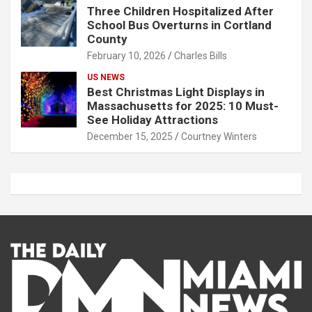
Three Children Hospitalized After
School Bus Overturns in Cortland
County
February 10, 2026
Charles Bills
US NEWS
Best Christmas Light Displays in
Massachusetts for 2025: 10 Must-
See Holiday Attractions
December 15, 2025
Courtney Winters