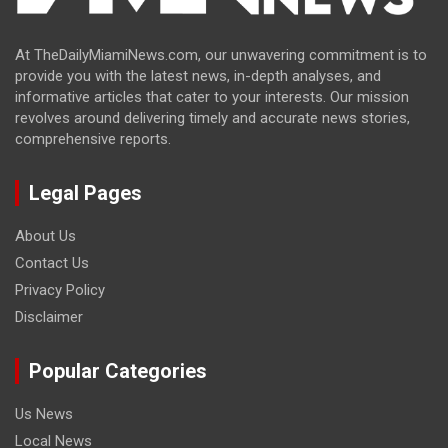
At TheDailyMiamiNews.com, our unwavering commitment is to
provide you with the latest news, in-depth analyses, and
informative articles that cater to your interests. Our mission
revolves around delivering timely and accurate news stories,
comprehensive reports.
Legal Pages
About Us
Contact Us
Privacy Policy
Disclaimer
Popular Categories
Us News
Local News