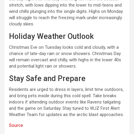
stretch, with lows dipping into the lower to mid-teens and
wind chills plunging into the single digits. Highs on Monday
will struggle to reach the freezing mark under increasingly
cloudy skies.
Holiday Weather Outlook
Christmas Eve on Tuesday looks cold and cloudy, with a
chance of late-day rain or snow showers. Christmas Day
will remain overcast and chilly, with highs in the lower 40s
and potential light rain or showers.
Stay Safe and Prepare
Residents are urged to dress in layers, limit time outdoors,
and bring pets inside during this cold spell. Take breaks
indoors if attending outdoor events like Ravens tailgating
and the game on Saturday. Stay tuned to WJZ First Alert
Weather Team for updates as the arctic blast approaches.
Source