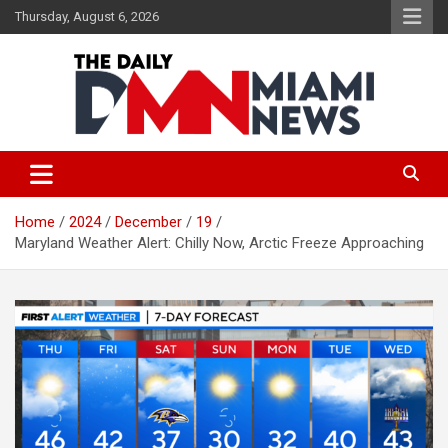
Skip
Thursday, August 6, 2026
to
content
The Daily Miami News
Home
2024
December
19
Maryland Weather Alert: Chilly Now, Arctic Freeze Approaching