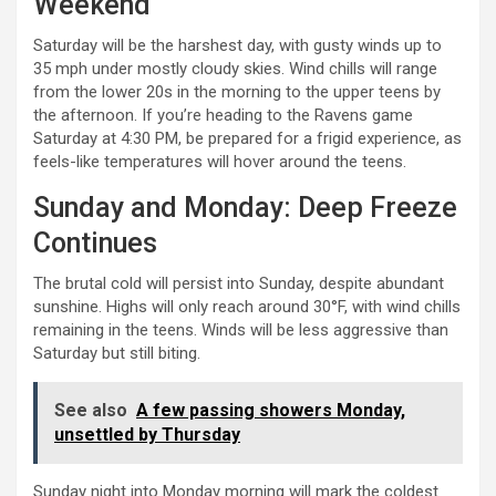
Weekend
Saturday will be the harshest day, with gusty winds up to
35 mph under mostly cloudy skies. Wind chills will range
from the lower 20s in the morning to the upper teens by
the afternoon. If you’re heading to the Ravens game
Saturday at 4:30 PM, be prepared for a frigid experience, as
feels-like temperatures will hover around the teens.
Sunday and Monday: Deep Freeze
Continues
The brutal cold will persist into Sunday, despite abundant
sunshine. Highs will only reach around 30°F, with wind chills
remaining in the teens. Winds will be less aggressive than
Saturday but still biting.
See also
A few passing showers Monday,
unsettled by Thursday
Sunday night into Monday morning will mark the coldest