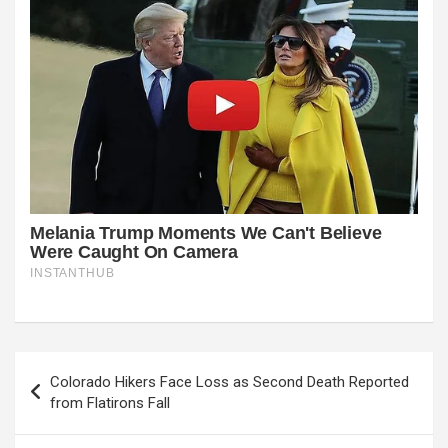
Post
Colorado Hikers Face Loss as Second Death Reported
navigation
from Flatirons Fall