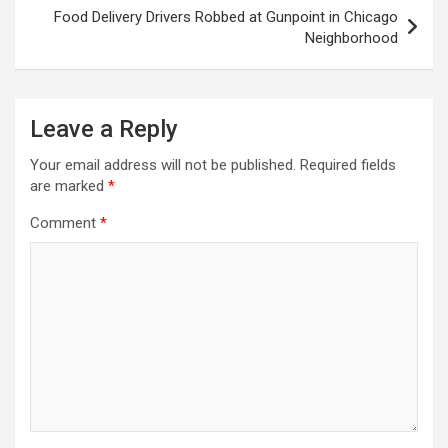
Food Delivery Drivers Robbed at Gunpoint in Chicago
Neighborhood
Leave a Reply
Your email address will not be published.
Required fields
are marked
*
Comment
*