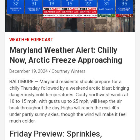
WEATHER FORECAST
Maryland Weather Alert: Chilly
Now, Arctic Freeze Approaching
December 19, 2024
Courtney Winters
BALTIMORE — Maryland residents should prepare for a
chilly Thursday followed by a weekend arctic blast bringing
dangerously cold temperatures. Gusty northwest winds at
10 to 15 mph, with gusts up to 25 mph, will keep the air
brisk throughout the day. Highs will reach the mid-40s
under partly sunny skies, though the wind will make it feel
much colder.
Friday Preview: Sprinkles,