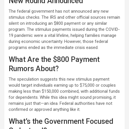
New Round Announced
The federal government has not announced any new
stimulus checks. The IRS and other official sources remain
silent on introducing an $800 payment or any similar
program. The stimulus payments issued during the COVID-
19 pandemic were a vital lifeline, helping families manage
during economic uncertainty. However, those federal
programs ended as the immediate crisis eased.
What Are the $800 Payment
Rumors About?
The speculation suggests this new stimulus payment
would target individuals earning up to $75,000 or couples
making less than $150,000 combined, with additional funds
for dependents. While this idea might sound promising, it
remains just that—an idea. Federal authorities have not
confirmed or approved anything like it.
What’s the Government Focused