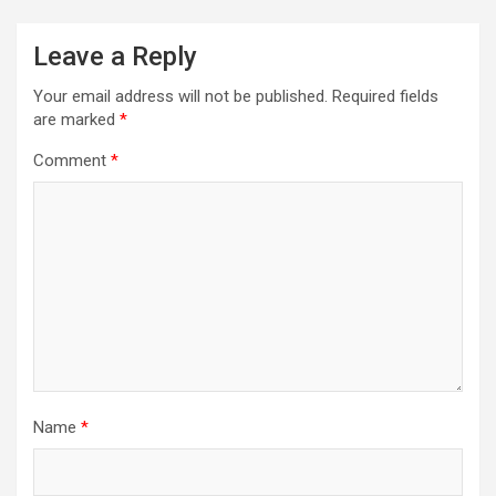
Leave a Reply
Your email address will not be published.
Required fields
are marked
*
Comment
*
Name
*