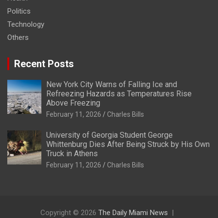
Politics
Technology
Others
Recent Posts
New York City Warns of Falling Ice and
Refreezing Hazards as Temperatures Rise
Above Freezing
February 11, 2026
Charles Bills
University of Georgia Student George
Whittenburg Dies After Being Struck by His Own
Truck in Athens
February 11, 2026
Charles Bills
Copyright © 2026
The Daily Miami News