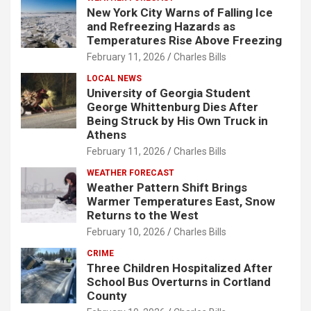
New York City Warns of Falling Ice
and Refreezing Hazards as
Temperatures Rise Above Freezing
February 11, 2026
Charles Bills
LOCAL NEWS
University of Georgia Student
George Whittenburg Dies After
Being Struck by His Own Truck in
Athens
February 11, 2026
Charles Bills
WEATHER FORECAST
Weather Pattern Shift Brings
Warmer Temperatures East, Snow
Returns to the West
February 10, 2026
Charles Bills
CRIME
Three Children Hospitalized After
School Bus Overturns in Cortland
County