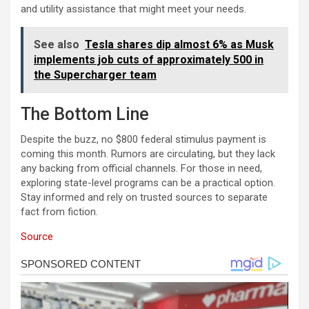
and utility assistance that might meet your needs.
See also
Tesla shares dip almost 6% as Musk
implements job cuts of approximately 500 in
the Supercharger team
The Bottom Line
Despite the buzz, no $800 federal stimulus payment is
coming this month. Rumors are circulating, but they lack
any backing from official channels. For those in need,
exploring state-level programs can be a practical option.
Stay informed and rely on trusted sources to separate
fact from fiction.
Source