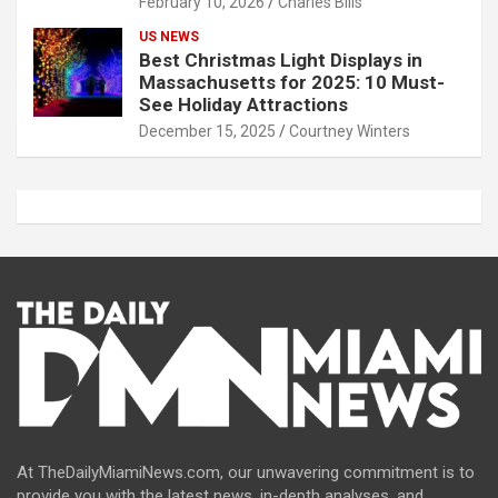
February 10, 2026
Charles Bills
US NEWS
Best Christmas Light Displays in
Massachusetts for 2025: 10 Must-
See Holiday Attractions
December 15, 2025
Courtney Winters
At TheDailyMiamiNews.com, our unwavering commitment is to
provide you with the latest news, in-depth analyses, and