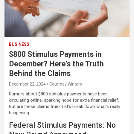
BUSINESS
$800 Stimulus Payments in
December? Here’s the Truth
Behind the Claims
December 22, 2024
Courtney Winters
Rumors about $800 stimulus payments have been
circulating online, sparking hope for extra financial relief.
But are these claims true? Let’s break down what’s really
happening.
Federal Stimulus Payments: No