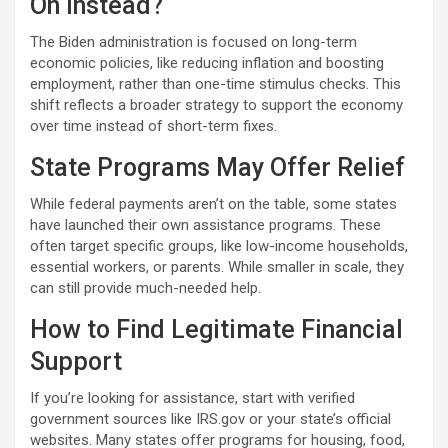
On Instead?
The Biden administration is focused on long-term
economic policies, like reducing inflation and boosting
employment, rather than one-time stimulus checks. This
shift reflects a broader strategy to support the economy
over time instead of short-term fixes.
State Programs May Offer Relief
While federal payments aren’t on the table, some states
have launched their own assistance programs. These
often target specific groups, like low-income households,
essential workers, or parents. While smaller in scale, they
can still provide much-needed help.
How to Find Legitimate Financial
Support
If you’re looking for assistance, start with verified
government sources like IRS.gov or your state’s official
websites. Many states offer programs for housing, food,