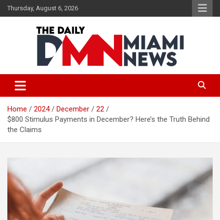
Skip
Thursday, August 6, 2026
to
content
The Daily Miami News
Home
2024
December
22
$800 Stimulus Payments in December? Here’s the Truth Behind
the Claims