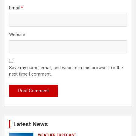
Email
*
Website
Save my name, email, and website in this browser for the
next time I comment.
Latest News
WEATHER FORECAST