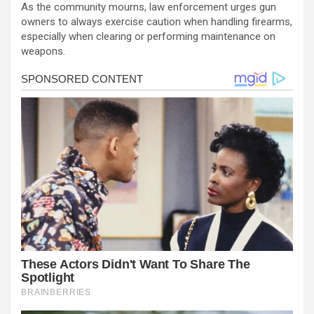
As the community mourns, law enforcement urges gun
owners to always exercise caution when handling firearms,
especially when clearing or performing maintenance on
weapons.