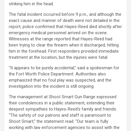
striking him in the head.
The fatal incident occurred before 9 p.m., and although the
exact cause and manner of death were not detailed in the
report, police confirmed that Hayes-Reed died shortly after
emergency medical personnel arrived on the scene.
Witnesses at the range reported that Hayes-Reed had
been trying to clear the firearm when it discharged, hitting
him in the forehead. First responders provided immediate
treatment at the location, but the injuries were fatal.
“It appears to be purely accidental,” said a spokesman for
the Fort Worth Police Department. Authorities also
emphasized that no foul play was suspected, and the
investigation into the incident is still ongoing.
The management at Shoot Smart Gun Range expressed
their condolences in a public statement, extending their
deepest sympathies to Hayes-Reed’s family and friends.
“The safety of our patrons and staff is paramount to
Shoot Smart,” the statement read. “Our team is fully
working with law enforcement agencies to assist with the