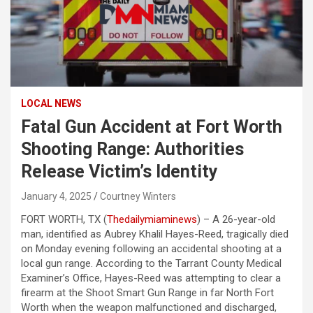
LOCAL NEWS
Fatal Gun Accident at Fort Worth
Shooting Range: Authorities
Release Victim’s Identity
January 4, 2025
Courtney Winters
FORT WORTH, TX (
Thedailymiaminews
) – A 26-year-old
man, identified as Aubrey Khalil Hayes-Reed, tragically died
on Monday evening following an accidental shooting at a
local gun range. According to the Tarrant County Medical
Examiner’s Office, Hayes-Reed was attempting to clear a
firearm at the Shoot Smart Gun Range in far North Fort
Worth when the weapon malfunctioned and discharged,