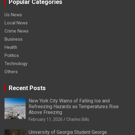
Popular Categories
Us News
Local News
Crime News
Business
Health
Politics
Technology
Others
Recent Posts
New York City Warns of Falling Ice and
Refreezing Hazards as Temperatures Rise
Above Freezing
February 11, 2026
Charles Bills
University of Georgia Student George