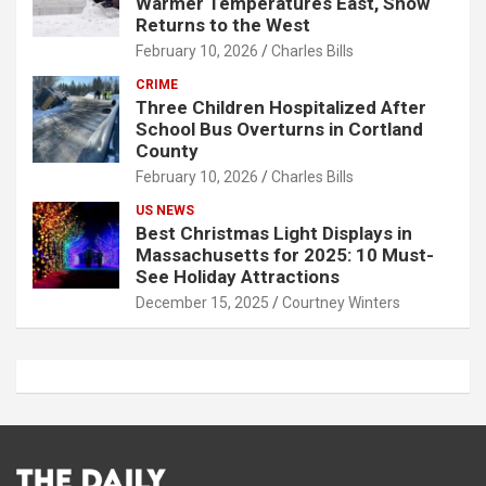
Warmer Temperatures East, Snow
Returns to the West
February 10, 2026
Charles Bills
CRIME
Three Children Hospitalized After
School Bus Overturns in Cortland
County
February 10, 2026
Charles Bills
US NEWS
Best Christmas Light Displays in
Massachusetts for 2025: 10 Must-
See Holiday Attractions
December 15, 2025
Courtney Winters