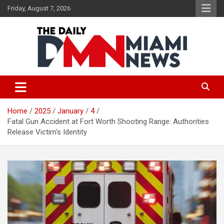
Skip
Friday, August 7, 2026
to
content
The Daily Miami News
Home
2025
January
4
Fatal Gun Accident at Fort Worth Shooting Range: Authorities
Release Victim’s Identity