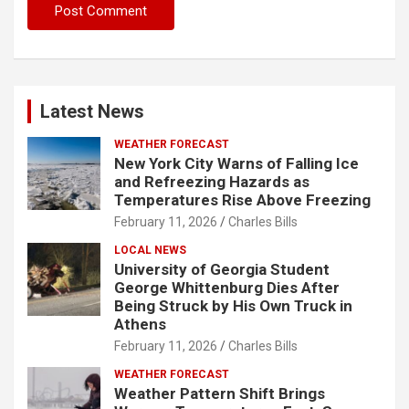
Latest News
WEATHER FORECAST
New York City Warns of Falling Ice
and Refreezing Hazards as
Temperatures Rise Above Freezing
February 11, 2026
Charles Bills
LOCAL NEWS
University of Georgia Student
George Whittenburg Dies After
Being Struck by His Own Truck in
Athens
February 11, 2026
Charles Bills
WEATHER FORECAST
Weather Pattern Shift Brings