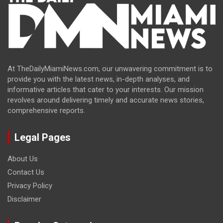
At TheDailyMiamiNews.com, our unwavering commitment is to
provide you with the latest news, in-depth analyses, and
informative articles that cater to your interests. Our mission
revolves around delivering timely and accurate news stories,
comprehensive reports.
Legal Pages
About Us
Contact Us
Privacy Policy
Disclaimer