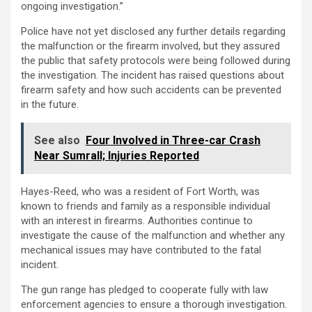
ongoing investigation.”
Police have not yet disclosed any further details regarding
the malfunction or the firearm involved, but they assured
the public that safety protocols were being followed during
the investigation. The incident has raised questions about
firearm safety and how such accidents can be prevented
in the future.
See also
Four Involved in Three-car Crash
Near Sumrall; Injuries Reported
Hayes-Reed, who was a resident of Fort Worth, was
known to friends and family as a responsible individual
with an interest in firearms. Authorities continue to
investigate the cause of the malfunction and whether any
mechanical issues may have contributed to the fatal
incident.
The gun range has pledged to cooperate fully with law
enforcement agencies to ensure a thorough investigation.