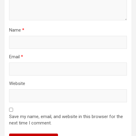
Name
*
Email
*
Website
Save my name, email, and website in this browser for the
next time I comment.