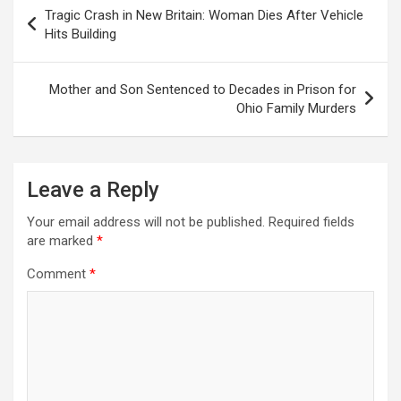
Post
Tragic Crash in New Britain: Woman Dies After Vehicle
navigation
Hits Building
Mother and Son Sentenced to Decades in Prison for
Ohio Family Murders
Leave a Reply
Your email address will not be published.
Required fields
are marked
*
Comment
*