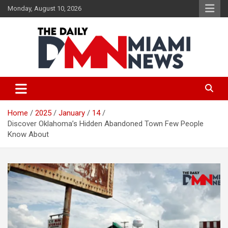
Skip
Monday, August 10, 2026
to
content
The Daily Miami News
Home
2025
January
14
Discover Oklahoma’s Hidden Abandoned Town Few People
Know About