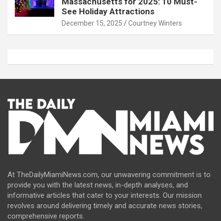
Massachusetts for 2025: 10 Must-
See Holiday Attractions
December 15, 2025
Courtney Winters
At TheDailyMiamiNews.com, our unwavering commitment is to
provide you with the latest news, in-depth analyses, and
informative articles that cater to your interests. Our mission
revolves around delivering timely and accurate news stories,
comprehensive reports.