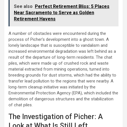
See also
Perfect Retirement Bliss: 5 Places
Near Sacramento to Serve as Golden
Retirement Havens
A number of obstacles were encountered during the
process of Picher’s development into a ghost town. A
lonely landscape that is susceptible to vandalism and
increased environmental degradation was left behind as a
result of the departure of long-term residents. The chat
piles, which were made up of crushed rock and waste
material extracted from mining operations, turned into
breeding grounds for dust storms, which had the ability to
transfer lead pollution to the regions that were nearby. A
long-term cleanup initiative was initiated by the
Environmental Protection Agency (EPA), which included the
demolition of dangerous structures and the stabilization
of chat piles.
The Investigation of Picher: A
Look at What Is Still Left