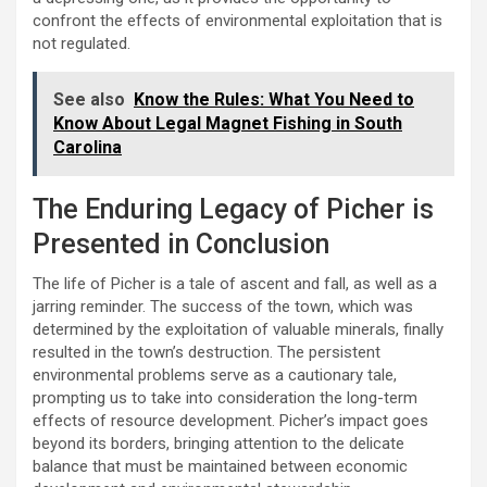
confront the effects of environmental exploitation that is
not regulated.
See also
Know the Rules: What You Need to
Know About Legal Magnet Fishing in South
Carolina
The Enduring Legacy of Picher is
Presented in Conclusion
The life of Picher is a tale of ascent and fall, as well as a
jarring reminder. The success of the town, which was
determined by the exploitation of valuable minerals, finally
resulted in the town’s destruction. The persistent
environmental problems serve as a cautionary tale,
prompting us to take into consideration the long-term
effects of resource development. Picher’s impact goes
beyond its borders, bringing attention to the delicate
balance that must be maintained between economic