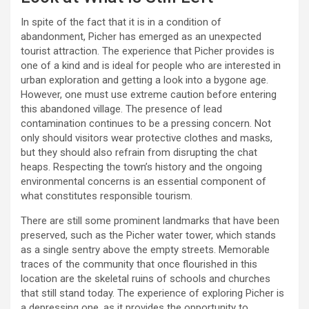
In spite of the fact that it is in a condition of
abandonment, Picher has emerged as an unexpected
tourist attraction. The experience that Picher provides is
one of a kind and is ideal for people who are interested in
urban exploration and getting a look into a bygone age.
However, one must use extreme caution before entering
this abandoned village. The presence of lead
contamination continues to be a pressing concern. Not
only should visitors wear protective clothes and masks,
but they should also refrain from disrupting the chat
heaps. Respecting the town’s history and the ongoing
environmental concerns is an essential component of
what constitutes responsible tourism.
There are still some prominent landmarks that have been
preserved, such as the Picher water tower, which stands
as a single sentry above the empty streets. Memorable
traces of the community that once flourished in this
location are the skeletal ruins of schools and churches
that still stand today. The experience of exploring Picher is
a depressing one, as it provides the opportunity to