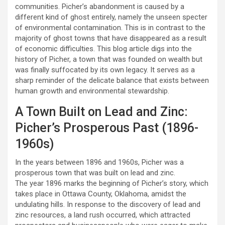
communities. Picher’s abandonment is caused by a
different kind of ghost entirely, namely the unseen specter
of environmental contamination. This is in contrast to the
majority of ghost towns that have disappeared as a result
of economic difficulties. This blog article digs into the
history of Picher, a town that was founded on wealth but
was finally suffocated by its own legacy. It serves as a
sharp reminder of the delicate balance that exists between
human growth and environmental stewardship.
A Town Built on Lead and Zinc:
Picher’s Prosperous Past (1896-
1960s)
In the years between 1896 and 1960s, Picher was a
prosperous town that was built on lead and zinc.
The year 1896 marks the beginning of Picher’s story, which
takes place in Ottawa County, Oklahoma, amidst the
undulating hills. In response to the discovery of lead and
zinc resources, a land rush occurred, which attracted