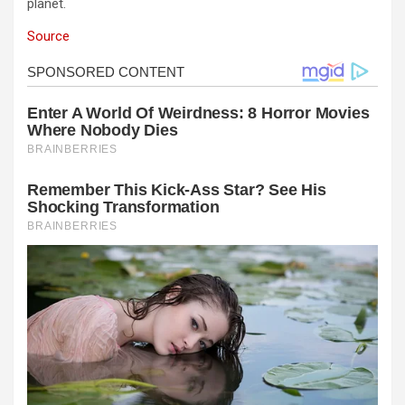
planet.
Source