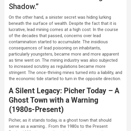
Shadow.”
On the other hand, a sinister secret was hiding lurking
beneath the surface of wealth. Despite the fact that it is
lucrative, lead mining comes at a high cost. In the course
of the decades that passed, concerns over lead
contamination started to accumulate. The insidious
consequences of lead poisoning on inhabitants,
particularly youngsters, became more and more apparent
as time went on. The mining industry was also subjected
to increased scrutiny as regulations became more
stringent. The once-thriving mines turned into a liability, and
the economic tide started to turn in the opposite direction.
A Silent Legacy: Picher Today – A
Ghost Town with a Warning
(1980s-Present)
Picher, as it stands today, is a ghost town that should
serve as a warning… From the 1980s to the Present