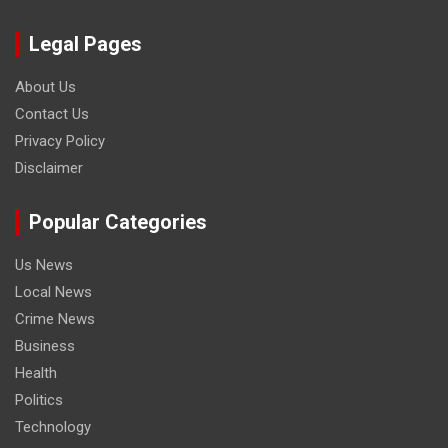
Legal Pages
About Us
Contact Us
Privacy Policy
Disclaimer
Popular Categories
Us News
Local News
Crime News
Business
Health
Politics
Technology