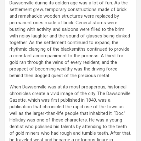
Dawsonville during its golden age was a lot of fun. As the
settlement grew, temporary constructions made of brick
and ramshackle wooden structures were replaced by
permanent ones made of brick. General stores were
bustling with activity, and saloons were filled to the brim
with noisy laughter and the sound of glasses being clinked
together. As the settlement continued to expand, the
rhythmic clanging of the blacksmiths continued to provide
a constant accompaniment to the process. A thirst for
gold ran through the veins of every resident, and the
prospect of becoming wealthy was the driving force
behind their dogged quest of the precious metal.
When Dawsonville was at its most prosperous, historical
chronicles create a vivid image of the city. The Dawsonville
Gazette, which was first published in 1840, was a
publication that chronicled the rapid rise of the town as
well as the larger-than-life people that inhabited it. “Doc”
Holliday was one of these characters. He was a young
dentist who polished his talents by attending to the teeth
of gold miners who had rough and tumble teeth. After that,
he traveled west and became a notorious figure in