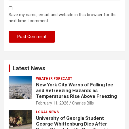
Save my name, email, and website in this browser for the
next time I comment.
Latest News
WEATHER FORECAST
New York City Warns of Falling Ice
and Refreezing Hazards as
Temperatures Rise Above Freezing
February 11, 2026
Charles Bills
LOCAL NEWS
University of Georgia Student
George Whittenburg Dies After