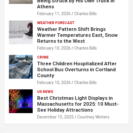
Being Struck by His Own Truck in
Athens
February 11, 2026
Charles Bills
WEATHER FORECAST
Weather Pattern Shift Brings
Warmer Temperatures East, Snow
Returns to the West
February 10, 2026
Charles Bills
CRIME
Three Children Hospitalized After
School Bus Overturns in Cortland
County
February 10, 2026
Charles Bills
US NEWS
Best Christmas Light Displays in
Massachusetts for 2025: 10 Must-
See Holiday Attractions
December 15, 2025
Courtney Winters