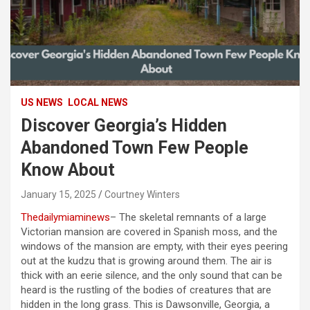
US NEWS
LOCAL NEWS
Discover Georgia’s Hidden
Abandoned Town Few People
Know About
January 15, 2025
Courtney Winters
Thedailymiaminews
– The skeletal remnants of a large
Victorian mansion are covered in Spanish moss, and the
windows of the mansion are empty, with their eyes peering
out at the kudzu that is growing around them. The air is
thick with an eerie silence, and the only sound that can be
heard is the rustling of the bodies of creatures that are
hidden in the long grass. This is Dawsonville, Georgia, a