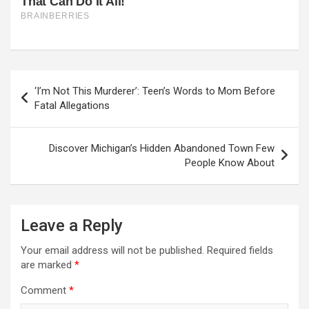
Post
‘I’m Not This Murderer’: Teen’s Words to Mom Before
navigation
Fatal Allegations
Discover Michigan’s Hidden Abandoned Town Few
People Know About
Leave a Reply
Your email address will not be published.
Required fields
are marked
*
Comment
*