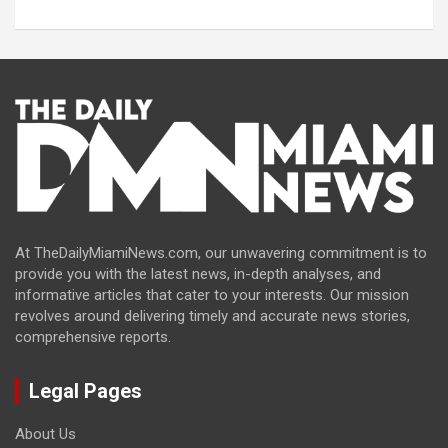
At TheDailyMiamiNews.com, our unwavering commitment is to
provide you with the latest news, in-depth analyses, and
informative articles that cater to your interests. Our mission
revolves around delivering timely and accurate news stories,
comprehensive reports.
Legal Pages
About Us