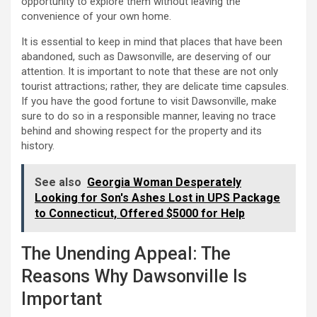
opportunity to explore them without leaving the
convenience of your own home.
It is essential to keep in mind that places that have been
abandoned, such as Dawsonville, are deserving of our
attention. It is important to note that these are not only
tourist attractions; rather, they are delicate time capsules.
If you have the good fortune to visit Dawsonville, make
sure to do so in a responsible manner, leaving no trace
behind and showing respect for the property and its
history.
See also
Georgia Woman Desperately
Looking for Son's Ashes Lost in UPS Package
to Connecticut, Offered $5000 for Help
The Unending Appeal: The
Reasons Why Dawsonville Is
Important