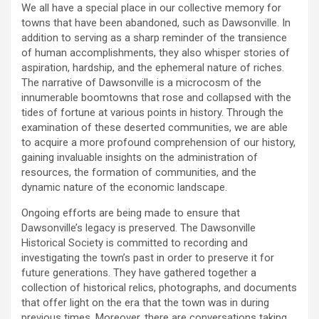
We all have a special place in our collective memory for
towns that have been abandoned, such as Dawsonville. In
addition to serving as a sharp reminder of the transience
of human accomplishments, they also whisper stories of
aspiration, hardship, and the ephemeral nature of riches.
The narrative of Dawsonville is a microcosm of the
innumerable boomtowns that rose and collapsed with the
tides of fortune at various points in history. Through the
examination of these deserted communities, we are able
to acquire a more profound comprehension of our history,
gaining invaluable insights on the administration of
resources, the formation of communities, and the
dynamic nature of the economic landscape.
Ongoing efforts are being made to ensure that
Dawsonville’s legacy is preserved. The Dawsonville
Historical Society is committed to recording and
investigating the town’s past in order to preserve it for
future generations. They have gathered together a
collection of historical relics, photographs, and documents
that offer light on the era that the town was in during
previous times. Moreover, there are conversations taking