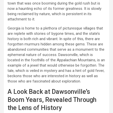
town that was once booming during the gold rush but is
now a haunting echo of its former greatness. It is slowly
being reclaimed by nature, which is persistent in its
attachment to it.
Georgia is home to a plethora of picturesque villages that
are replete with stories of bygone times, and the state’s
history is both rich and vibrant. In spite of this, there are
forgotten murmurs hidden among these gems. These are
abandoned communities that serve as a monument to the
ephemeral nature of success. Dawsonville, which is
located in the foothills of the Appalachian Mountains, is an
example of a jewel that would otherwise be forgotten. The
tale, which is veiled in mystery and has a hint of gold fever,
beckons those who are interested in history as well as
those who are fascinated about exploration.
A Look Back at Dawsonville’s
Boom Years, Revealed Through
the Lens of History