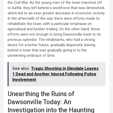
the Civil War. As the young men of the town marched off
to battle, they left behind a workforce that was diminished,
which led to an even greater decrease in economic activity.
In the aftermath of the war, there were efforts made to
rehabilitate the town, with a particular emphasis on
agricultural and lumber trading. On the other hand, these
efforts were not enough to bring Dawsonville back to its
previous splendor. The inhabitants, who had a strong
desire for a better future, gradually dispersed, leaving
behind a town that was gradually giving in to the
unrelenting embrace of time.
See also
Tragic Shooting in Glendale Leaves
1 Dead and Another Injured Following Police
Involvement
Unearthing the Ruins of
Dawsonville Today: An
Investigation into the Haunting