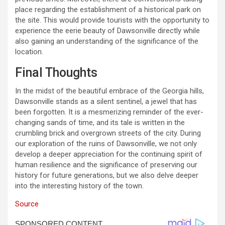
place regarding the establishment of a historical park on
the site. This would provide tourists with the opportunity to
experience the eerie beauty of Dawsonville directly while
also gaining an understanding of the significance of the
location.
Final Thoughts
In the midst of the beautiful embrace of the Georgia hills,
Dawsonville stands as a silent sentinel, a jewel that has
been forgotten. It is a mesmerizing reminder of the ever-
changing sands of time, and its tale is written in the
crumbling brick and overgrown streets of the city. During
our exploration of the ruins of Dawsonville, we not only
develop a deeper appreciation for the continuing spirit of
human resilience and the significance of preserving our
history for future generations, but we also delve deeper
into the interesting history of the town.
Source