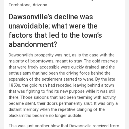
Tombstone, Arizona.
Dawsonville’s decline was
unavoidable; what were the
factors that led to the town’s
abandonment?
Dawsonville’s prosperity was not, as is the case with the
majority of boomtowns, meant to stay. The gold reserves
that were freely accessible were quickly drained, and the
enthusiasm that had been the driving force behind the
expansion of the settlement started to wane. By the late
1850s, the gold rush had receded, leaving behind a town
that was fighting to find its new purpose while it was still
there. Those saloons that had been teeming with activity
became silent, their doors permanently shut. It was only a
distant memory when the repetitive clanging of the
blacksmiths became no longer audible.
This was just another blow that Dawsonville received from