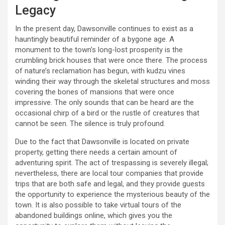
Legacy
In the present day, Dawsonville continues to exist as a
hauntingly beautiful reminder of a bygone age. A
monument to the town’s long-lost prosperity is the
crumbling brick houses that were once there. The process
of nature’s reclamation has begun, with kudzu vines
winding their way through the skeletal structures and moss
covering the bones of mansions that were once
impressive. The only sounds that can be heard are the
occasional chirp of a bird or the rustle of creatures that
cannot be seen. The silence is truly profound.
Due to the fact that Dawsonville is located on private
property, getting there needs a certain amount of
adventuring spirit. The act of trespassing is severely illegal;
nevertheless, there are local tour companies that provide
trips that are both safe and legal, and they provide guests
the opportunity to experience the mysterious beauty of the
town. It is also possible to take virtual tours of the
abandoned buildings online, which gives you the