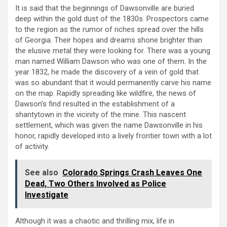
It is said that the beginnings of Dawsonville are buried
deep within the gold dust of the 1830s. Prospectors came
to the region as the rumor of riches spread over the hills
of Georgia. Their hopes and dreams shone brighter than
the elusive metal they were looking for. There was a young
man named William Dawson who was one of them. In the
year 1832, he made the discovery of a vein of gold that
was so abundant that it would permanently carve his name
on the map. Rapidly spreading like wildfire, the news of
Dawson’s find resulted in the establishment of a
shantytown in the vicinity of the mine. This nascent
settlement, which was given the name Dawsonville in his
honor, rapidly developed into a lively frontier town with a lot
of activity.
See also
Colorado Springs Crash Leaves One
Dead, Two Others Involved as Police
Investigate
Although it was a chaotic and thrilling mix, life in