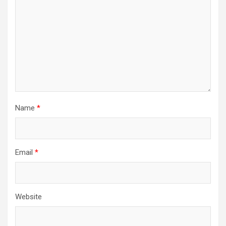
Name
*
Email
*
Website