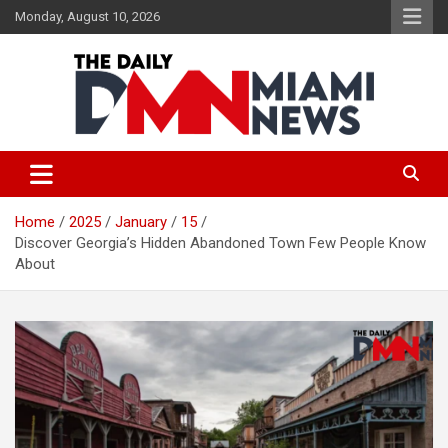
Skip
Monday, August 10, 2026
to
content
The Daily Miami News
Home
2025
January
15
Discover Georgia’s Hidden Abandoned Town Few People Know
About