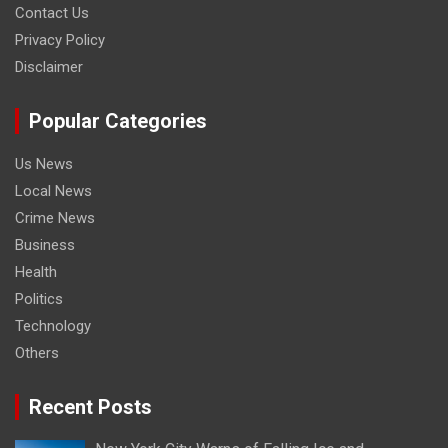
Contact Us
Privacy Policy
Disclaimer
Popular Categories
Us News
Local News
Crime News
Business
Health
Politics
Technology
Others
Recent Posts