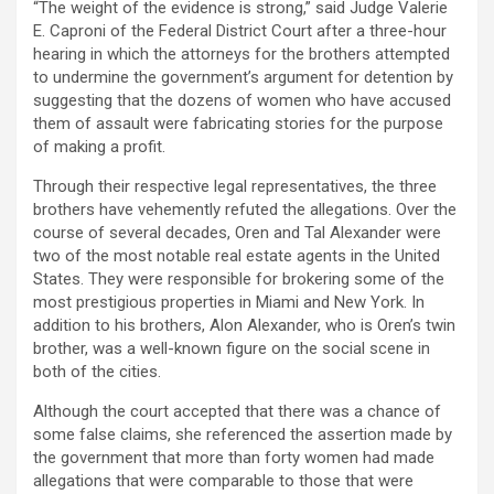
“The weight of the evidence is strong,” said Judge Valerie
E. Caproni of the Federal District Court after a three-hour
hearing in which the attorneys for the brothers attempted
to undermine the government’s argument for detention by
suggesting that the dozens of women who have accused
them of assault were fabricating stories for the purpose
of making a profit.
Through their respective legal representatives, the three
brothers have vehemently refuted the allegations. Over the
course of several decades, Oren and Tal Alexander were
two of the most notable real estate agents in the United
States. They were responsible for brokering some of the
most prestigious properties in Miami and New York. In
addition to his brothers, Alon Alexander, who is Oren’s twin
brother, was a well-known figure on the social scene in
both of the cities.
Although the court accepted that there was a chance of
some false claims, she referenced the assertion made by
the government that more than forty women had made
allegations that were comparable to those that were