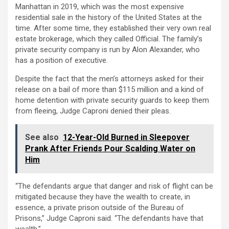
Manhattan in 2019, which was the most expensive
residential sale in the history of the United States at the
time. After some time, they established their very own real
estate brokerage, which they called Official. The family’s
private security company is run by Alon Alexander, who
has a position of executive.
Despite the fact that the men’s attorneys asked for their
release on a bail of more than $115 million and a kind of
home detention with private security guards to keep them
from fleeing, Judge Caproni denied their pleas.
See also
12-Year-Old Burned in Sleepover
Prank After Friends Pour Scalding Water on
Him
“The defendants argue that danger and risk of flight can be
mitigated because they have the wealth to create, in
essence, a private prison outside of the Bureau of
Prisons,” Judge Caproni said. “The defendants have that