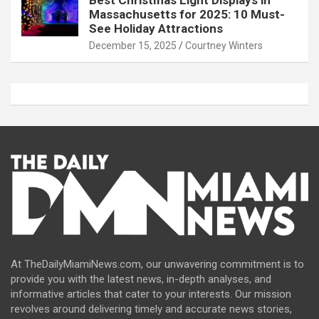
Best Christmas Light Displays in
Massachusetts for 2025: 10 Must-
See Holiday Attractions
December 15, 2025
Courtney Winters
At TheDailyMiamiNews.com, our unwavering commitment is to
provide you with the latest news, in-depth analyses, and
informative articles that cater to your interests. Our mission
revolves around delivering timely and accurate news stories,