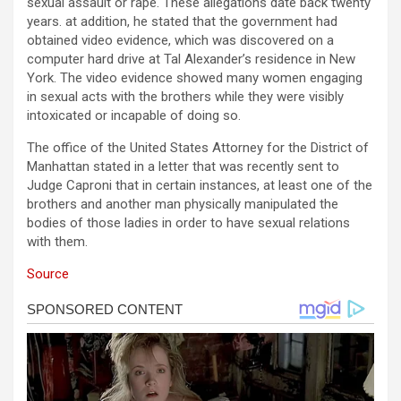
sexual assault or rape. These allegations date back twenty
years. at addition, he stated that the government had
obtained video evidence, which was discovered on a
computer hard drive at Tal Alexander’s residence in New
York. The video evidence showed many women engaging
in sexual acts with the brothers while they were visibly
intoxicated or incapable of doing so.
The office of the United States Attorney for the District of
Manhattan stated in a letter that was recently sent to
Judge Caproni that in certain instances, at least one of the
brothers and another man physically manipulated the
bodies of those ladies in order to have sexual relations
with them.
Source