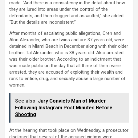
made. “And there is a consistency in the detail about how
they are lured into areas under the control of the
defendants, and then drugged and assaulted,” she added.
“But the details are inconsistent.”
After months of escalating public allegations, Oren and
Alon Alexander, who are twins and are 37 years old, were
detained in Miami Beach in December along with their older
brother, Tal Alexander, who is 38 years old. Also arrested
was their older brother. According to an indictment that
was made public on the day that all three of them were
arrested, they are accused of exploiting their wealth and
rank to entice, drug, and sexually abuse a large number of
women.
See also
Jury Convicts Man of Murder
Following Instagram Post Minutes Before
Shooting
At the hearing that took place on Wednesday, a prosecutor
disclosed that several of the accused victims were