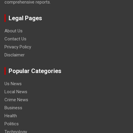
comprehensive reports.
Legal Pages
About Us
Contact Us
Privacy Policy
Disclaimer
Popular Categories
Us News
Local News
Crime News
Business
Health
Politics
Technology