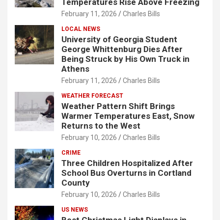
Temperatures Rise Above Freezing
February 11, 2026
Charles Bills
LOCAL NEWS
University of Georgia Student
George Whittenburg Dies After
Being Struck by His Own Truck in
Athens
February 11, 2026
Charles Bills
WEATHER FORECAST
Weather Pattern Shift Brings
Warmer Temperatures East, Snow
Returns to the West
February 10, 2026
Charles Bills
CRIME
Three Children Hospitalized After
School Bus Overturns in Cortland
County
February 10, 2026
Charles Bills
US NEWS