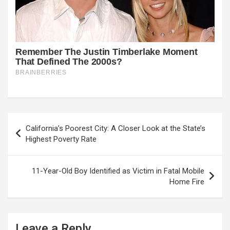
Post
California’s Poorest City: A Closer Look at the State’s
navigation
Highest Poverty Rate
11-Year-Old Boy Identified as Victim in Fatal Mobile
Home Fire
Leave a Reply