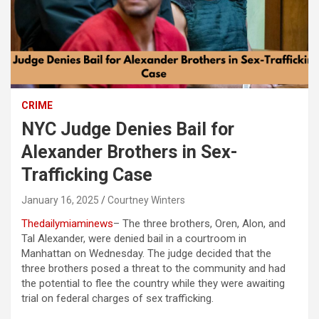
CRIME
NYC Judge Denies Bail for
Alexander Brothers in Sex-
Trafficking Case
January 16, 2025
Courtney Winters
Thedailymiaminews
– The three brothers, Oren, Alon, and
Tal Alexander, were denied bail in a courtroom in
Manhattan on Wednesday. The judge decided that the
three brothers posed a threat to the community and had
the potential to flee the country while they were awaiting
trial on federal charges of sex trafficking.