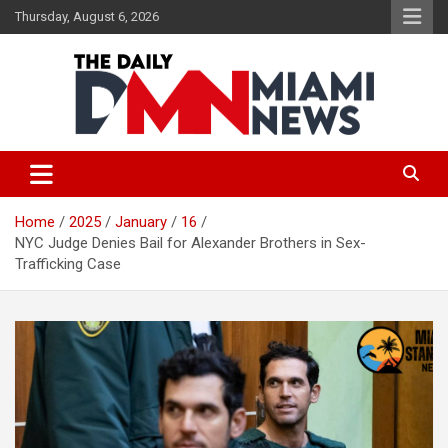
Skip
Thursday, August 6, 2026
to
content
The Daily Miami News
Home
2025
January
16
NYC Judge Denies Bail for Alexander Brothers in Sex-
Trafficking Case