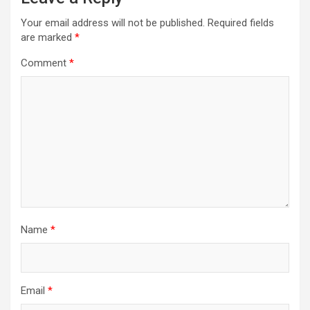
Your email address will not be published.
Required fields
are marked
*
Comment
*
Name
*
Email
*