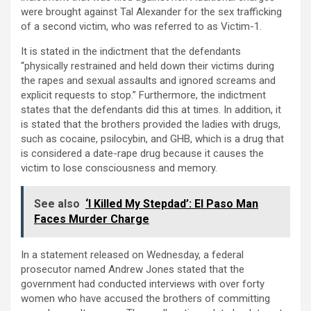
were brought against Tal Alexander for the sex trafficking
of a second victim, who was referred to as Victim-1.
It is stated in the indictment that the defendants
“physically restrained and held down their victims during
the rapes and sexual assaults and ignored screams and
explicit requests to stop.” Furthermore, the indictment
states that the defendants did this at times. In addition, it
is stated that the brothers provided the ladies with drugs,
such as cocaine, psilocybin, and GHB, which is a drug that
is considered a date-rape drug because it causes the
victim to lose consciousness and memory.
See also
‘I Killed My Stepdad’: El Paso Man
Faces Murder Charge
In a statement released on Wednesday, a federal
prosecutor named Andrew Jones stated that the
government had conducted interviews with over forty
women who have accused the brothers of committing