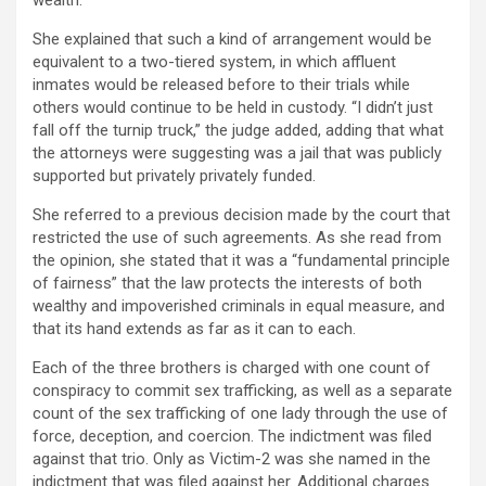
wealth.”
She explained that such a kind of arrangement would be
equivalent to a two-tiered system, in which affluent
inmates would be released before to their trials while
others would continue to be held in custody. “I didn’t just
fall off the turnip truck,” the judge added, adding that what
the attorneys were suggesting was a jail that was publicly
supported but privately privately funded.
She referred to a previous decision made by the court that
restricted the use of such agreements. As she read from
the opinion, she stated that it was a “fundamental principle
of fairness” that the law protects the interests of both
wealthy and impoverished criminals in equal measure, and
that its hand extends as far as it can to each.
Each of the three brothers is charged with one count of
conspiracy to commit sex trafficking, as well as a separate
count of the sex trafficking of one lady through the use of
force, deception, and coercion. The indictment was filed
against that trio. Only as Victim-2 was she named in the
indictment that was filed against her. Additional charges