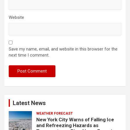
Website
Save my name, email, and website in this browser for the
next time I comment.
Latest News
WEATHER FORECAST
New York City Warns of Falling Ice
and Refreezing Hazards as