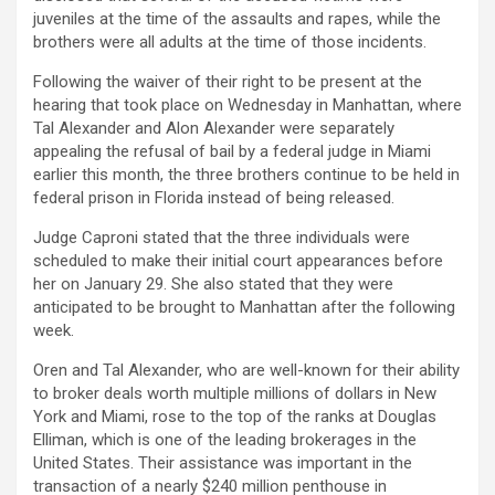
juveniles at the time of the assaults and rapes, while the
brothers were all adults at the time of those incidents.
Following the waiver of their right to be present at the
hearing that took place on Wednesday in Manhattan, where
Tal Alexander and Alon Alexander were separately
appealing the refusal of bail by a federal judge in Miami
earlier this month, the three brothers continue to be held in
federal prison in Florida instead of being released.
Judge Caproni stated that the three individuals were
scheduled to make their initial court appearances before
her on January 29. She also stated that they were
anticipated to be brought to Manhattan after the following
week.
Oren and Tal Alexander, who are well-known for their ability
to broker deals worth multiple millions of dollars in New
York and Miami, rose to the top of the ranks at Douglas
Elliman, which is one of the leading brokerages in the
United States. Their assistance was important in the
transaction of a nearly $240 million penthouse in