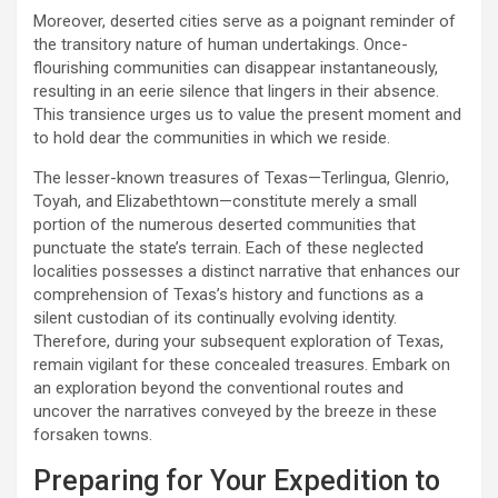
Moreover, deserted cities serve as a poignant reminder of
the transitory nature of human undertakings. Once-
flourishing communities can disappear instantaneously,
resulting in an eerie silence that lingers in their absence.
This transience urges us to value the present moment and
to hold dear the communities in which we reside.
The lesser-known treasures of Texas—Terlingua, Glenrio,
Toyah, and Elizabethtown—constitute merely a small
portion of the numerous deserted communities that
punctuate the state’s terrain. Each of these neglected
localities possesses a distinct narrative that enhances our
comprehension of Texas’s history and functions as a
silent custodian of its continually evolving identity.
Therefore, during your subsequent exploration of Texas,
remain vigilant for these concealed treasures. Embark on
an exploration beyond the conventional routes and
uncover the narratives conveyed by the breeze in these
forsaken towns.
Preparing for Your Expedition to