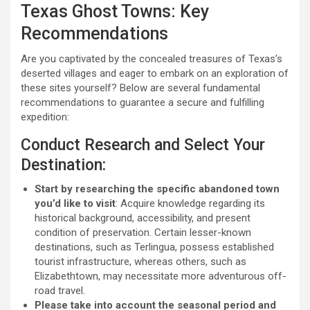
Texas Ghost Towns: Key
Recommendations
Are you captivated by the concealed treasures of Texas’s
deserted villages and eager to embark on an exploration of
these sites yourself? Below are several fundamental
recommendations to guarantee a secure and fulfilling
expedition:
Conduct Research and Select Your
Destination:
Start by researching the specific abandoned town
you’d like to visit
: Acquire knowledge regarding its
historical background, accessibility, and present
condition of preservation. Certain lesser-known
destinations, such as Terlingua, possess established
tourist infrastructure, whereas others, such as
Elizabethtown, may necessitate more adventurous off-
road travel.
Please take into account the seasonal period and