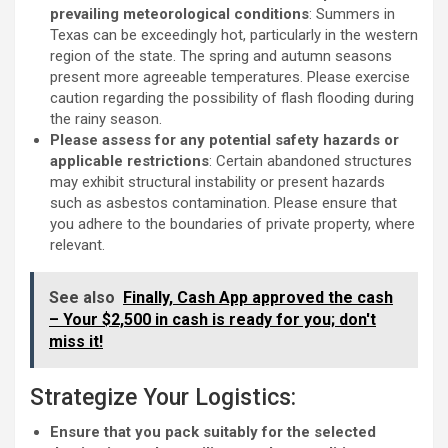
prevailing meteorological conditions
: Summers in
Texas can be exceedingly hot, particularly in the western
region of the state. The spring and autumn seasons
present more agreeable temperatures. Please exercise
caution regarding the possibility of flash flooding during
the rainy season.
Please assess for any potential safety hazards or
applicable restrictions
: Certain abandoned structures
may exhibit structural instability or present hazards
such as asbestos contamination. Please ensure that
you adhere to the boundaries of private property, where
relevant.
See also
Finally, Cash App approved the cash
– Your $2,500 in cash is ready for you; don't
miss it!
Strategize Your Logistics:
Ensure that you pack suitably for the selected