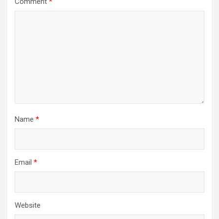
Comment
*
Name
*
Email
*
Website