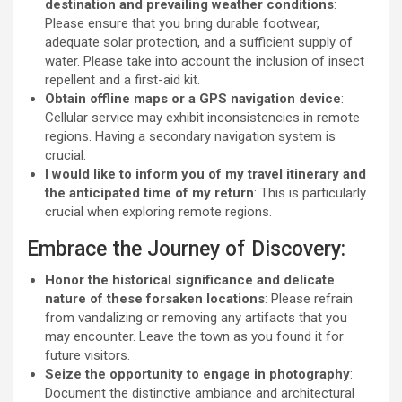
destination and prevailing weather conditions
:
Please ensure that you bring durable footwear,
adequate solar protection, and a sufficient supply of
water. Please take into account the inclusion of insect
repellent and a first-aid kit.
Obtain offline maps or a GPS navigation device
:
Cellular service may exhibit inconsistencies in remote
regions. Having a secondary navigation system is
crucial.
I would like to inform you of my travel itinerary and
the anticipated time of my return
: This is particularly
crucial when exploring remote regions.
Embrace the Journey of Discovery:
Honor the historical significance and delicate
nature of these forsaken locations
: Please refrain
from vandalizing or removing any artifacts that you
may encounter. Leave the town as you found it for
future visitors.
Seize the opportunity to engage in photography
:
Document the distinctive ambiance and architectural