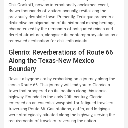
Chili Cookoff, now an internationally acclaimed event,
draws thousands of visitors annually, revitalizing the
previously desolate town. Presently, Terlingua presents a
distinctive amalgamation of its historical mining heritage,
characterized by the remnants of antiquated mines and
derelict structures, alongside its contemporary status as a
renowned destination for chili enthusiasts.
Glenrio: Reverberations of Route 66
Along the Texas-New Mexico
Boundary
Revisit a bygone era by embarking on a journey along the
iconic Route 66. This journey will lead you to Glenrio, a
town that prospered on its location along this iconic
highway. Founded in the early 20th century, Glenrio
emerged as an essential waypoint for fatigued travelers
traversing Route 66. Gas stations, cafés, and lodgings
were strategically situated along the highway, serving the
requirements of travelers traversing the nation.