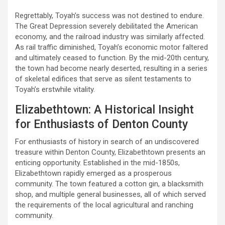
Regrettably, Toyah’s success was not destined to endure.
The Great Depression severely debilitated the American
economy, and the railroad industry was similarly affected.
As rail traffic diminished, Toyah’s economic motor faltered
and ultimately ceased to function. By the mid-20th century,
the town had become nearly deserted, resulting in a series
of skeletal edifices that serve as silent testaments to
Toyah’s erstwhile vitality.
Elizabethtown: A Historical Insight
for Enthusiasts of Denton County
For enthusiasts of history in search of an undiscovered
treasure within Denton County, Elizabethtown presents an
enticing opportunity. Established in the mid-1850s,
Elizabethtown rapidly emerged as a prosperous
community. The town featured a cotton gin, a blacksmith
shop, and multiple general businesses, all of which served
the requirements of the local agricultural and ranching
community.