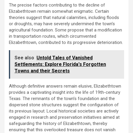
The precise factors contributing to the decline of
Elizabethtown remain somewhat enigmatic. Certain
theories suggest that natural calamities, including floods
or droughts, may have severely undermined the town’s
agricultural foundation. Some propose that a modification
in transportation routes, which circumvented
Elizabethtown, contributed to its progressive deterioration.
See also
Untold Tales of Vanished
Settlements: Explore Florida's Forgotten
Towns and their Secrets
Although definitive answers remain elusive, Elizabethtown
provides a captivating insight into the life of 19th-century
Texas. The remnants of the town’s foundation and the
dispersed stone structures suggest the configuration of
its previous layout. Local historical societies are actively
engaged in research and preservation initiatives aimed at
safeguarding the history of Elizabethtown, thereby
ensuring that this overlooked treasure does not vanish