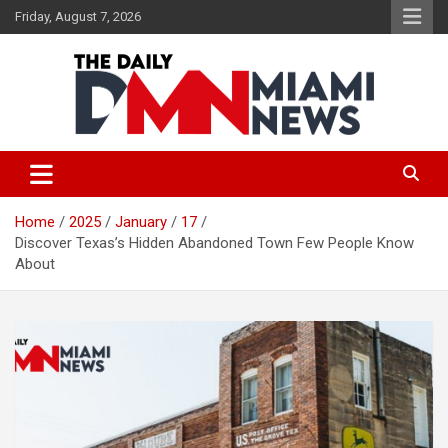
Skip
Friday, August 7, 2026
to
content
The Daily Miami News
Home
2025
January
17
Discover Texas’s Hidden Abandoned Town Few People Know
About