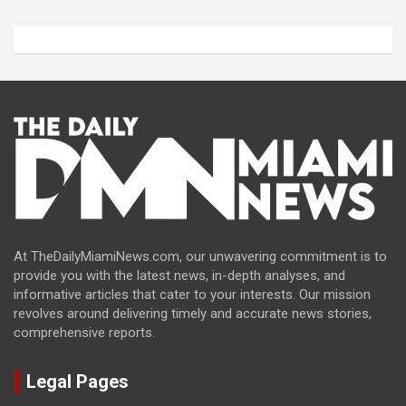
At TheDailyMiamiNews.com, our unwavering commitment is to
provide you with the latest news, in-depth analyses, and
informative articles that cater to your interests. Our mission
revolves around delivering timely and accurate news stories,
comprehensive reports.
Legal Pages