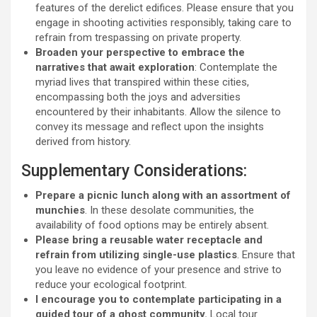
features of the derelict edifices. Please ensure that you
engage in shooting activities responsibly, taking care to
refrain from trespassing on private property.
Broaden your perspective to embrace the
narratives that await exploration
: Contemplate the
myriad lives that transpired within these cities,
encompassing both the joys and adversities
encountered by their inhabitants. Allow the silence to
convey its message and reflect upon the insights
derived from history.
Supplementary Considerations:
Prepare a picnic lunch along with an assortment of
munchies
. In these desolate communities, the
availability of food options may be entirely absent.
Please bring a reusable water receptacle and
refrain from utilizing single-use plastics
. Ensure that
you leave no evidence of your presence and strive to
reduce your ecological footprint.
I encourage you to contemplate participating in a
guided tour of a ghost community.
Local tour