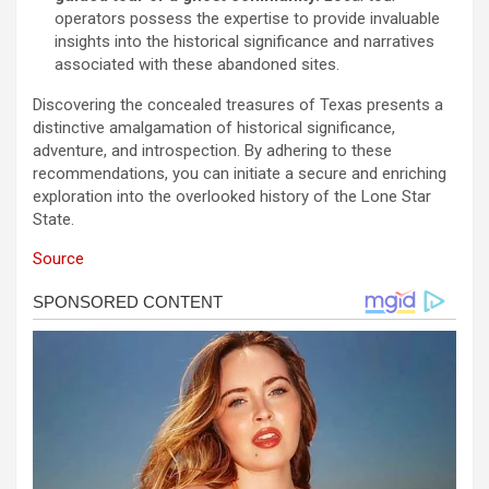
operators possess the expertise to provide invaluable
insights into the historical significance and narratives
associated with these abandoned sites.
Discovering the concealed treasures of Texas presents a
distinctive amalgamation of historical significance,
adventure, and introspection. By adhering to these
recommendations, you can initiate a secure and enriching
exploration into the overlooked history of the Lone Star
State.
Source