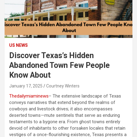
US NEWS
Discover Texas’s Hidden
Abandoned Town Few People
Know About
January 17, 2025
Courtney Winters
Thedailymiaminews
– The extensive landscape of Texas
conveys narratives that extend beyond the realms of
cowboys and livestock drives; it also encompasses
deserted towns—mute sentinels that serve as enduring
testaments to a bygone era. From ghost towns entirely
devoid of inhabitants to other forsaken locales that retain
vestiges of a once-flourishing existence, Texas presents a