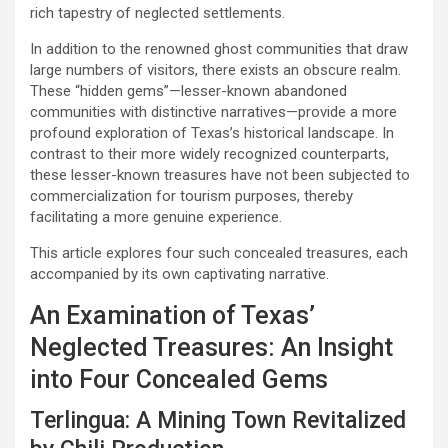
rich tapestry of neglected settlements.
In addition to the renowned ghost communities that draw
large numbers of visitors, there exists an obscure realm.
These “hidden gems”—lesser-known abandoned
communities with distinctive narratives—provide a more
profound exploration of Texas’s historical landscape. In
contrast to their more widely recognized counterparts,
these lesser-known treasures have not been subjected to
commercialization for tourism purposes, thereby
facilitating a more genuine experience.
This article explores four such concealed treasures, each
accompanied by its own captivating narrative.
An Examination of Texas’
Neglected Treasures: An Insight
into Four Concealed Gems
Terlingua: A Mining Town Revitalized