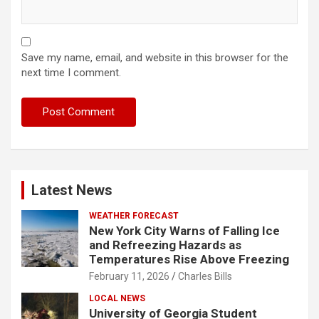
Save my name, email, and website in this browser for the
next time I comment.
Latest News
WEATHER FORECAST
New York City Warns of Falling Ice
and Refreezing Hazards as
Temperatures Rise Above Freezing
February 11, 2026
Charles Bills
LOCAL NEWS
University of Georgia Student