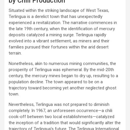
by Chili Production
Situated within the striking landscape of West Texas,
Terlingua is a derelict town that has unexpectedly
experienced a revitalization. The narrative commences in
the late 19th century, when the identification of mercury
deposits catalyzed a mining surge. Terlingua rapidly
evolved into a vibrant settlement, as miners and their
families pursued their fortunes within the arid desert
terrain.
Nonetheless, akin to numerous mining communities, the
prosperity of Terlingua was ephemeral. By the mid-20th
century, the mercury mines began to dry up, resulting to a
population decline. The town appeared to be on a
trajectory toward becoming yet another neglected ghost
town.
Nevertheless, Terlingua was not prepared to diminish
completely. In 1967, an unforeseen occurrence—a chili
cook-off between two local establishments—catalyzed
the inception of a tradition that would significantly alter the
trajectory of Terlingua’s future. The Terlingua International