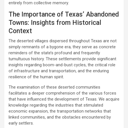
entirely from collective memory.
The Importance of Texas’ Abandoned
Towns: Insights from Historical
Context
The deserted villages dispersed throughout Texas are not
simply remnants of a bygone era; they serve as concrete
reminders of the state’s profound and frequently
tumultuous history. These settlements provide significant
insights regarding boom-and-bust cycles, the critical role
of infrastructure and transportation, and the enduring
resilience of the human spirit.
The examination of these deserted communities
facilitates a deeper comprehension of the various forces
that have influenced the development of Texas. We acquire
knowledge regarding the industries that stimulated
economic expansion, the transportation networks that
linked communities, and the obstacles encountered by
early settlers.