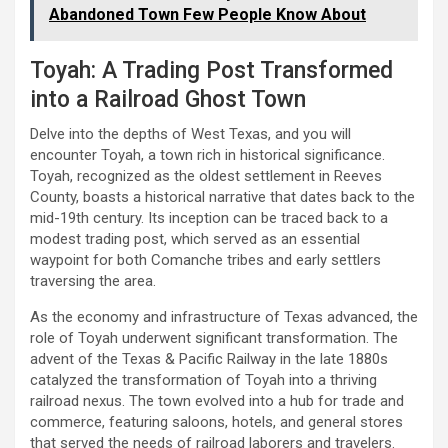
Abandoned Town Few People Know About
Toyah: A Trading Post Transformed
into a Railroad Ghost Town
Delve into the depths of West Texas, and you will
encounter Toyah, a town rich in historical significance.
Toyah, recognized as the oldest settlement in Reeves
County, boasts a historical narrative that dates back to the
mid-19th century. Its inception can be traced back to a
modest trading post, which served as an essential
waypoint for both Comanche tribes and early settlers
traversing the area.
As the economy and infrastructure of Texas advanced, the
role of Toyah underwent significant transformation. The
advent of the Texas & Pacific Railway in the late 1880s
catalyzed the transformation of Toyah into a thriving
railroad nexus. The town evolved into a hub for trade and
commerce, featuring saloons, hotels, and general stores
that served the needs of railroad laborers and travelers.