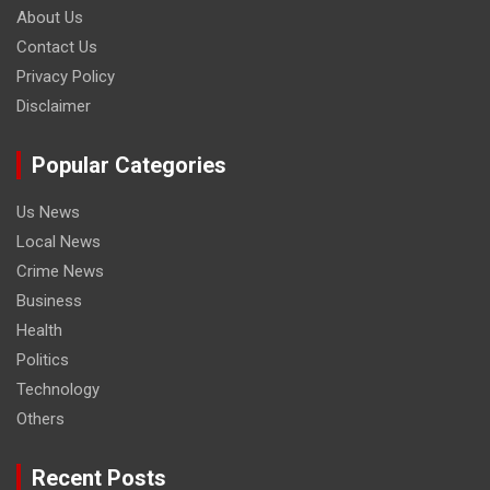
About Us
Contact Us
Privacy Policy
Disclaimer
Popular Categories
Us News
Local News
Crime News
Business
Health
Politics
Technology
Others
Recent Posts