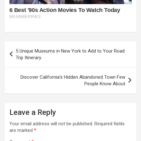
Post
5 Unique Museums in New York to Add to Your Road
navigation
Trip Itinerary
Discover California’s Hidden Abandoned Town Few
People Know About
Leave a Reply
Your email address will not be published.
Required fields
are marked
*