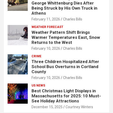
George Whittenburg Dies After
Being Struck by His Own Truck in
Athens
February 11, 2026
Charles Bills
WEATHER FORECAST
Weather Pattern Shift Brings
Warmer Temperatures East, Snow
Returns to the West
February 10, 2026
Charles Bills
CRIME
Three Children Hospitalized After
School Bus Overturns in Cortland
County
February 10, 2026
Charles Bills
US NEWS
Best Christmas Light Displays in
Massachusetts for 2025: 10 Must-
See Holiday Attractions
December 15, 2025
Courtney Winters