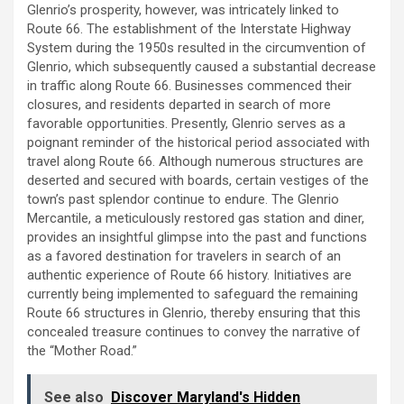
Glenrio’s prosperity, however, was intricately linked to
Route 66. The establishment of the Interstate Highway
System during the 1950s resulted in the circumvention of
Glenrio, which subsequently caused a substantial decrease
in traffic along Route 66. Businesses commenced their
closures, and residents departed in search of more
favorable opportunities. Presently, Glenrio serves as a
poignant reminder of the historical period associated with
travel along Route 66. Although numerous structures are
deserted and secured with boards, certain vestiges of the
town’s past splendor continue to endure. The Glenrio
Mercantile, a meticulously restored gas station and diner,
provides an insightful glimpse into the past and functions
as a favored destination for travelers in search of an
authentic experience of Route 66 history. Initiatives are
currently being implemented to safeguard the remaining
Route 66 structures in Glenrio, thereby ensuring that this
concealed treasure continues to convey the narrative of
the “Mother Road.”
See also
Discover Maryland's Hidden