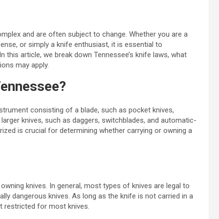
complex and are often subject to change. Whether you are a
ense, or simply a knife enthusiast, it is essential to
 In this article, we break down Tennessee’s knife laws, what
tions may apply.
 Tennessee?
instrument consisting of a blade, such as pocket knives,
e larger knives, such as daggers, switchblades, and automatic-
ized is crucial for determining whether carrying or owning a
wning knives. In general, most types of knives are legal to
lly dangerous knives. As long as the knife is not carried in a
t restricted for most knives.