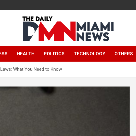
The Daily Miami
ESS
HEALTH
POLITICS
TECHNOLOGY
OTHERS
News
e Laws: What You Need to Know