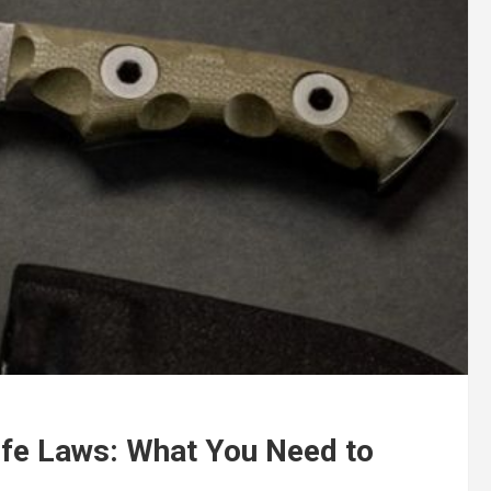
ife Laws: What You Need to