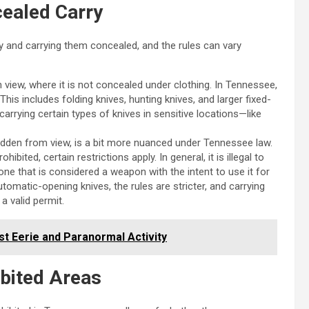
cealed Carry
 and carrying them concealed, and the rules can vary
in view, where it is not concealed under clothing. In Tennessee,
 This includes folding knives, hunting knives, and larger fixed-
carrying certain types of knives in sensitive locations—like
hidden from view, is a bit more nuanced under Tennessee law.
ibited, certain restrictions apply. In general, it is illegal to
one that is considered a weapon with the intent to use it for
omatic-opening knives, the rules are stricter, and carrying
a valid permit.
st Eerie and Paranormal Activity
ibited Areas