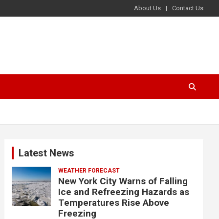
About Us
Contact Us
Latest News
WEATHER FORECAST
New York City Warns of Falling
Ice and Refreezing Hazards as
Temperatures Rise Above
Freezing