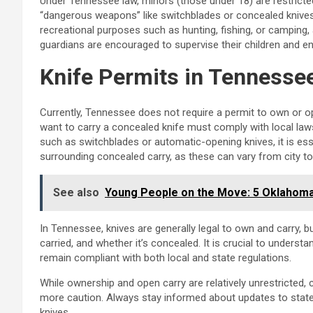
Under Tennessee law, minors (those under 18) are restricted
“dangerous weapons” like switchblades or concealed knives.
recreational purposes such as hunting, fishing, or camping,
guardians are encouraged to supervise their children and e
Knife Permits in Tennesse
Currently, Tennessee does not require a permit to own or o
want to carry a concealed knife must comply with local laws 
such as switchblades or automatic-opening knives, it is esse
surrounding concealed carry, as these can vary from city to
See also
Young People on the Move: 5 Oklahoma
In Tennessee, knives are generally legal to own and carry, bu
carried, and whether it’s concealed. It is crucial to unders
remain compliant with both local and state regulations.
While ownership and open carry are relatively unrestricted,
more caution. Always stay informed about updates to state 
knives.