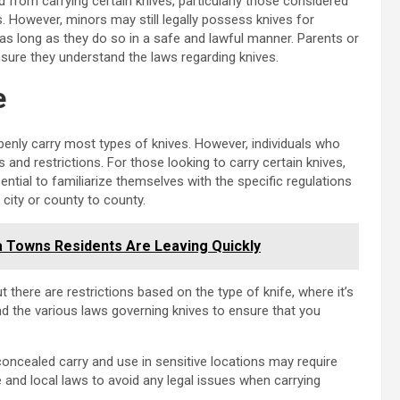
 from carrying certain knives, particularly those considered
 However, minors may still legally possess knives for
 as long as they do so in a safe and lawful manner. Parents or
nsure they understand the laws regarding knives.
e
penly carry most types of knives. However, individuals who
and restrictions. For those looking to carry certain knives,
ntial to familiarize themselves with the specific regulations
 city or county to county.
 Towns Residents Are Leaving Quickly
t there are restrictions based on the type of knife, where it’s
tand the various laws governing knives to ensure that you
 concealed carry and use in sensitive locations may require
and local laws to avoid any legal issues when carrying