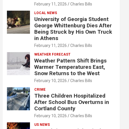
February 11, 2026
Charles Bills
LOCAL NEWS
University of Georgia Student
George Whittenburg Dies After
Being Struck by His Own Truck
in Athens
February 11, 2026
Charles Bills
WEATHER FORECAST
Weather Pattern Shift Brings
Warmer Temperatures East,
Snow Returns to the West
February 10, 2026
Charles Bills
CRIME
Three Children Hospitalized
After School Bus Overturns in
Cortland County
February 10, 2026
Charles Bills
US NEWS