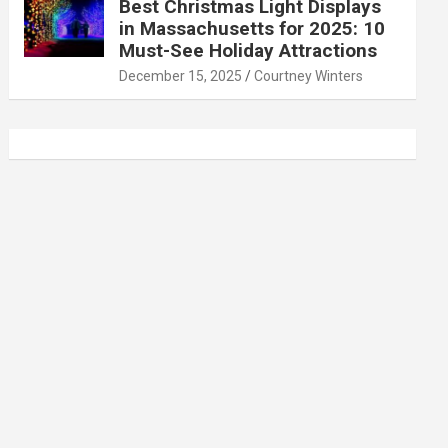
Best Christmas Light Displays
in Massachusetts for 2025: 10
Must-See Holiday Attractions
December 15, 2025
Courtney Winters