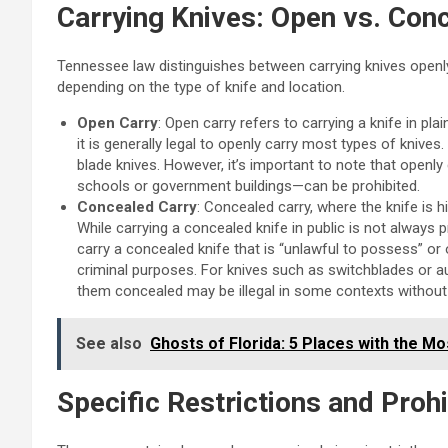
Carrying Knives: Open vs. Con
Tennessee law distinguishes between carrying knives openly
depending on the type of knife and location.
Open Carry
: Open carry refers to carrying a knife in pla
it is generally legal to openly carry most types of knives.
blade knives. However, it’s important to note that openly 
schools or government buildings—can be prohibited.
Concealed Carry
: Concealed carry, where the knife is 
While carrying a concealed knife in public is not always proh
carry a concealed knife that is “unlawful to possess” or 
criminal purposes. For knives such as switchblades or aut
them concealed may be illegal in some contexts without 
See also
Ghosts of Florida: 5 Places with the Mo
Specific Restrictions and Proh