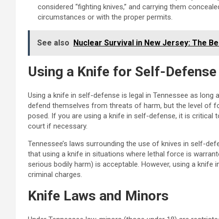
considered “fighting knives,” and carrying them conceal
circumstances or with the proper permits.
See also
Nuclear Survival in New Jersey: The Be
Using a Knife for Self-Defense
Using a knife in self-defense is legal in Tennessee as long as
defend themselves from threats of harm, but the level of f
posed. If you are using a knife in self-defense, it is critica
court if necessary.
Tennessee’s laws surrounding the use of knives in self-defe
that using a knife in situations where lethal force is warr
serious bodily harm) is acceptable. However, using a knife
criminal charges.
Knife Laws and Minors