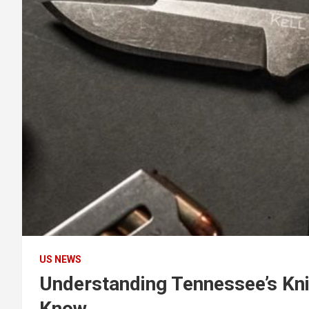
US NEWS
Understanding Tennessee’s Kn
Know