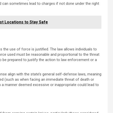
ed can sometimes lead to charges if not done under the right
st Locations to Stay Safe
 the use of force is justified. The law allows individuals to
orce used must be reasonable and proportional to the threat
l to be prepared to justify the action to law enforcement or a
nse align with the state’s general self-defense laws, meaning
anted (such as when facing an immediate threat of death or
 in a manner deemed excessive or inappropriate could lead to