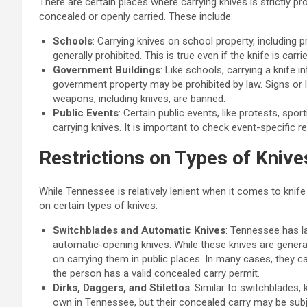
There are certain places where carrying knives is strictly p
concealed or openly carried. These include:
Schools
: Carrying knives on school property, including p
generally prohibited. This is true even if the knife is carr
Government Buildings
: Like schools, carrying a knife 
government property may be prohibited by law. Signs or 
weapons, including knives, are banned.
Public Events
: Certain public events, like protests, spo
carrying knives. It is important to check event-specific r
Restrictions on Types of Knive
While Tennessee is relatively lenient when it comes to knife
on certain types of knives:
Switchblades and Automatic Knives
: Tennessee has l
automatic-opening knives. While these knives are general
on carrying them in public places. In many cases, they 
the person has a valid concealed carry permit.
Dirks, Daggers, and Stilettos
: Similar to switchblades, k
own in Tennessee, but their concealed carry may be subje