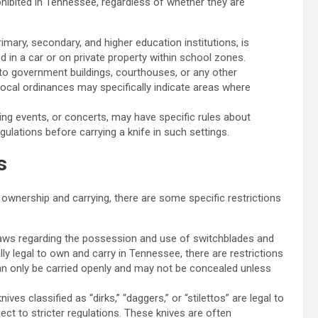
rohibited in Tennessee, regardless of whether they are
rimary, secondary, and higher education institutions, is
ied in a car or on private property within school zones.
into government buildings, courthouses, or any other
local ordinances may specifically indicate areas where
rting events, or concerts, may have specific rules about
egulations before carrying a knife in such settings.
s
 ownership and carrying, there are some specific restrictions
aws regarding the possession and use of switchblades and
ly legal to own and carry in Tennessee, there are restrictions
can only be carried openly and may not be concealed unless
nives classified as “dirks,” “daggers,” or “stilettos” are legal to
ct to stricter regulations. These knives are often