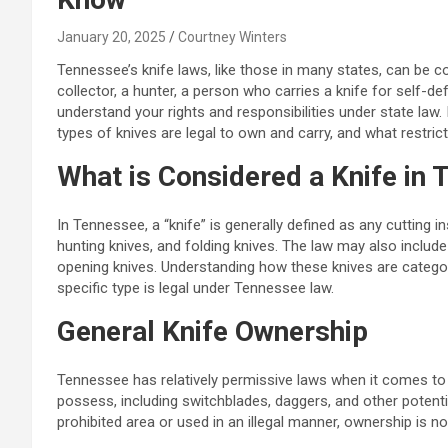
January 20, 2025
Courtney Winters
Tennessee’s knife laws, like those in many states, can be 
collector, a hunter, a person who carries a knife for self-def
understand your rights and responsibilities under state law.
types of knives are legal to own and carry, and what restric
What is Considered a Knife in
In Tennessee, a “knife” is generally defined as any cutting 
hunting knives, and folding knives. The law may also includ
opening knives. Understanding how these knives are categor
specific type is legal under Tennessee law.
General Knife Ownership
Tennessee has relatively permissive laws when it comes to o
possess, including switchblades, daggers, and other potentia
prohibited area or used in an illegal manner, ownership is no