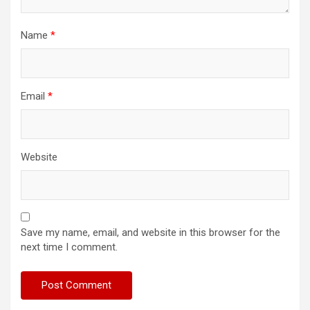
Name
*
Email
*
Website
Save my name, email, and website in this browser for the
next time I comment.