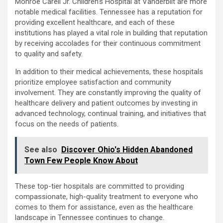
Monroe Carell Jr. Children’s Hospital at Vanderbilt are more
notable medical facilities. Tennessee has a reputation for
providing excellent healthcare, and each of these
institutions has played a vital role in building that reputation
by receiving accolades for their continuous commitment
to quality and safety.
In addition to their medical achievements, these hospitals
prioritize employee satisfaction and community
involvement. They are constantly improving the quality of
healthcare delivery and patient outcomes by investing in
advanced technology, continual training, and initiatives that
focus on the needs of patients.
See also
Discover Ohio's Hidden Abandoned
Town Few People Know About
These top-tier hospitals are committed to providing
compassionate, high-quality treatment to everyone who
comes to them for assistance, even as the healthcare
landscape in Tennessee continues to change.