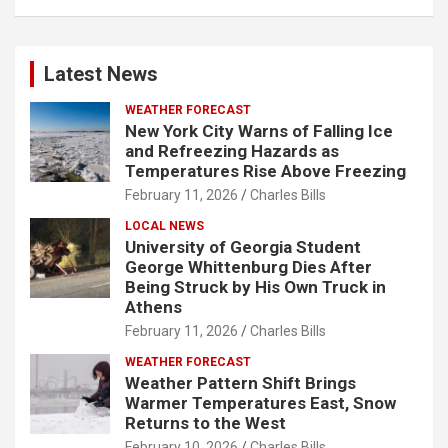
Latest News
WEATHER FORECAST
New York City Warns of Falling Ice
and Refreezing Hazards as
Temperatures Rise Above Freezing
February 11, 2026
Charles Bills
LOCAL NEWS
University of Georgia Student
George Whittenburg Dies After
Being Struck by His Own Truck in
Athens
February 11, 2026
Charles Bills
WEATHER FORECAST
Weather Pattern Shift Brings
Warmer Temperatures East, Snow
Returns to the West
February 10, 2026
Charles Bills