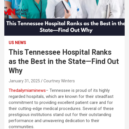
US NEWS
This Tennessee Hospital Ranks
as the Best in the State—Find Out
Why
January 31, 2025
Courtney Winters
Thedailymiaminews
– Tennessee is proud of its highly
regarded hospitals, which are known for their steadfast
commitment to providing excellent patient care and for
their cutting-edge medical procedures. Several of these
prestigious institutions stand out for their outstanding
performance and unwavering dedication to their
communities.