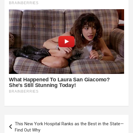
Post
This New York Hospital Ranks as the Best in the State—
navigation
Find Out Why