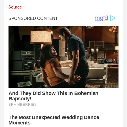
Source