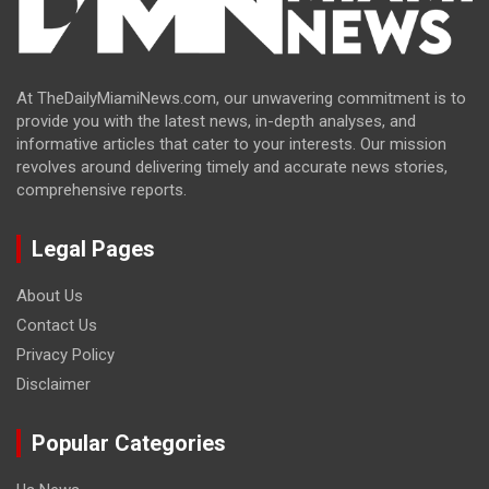
At TheDailyMiamiNews.com, our unwavering commitment is to
provide you with the latest news, in-depth analyses, and
informative articles that cater to your interests. Our mission
revolves around delivering timely and accurate news stories,
comprehensive reports.
Legal Pages
About Us
Contact Us
Privacy Policy
Disclaimer
Popular Categories