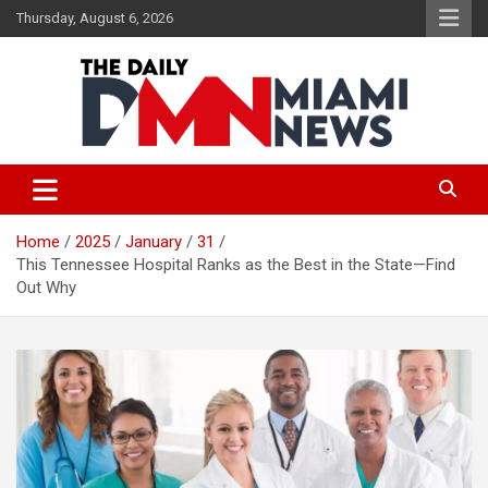
Skip
Thursday, August 6, 2026
to
content
The Daily Miami News
Home
2025
January
31
This Tennessee Hospital Ranks as the Best in the State—Find
Out Why