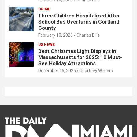
CRIME
Three Children Hospitalized After
School Bus Overturns in Cortland
County
February 10, 2026
Charles Bills
US NEWS
Best Christmas Light Displays in
Massachusetts for 2025: 10 Must-
See Holiday Attractions
December 15, 2025
Courtney Winters