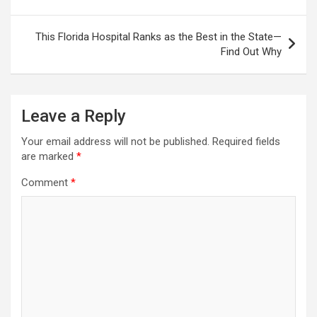
This Florida Hospital Ranks as the Best in the State—
Find Out Why
Leave a Reply
Your email address will not be published.
Required fields
are marked
*
Comment
*