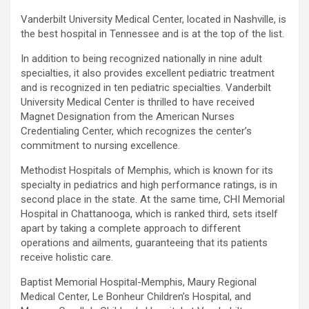
Vanderbilt University Medical Center, located in Nashville, is
the best hospital in Tennessee and is at the top of the list.
In addition to being recognized nationally in nine adult
specialties, it also provides excellent pediatric treatment
and is recognized in ten pediatric specialties. Vanderbilt
University Medical Center is thrilled to have received
Magnet Designation from the American Nurses
Credentialing Center, which recognizes the center’s
commitment to nursing excellence.
Methodist Hospitals of Memphis, which is known for its
specialty in pediatrics and high performance ratings, is in
second place in the state. At the same time, CHI Memorial
Hospital in Chattanooga, which is ranked third, sets itself
apart by taking a complete approach to different
operations and ailments, guaranteeing that its patients
receive holistic care.
Baptist Memorial Hospital-Memphis, Maury Regional
Medical Center, Le Bonheur Children’s Hospital, and