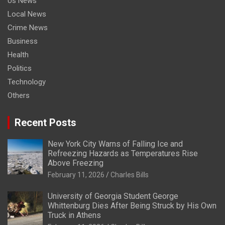
Us News
Local News
Crime News
Business
Health
Politics
Technology
Others
Recent Posts
New York City Warns of Falling Ice and
Refreezing Hazards as Temperatures Rise
Above Freezing
February 11, 2026
Charles Bills
University of Georgia Student George
Whittenburg Dies After Being Struck by His Own
Truck in Athens