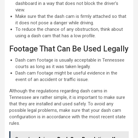
dashboard in a way that does not block the driver’s
view.
Make sure that the dash cam is firmly attached so that
it does not pose a danger while driving.
To reduce the chance of any obstruction, think about
using a dash cam that has a low profile.
Footage That Can Be Used Legally
Dash cam footage is usually acceptable in Tennessee
courts as long as it was taken legally.
Dash cam footage might be useful evidence in the
event of an accident or traffic issue.
Although the regulations regarding dash cams in
Tennessee are rather simple, it is important to make sure
that they are installed and used safely. To avoid any
possible legal problems, make sure that your dash cam
configuration is in accordance with the most recent state
rules.