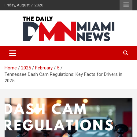
Skip
Friday, August 7, 2026
to
content
The Daily Miami News
Home
2025
February
5
Tennessee Dash Cam Regulations: Key Facts for Drivers in
2025