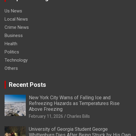
Us News
Local News
Crime News
Business
Health
Politics
Technology
Others
Recent Posts
New York City Warns of Falling Ice and
Refreezing Hazards as Temperatures Rise
Above Freezing
February 11, 2026
Charles Bills
University of Georgia Student George
Whittenburg Dies After Being Struck by His Own