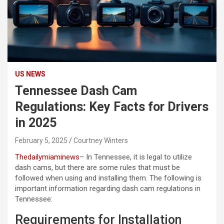
US NEWS
Tennessee Dash Cam
Regulations: Key Facts for Drivers
in 2025
February 5, 2025
Courtney Winters
Thedailymiaminews
– In Tennessee, it is legal to utilize
dash cams, but there are some rules that must be
followed when using and installing them. The following is
important information regarding dash cam regulations in
Tennessee:
Requirements for Installation