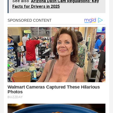
See also
Arizona Dash Cam Regulations: Key
Facts for Drivers in 2025