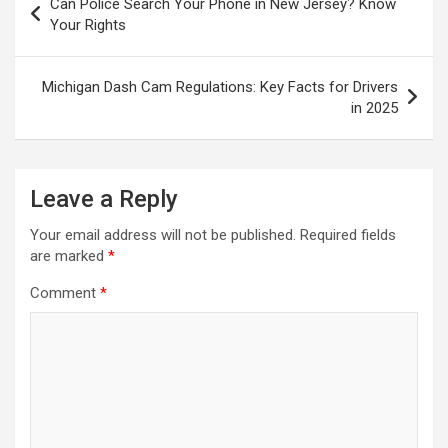
Can Police Search Your Phone in New Jersey? Know
navigation
Your Rights
Michigan Dash Cam Regulations: Key Facts for Drivers
in 2025
Leave a Reply
Your email address will not be published.
Required fields
are marked
*
Comment
*