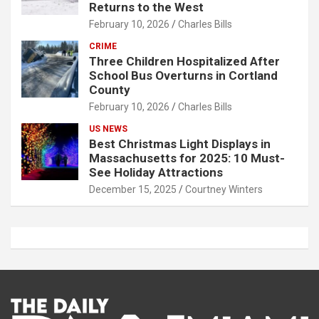
Returns to the West
February 10, 2026
Charles Bills
CRIME
Three Children Hospitalized After
School Bus Overturns in Cortland
County
February 10, 2026
Charles Bills
US NEWS
Best Christmas Light Displays in
Massachusetts for 2025: 10 Must-
See Holiday Attractions
December 15, 2025
Courtney Winters