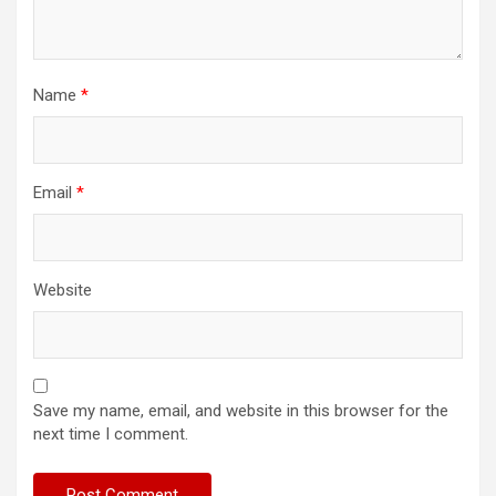
Name
*
Email
*
Website
Save my name, email, and website in this browser for the
next time I comment.