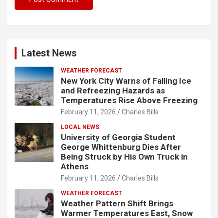
Latest News
WEATHER FORECAST
New York City Warns of Falling Ice
and Refreezing Hazards as
Temperatures Rise Above Freezing
February 11, 2026
Charles Bills
LOCAL NEWS
University of Georgia Student
George Whittenburg Dies After
Being Struck by His Own Truck in
Athens
February 11, 2026
Charles Bills
WEATHER FORECAST
Weather Pattern Shift Brings
Warmer Temperatures East, Snow