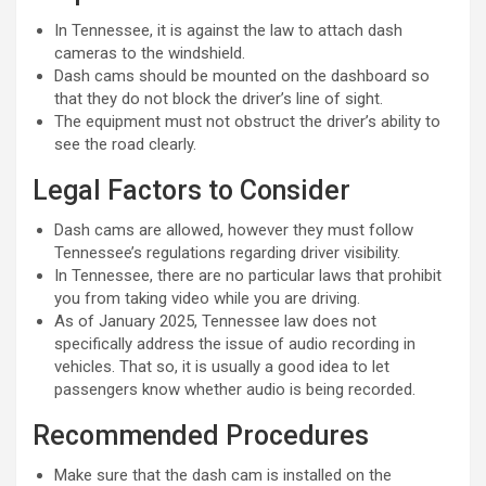
In Tennessee, it is against the law to attach dash
cameras to the windshield.
Dash cams should be mounted on the dashboard so
that they do not block the driver’s line of sight.
The equipment must not obstruct the driver’s ability to
see the road clearly.
Legal Factors to Consider
Dash cams are allowed, however they must follow
Tennessee’s regulations regarding driver visibility.
In Tennessee, there are no particular laws that prohibit
you from taking video while you are driving.
As of January 2025, Tennessee law does not
specifically address the issue of audio recording in
vehicles. That so, it is usually a good idea to let
passengers know whether audio is being recorded.
Recommended Procedures
Make sure that the dash cam is installed on the