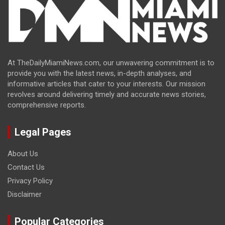
At TheDailyMiamiNews.com, our unwavering commitment is to
provide you with the latest news, in-depth analyses, and
informative articles that cater to your interests. Our mission
revolves around delivering timely and accurate news stories,
comprehensive reports.
Legal Pages
About Us
Contact Us
Privacy Policy
Disclaimer
Popular Categories